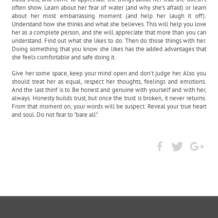
often show. Learn about her fear of water (and why she’s afraid) or learn
about her most embarrassing moment (and help her laugh it off).
Understand how she thinks and what she believes. This will help you love
her as a complete person, and she will appreciate that more than you can
understand. Find out what she likes to do. Then do those things with her.
Doing something that you know she likes has the added advantages that
she feels comfortable and safe doing it.
Give her some space, keep your mind open and don’t judge her. Also you
should treat her as equal, respect her thoughts, feelings and emotions.
And the last thinf is to Be honest and genuine with yourself and with her,
always. Honesty builds trust, but once the trust is broken, it never returns.
From that moment on, your words will be suspect. Reveal your true heart
and soul. Do not fear to "bare all".