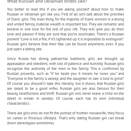
What Russian and Ukrainian brides like?
You better to read this if you are asking yourself about how to make
Russian or Ukrainian girl like you. First of all let’s talk about the priorities
of Slavic girls. The main thing for the majority of Slavic women is a strong
and united family, material wealth is important too. They are romantic and
believe in one love for the rest of your life. They will give you all their
love and passion if they are sure that you’re soulmates. There’s a Russian
proverb “Love is not a fire, if it’s lightened up it is impossible to extinguish".
Russian girls believe that their fate can be found anywhere, even if you
just open a dating site.
Since Russia has strong patriarchal traditions, girls are brought up
appeasable and obedient, with lots of patience and humility. Russian girls
recognize the authority of the men in the family. This is confirmed by
Russian proverbs, such as “If he beats you it means he loves you” and
“Everyone in the family is asleep, and the daughter-in-law is told to grind”.
Of course you shouldn’t take this literally, but it shows, that Russian girls
are raised to be a good wifes. Russian girls are also famous for their
beauty, heartfulness and thrift. Russian girl will never leave a child on the
street in winter in sandals. Of course, each has its own individual
characteristics.
There are girls who do not fit the portrait of mother-housewife, they focus
on career or frivolous lifestyle. That’s why dating Russian girl can break
down stereotypes sometimes.