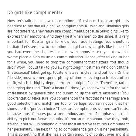
Do girls like compliments?
Now let’s talk about how to compliment Russian or Ukrainian girl. It is
needless to say that all girls like compliments. Russian and Ukrainian girls
are not different. They really like compliments, because Slavic girls like to
express their emotions. And they like it when men do the same. It is very
important for Russian girls to know your true feelings, you shouldn’t
hesitate. Let’s see how to compliment a girl and what girls like to hear. If
you had even the slightest contact with opposite sex you know that
wome place a high value on communication. Hence, after talking to her
for a while, you need to drop the compliment that flatters. You should
said: “Wow, I could talk to you all night long!” Most men who don’t fit the
“metrosexual” label get up, locate whatever is clean and put it on. On the
flip side, most women spend plenty of time selecting each piece of an
outfit, which is highly dependent on multiple factors. Therefore, rather
than trying the tired “That’s a beautiful dress,” you can tweak it for the sake
of freshness by generalizing and summing up the entire ensemble: “You
look fantastic.” Make sure you comment on the fact that her earrings are a
good selection and match her top, or perhaps you can notice that her
shoes are the “perfect choice.” These are compliments women can’t resist
because most females put a tremendous amount of emphasis on their
ability to pick out fantastic outfits. It’s not so much about how they look,
it’s about her skill in bringing out her most attractive features. Compliment
her personality. The best thing to compliment a girl on is her personality.
This is something that she has a certain amount of control over and it is