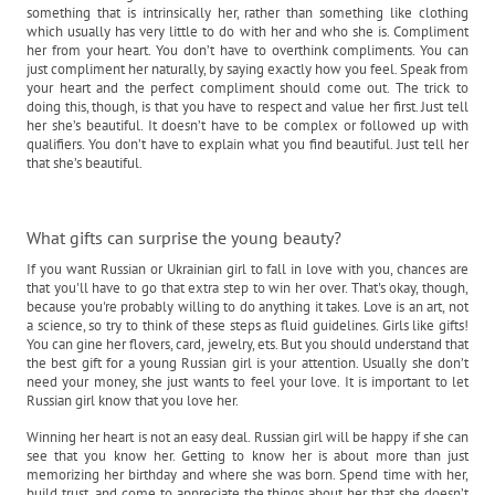
something that is intrinsically her, rather than something like clothing
which usually has very little to do with her and who she is. Compliment
her from your heart. You don’t have to overthink compliments. You can
just compliment her naturally, by saying exactly how you feel. Speak from
your heart and the perfect compliment should come out. The trick to
doing this, though, is that you have to respect and value her first. Just tell
her she’s beautiful. It doesn’t have to be complex or followed up with
qualifiers. You don’t have to explain what you find beautiful. Just tell her
that she’s beautiful.
What gifts can surprise the young beauty?
If you want Russian or Ukrainian girl to fall in love with you, chances are
that you'll have to go that extra step to win her over. That's okay, though,
because you're probably willing to do anything it takes. Love is an art, not
a science, so try to think of these steps as fluid guidelines. Girls like gifts!
You can gine her flovers, card, jewelry, ets. But you should understand that
the best gift for a young Russian girl is your attention. Usually she don’t
need your money, she just wants to feel your love. It is important to let
Russian girl know that you love her.
Winning her heart is not an easy deal. Russian girl will be happy if she can
see that you know her. Getting to know her is about more than just
memorizing her birthday and where she was born. Spend time with her,
build trust, and come to appreciate the things about her that she doesn’t