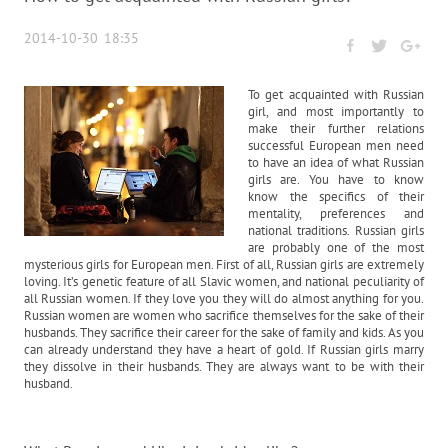
2014-10-30 18:35
To get acquainted with Russian
girl, and most importantly to
make their further relations
successful European men need
to have an idea of what Russian
girls are. You have to know
know the specifics of their
mentality, preferences and
national traditions. Russian girls
are probably one of the most
mysterious girls for European men. First of all, Russian girls are extremely
loving. It’s genetic feature of all Slavic women, and national peculiarity of
all Russian women. If they love you they will do almost anything for you.
Russian women are women who sacrifice themselves for the sake of their
husbands. They sacrifice their career for the sake of family and kids. As you
can already understand they have a heart of gold. If Russian girls marry
they dissolve in their husbands. They are always want to be with their
husband.