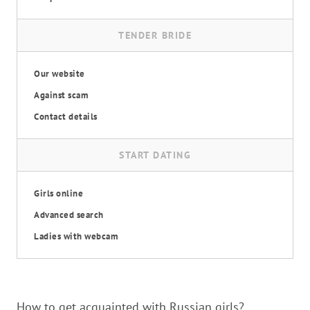
TENDER BRIDE
Our website
Against scam
Contact details
START DATING
Girls online
Advanced search
Ladies with webcam
How to get acquainted with Russian girls?