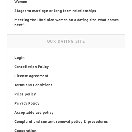
Women
Stages to marriage or long term relationships
Meeting the Ukrainian woman on a dating site-what comes
next?
OUR DATING SITE
Login
Cancellation Policy
License agreement
Terms and Conditions
Price policy
Privacy Policy
Acceptable use policy
Complaint and content removal policy & procedures
Cooperation