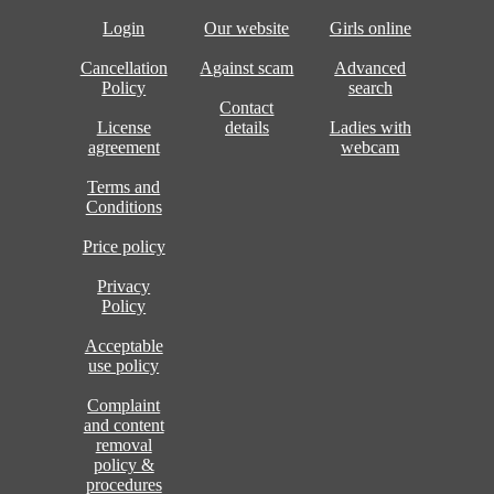
Login
Our website
Girls online
Cancellation
Against scam
Advanced
Policy
search
Contact
License
details
Ladies with
agreement
webcam
Terms and
Conditions
Price policy
Privacy
Policy
Acceptable
use policy
Complaint
and content
removal
policy &
procedures