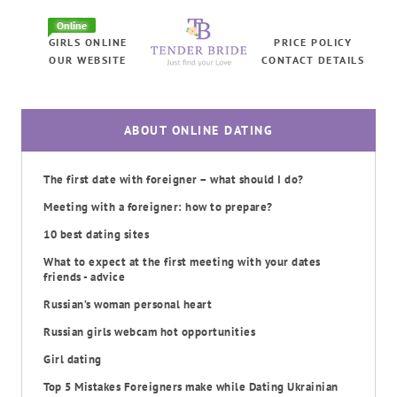
Online
GIRLS ONLINE
PRICE POLICY
OUR WEBSITE
CONTACT DETAILS
ABOUT ONLINE DATING
The first date with foreigner – what should I do?
Meeting with a foreigner: how to prepare?
10 best dating sites
What to expect at the first meeting with your dates
friends - advice
Russian’s woman personal heart
Russian girls webcam hot opportunities
Girl dating
Top 5 Mistakes Foreigners make while Dating Ukrainian