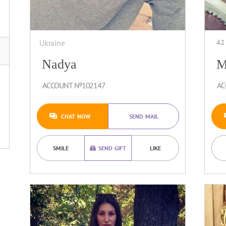
Ukraine
42
Nadya
M
ACCOUNT №102147
AC
CHAT NOW
SEND MAIL
SMILE
SEND GIFT
LIKE