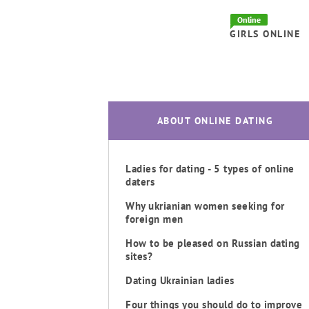
Online
GIRLS ONLINE
ABOUT ONLINE DATING
Ladies for dating - 5 types of online
daters
Why ukrianian women seeking for
foreign men
How to be pleased on Russian dating
sites?
Dating Ukrainian ladies
Four things you should do to improve