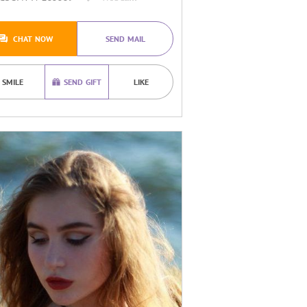
CHAT NOW
SEND MAIL
SMILE
SEND GIFT
LIKE