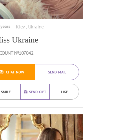
 years
Kiev , Ukraine
iss Ukraine
COUNT №107042
CHAT NOW
SEND MAIL
SMILE
SEND GIFT
LIKE