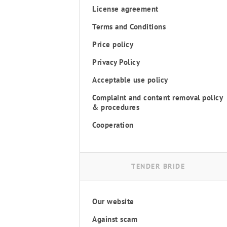
License agreement
Terms and Conditions
Price policy
Privacy Policy
Acceptable use policy
Complaint and content removal policy
& procedures
Cooperation
TENDER BRIDE
Our website
Against scam