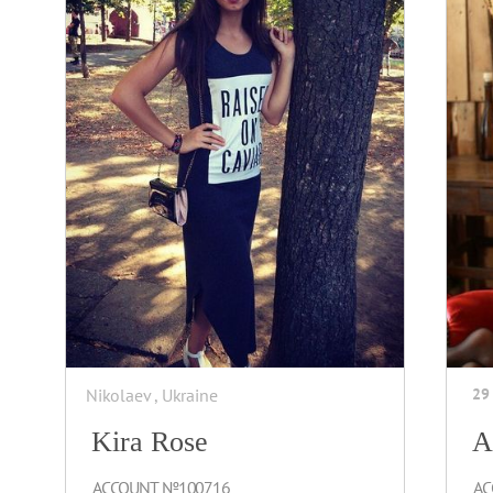
Nikolaev , Ukraine
29
Kira Rose
A
ACCOUNT №100716
AC