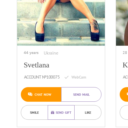
44 years
Ukraine
28
Svetlana
K
ACCOUNT №100075
AC
CHAT NOW
SEND MAIL
SMILE
SEND GIFT
LIKE