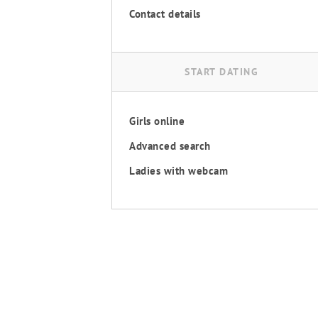
Contact details
START DATING
Girls online
Advanced search
Ladies with webcam