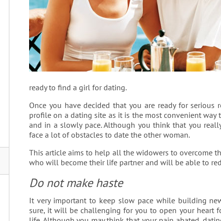
ready to find a girl for dating.
Once you have decided that you are ready for serious r
profile on a dating site as it is the most convenient way t
and in a slowly pace. Although you think that you really
face a lot of obstacles to date the other woman.
This article aims to help all the widowers to overcome th
who will become their life partner and will be able to red
Do not make haste
It very important to keep slow pace while building new 
sure, it will be challenging for you to open your hear
life. Although you may think that your pain abated, dat