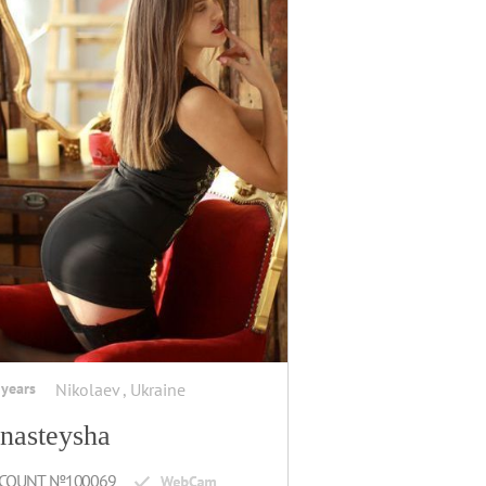
 years
Nikolaev , Ukraine
nasteysha
COUNT №100069