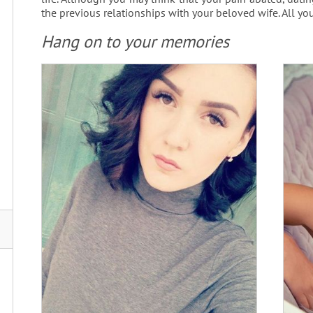
the previous relationships with your beloved wife. All you
Hang on to your memories