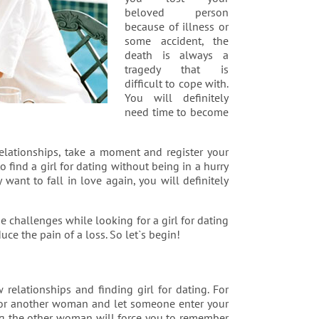
beloved person
because of illness or
some accident, the
death is always a
tragedy that is
difficult to cope with.
You will definitely
need time to become
elationships, take a moment and register your
o find a girl for dating without being in a hurry
 want to fall in love again, you will definitely
e challenges while looking for a girl for dating
uce the pain of a loss. So let`s begin!
relationships and finding girl for dating. For
t for another woman and let someone enter your
ing the other woman will force you to remember