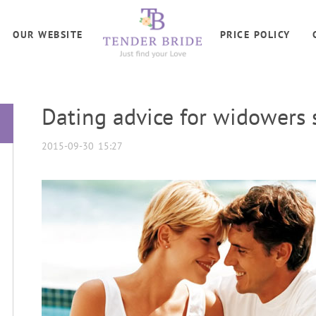
OUR WEBSITE
PRICE POLICY
Dating advice for widowers 
2015-09-30 15:27