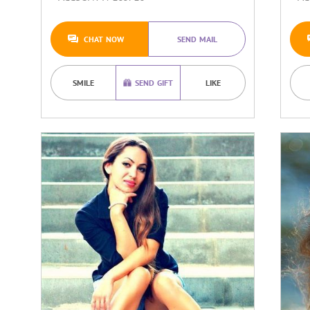
CHAT NOW
SEND MAIL
SMILE
SEND GIFT
LIKE