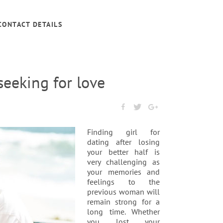
CONTACT DETAILS
seeking for love
Finding girl for
dating after losing
your better half is
very challenging as
your memories and
feelings to the
previous woman will
remain strong for a
long time. Whether
you lost your