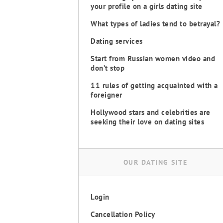
your profile on a girls dating site
What types of ladies tend to betrayal?
Dating services
Start from Russian women video and
don’t stop
11 rules of getting acquainted with a
foreigner
Hollywood stars and celebrities are
seeking their love on dating sites
OUR DATING SITE
Login
Cancellation Policy