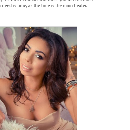
 need is time, as the time is the main healer.