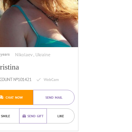
 years
Nikolaev , Ukraine
ristina
COUNT №101421
CHAT NOW
SEND MAIL
SMILE
SEND GIFT
LIKE