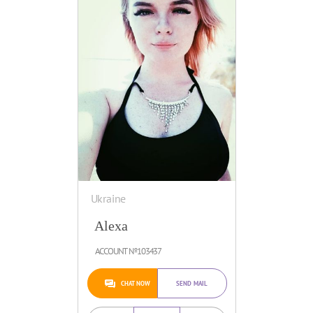
Ukraine
Alexa
ACCOUNT №103437
CHAT NOW
SEND MAIL