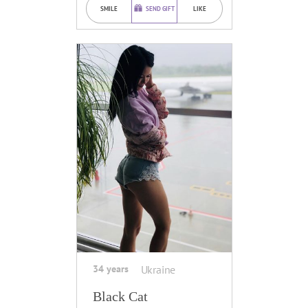
SMILE
SEND GIFT
LIKE
34 years
Ukraine
Black Cat