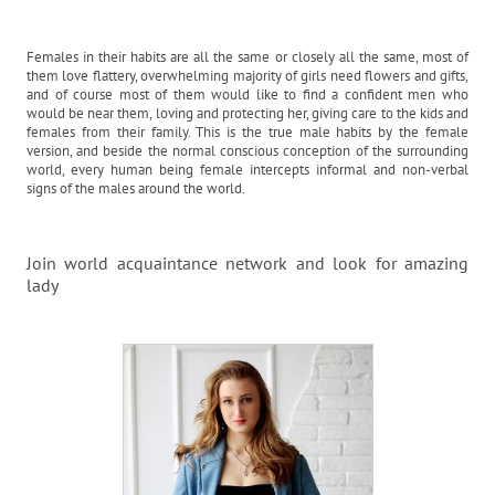
Females in their habits are all the same or closely all the same, most of
them love flattery, overwhelming majority of girls need flowers and gifts,
and of course most of them would like to find a confident men who
would be near them, loving and protecting her, giving care to the kids and
females from their family. This is the true male habits by the female
version, and beside the normal conscious conception of the surrounding
world, every human being female intercepts informal and non-verbal
signs of the males around the world.
Join world acquaintance network and look for amazing
lady