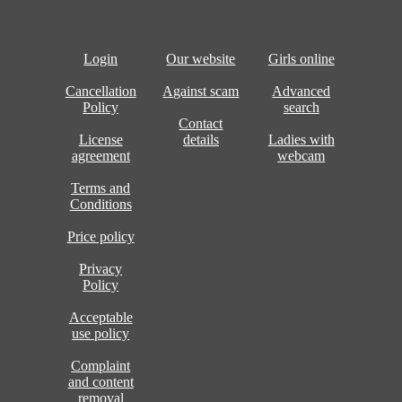
Login
Our website
Girls online
Cancellation
Against scam
Advanced
Policy
search
Contact
License
details
Ladies with
agreement
webcam
Terms and
Conditions
Price policy
Privacy
Policy
Acceptable
use policy
Complaint
and content
removal