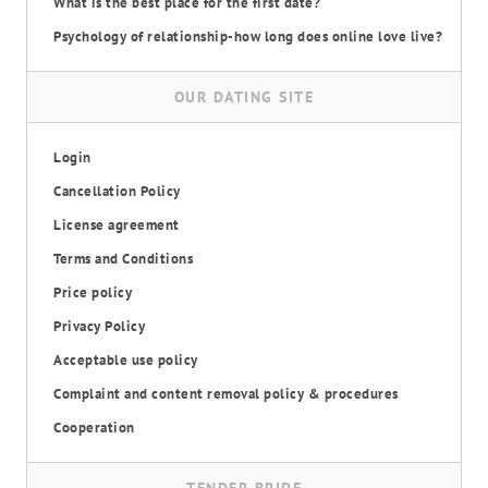
What is the best place for the first date?
Psychology of relationship-how long does online love live?
OUR DATING SITE
Login
Cancellation Policy
License agreement
Terms and Conditions
Price policy
Privacy Policy
Acceptable use policy
Complaint and content removal policy & procedures
Cooperation