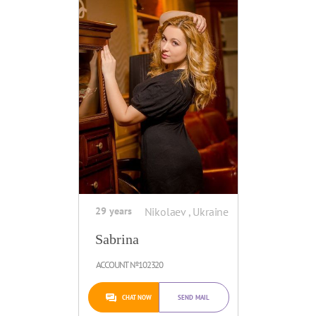
29 years
Nikolaev , Ukraine
Sabrina
ACCOUNT №102320
CHAT NOW
SEND MAIL