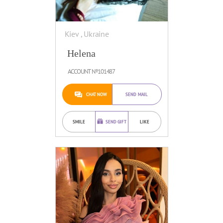
Kiev , Ukraine
Helena
ACCOUNT №101487
CHAT NOW
SEND MAIL
SMILE
SEND GIFT
LIKE