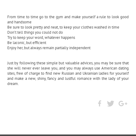
From time to time go to the gym and make yourself a rule to look good
and handsome
Be sure to look pretty and neat, to keep your clothes washed in time
Don’t tell things you could not do
Try to keep your word, whatever happens
Be laconic, but efficient
Enjoy her, but always remain partially independent
Just by following these simple but valuable advices, you may be sure that
she will never ever leave you, and you may always use American dating
sites, free of charge to find new Russian and Ukrainian ladies for yourself
and make a new, shiny, fancy and lustful romance with the lady of your
dream.