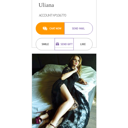
Uliana
ACCOUNT №106770
CHAT NOW
SEND MAIL
SMILE
SEND GIFT
LIKE