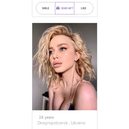
SMILE
SEND GIFT
LIKE
26 years
Dnepropetrovsk , Ukraine