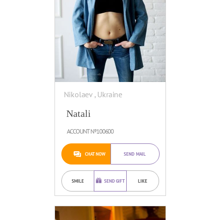
Nikolaev , Ukraine
Natali
ACCOUNT №100600
CHAT NOW
SEND MAIL
SMILE
SEND GIFT
LIKE