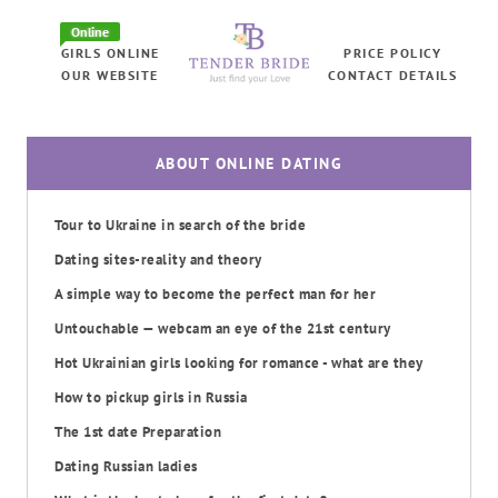
Online
GIRLS ONLINE
PRICE POLICY
OUR WEBSITE
CONTACT DETAILS
ABOUT ONLINE DATING
Tour to Ukraine in search of the bride
Dating sites-reality and theory
A simple way to become the perfect man for her
Untouchable — webcam an eye of the 21st century
Hot Ukrainian girls looking for romance - what are they
How to pickup girls in Russia
The 1st date Preparation
Dating Russian ladies