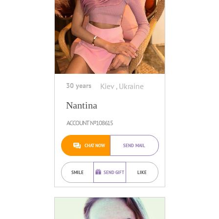
30 years
Kiev , Ukraine
Nantina
ACCOUNT №108615
CHAT NOW
SEND MAIL
SMILE
SEND GIFT
LIKE