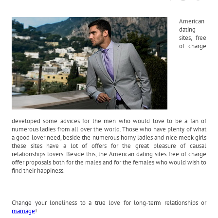
American
dating
sites, free
of charge
developed some advices for the men who would love to be a fan of
numerous ladies from all over the world. Those who have plenty of what
a good lover need, beside the numerous horny ladies and nice meek girls
these sites have a lot of offers for the great pleasure of causal
relationships lovers. Beside this, the American dating sites free of charge
offer proposals both for the males and for the females who would wish to
find their happiness.
Change your loneliness to a true love for long-term relationships or
marriage
!