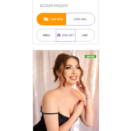
ACCOUNT №102578
CHAT NOW
SEND MAIL
SMILE
SEND GIFT
LIKE
ONLINE