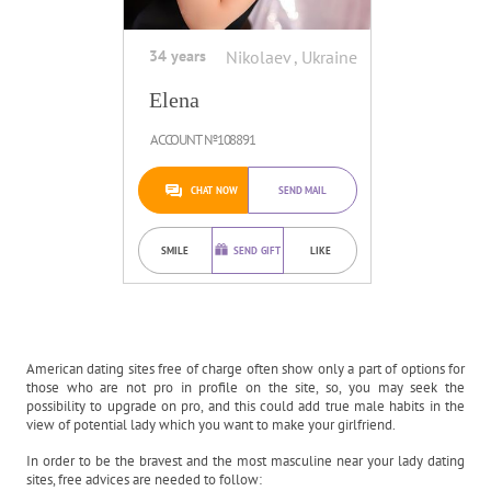
34 years
Nikolaev , Ukraine
Elena
ACCOUNT №108891
CHAT NOW
SEND MAIL
SMILE
SEND GIFT
LIKE
American dating sites free of charge often show only a part of options for
those who are not pro in profile on the site, so, you may seek the
possibility to upgrade on pro, and this could add true male habits in the
view of potential lady which you want to make your girlfriend.
In order to be the bravest and the most masculine near your lady dating
sites, free advices are needed to follow: