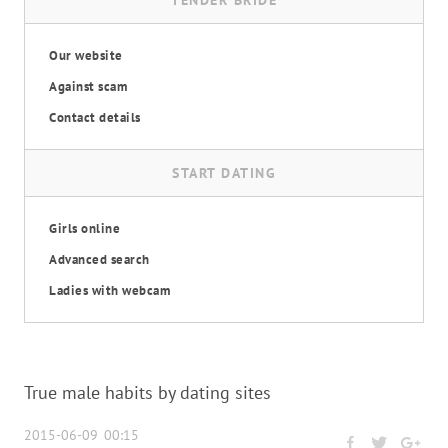
TENDER BRIDE
Our website
Against scam
Contact details
START DATING
Girls online
Advanced search
Ladies with webcam
True male habits by dating sites
2015-06-09 00:15