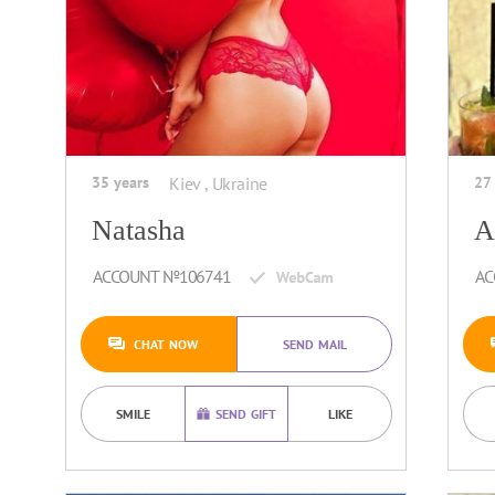
35 years
Kiev , Ukraine
27
Natasha
A
ACCOUNT №106741
AC
CHAT NOW
SEND MAIL
SMILE
SEND GIFT
LIKE