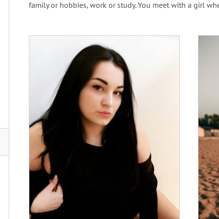
family or hobbies, work or study. You meet with a girl wh