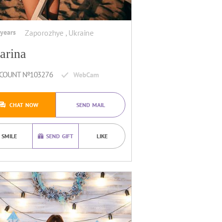
 years
Zaporozhye , Ukraine
arina
COUNT №103276
CHAT NOW
SEND MAIL
SMILE
SEND GIFT
LIKE