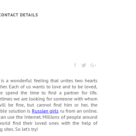
CONTACT DETAILS
 is a wonderful feeling that unites two hearts
her. Each of us wants to love and to be loved,
e spend the time to find a partner for life.
times we are looking for someone with whom
ill be fine, but cannot find him or her, the
ble solution is
Russian girls
ru from an online.
an use the Internet. Millions of people around
world find their loved ones with the help of
g sites. So let's try!