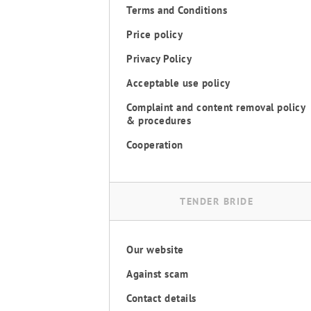
Terms and Conditions
Price policy
Privacy Policy
Acceptable use policy
Complaint and content removal policy
& procedures
Cooperation
TENDER BRIDE
Our website
Against scam
Contact details