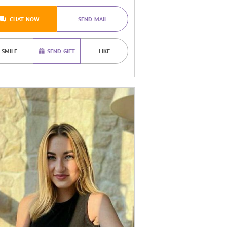
CHAT NOW
SEND MAIL
SMILE
SEND GIFT
LIKE