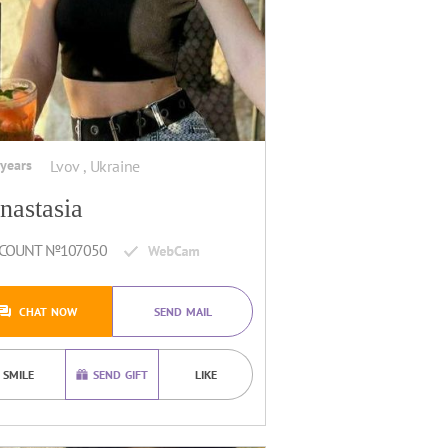
 years
Lvov , Ukraine
nastasia
COUNT №107050
CHAT NOW
SEND MAIL
SMILE
SEND GIFT
LIKE