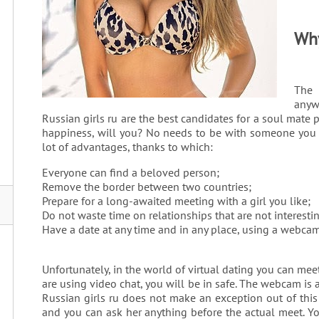
Why
The
anyw
Russian girls ru are the best candidates for a soul mate p
happiness, will you? No needs to be with someone you dis
lot of advantages, thanks to which:
Everyone can find a beloved person;
Remove the border between two countries;
Prepare for a long-awaited meeting with a girl you like;
Do not waste time on relationships that are not interesti
Have a date at any time and in any place, using a webcam
Unfortunately, in the world of virtual dating you can meet
are using video chat, you will be in safe. The webcam is a
Russian girls ru does not make an exception out of this 
and you can ask her anything before the actual meet. Yo