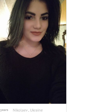
 years
Nikolaev , Ukraine