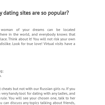
 dating sites are so popular?
 woman of your dreams can be located
here in the world, and everybody knows that
lace. Think about it! You will not risk your own
like. Look for true love! Virtual visits have a
ng;
.
 cheats but not with our Russian girls ru. If you
 very handy tool for dating with any ladies, and
rule. You will see your chosen one, talk to her
u can discuss any topics talking about friends,