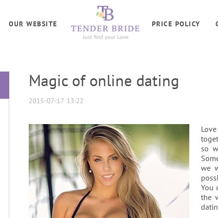
OUR WEBSITE
PRICE POLICY
Magic of online dating
2015-07-17 13:22
Love
toget
so w
Some
we w
possi
You c
the 
datin