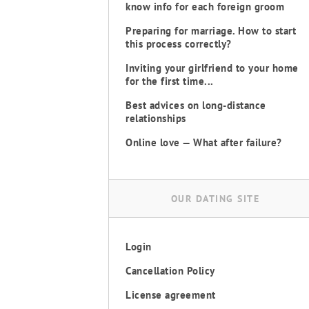
know info for each foreign groom
Preparing for marriage. How to start
this process correctly?
Inviting your girlfriend to your home
for the first time...
Best advices on long-distance
relationships
Online love — What after failure?
OUR DATING SITE
Login
Cancellation Policy
License agreement