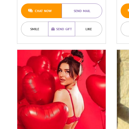
CHAT NOW
SEND MAIL
SMILE
SEND GIFT
LIKE