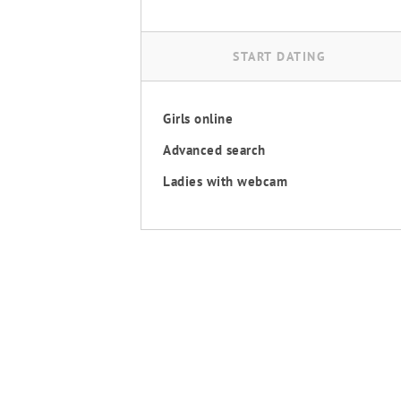
START DATING
Girls online
Advanced search
Ladies with webcam