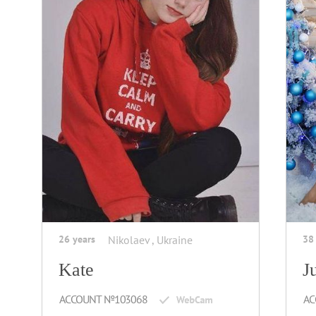
26 years
Nikolaev , Ukraine
38
Kate
J
ACCOUNT №103068
AC