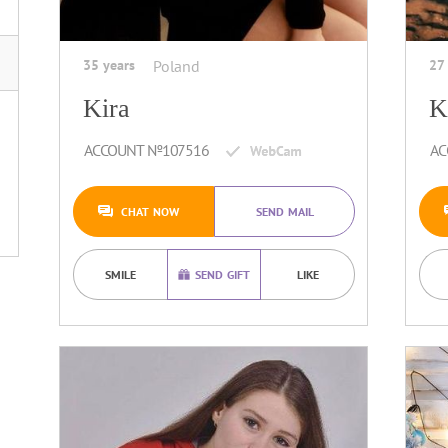
35 years
Poland
27
Kira
K
ACCOUNT №107516
AC
CHAT NOW
SEND MAIL
SMILE
SEND GIFT
LIKE