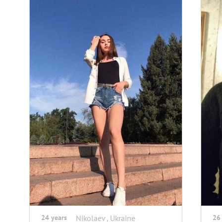
24 years
Nikolaev , Ukraine
26