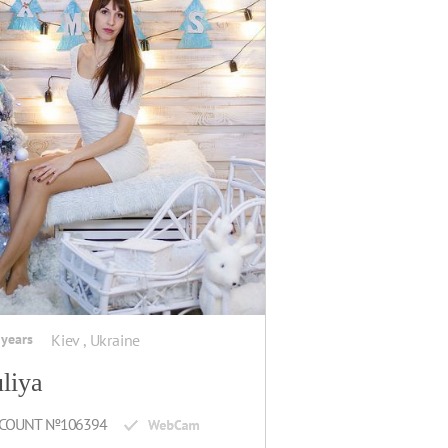
 years
Kiev , Ukraine
uliya
COUNT №106394