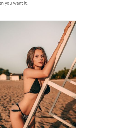
en you want it.