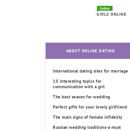
Online
GIRLS ONLINE
ABOUT ONLINE DATING
International dating sites for marriage
10 interesting topics for
communication with a girl
The best season for wedding
Perfect gifts for your lovely girlfriend
The main signs of female infidelity
Russian wedding traditions-a must