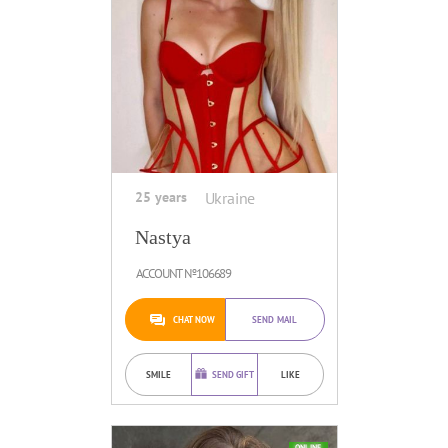
25 years
Ukraine
Nastya
ACCOUNT №106689
CHAT NOW
SEND MAIL
SMILE
SEND GIFT
LIKE
ONLINE