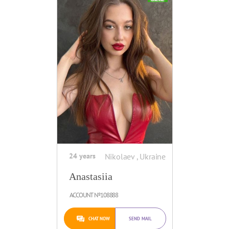
24 years
Nikolaev , Ukraine
Anastasiia
ACCOUNT №108888
CHAT NOW
SEND MAIL