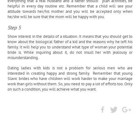
everything that a real husband and a father should: plan activities, be
helpful in every day routine etc. Remember that a child will see your
attitude towards her/his mother and you will be accepted only when
he/she will be sure that the mom will be happy with you.
Step 5
Show interest in the details of a situation. It means that you should get to
know about the biological father of a kid and the reasons why he left his
family. It will help you to understand what type of woman your potential
bride is. While inquiring about it, do not insult her with jealousy or
misunderstanding.
Dating ladies with kids is not a problem for serious men who are
interested in creating happy and strong family. Remember that young
Slavic brides who have children will work harder to make your marriage
work than girls without them. So, you need to pay a lot of efforts too. Only
on such a condition, you will achieve what you want.