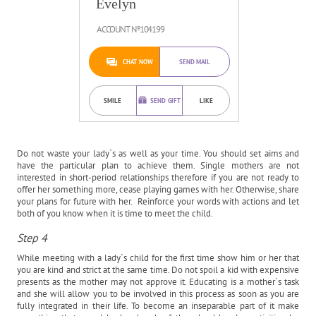
Evelyn
ACCOUNT №104199
CHAT NOW
SEND MAIL
SMILE
SEND GIFT
LIKE
Do not waste your lady`s as well as your time. You should set aims and
have the particular plan to achieve them. Single mothers are not
interested in short-period relationships therefore if you are not ready to
offer her something more, cease playing games with her. Otherwise, share
your plans for future with her. Reinforce your words with actions and let
both of you know when it is time to meet the child.
Step 4
While meeting with a lady`s child for the first time show him or her that
you are kind and strict at the same time. Do not spoil a kid with expensive
presents as the mother may not approve it. Educating is a mother`s task
and she will allow you to be involved in this process as soon as you are
fully integrated in their life. To become an inseparable part of it make