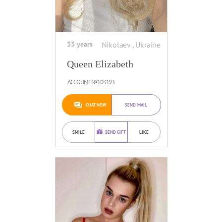
33 years
Nikolaev , Ukraine
Queen Elizabeth
ACCOUNT №103193
CHAT NOW
SEND MAIL
SMILE
SEND GIFT
LIKE