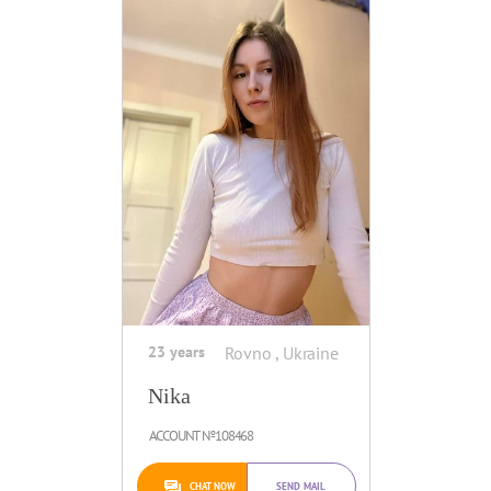
23 years
Rovno , Ukraine
Nika
ACCOUNT №108468
CHAT NOW
SEND MAIL