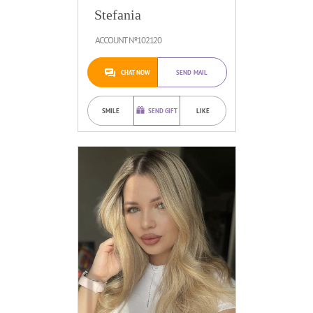
Stefania
ACCOUNT №102120
CHAT NOW
SEND MAIL
SMILE
SEND GIFT
LIKE