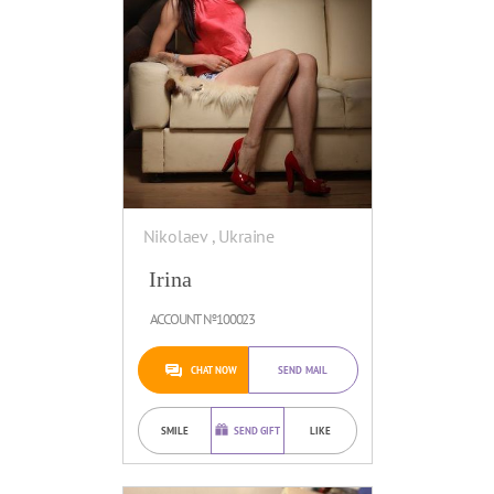
Nikolaev , Ukraine
Irina
ACCOUNT №100023
CHAT NOW
SEND MAIL
SMILE
SEND GIFT
LIKE