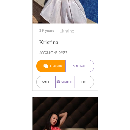
29 years
Ukraine
Kristina
ACCOUNT №106537
CHAT NOW
SEND MAIL
SMILE
SEND GIFT
LIKE