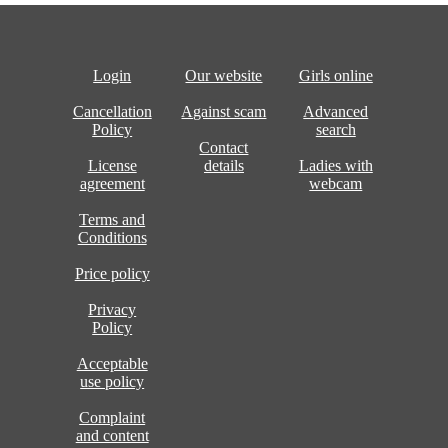
Login
Our website
Girls online
Cancellation
Against scam
Advanced
Policy
search
Contact
License
details
Ladies with
agreement
webcam
Terms and
Conditions
Price policy
Privacy
Policy
Acceptable
use policy
Complaint
and content