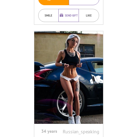
SMILE
SEND GIFT
LIKE
34 years
Russian_speaking