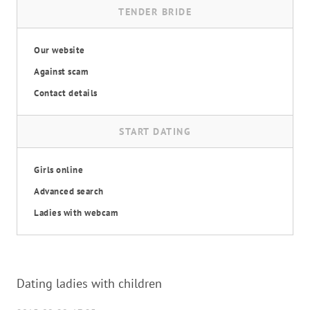
TENDER BRIDE
Our website
Against scam
Contact details
START DATING
Girls online
Advanced search
Ladies with webcam
Dating ladies with children