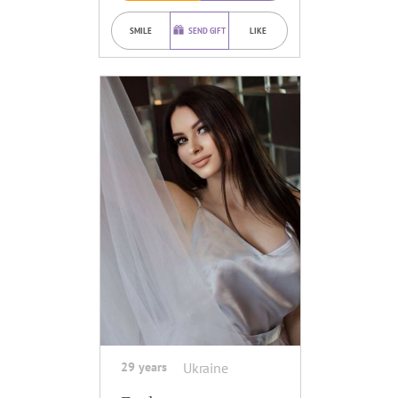
SMILE
SEND GIFT
LIKE
29 years
Ukraine