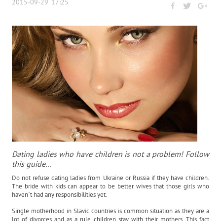
2015-09-29 17:25
Dating ladies who have children is not a problem! Follow
this guide...
Do not refuse dating ladies from Ukraine or Russia if they have children.
The bride with kids can appear to be better wives that those girls who
haven`t had any responsibilities yet.
Single motherhood in Slavic countries is common situation as they are a
lot of divorces and as a rule children stay with their mothers. This fact