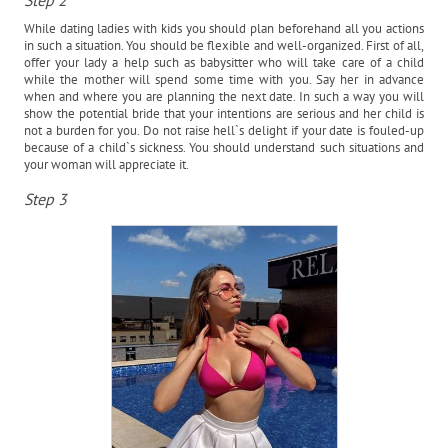
Step 2
While dating ladies with kids you should plan beforehand all you actions
in such a situation. You should be flexible and well-organized. First of all,
offer your lady a help such as babysitter who will take care of a child
while the mother will spend some time with you. Say her in advance
when and where you are planning the next date. In such a way you will
show the potential bride that your intentions are serious and her child is
not a burden for you. Do not raise hell`s delight if your date is fouled-up
because of a child`s sickness. You should understand such situations and
your woman will appreciate it.
Step 3