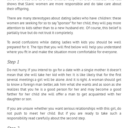
shows that Slavic women are more responsible and do take care about
their offspring.
There are many stereotypes about dating ladies who have children: these
women are seeking for so to say “sponsor” for her child, they will pay more
attention to kids rather than to a new husband etc. Of course, this belief is
partially true but do not trust it completely.
To avoid confusions while dating ladies with kids you should be well
prepared for it. The tips that you will find below will help you understand
where you fit in and make the situation more comfortable for everyone.
Step 1
Do not hurry. If you intend to go for a date with a single mother it doesn’t
mean that she will take her kid with her. It is like likely that for the first
several meetings a girl will be alone. And it is right. A woman should get
to know a foreign man better, ask him what she wants and as soon as she
realizes that you he is a good person for her and may become a good
farther for her child she will offer a man to get acquainted with her
daughter or son.
If you are unsure whether you want serious relationships with this girl, do
not push to meet her child. But if you are ready to take such a
responsibility read carefully about the second step.