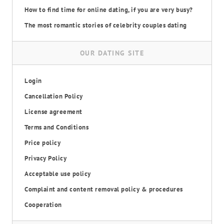
How to find time for online dating, if you are very busy?
The most romantic stories of celebrity couples dating
OUR DATING SITE
Login
Cancellation Policy
License agreement
Terms and Conditions
Price policy
Privacy Policy
Acceptable use policy
Complaint and content removal policy & procedures
Cooperation