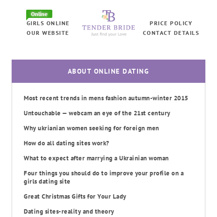
Online
GIRLS ONLINE
PRICE POLICY
OUR WEBSITE
CONTACT DETAILS
ABOUT ONLINE DATING
Most recent trends in mens fashion autumn-winter 2015
Untouchable — webcam an eye of the 21st century
Why ukrianian women seeking for foreign men
How do all dating sites work?
What to expect after marrying a Ukrainian woman
Four things you should do to improve your profile on a
girls dating site
Great Christmas Gifts for Your Lady
Dating sites-reality and theory