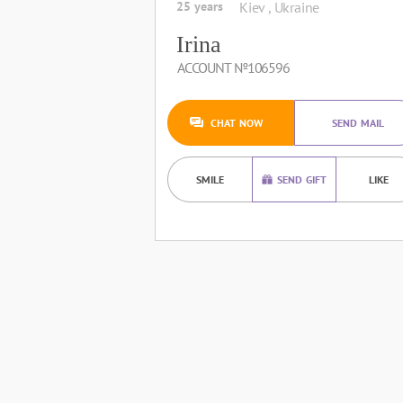
25 years
Kiev , Ukraine
Irina
ACCOUNT №106596
CHAT NOW
SEND MAIL
SMILE
SEND GIFT
LIKE