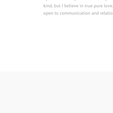
kind, but I believe in true pure lov
open to communication and relatio