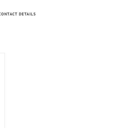
CONTACT DETAILS