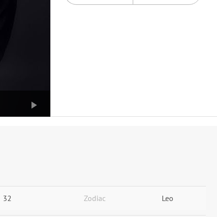
32
Zodiac
Leo