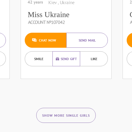
42 years
Kiev , Ukraine
2
Miss Ukraine
ACCOUNT №107042
CHAT NOW
SEND MAIL
SMILE
SEND GIFT
LIKE
SHOW MORE SINGLE GIRLS