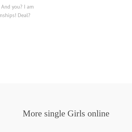
e. And you? I am
nships! Deal?
More single Girls online