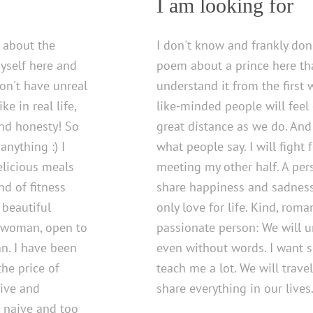
I am looking for
c about the
I don't know and frankly don'
myself here and
poem about a prince here that
don't have unreal
understand it from the first w
e in real life,
like-minded people will feel
and honesty! So
great distance as we do. And
anything :) I
what people say. I will fight
elicious meals
meeting my other half. A pe
nd of fitness
share happiness and sadness.
 beautiful
only love for life. Kind, roman
y woman, open to
passionate person: We will 
n. I have been
even without words. I want
the price of
teach me a lot. We will trave
tive and
share everything in our lives
e naive and too