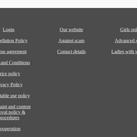
Login
Our website
Girls onl
llation Policy
Against scam
Advanced s
nse agreement
Contact details
Ladies with
 and Conditions
rice policy
ivacy Policy
able use policy
int and content
oval policy &
procedures
ooperation