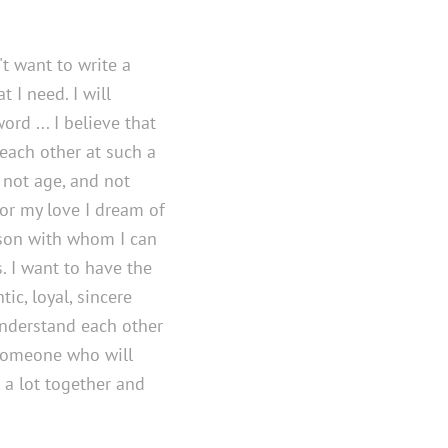
t want to write a
 I need. I will
ord ... I believe that
 each other at such a
 not age, and not
 for my love I dream of
rson with whom I can
 I want to have the
tic, loyal, sincere
understand each other
 someone who will
l a lot together and
.