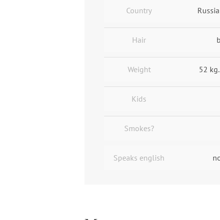
Country
Russia
Hair
Weight
52 kg.
Kids
Smokes?
Speaks english
no