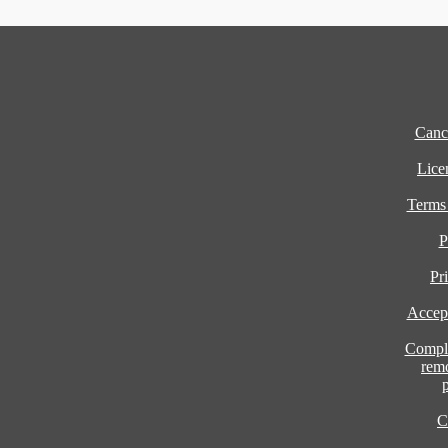
Cance
Lice
Terms
P
Pr
Accept
Compla
rem
C