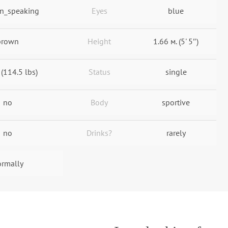
n_speaking
Eyes
blue
brown
Height
1.66 м. (5' 5″)
 (114.5 lbs)
Status
single
no
Body
sportive
no
Drinks?
rarely
rmally