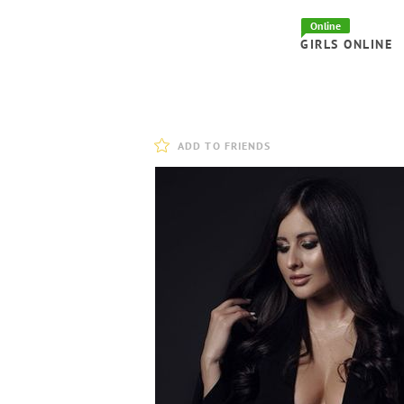
Online
GIRLS ONLINE
ADD TO FRIENDS