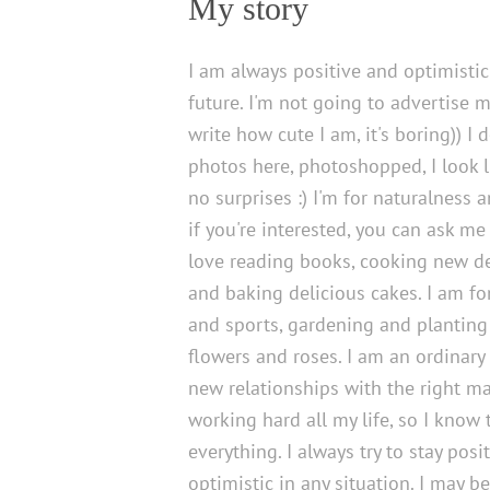
My story
I am always positive and optimisti
future. I'm not going to advertise 
write how cute I am, it's boring)) I 
photos here, photoshopped, I look lik
no surprises :) I'm for naturalness 
if you're interested, you can ask me 
love reading books, cooking new d
and baking delicious cakes. I am fo
and sports, gardening and planting
flowers and roses. I am an ordinar
new relationships with the right ma
working hard all my life, so I know 
everything. I always try to stay posi
optimistic in any situation. I may b