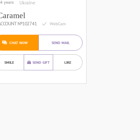
4 years
Ukraine
Caramel
ACCOUNT №102741
CHAT NOW
SEND MAIL
SMILE
SEND GIFT
LIKE