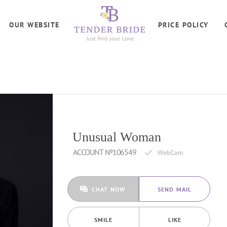
OUR WEBSITE
PRICE POLICY
Unusual Woman
ACCOUNT №106549
CHAT NOW
SEND MAIL
SMILE
LIKE