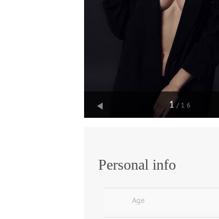
1
/16
Personal info
Age