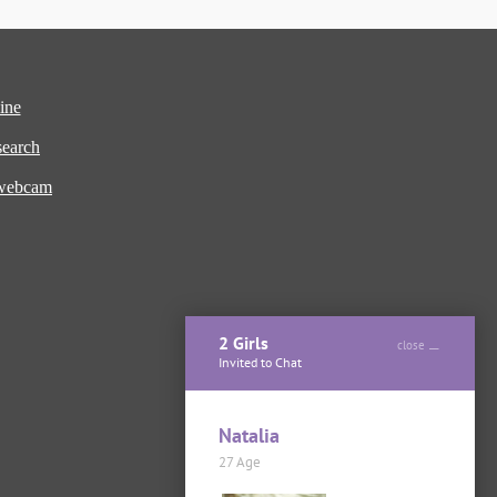
ine
earch
 webcam
2 Girls
close
Invited to Chat
Natalia
27 Age