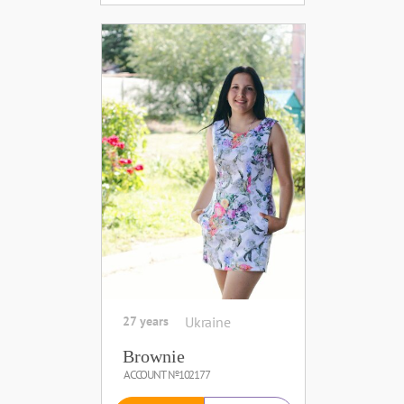
27 years
Ukraine
Brownie
ACCOUNT №102177