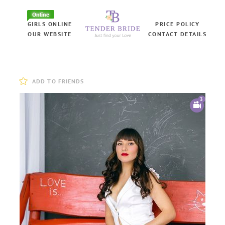
Online
GIRLS ONLINE
PRICE POLICY
OUR WEBSITE
CONTACT DETAILS
ADD TO FRIENDS
3