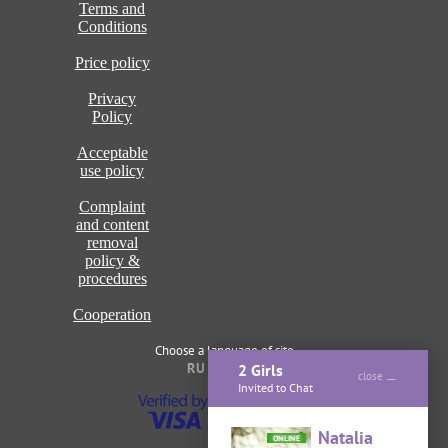
Terms and
Conditions
Price policy
Privacy
Policy
Acceptable
use policy
Complaint
and content
removal
policy &
procedures
Cooperation
Choose a language of site
RU
ENG
2 Girls
close
Invited to Chat
Natalia
ONLINE