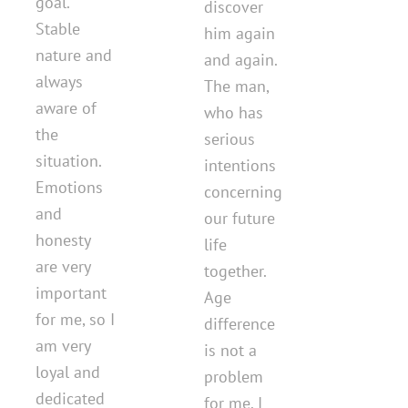
goal.
discover
Stable
him again
nature and
and again.
always
The man,
aware of
who has
the
serious
situation.
intentions
Emotions
concerning
and
our future
honesty
life
are very
together.
important
Age
for me, so I
difference
am very
is not a
loyal and
problem
dedicated
for me. I