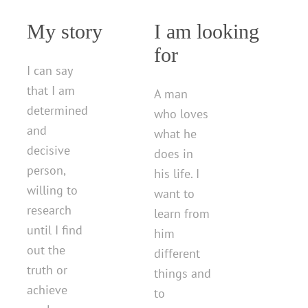
My story
I am looking
for
I can say
that I am
A man
determined
who loves
and
what he
decisive
does in
person,
his life. I
willing to
want to
research
learn from
until I find
him
out the
different
truth or
things and
achieve
to