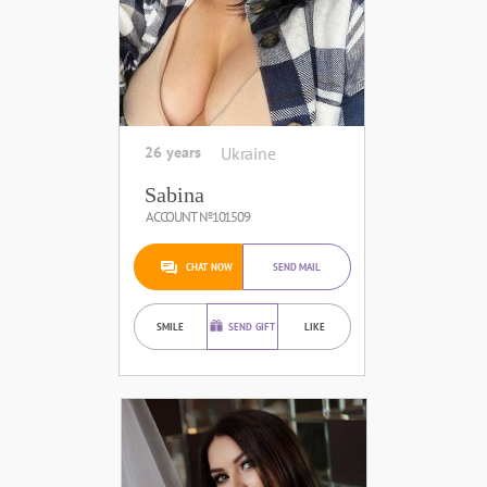
26 years
Ukraine
Sabina
ACCOUNT №101509
CHAT NOW
SEND MAIL
SMILE
SEND GIFT
LIKE