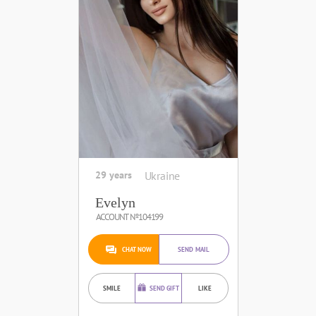
29 years
Ukraine
Evelyn
ACCOUNT №104199
CHAT NOW
SEND MAIL
SMILE
SEND GIFT
LIKE