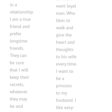
in a
want loyal
relationship.
man. Who
I am a true
likes to
friend and
walk and
prefer
give the
longtime
heart and
friends.
thoughts
They can
to his wife
be sure
every time.
that I will
I want to
keep their
be a
secrets,
princess
whatever
to my
they may
husband. I
be and
like easy-