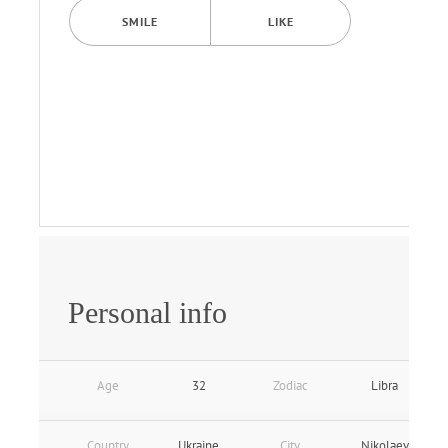
SMILE
LIKE
Personal info
Age
32
Zodiac
Libra
Country
Ukraine
City
Nikolaev