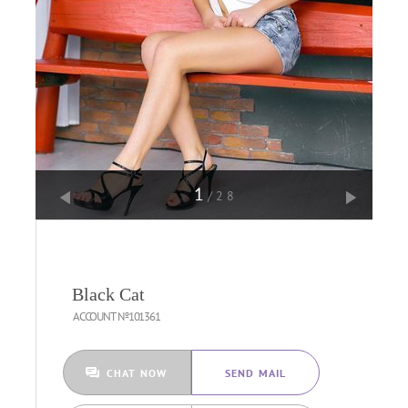
1
/28
Black Cat
ACCOUNT №101361
CHAT NOW
SEND MAIL