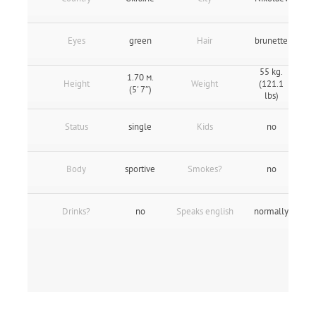
Eyes
green
Hair
brunette
55 kg.
1.70 м.
Height
Weight
(121.1
(5' 7″)
lbs)
Status
single
Kids
no
Body
sportive
Smokes?
no
Drinks?
no
Speaks english
normally