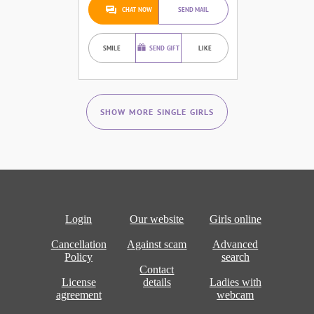
CHAT NOW
SEND MAIL
SMILE
SEND GIFT
LIKE
SHOW MORE SINGLE GIRLS
Login
Our website
Girls online
Cancellation
Against scam
Advanced
Policy
search
Contact
License
details
Ladies with
agreement
webcam