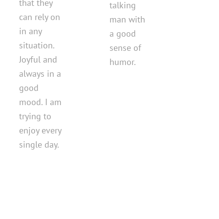
that they
talking
can rely on
man with
in any
a good
situation.
sense of
Joyful and
humor.
always in a
good
mood. I am
trying to
enjoy every
single day.