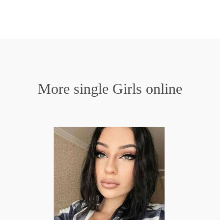
More single Girls online