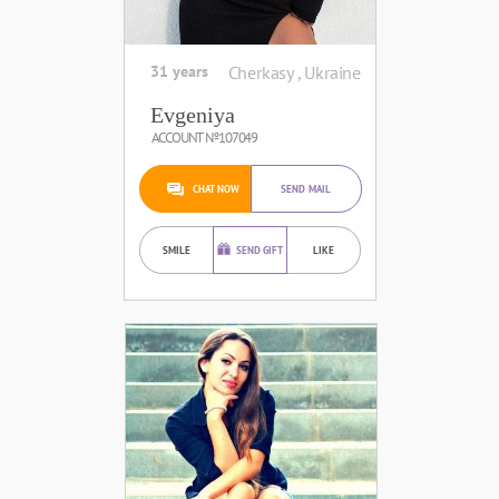
31 years
Cherkasy , Ukraine
Evgeniya
ACCOUNT №107049
CHAT NOW
SEND MAIL
SMILE
SEND GIFT
LIKE