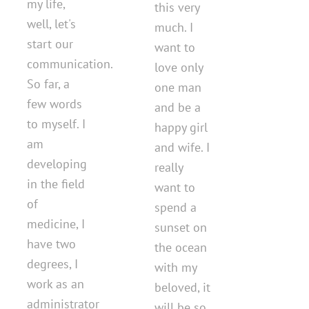
my life,
this very
well, let's
much. I
start our
want to
communication.
love only
So far, a
one man
few words
and be a
to myself. I
happy girl
am
and wife. I
developing
really
in the field
want to
of
spend a
medicine, I
sunset on
have two
the ocean
degrees, I
with my
work as an
beloved, it
administrator
will be so