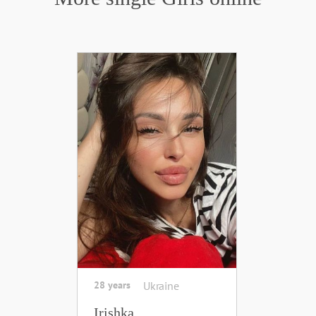
28 years
Ukraine
Irishka