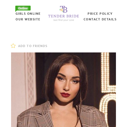
Online
GIRLS ONLINE
PRICE POLICY
OUR WEBSITE
CONTACT DETAILS
ADD TO FRIENDS