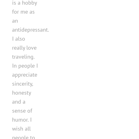
is a hobby
for me as
an
antidepressant.
I also
really love
traveling.
In people I
appreciate
sincerity,
honesty
and a
sense of
humor. I
wish all
people to