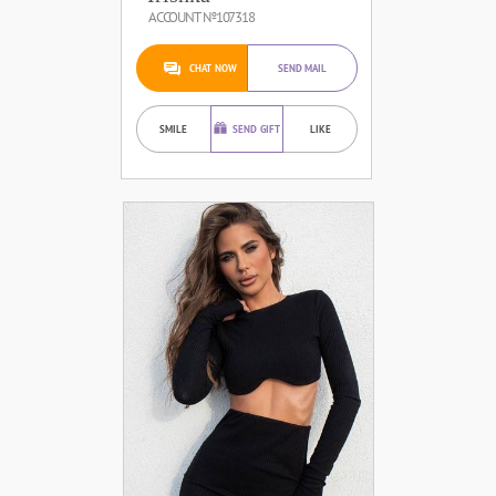
ACCOUNT №107318
CHAT NOW
SEND MAIL
SMILE
SEND GIFT
LIKE