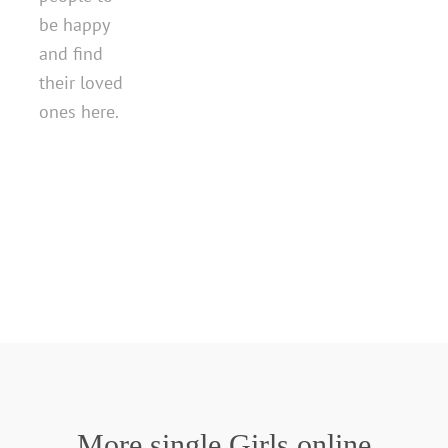
be happy
and find
their loved
ones here.
More single Girls online