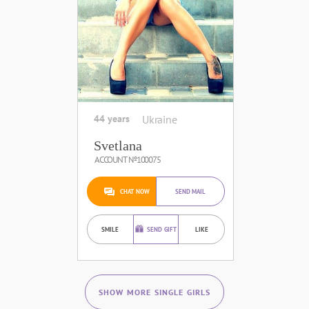
44 years
Ukraine
Svetlana
ACCOUNT №100075
CHAT NOW
SEND MAIL
SMILE
SEND GIFT
LIKE
SHOW MORE SINGLE GIRLS