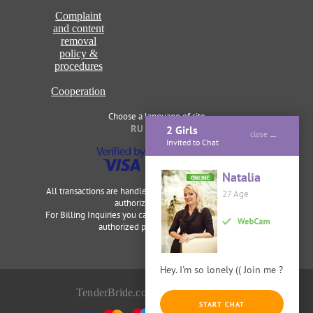
Complaint
and content
removal
policy &
procedures
Cooperation
Choose a language of site
RU
ENG
2 Girls
close
Invited to Chat
Natalia
ONLINE
All transactions are handled securely and discretely by our
27 Age
authorized merchants.
For Billing Inquiries you can visit
Cardbilling
,
Segpay
as our
authorized payment processor.
Hey. I'm so lonely (( Join me ?
TenderBride.com © 2014-2026
START CHAT