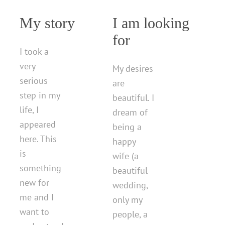
My story
I am looking
for
I took a
very
My desires
serious
are
step in my
beautiful. I
life, I
dream of
appeared
being a
here. This
happy
is
wife (a
something
beautiful
new for
wedding,
me and I
only my
want to
people, a