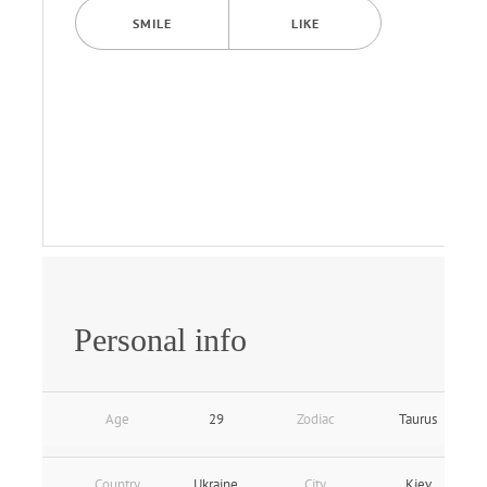
SMILE
LIKE
Personal info
Age
29
Zodiac
Taurus
Country
Ukraine
City
Kiev