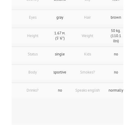
Eyes
gray
Hair
brown
50 kg.
1.67 м.
Height
Weight
(110.1
(5' 6″)
lbs)
Status
single
Kids
no
Body
sportive
Smokes?
no
Drinks?
no
Speaks english
normally