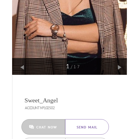
1
/17
Sweet_Angel
ACCOUNT №102502
CHAT NOW
SEND MAIL