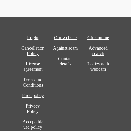
Login
Our website
Girls online
Cancellation
Against scam
Advanced
Policy
search
Contact
License
details
Ladies with
agreement
webcam
Terms and
Conditions
Price policy
Privacy
Policy
Acceptable
use policy