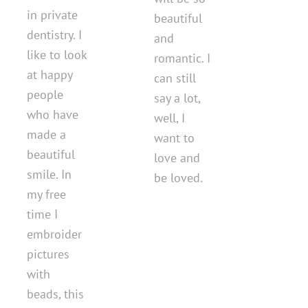
in private
beautiful
dentistry. I
and
like to look
romantic. I
at happy
can still
people
say a lot,
who have
well, I
made a
want to
beautiful
love and
smile. In
be loved.
my free
time I
embroider
pictures
with
beads, this