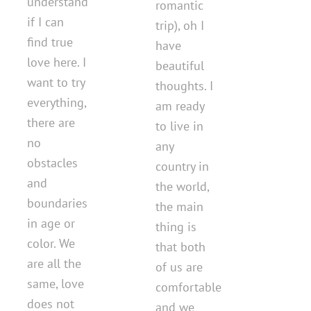
understand
romantic
if I can
trip), oh I
find true
have
love here. I
beautiful
want to try
thoughts. I
everything,
am ready
there are
to live in
no
any
obstacles
country in
and
the world,
boundaries
the main
in age or
thing is
color. We
that both
are all the
of us are
same, love
comfortable
does not
and we