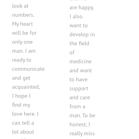
look at
are happy.
numbers.
I also
My heart
want to
will be for
develop in
only one
the field
man. I am
of
ready to
medicine
communicate
and want
and get
to have
acquainted,
support
I hope I
and care
find my
from a
love here. I
man. To be
can tell a
honest, I
lot about
really miss