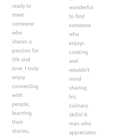
ready to
wonderful
meet
to find
someone
someone
who
who
shares a
enjoys
passion for
cooking
life and
and
love. I truly
wouldn’t
enjoy
mind
connecting
sharing
with
his
people,
culinary
learning
skills! A
their
man who
stories,
appreciates