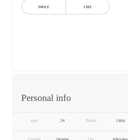
SMILE
LIKE
Personal info
Age
24
Zodiac
Libra
Country
Ukraine
City
Nikolaev