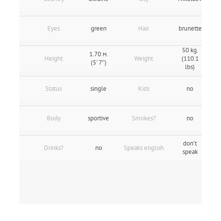
Eyes
green
Hair
brunette
50 kg.
1.70 м.
Height
Weight
(110.1
(5' 7″)
lbs)
Status
single
Kids
no
Body
sportive
Smokes?
no
don’t
Drinks?
no
Speaks english
speak