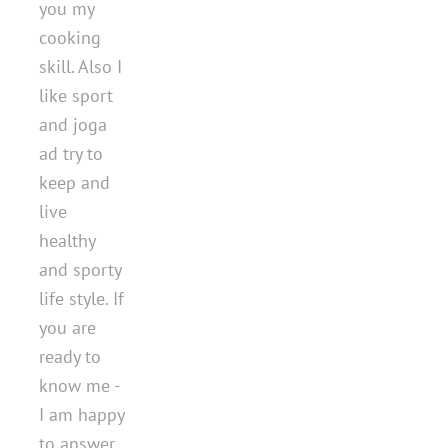
you my
cooking
skill. Also I
like sport
and joga
ad try to
keep and
live
healthy
and sporty
life style. If
you are
ready to
know me -
I am happy
to answer