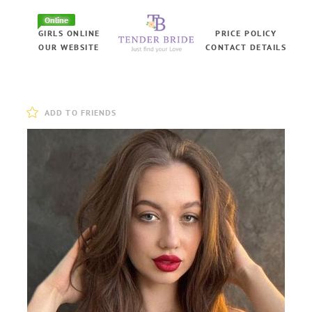
Online
GIRLS ONLINE
PRICE POLICY
OUR WEBSITE
CONTACT DETAILS
ADD TO FRIENDS