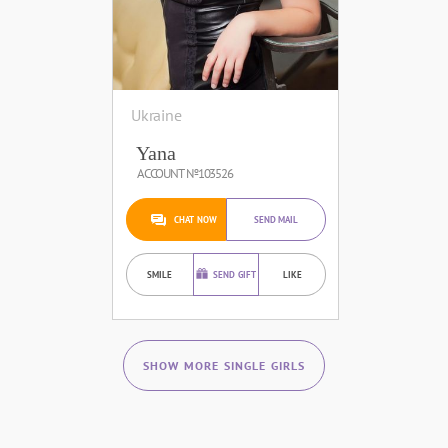
Ukraine
Yana
ACCOUNT №103526
CHAT NOW
SEND MAIL
SMILE
SEND GIFT
LIKE
SHOW MORE SINGLE GIRLS