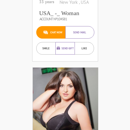
33 years
New York , USA
USA_ -_ Woman
ACCOUNT №104581
CHAT NOW
SEND MAIL
SMILE
SEND GIFT
LIKE