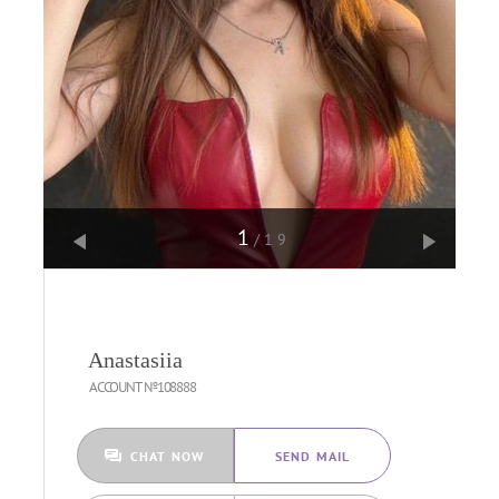
1
/19
Anastasiia
ACCOUNT №108888
CHAT NOW
SEND MAIL