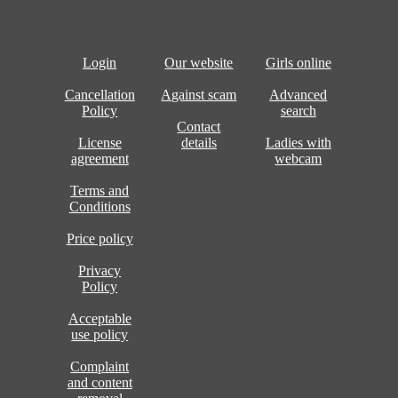
Login
Our website
Girls online
Cancellation
Against scam
Advanced
Policy
search
Contact
License
details
Ladies with
agreement
webcam
Terms and
Conditions
Price policy
Privacy
Policy
Acceptable
use policy
Complaint
and content