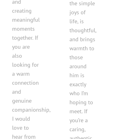
and
the simple
creating
joys of
meaningful
life, is
moments
thoughtful,
together. If
and brings
you are
warmth to
also
those
looking for
around
a warm
him is
connection
exactly
and
who I’m
genuine
hoping to
companionship,
meet. If
I would
you’re a
love to
caring,
hear from
authentic