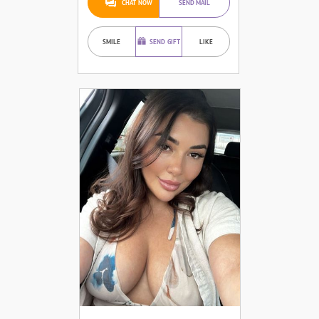
CHAT NOW
SEND MAIL
SMILE
SEND GIFT
LIKE