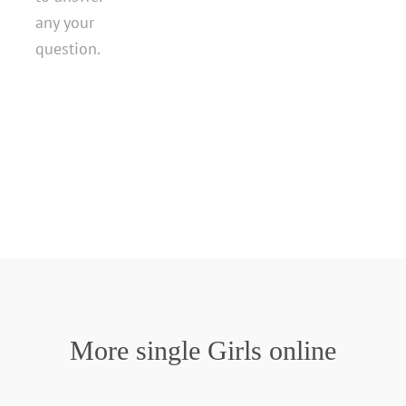
any your
question.
More single Girls online