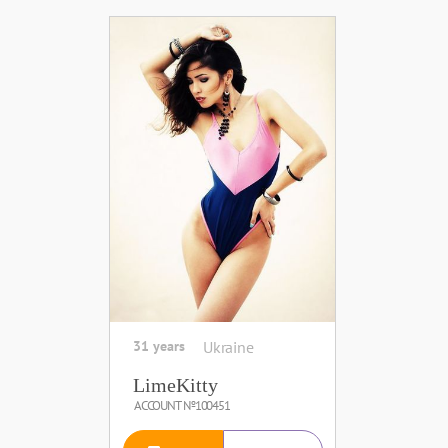
31 years
Ukraine
LimeKitty
ACCOUNT №100451