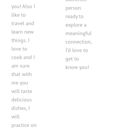
you! Also I
person
like to
ready to
travel and
explore a
learn new
meaningful
things. I
connection,
love to
I’d love to
cook and I
get to
am sure
know you!
that with
me you
will taste
delicious
dishes, I
will
practice on