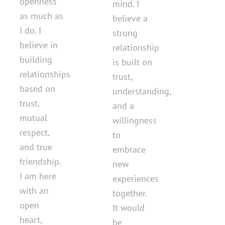
openness
mind. I
as much as
believe a
I do. I
strong
believe in
relationship
building
is built on
relationships
trust,
based on
understanding,
trust,
and a
mutual
willingness
respect,
to
and true
embrace
friendship.
new
I am here
experiences
with an
together.
open
It would
heart,
be