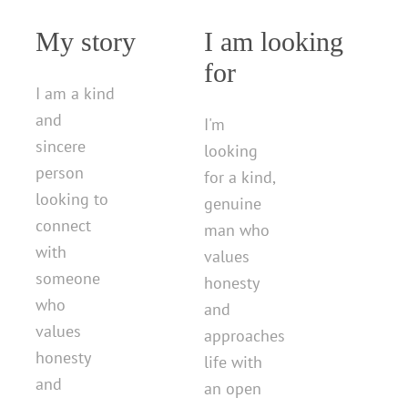
My story
I am looking
for
I am a kind
and
I'm
sincere
looking
person
for a kind,
looking to
genuine
connect
man who
with
values
someone
honesty
who
and
values
approaches
honesty
life with
and
an open