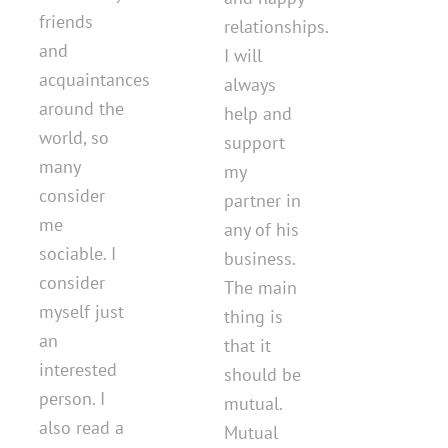
friends
relationships.
and
I will
acquaintances
always
around the
help and
world, so
support
many
my
consider
partner in
me
any of his
sociable. I
business.
consider
The main
myself just
thing is
an
that it
interested
should be
person. I
mutual.
also read a
Mutual