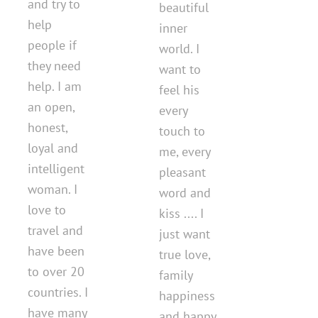
and try to
beautiful
help
inner
people if
world. I
they need
want to
help. I am
feel his
an open,
every
honest,
touch to
loyal and
me, every
intelligent
pleasant
woman. I
word and
love to
kiss .... I
travel and
just want
have been
true love,
to over 20
family
countries. I
happiness
have many
and happy