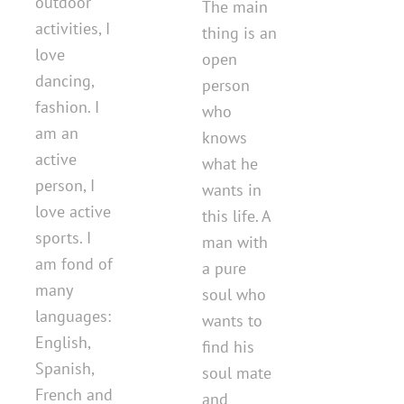
outdoor
The main
activities, I
thing is an
love
open
dancing,
person
fashion. I
who
am an
knows
active
what he
person, I
wants in
love active
this life. A
sports. I
man with
am fond of
a pure
many
soul who
languages:
wants to
English,
find his
Spanish,
soul mate
French and
and