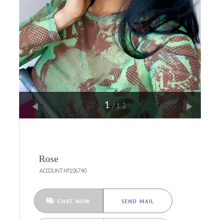
1
/12
Rose
ACCOUNT №106740
CHAT NOW
SEND MAIL