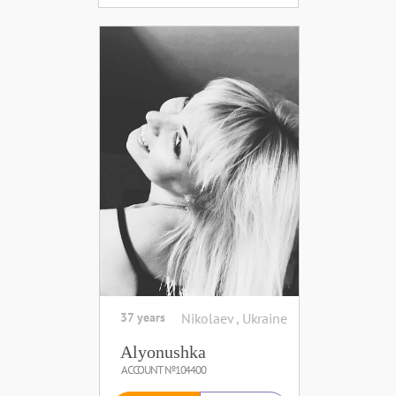
37 years
Nikolaev , Ukraine
Alyonushka
ACCOUNT №104400