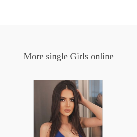
More single Girls online