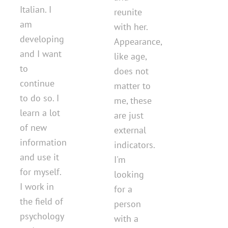
Italian. I
reunite
am
with her.
developing
Appearance,
and I want
like age,
to
does not
continue
matter to
to do so. I
me, these
learn a lot
are just
of new
external
information
indicators.
and use it
I'm
for myself.
looking
I work in
for a
the field of
person
psychology
with a