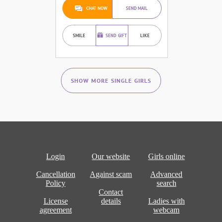
CHAT NOW
SEND MAIL
SMILE
SEND GIFT
LIKE
SHOW MORE SINGLE GIRLS
Login
Our website
Girls online
Cancellation
Against scam
Advanced
Policy
search
Contact
License
details
Ladies with
agreement
webcam