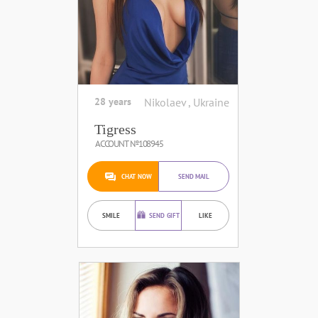
28 years
Nikolaev , Ukraine
Tigress
ACCOUNT №108945
CHAT NOW
SEND MAIL
SMILE
SEND GIFT
LIKE