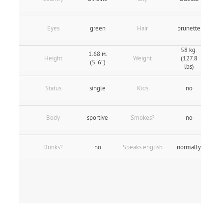
Eyes
green
Hair
brunette
58 kg.
1.68 м.
Height
Weight
(127.8
(5' 6″)
lbs)
Status
single
Kids
no
Body
sportive
Smokes?
no
Drinks?
no
Speaks english
normally