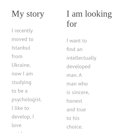
My story
I am looking
for
I recently
moved to
I want to
Istanbul
find an
from
intellectually
Ukraine,
developed
now I am
man. A
studying
man who
to be a
is sincere,
psychologist.
honest
I like to
and true
develop, I
to his
love
choice.