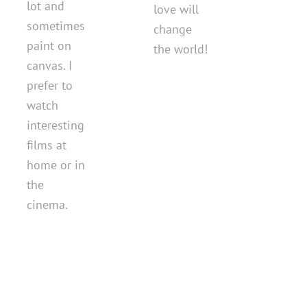
lot and
love will
sometimes
change
paint on
the world!
canvas. I
prefer to
watch
interesting
films at
home or in
the
cinema.