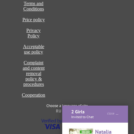
Terms and
Conditions
Price policy
Privacy
Policy
Acceptable
use policy
Complaint
and content
removal
policy &
procedures
Cooperation
Choose a language of site
RU
ENG
2 Girls
close
Invited to Chat
Natalia
ONLINE