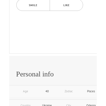
SMILE
LIKE
Personal info
Age
40
Zodiac
Pisces
Country
Ukraine
City
Odessa