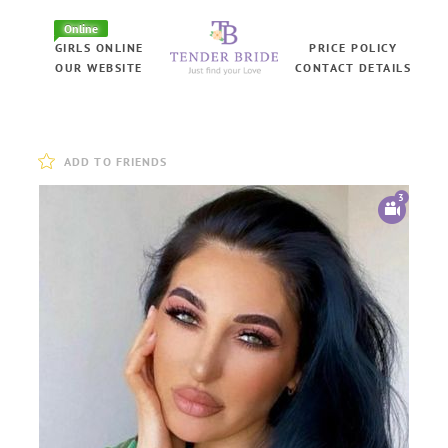
Online
GIRLS ONLINE
PRICE POLICY
OUR WEBSITE
CONTACT DETAILS
ADD TO FRIENDS
3