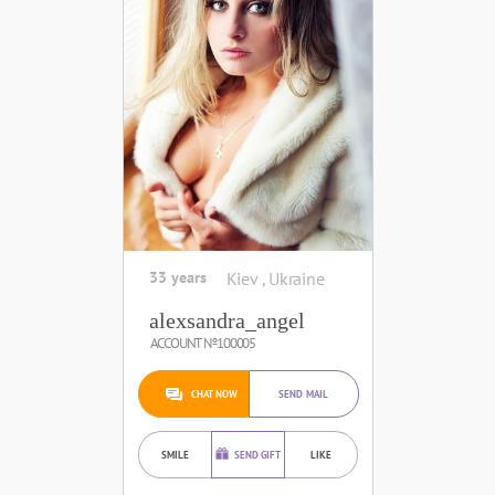
33 years
Kiev , Ukraine
alexsandra_angel
ACCOUNT №100005
CHAT NOW
SEND MAIL
SMILE
SEND GIFT
LIKE