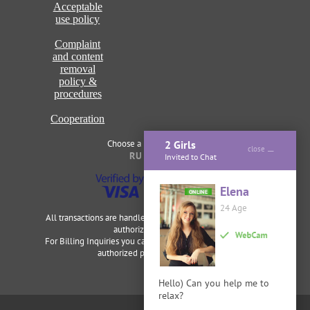
Acceptable
use policy
Complaint
and content
removal
policy &
procedures
Cooperation
Choose a language of site
2 Girls
close
RU
ENG
Invited to Chat
Elena
ONLINE
24 Age
All transactions are handled securely and discretely by our
authorized merchants.
For Billing Inquiries you can visit
Cardbilling
,
Segpay
as our
authorized payment processor.
Hello) Can you help me to
relax?