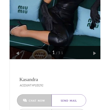
1
/31
Kasandra
ACCOUNT №103292
CHAT NOW
SEND MAIL