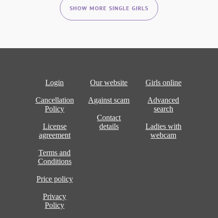
SHOW MORE SINGLE GIRLS
Login
Our website
Girls online
Cancellation
Against scam
Advanced
Policy
search
Contact
License
details
Ladies with
agreement
webcam
Terms and
Conditions
Price policy
Privacy
Policy