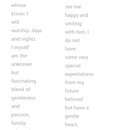
whose
see me
kisses I
happy and
will
smiling
worship..days
with him. I
and nights.
do not
I myself
have
am the
some very
unknown
special
but
expectations
fascinating
from my
blend of
future
gentleness
beloved
and
but have a
passion,
gentle
family-
heart,