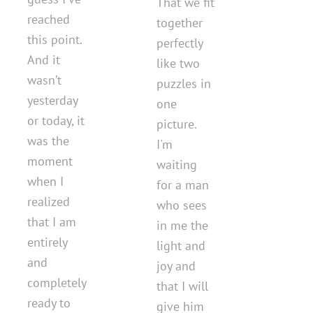
That we fit
reached
together
this point.
perfectly
And it
like two
wasn’t
puzzles in
yesterday
one
or today, it
picture.
was the
I'm
moment
waiting
when I
for a man
realized
who sees
that I am
in me the
entirely
light and
and
joy and
completely
that I will
ready to
give him