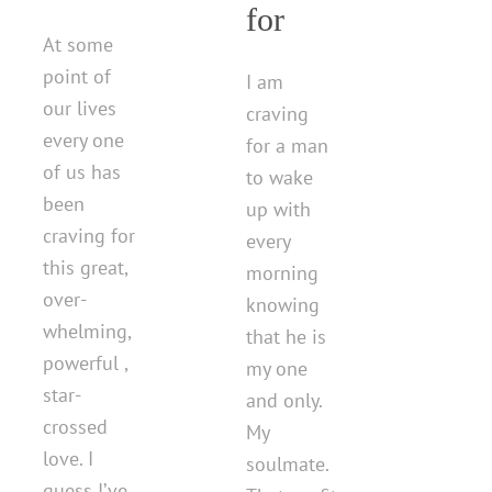
for
At some
point of
I am
our lives
craving
every one
for a man
of us has
to wake
been
up with
craving for
every
this great,
morning
over-
knowing
whelming,
that he is
powerful ,
my one
star-
and only.
crossed
My
love. I
soulmate.
guess I’ve