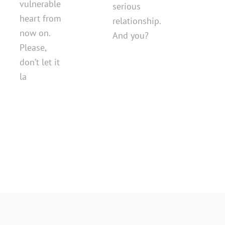
vulnerable
serious
heart from
relationship.
now on.
And you?
Please,
don’t let it
la