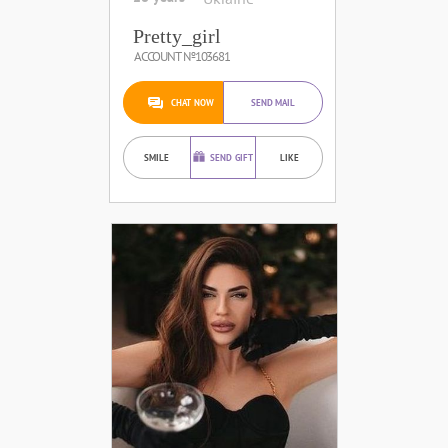
Pretty_girl
ACCOUNT №103681
CHAT NOW
SEND MAIL
SMILE
SEND GIFT
LIKE