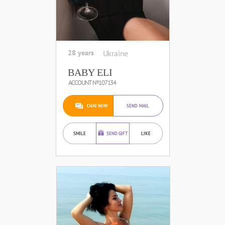
28 years
Ukraine
BABY ELI
ACCOUNT №107134
CHAT NOW
SEND MAIL
SMILE
SEND GIFT
LIKE