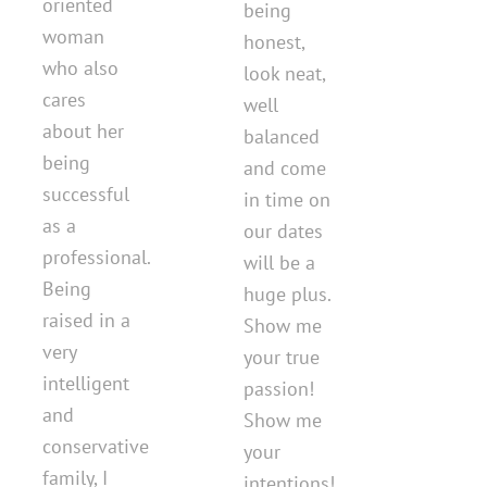
oriented
being
woman
honest,
who also
look neat,
cares
well
about her
balanced
being
and come
successful
in time on
as a
our dates
professional.
will be a
Being
huge plus.
raised in a
Show me
very
your true
intelligent
passion!
and
Show me
conservative
your
family, I
intentions!