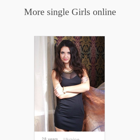
More single Girls online
28 years
Ukraine