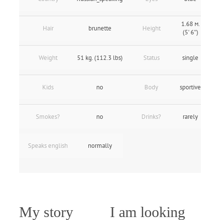
1.68 м.
Hair
brunette
Height
(5' 6″)
Weight
51 kg. (112.3 lbs)
Status
single
Kids
no
Body
sportive
Smokes?
no
Drinks?
rarely
Speaks english
normally
My story
I am looking