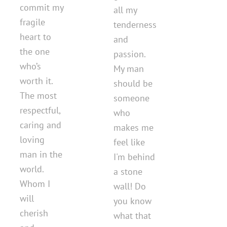
commit my
all my
fragile
tenderness
heart to
and
the one
passion.
who’s
My man
worth it.
should be
The most
someone
respectful,
who
caring and
makes me
loving
feel like
man in the
I'm behind
world.
a stone
Whom I
wall! Do
will
you know
cherish
what that