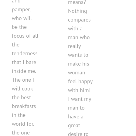
and
means?
pamper,
Nothing
who will
compares
be the
with a
focus of all
man who
the
really
tenderness
wants to
that I bare
make his
inside me.
woman
The one I
feel happy
will cook
with him!
the best
I want my
breakfasts
man to
in the
have a
world for,
great
the one
desire to