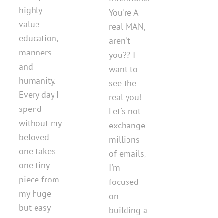
highly
You're A
value
real MAN,
education,
aren't
manners
you?? I
and
want to
humanity.
see the
Every day I
real you!
spend
Let's not
without my
exchange
beloved
millions
one takes
of emails,
one tiny
I'm
piece from
focused
my huge
on
but easy
building a