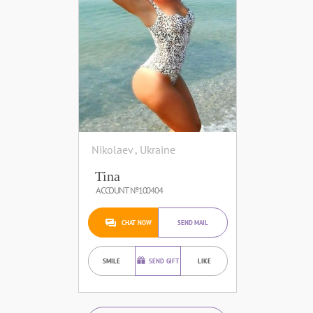
Nikolaev , Ukraine
Tina
ACCOUNT №100404
CHAT NOW
SEND MAIL
SMILE
SEND GIFT
LIKE