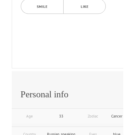
SMILE
LIKE
Personal info
Age
33
Zodiac
Cancer
Country
Russian_speaking
Eyes
blue