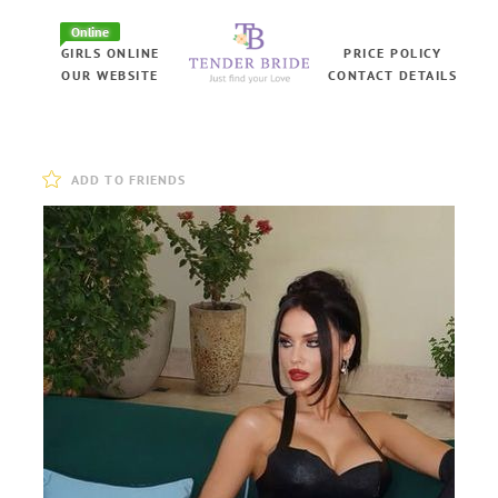
Online
GIRLS ONLINE
PRICE POLICY
OUR WEBSITE
CONTACT DETAILS
ADD TO FRIENDS