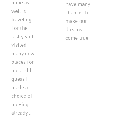
mine as
have many
well is
chances to
traveling.
make our
For the
dreams
last year I
come true
visited
many new
places for
me and I
guess I
made a
choice of
moving
already...