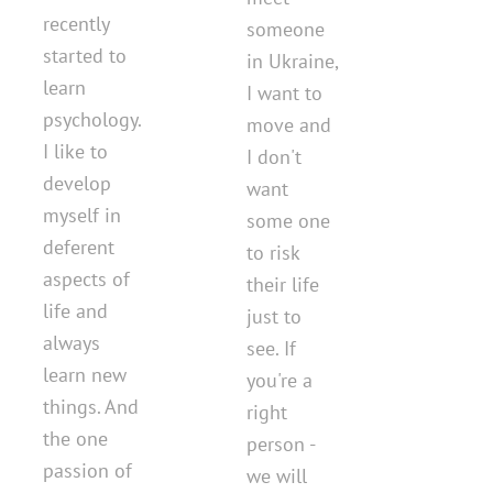
recently
someone
started to
in Ukraine,
learn
I want to
psychology.
move and
I like to
I don't
develop
want
myself in
some one
deferent
to risk
aspects of
their life
life and
just to
always
see. If
learn new
you're a
things. And
right
the one
person -
passion of
we will