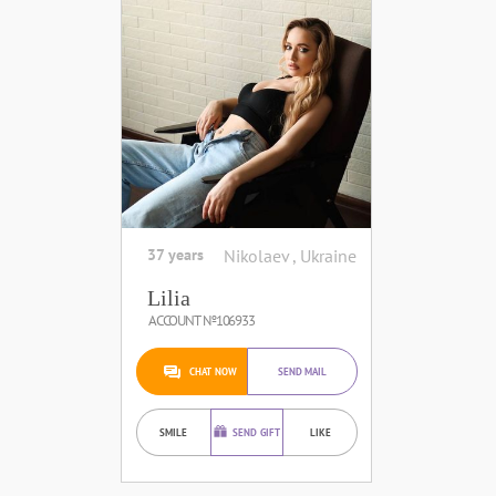
37 years
Nikolaev , Ukraine
Lilia
ACCOUNT №106933
CHAT NOW
SEND MAIL
SMILE
SEND GIFT
LIKE