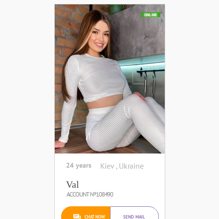
ONLINE
24 years
Kiev , Ukraine
Val
ACCOUNT №108490
CHAT NOW
SEND MAIL