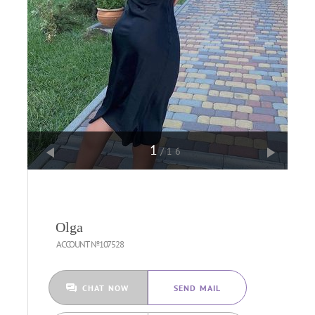
1
/16
Olga
ACCOUNT №107528
CHAT NOW
SEND MAIL