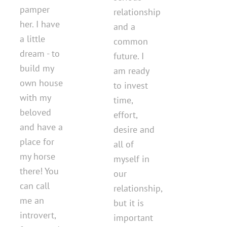
pamper
relationship
her. I have
and a
a little
common
dream - to
future. I
build my
am ready
own house
to invest
with my
time,
beloved
effort,
and have a
desire and
place for
all of
my horse
myself in
there! You
our
can call
relationship,
me an
but it is
introvert,
important