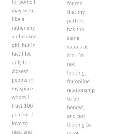
for some I
for me
may seem
that my
like a
partner
rather shy
has the
and closed
same
girl, but in
values as
fact I let
me! I'm
only the
not
closest
looking
people in
for online
my space
relationship
whom I
to be
trust 100
honest,
percent. I
and not
love to
looking to
read and
meet