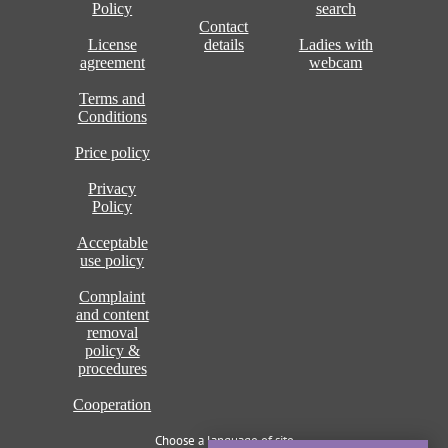
Policy
search
Contact
License
details
Ladies with
agreement
webcam
Terms and
Conditions
Price policy
Privacy
Policy
Acceptable
use policy
Complaint
and content
removal
policy &
procedures
Cooperation
Choose a language of site