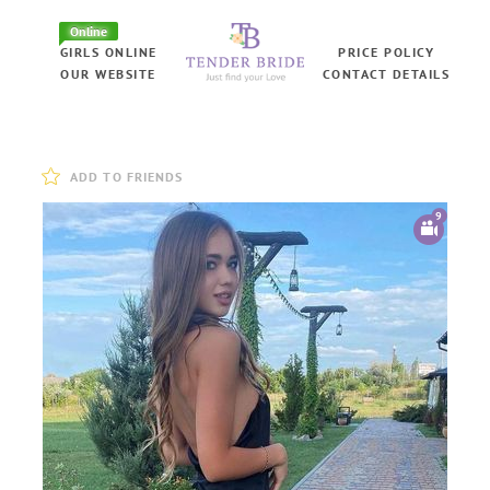
Online
GIRLS ONLINE
PRICE POLICY
OUR WEBSITE
CONTACT DETAILS
ADD TO FRIENDS
9