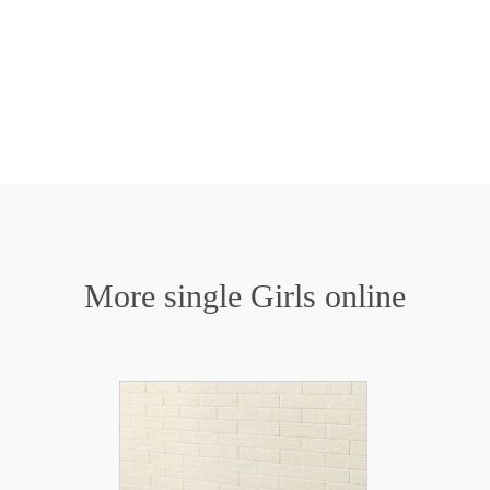
More single Girls online