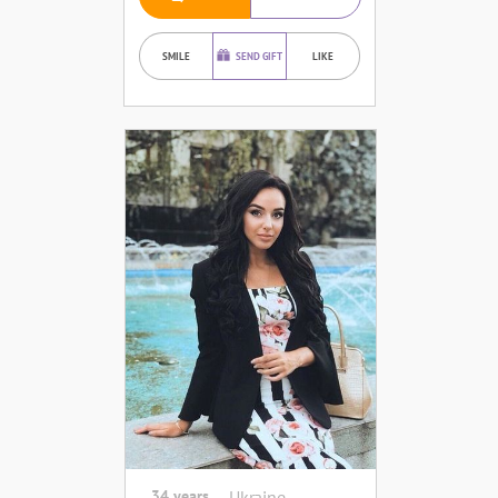
SMILE
SEND GIFT
LIKE
34 years
Ukraine