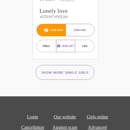
Lonely love
ACCOUNT №101266
CHAT NOW
SEND MAIL
SMILE
SEND GIFT
LIKE
SHOW MORE SINGLE GIRLS
Login
Our website
Girls online
Cancellation
Against scam
Advanced