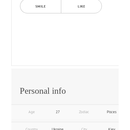
SMILE
LIKE
Personal info
Age
27
Zodiac
Pisces
Country
Ukraine
City
Kiev