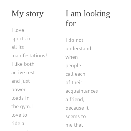
My story
I am looking
for
I love
sports in
I do not
all its
understand
manifestations!
when
I like both
people
active rest
call each
and just
of their
power
acquaintances
loads in
a friend,
the gym. I
because it
love to
seems to
ride a
me that