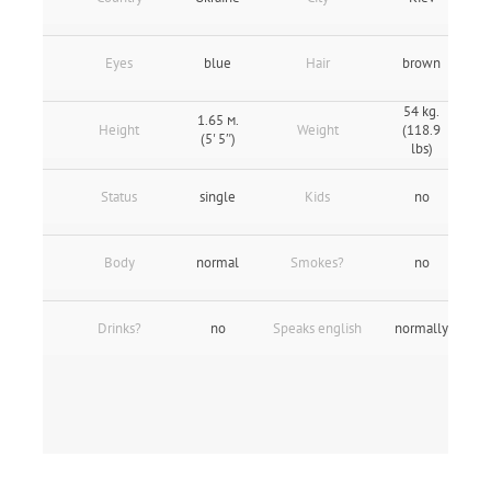
Eyes
blue
Hair
brown
54 kg.
1.65 м.
Height
Weight
(118.9
(5' 5″)
lbs)
Status
single
Kids
no
Body
normal
Smokes?
no
Drinks?
no
Speaks english
normally