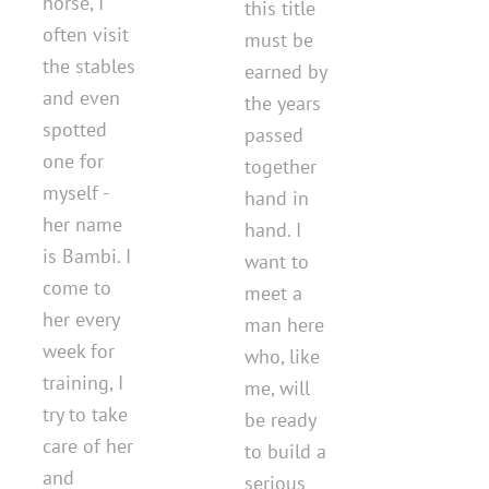
horse, I
this title
often visit
must be
the stables
earned by
and even
the years
spotted
passed
one for
together
myself -
hand in
her name
hand. I
is Bambi. I
want to
come to
meet a
her every
man here
week for
who, like
training, I
me, will
try to take
be ready
care of her
to build a
and
serious