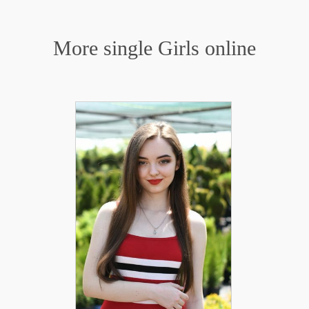
More single Girls online