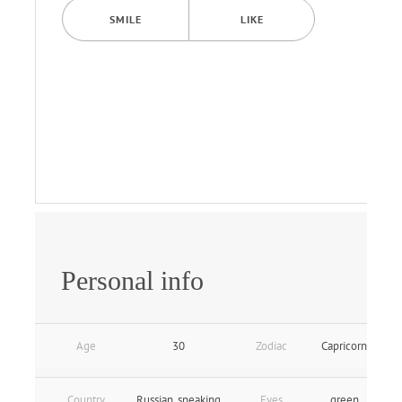
SMILE
LIKE
Personal info
Age
30
Zodiac
Capricorn
Country
Russian_speaking
Eyes
green