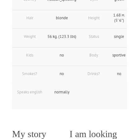
1.68 м.
Hair
blonde
Height
(5' 6″)
Weight
56 kg. (123.3 lbs)
Status
single
Kids
no
Body
sportive
Smokes?
no
Drinks?
no
Speaks english
normally
My story
I am looking