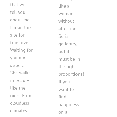
that will
like a
tell you
woman
about me.
without
I'm on this
affection.
site for
So is
true love.
gallantry,
Waiting for
but it
you my
must be in
sweet...
the right
She walks
proportions!
in beauty
If you
like the
want to
night From
find
cloudless
happiness
climates
on a