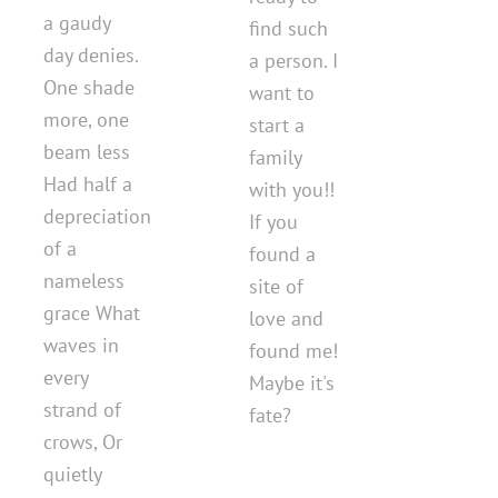
a gaudy
find such
day denies.
a person. I
One shade
want to
more, one
start a
beam less
family
Had half a
with you!!
depreciation
If you
of a
found a
nameless
site of
grace What
love and
waves in
found me!
every
Maybe it's
strand of
fate?
crows, Or
quietly