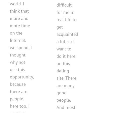
world. I
difficult
think that
for me in
more and
real life to
more time
get
on the
acquainted
Internet,
a lot, so I
we spend. I
want to
thought,
do it here,
why not
on this
use this
dating
opportunity,
site. There
because
are many
there are
good
people
people.
here too. I
And most