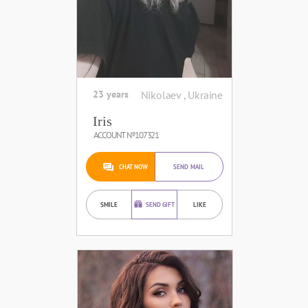
23 years
Nikolaev , Ukraine
Iris
ACCOUNT №107321
CHAT NOW
SEND MAIL
SMILE
SEND GIFT
LIKE