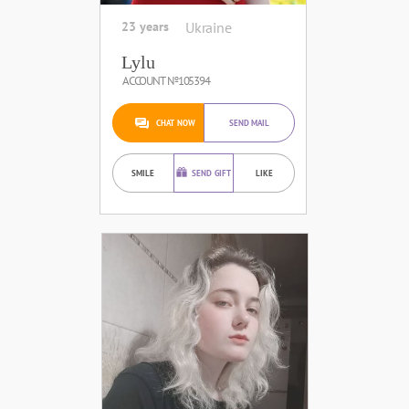
23 years
Ukraine
Lylu
ACCOUNT №105394
CHAT NOW
SEND MAIL
SMILE
SEND GIFT
LIKE