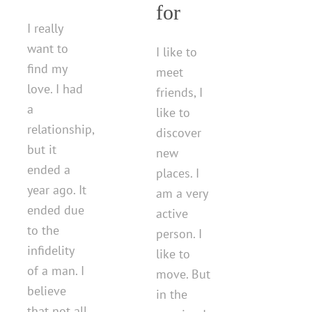
for
I really
want to
I like to
find my
meet
love. I had
friends, I
a
like to
relationship,
discover
but it
new
ended a
places. I
year ago. It
am a very
ended due
active
to the
person. I
infidelity
like to
of a man. I
move. But
believe
in the
that not all