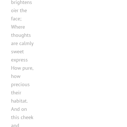
brightens
o'er the
face;
Where
thoughts
are calmly
sweet
express
How pure,
how
precious
their
habitat.
And on
this cheek
and