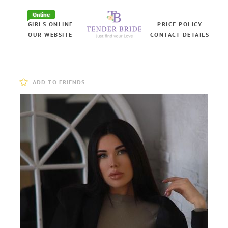
Online
GIRLS ONLINE
PRICE POLICY
OUR WEBSITE
CONTACT DETAILS
ADD TO FRIENDS