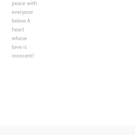
peace with
everyone
below A
heart
whose
love is
innocent!