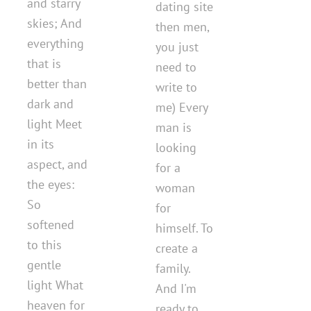
and starry
dating site
skies; And
then men,
everything
you just
that is
need to
better than
write to
dark and
me) Every
light Meet
man is
in its
looking
aspect, and
for a
the eyes:
woman
So
for
softened
himself. To
to this
create a
gentle
family.
light What
And I'm
heaven for
ready to