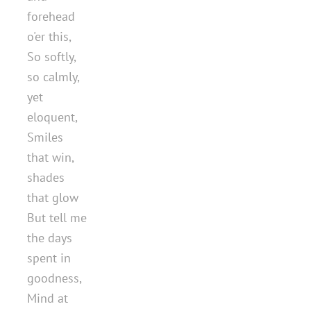
forehead
o'er this,
So softly,
so calmly,
yet
eloquent,
Smiles
that win,
shades
that glow
But tell me
the days
spent in
goodness,
Mind at