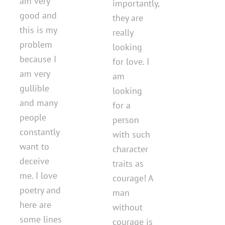
am very
importantly,
good and
they are
this is my
really
problem
looking
because I
for love. I
am very
am
gullible
looking
and many
for a
people
person
constantly
with such
want to
character
deceive
traits as
me. I love
courage! A
poetry and
man
here are
without
some lines
courage is