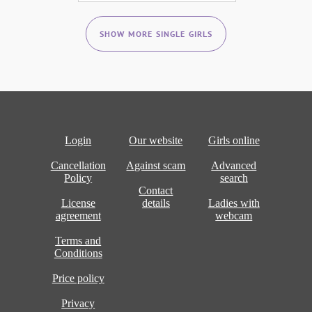
SHOW MORE SINGLE GIRLS
Login
Our website
Girls online
Cancellation
Against scam
Advanced
Policy
search
Contact
License
details
Ladies with
agreement
webcam
Terms and
Conditions
Price policy
Privacy