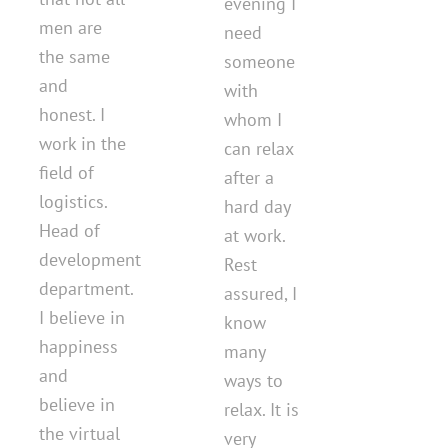
evening I
men are
need
the same
someone
and
with
honest. I
whom I
work in the
can relax
field of
after a
logistics.
hard day
Head of
at work.
development
Rest
department.
assured, I
I believe in
know
happiness
many
and
ways to
believe in
relax. It is
the virtual
very