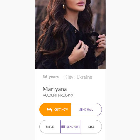
36 years
Kiev , Ukraine
Mariyana
ACCOUNT №106499
CHAT NOW
SEND MAIL
SMILE
SEND GIFT
LIKE