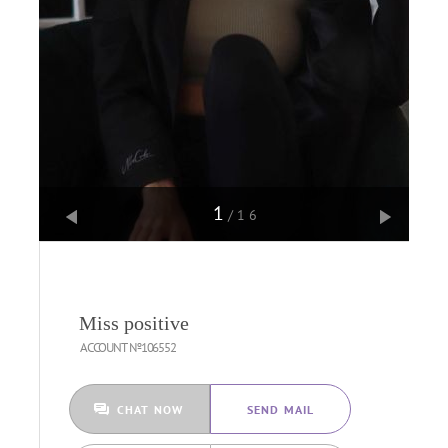
1
/16
Miss positive
ACCOUNT №106552
CHAT NOW
SEND MAIL