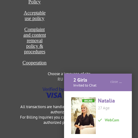
Policy
Acceptable
use policy
Complaint
and content
removal
policy &
procedures
Cooperation
Choose a language of site
RU
ENG
2 Girls
close
Invited to Chat
Natalia
ONLINE
All transactions are handled securely and discretely by our
27 Age
authorized merchants.
For Billing Inquiries you can visit
Cardbilling
,
Segpay
as our
authorized payment processor.