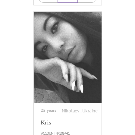
25 years
Nikolaev , Ukraine
Kris
ACCOUNT №105441