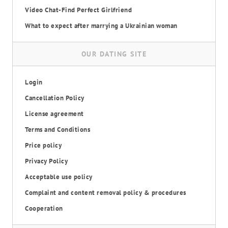
Video Chat-Find Perfect Girlfriend
What to expect after marrying a Ukrainian woman
OUR DATING SITE
Login
Cancellation Policy
License agreement
Terms and Conditions
Price policy
Privacy Policy
Acceptable use policy
Complaint and content removal policy & procedures
Cooperation