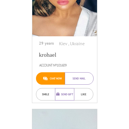
29 years
Kiev , Ukraine
krohael
ACCOUNT №101609
CHAT NOW
SEND MAIL
SMILE
SEND GIFT
LIKE