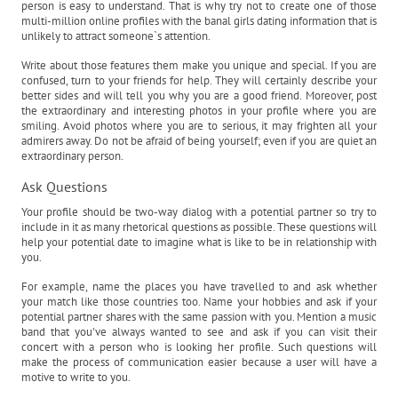
person is easy to understand. That is why try not to create one of those
multi-million online profiles with the banal girls dating information that is
unlikely to attract someone`s attention.
Write about those features them make you unique and special. If you are
confused, turn to your friends for help. They will certainly describe your
better sides and will tell you why you are a good friend. Moreover, post
the extraordinary and interesting photos in your profile where you are
smiling. Avoid photos where you are to serious, it may frighten all your
admirers away. Do not be afraid of being yourself; even if you are quiet an
extraordinary person.
Ask Questions
Your profile should be two-way dialog with a potential partner so try to
include in it as many rhetorical questions as possible. These questions will
help your potential date to imagine what is like to be in relationship with
you.
For example, name the places you have travelled to and ask whether
your match like those countries too. Name your hobbies and ask if your
potential partner shares with the same passion with you. Mention a music
band that you've always wanted to see and ask if you can visit their
concert with a person who is looking her profile. Such questions will
make the process of communication easier because a user will have a
motive to write to you.