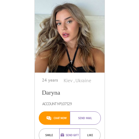
24 years
Kiev , Ukraine
Daryna
ACCOUNT №107529
CHAT NOW
SEND MAIL
SMILE
SEND GIFT
LIKE