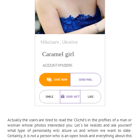
Nikolaev , Ukraine
Caramel girl
ACCOUNT №100095
CHAT NOW
SEND MAIL
SMILE
SEND GIFT
LIKE
Actually the users are tired to read the Cliché's in the profiles of a man or
woman whose photos interested you. Let`s be realists and ask yourself
what type of personality will allure us and whom we want to date.
Certainly, it is not a person who is an open book and everything about this