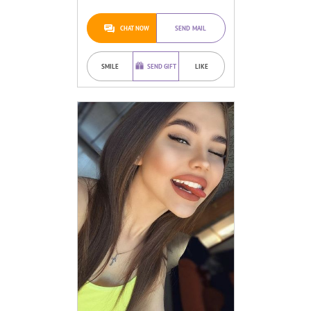
CHAT NOW
SEND MAIL
SMILE
SEND GIFT
LIKE