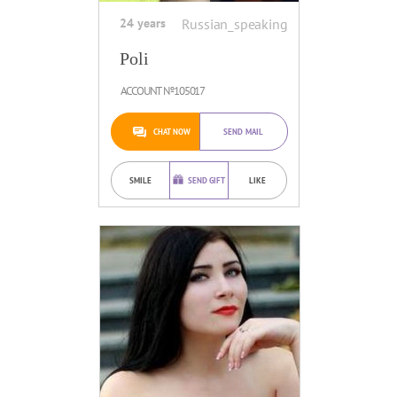
24 years
Russian_speaking
Poli
ACCOUNT №105017
CHAT NOW
SEND MAIL
SMILE
SEND GIFT
LIKE