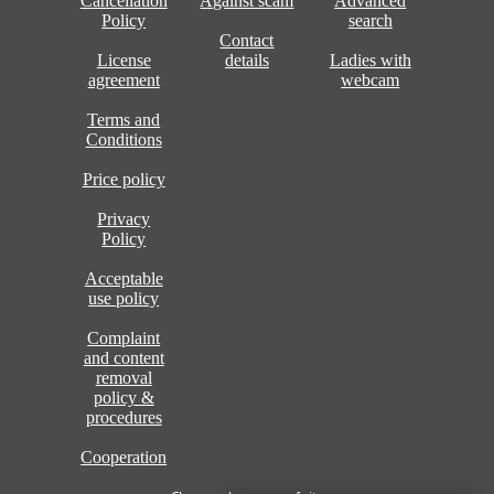
Cancellation
Against scam
Advanced
Policy
search
Contact
License
details
Ladies with
agreement
webcam
Terms and
Conditions
Price policy
Privacy
Policy
Acceptable
use policy
Complaint
and content
removal
policy &
procedures
Cooperation