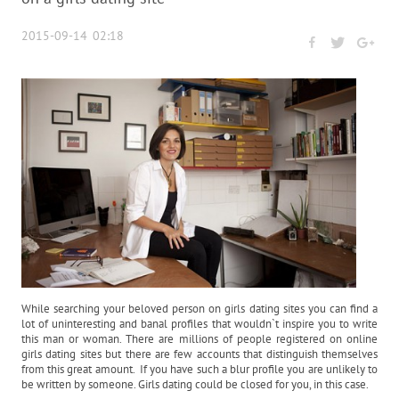
2015-09-14 02:18
While searching your beloved person on girls dating sites you can find a
lot of uninteresting and banal profiles that wouldn`t inspire you to write
this man or woman. There are millions of people registered on online
girls dating sites but there are few accounts that distinguish themselves
from this great amount. If you have such a blur profile you are unlikely to
be written by someone. Girls dating could be closed for you, in this case.