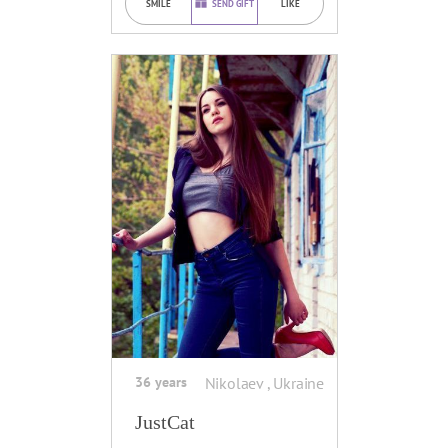
SMILE
SEND GIFT
LIKE
36 years
Nikolaev , Ukraine
JustCat