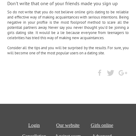
Don't write that one of your friends made you sign up
So do not write that you do not believe online girls dating to be reliable
and effective way of making acquaintances with serious intentions. Being
negative in your profile is the most foolproof method to scare all the
potential partners away. Never say you never thought you'd be joining a
girls dating site. It would be a lie because everyone from teenagers to
celebrities has tried this way of making new acquaintances.
Consider all the tips and you will be surprised by the results. For sure, you
will become one of the most popular users on a dating site.
Login
Our website
Girls online