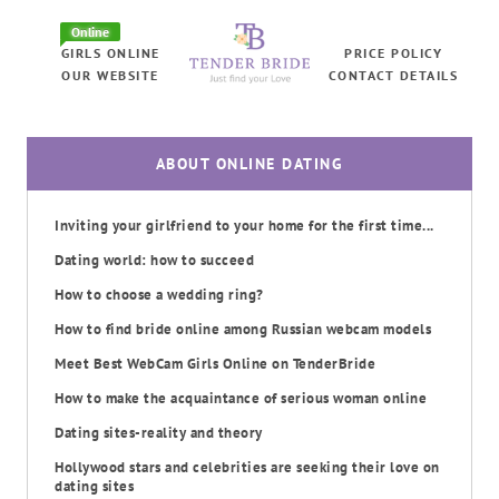
Online
GIRLS ONLINE
PRICE POLICY
OUR WEBSITE
CONTACT DETAILS
ABOUT ONLINE DATING
Inviting your girlfriend to your home for the first time...
Dating world: how to succeed
How to choose a wedding ring?
How to find bride online among Russian webcam models
Meet Best WebCam Girls Online on TenderBride
How to make the acquaintance of serious woman online
Dating sites-reality and theory
Hollywood stars and celebrities are seeking their love on
dating sites