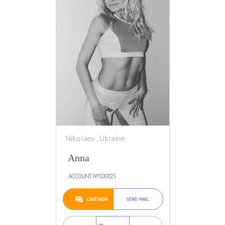
Nikolaev , Ukraine
Anna
ACCOUNT №100025
CHAT NOW
SEND MAIL