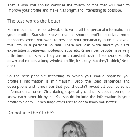
That is why you should consider the following tips that will help to
improve your profile and make it as bright and interesting as possible.
The less words the better
Remember that it is not advisable to write all the personal information in
your profile. Statistics shows that a shorter profile receives more
responses. When you want to describe your personality in details reveal
this info in a personal journal. There you can write about your life
expectations, believes, hobbies, credos etc. Remember people have very
little time that is why they are in a constant rush. If someone scrolls
down and notices a long-winded profile, it's likely that they'll think, "Next
one!"
So the best principle according to which you should organize you
profile`s information is minimalism. Drop the long sentences and
descriptions and remember that you shouldn’t reveal all your personal
information at once. Girls dating, especially online, is about getting to
know each other bit by bit. You should include the information in your
profile which will encourage other user to get to know you better.
Do not use the Cliché's