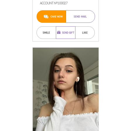
ACCOUNT №100027
CHAT NOW
SEND MAIL
SMILE
SEND GIFT
LIKE