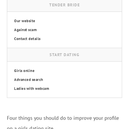
TENDER BRIDE
Our website
Against scam
Contact details
START DATING
Girls online
Advanced search
Ladies with webcam
Four things you should do to improve your profile
on a girls dating site