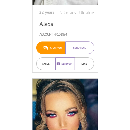
22 years
Nikolaev , Ukraine
Alexa
ACCOUNT №106894
CHAT NOW
SEND MAIL
SMILE
SEND GIFT
LIKE