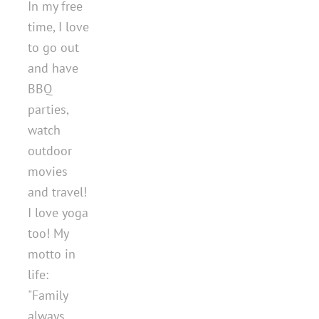
In my free
time, I love
to go out
and have
BBQ
parties,
watch
outdoor
movies
and travel!
I love yoga
too! My
motto in
life:
"Family
always