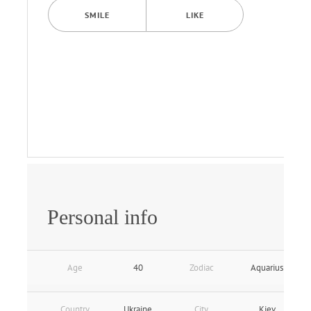
SMILE
LIKE
Personal info
Age
40
Zodiac
Aquarius
Country
Ukraine
City
Kiev