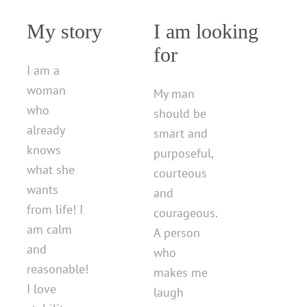
My story
I am looking
for
I am a
woman
My man
who
should be
already
smart and
knows
purposeful,
what she
courteous
wants
and
from life! I
courageous.
am calm
A person
and
who
reasonable!
makes me
I love
laugh