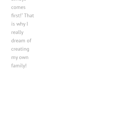
comes
first!" That
is why I
really
dream of
creating
my own
family!