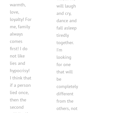
warmth,
will laugh
love,
and cry,
loyalty! For
dance and
me, family
fall asleep
always
tiredly
comes
together.
first! I do
I'm
not like
looking
lies and
for one
hypocrisy!
that will
I think that
be
if a person
completely
lied once,
different
then the
from the
second
others, not