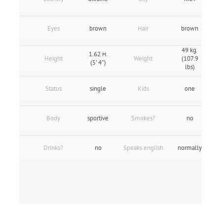
Eyes
brown
Hair
brown
49 kg.
1.62 м.
Height
Weight
(107.9
(5' 4″)
lbs)
Status
single
Kids
one
Body
sportive
Smokes?
no
Drinks?
no
Speaks english
normally