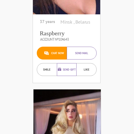
37 years
Minsk , Belarus
Raspberry
ACCOUNT №104643
CHAT NOW
SEND MAIL
SMILE
SEND GIFT
LIKE