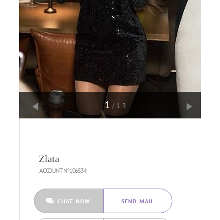
1
/13
Zlata
ACCOUNT №106534
CHAT NOW
SEND MAIL