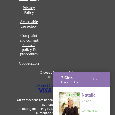
Privacy
Policy
Acceptable
use policy
Complaint
and content
removal
policy &
procedures
Cooperation
Choose a language of site
RU
ENG
2 Girls
close
Invited to Chat
Natalia
ONLINE
All transactions are handled securely and discretely by our
27 Age
authorized merchants.
For Billing Inquiries you can visit
Cardbilling
,
Segpay
as our
authorized payment processor.