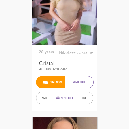
28 years
Nikolaev , Ukraine
Cristal
ACCOUNT №102702
CHAT NOW
SEND MAIL
SMILE
SEND GIFT
LIKE