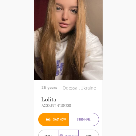
25 years
Odessa , Ukraine
Lolita
ACCOUNT №107280
CHAT NOW
SEND MAIL