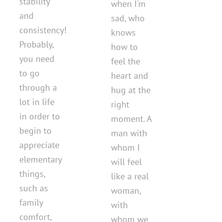
stability
when I'm
and
sad, who
consistency!
knows
Probably,
how to
you need
feel the
to go
heart and
through a
hug at the
lot in life
right
in order to
moment. A
begin to
man with
appreciate
whom I
elementary
will feel
things,
like a real
such as
woman,
family
with
comfort,
whom we