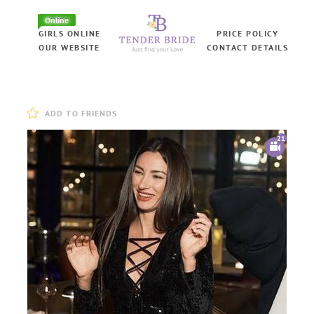
Online
GIRLS ONLINE
PRICE POLICY
OUR WEBSITE
CONTACT DETAILS
ADD TO FRIENDS
21