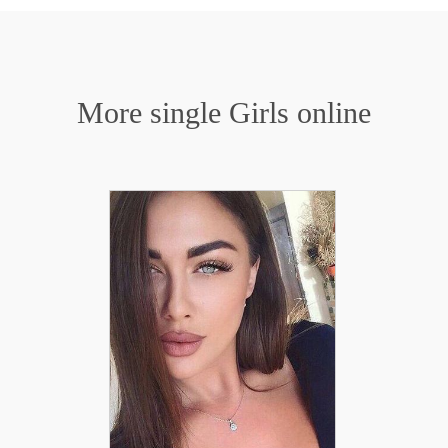
More single Girls online