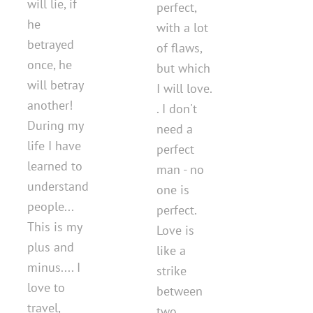
will lie, if
perfect,
he
with a lot
betrayed
of flaws,
once, he
but which
will betray
I will love.
another!
. I don't
During my
need a
life I have
perfect
learned to
man - no
understand
one is
people...
perfect.
This is my
Love is
plus and
like a
minus.... I
strike
love to
between
travel,
two