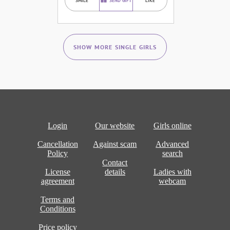
SMILE
SEND GIFT
LIKE
SHOW MORE SINGLE GIRLS
Login
Our website
Girls online
Cancellation
Against scam
Advanced
Policy
search
Contact
License
details
Ladies with
agreement
webcam
Terms and
Conditions
Price policy