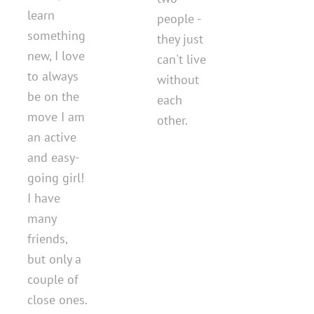
learn
people -
something
they just
new, I love
can't live
to always
without
be on the
each
move I am
other.
an active
and easy-
going girl!
I have
many
friends,
but only a
couple of
close ones.