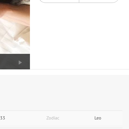
33
Zodiac
Leo