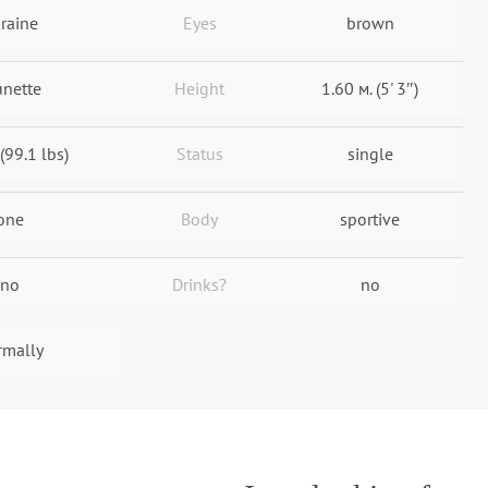
raine
Eyes
brown
unette
Height
1.60 м. (5' 3″)
(99.1 lbs)
Status
single
one
Body
sportive
no
Drinks?
no
rmally