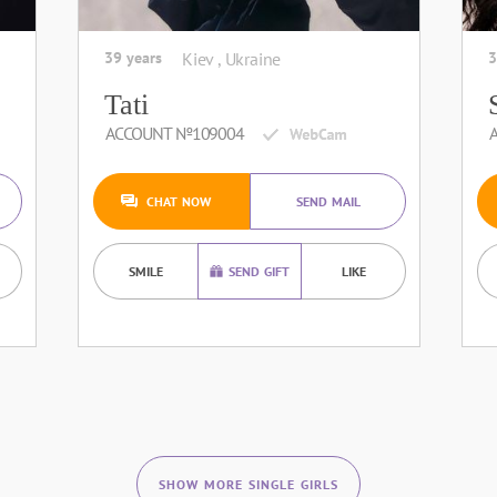
39 years
Kiev , Ukraine
3
Tati
ACCOUNT №109004
CHAT NOW
SEND MAIL
SMILE
SEND GIFT
LIKE
SHOW MORE SINGLE GIRLS