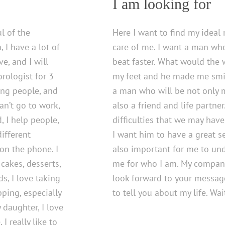
I am looking for
l of the
Here I want to find my ideal
 I have a lot of
care of me. I want a man wh
e, and I will
beat faster. What would the
rologist for 3
my feet and he made me smil
ing people, and
a man who will be not only 
can’t go to work,
also a friend and life partner
d, I help people,
difficulties that we may have
ifferent
I want him to have a great se
on the phone. I
also important for me to un
 cakes, desserts,
me for who I am. My companion
ds, I love taking
look forward to your messag
pping, especially
to tell you about my life. Wai
 daughter, I love
I really like to