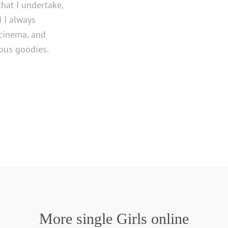
 that I undertake,
d I always
 cinema, and
ious goodies.
More single Girls online