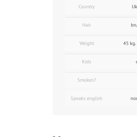
Country
Uk
Hair
br
Weight
45 kg. 
Kids
Smokes?
Speaks english
no