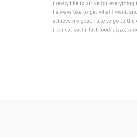
I really like to strive for everything
I always like to get what I want, an
achieve my goal. I like to go to the
then eat sushi, fast food, pizza, var