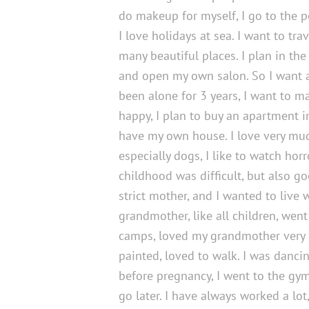
do makeup for myself, I go to the poo
I love holidays at sea. I want to trav
many beautiful places. I plan in the 
and open my own salon. So I want a
been alone for 3 years, I want to 
happy, I plan to buy an apartment in
have my own house. I love very mu
especially dogs, I like to watch hor
childhood was difficult, but also go
strict mother, and I wanted to live 
grandmother, like all children, went
camps, loved my grandmother very
painted, loved to walk. I was dancin
before pregnancy, I went to the gym,
go later. I have always worked a lot