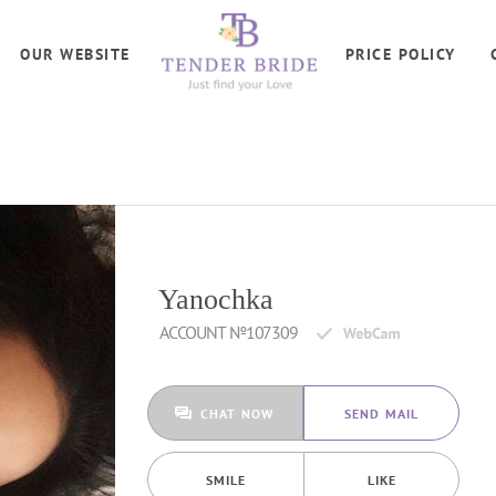
OUR WEBSITE
PRICE POLICY
Yanochka
ACCOUNT №107309
CHAT NOW
SEND MAIL
SMILE
LIKE