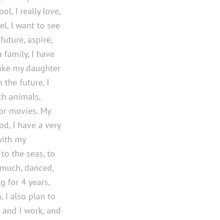
l, I really love,
el, I want to see
future, aspire,
 family, I have
make my daughter
 the future, I
ch animals,
ror movies. My
od, I have a very
with my
 to the seas, to
 much, danced,
g for 4 years,
 I also plan to
, and I work, and