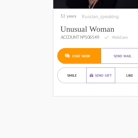
32 years
Russian_speaking
Unusual Woman
ACCOUNT №106549
CHAT NOW
SEND MAIL
SMILE
SEND GIFT
LIKE