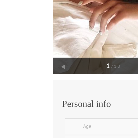
1
/10
Personal info
Age