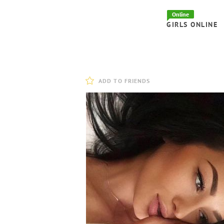
Online
GIRLS ONLINE
ADD TO FRIENDS