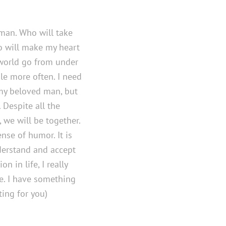
 man. Who will take
o will make my heart
 world go from under
e more often. I need
my beloved man, but
. Despite all the
, we will be together.
nse of humor. It is
derstand and accept
 in life, I really
e. I have something
ting for you)