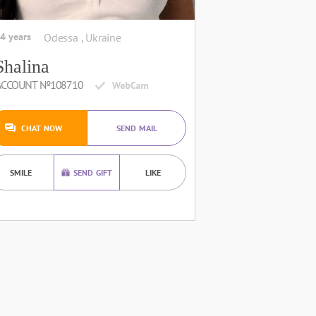
4 years
Odessa , Ukraine
Shalina
ACCOUNT №108710
CHAT NOW
SEND MAIL
SMILE
SEND GIFT
LIKE