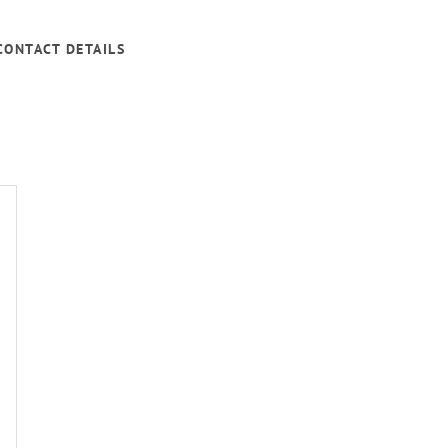
CONTACT DETAILS