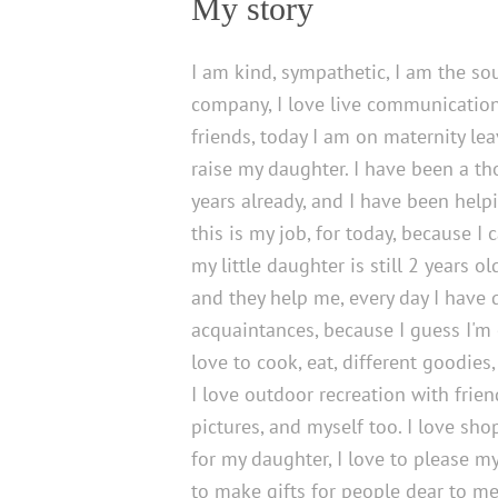
My story
I am kind, sympathetic, I am the sou
company, I love live communication,
friends, today I am on maternity leav
raise my daughter. I have been a tho
years already, and I have been help
this is my job, for today, because I 
my little daughter is still 2 years ol
and they help me, every day I have d
acquaintances, because I guess I'm 
love to cook, eat, different goodies,
I love outdoor recreation with frien
pictures, and myself too. I love sho
for my daughter, I love to please my
to make gifts for people dear to me, 