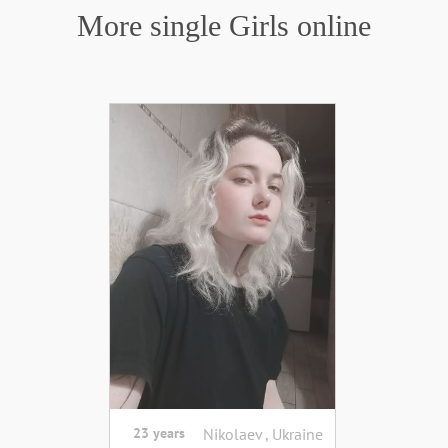
More single Girls online
23 years
Nikolaev , Ukraine