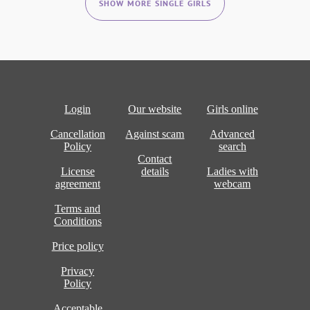
SHOW MORE SINGLE GIRLS
Login
Our website
Girls online
Cancellation
Against scam
Advanced
Policy
search
Contact
License
details
Ladies with
agreement
webcam
Terms and
Conditions
Price policy
Privacy
Policy
Acceptable