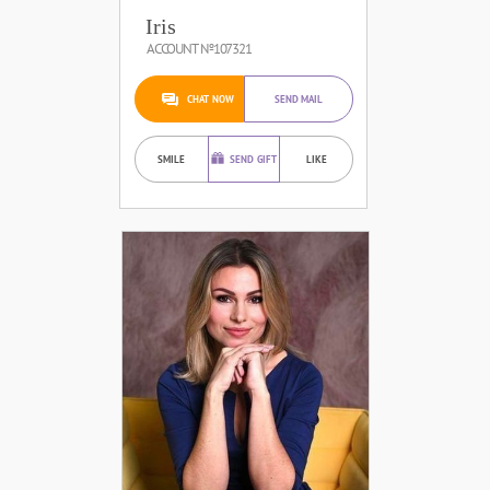
Iris
ACCOUNT №107321
CHAT NOW
SEND MAIL
SMILE
SEND GIFT
LIKE