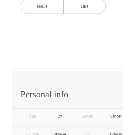
SMILE
LIKE
Personal info
Age
29
Zodiac
Cancer
Country
Ukraine
City
Odessa