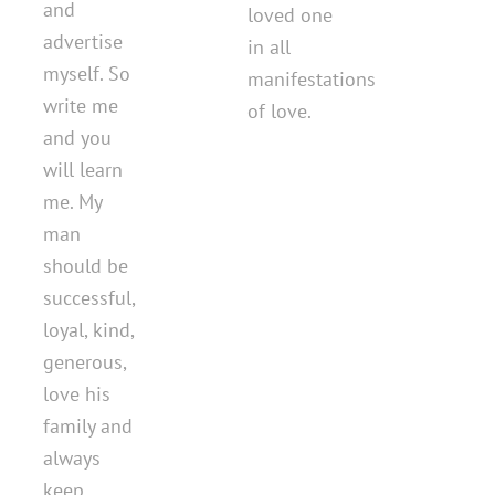
and
loved one
advertise
in all
myself. So
manifestations
write me
of love.
and you
will learn
me. My
man
should be
successful,
loyal, kind,
generous,
love his
family and
always
keep