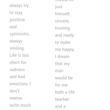
always try
just
to stay
himself,
positive
sincere,
and
trusting
optimistic,
and ready
always
to make
smiling.
me happy.
Life is too
I dream
short for
that my
sadness
man
and bad
would be
emotions. I
for me
don't
both a life
wanna
teacher
write much
and a