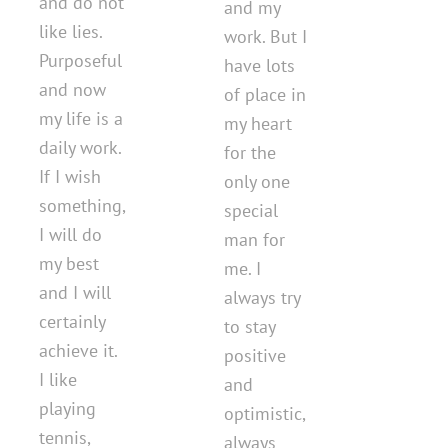
and do not
and my
like lies.
work. But I
Purposeful
have lots
and now
of place in
my life is a
my heart
daily work.
for the
If I wish
only one
something,
special
I will do
man for
my best
me. I
and I will
always try
certainly
to stay
achieve it.
positive
I like
and
playing
optimistic,
tennis,
always