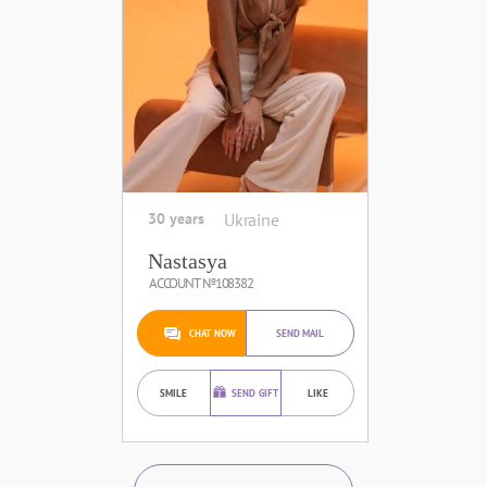
30 years
Ukraine
Nastasya
ACCOUNT №108382
CHAT NOW
SEND MAIL
SMILE
SEND GIFT
LIKE