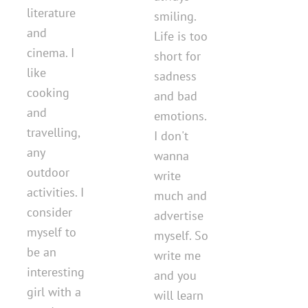
literature
smiling.
and
Life is too
cinema. I
short for
like
sadness
cooking
and bad
and
emotions.
travelling,
I don't
any
wanna
outdoor
write
activities. I
much and
consider
advertise
myself to
myself. So
be an
write me
interesting
and you
girl with a
will learn