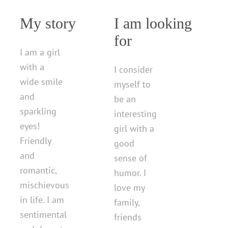
My story
I am looking
for
I am a girl
with a
I consider
wide smile
myself to
and
be an
sparkling
interesting
eyes!
girl with a
Friendly
good
and
sense of
romantic,
humor. I
mischievous
love my
in life. I am
family,
sentimental
friends