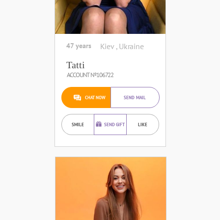
47 years
Kiev , Ukraine
Tatti
ACCOUNT №106722
CHAT NOW
SEND MAIL
SMILE
SEND GIFT
LIKE