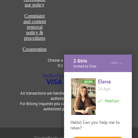
use policy
Complaint
and content
removal
policy &
procedures
Cooperation
Choose a language of site
2 Girls
close
RU
ENG
Invited to Chat
Elena
ONLINE
24 Age
All transactions are handled securely and discretely by our
authorized merchants.
For Billing Inquiries you can visit
Cardbilling
,
Segpay
as our
authorized payment processor.
Hello) Can you help me to
relax?
TenderBride.com © 2014-2026