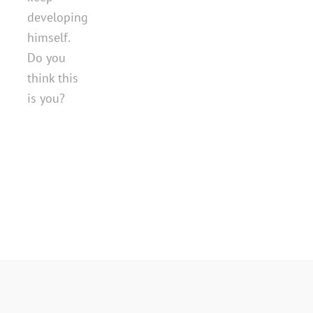
developing
himself.
Do you
think this
is you?