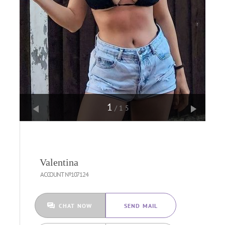
1
/15
Valentina
ACCOUNT №107124
CHAT NOW
SEND MAIL