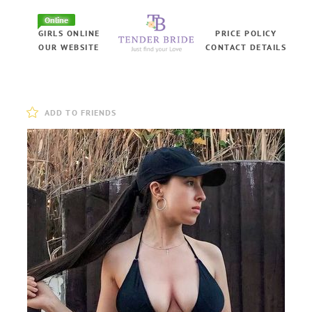
Online
GIRLS ONLINE
PRICE POLICY
OUR WEBSITE
CONTACT DETAILS
ADD TO FRIENDS