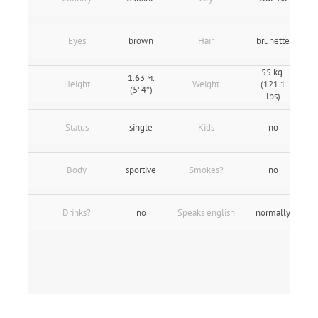
Eyes
brown
Hair
brunette
55 kg.
1.63 м.
Height
Weight
(121.1
(5' 4″)
lbs)
Status
single
Kids
no
Body
sportive
Smokes?
no
Drinks?
no
Speaks english
normally