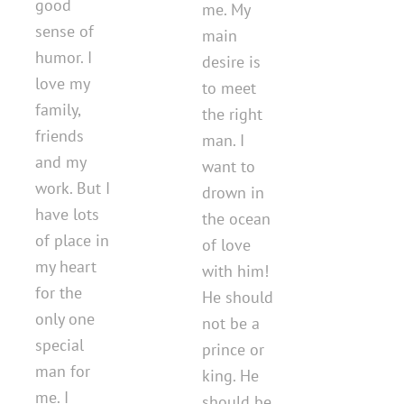
good
me. My
sense of
main
humor. I
desire is
love my
to meet
family,
the right
friends
man. I
and my
want to
work. But I
drown in
have lots
the ocean
of place in
of love
my heart
with him!
for the
He should
only one
not be a
special
prince or
man for
king. He
me. I
should be