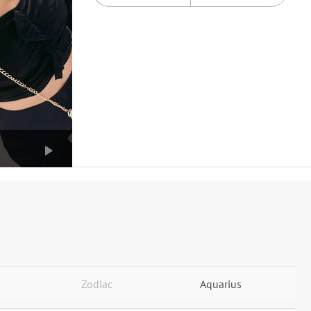
Zodiac
Aquarius