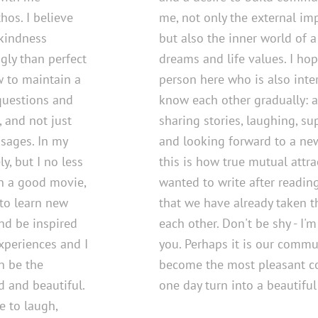
os. I believe
me, not only the external im
 kindness
but also the inner world of a
gly than perfect
dreams and life values. I hop
w to maintain a
person here who is also inter
 questions and
know each other gradually: a
, and not just
sharing stories, laughing, s
sages. In my
and looking forward to a new
ly, but I no less
this is how true mutual attrac
h a good movie,
wanted to write after reading
 to learn new
that we have already taken th
nd be inspired
each other. Don't be shy - I'
experiences and I
you. Perhaps it is our commu
n be the
become the most pleasant co
 and beautiful.
one day turn into a beautiful 
e to laugh,