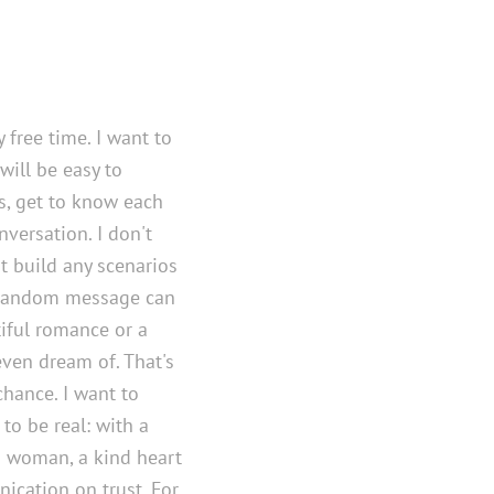
y free time. I want to
ill be easy to
, get to know each
versation. I don't
't build any scenarios
 random message can
tiful romance or a
even dream of. That's
chance. I want to
o be real: with a
a woman, a kind heart
ication on trust. For