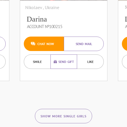
Nikolaev , Ukraine
3
Darina
ACCOUNT №100215
CHAT NOW
SEND MAIL
SMILE
SEND GIFT
LIKE
SHOW MORE SINGLE GIRLS