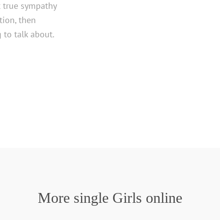
t true sympathy
ion, then
to talk about.
More single Girls online