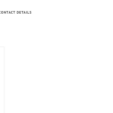
CONTACT DETAILS