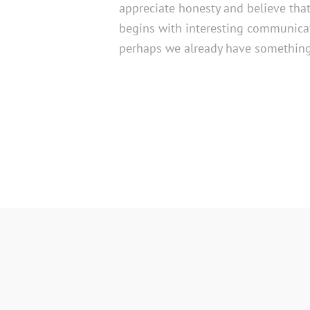
appreciate honesty and believe tha
begins with interesting communicat
perhaps we already have something 