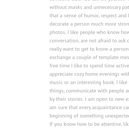
without masks and unnecessary path
that a sense of humor, respect and
decorate a person much more stron
photos. I like people who know ho
conversation, are not afraid to ask
really want to get to know a person
exchange a couple of template mes
free time I like to spend time active
appreciate cozy home evenings wit
music or an interesting book. I like
things, communicate with people a
by their stories. I am open to new 
am sure that every acquaintance ca
beginning of something unexpected
If you know how to be attentive, lik