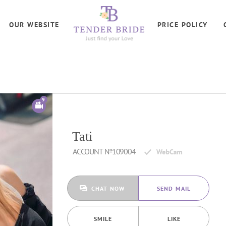
OUR WEBSITE
PRICE POLICY
9
Tati
ACCOUNT №109004
CHAT NOW
SEND MAIL
SMILE
LIKE