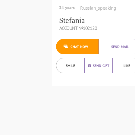
34 years
Russian_speaking
Stefania
ACCOUNT №102120
CHAT NOW
SEND MAIL
SMILE
SEND GIFT
LIKE