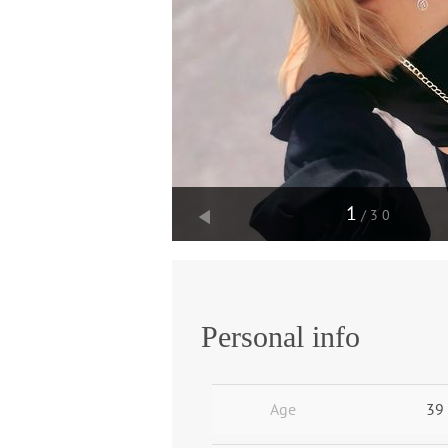
1
/30
Personal info
Age
39