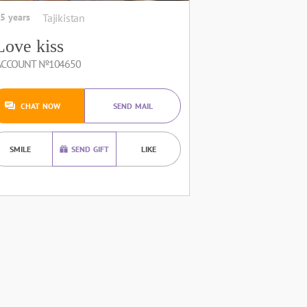
5 years
Tajikistan
Love kiss
ACCOUNT №104650
CHAT NOW
SEND MAIL
SMILE
SEND GIFT
LIKE