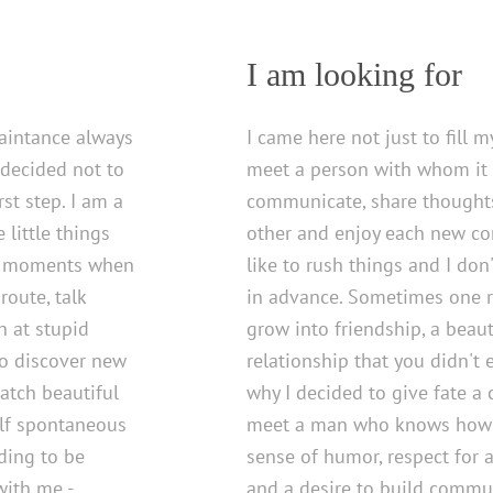
I am looking for
uaintance always
I came here not just to fill m
 decided not to
meet a person with whom it w
rst step. I am a
communicate, share thoughts
little things
other and enjoy each new con
the moments when
like to rush things and I don
route, talk
in advance. Sometimes one
h at stupid
grow into friendship, a beau
to discover new
relationship that you didn't 
watch beautiful
why I decided to give fate a 
lf spontaneous
meet a man who knows how t
nding to be
sense of humor, respect for 
with me -
and a desire to build commun