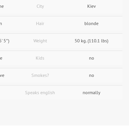
ne
City
Kiev
n
Hair
blonde
5' 5″)
Weight
50 kg. (110.1 lbs)
le
Kids
no
ive
Smokes?
no
Speaks english
normally