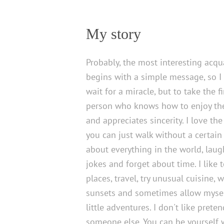
My story
Probably, the most interesting acq
begins with a simple message, so I
wait for a miracle, but to take the fi
person who knows how to enjoy the 
and appreciates sincerity. I love 
you can just walk without a certain 
about everything in the world, laug
jokes and forget about time. I like 
places, travel, try unusual cuisine, 
sunsets and sometimes allow myse
little adventures. I don't like prete
someone else. You can be yourself 