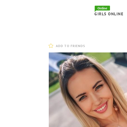
Online
GIRLS ONLINE
ADD TO FRIENDS