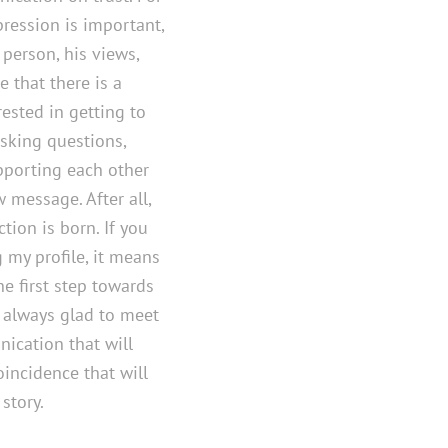
pression is important,
 person, his views,
e that there is a
ested in getting to
sking questions,
upporting each other
 message. After all,
tion is born. If you
 my profile, it means
e first step towards
m always glad to meet
nication that will
incidence that will
story.