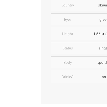
Country
Ukrai
Eyes
gree
Height
1.66 м. (
Status
sing
Body
sport
Drinks?
no