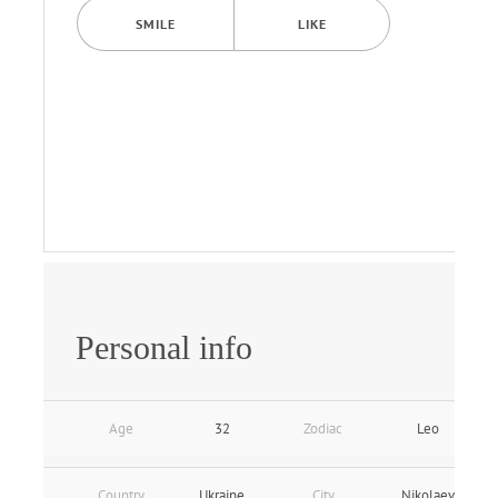
SMILE
LIKE
Personal info
Age
32
Zodiac
Leo
Country
Ukraine
City
Nikolaev