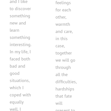
and I like
feelings
to discover
for each
something
other,
new and
warmth
learn
and care,
something
in this
interesting.
case,
In my life, I
together
faced both
we will go
bad and
through
good
all the
situations,
difficulties,
which I
hardships
coped with
that fate
equally
will
well. I
present to