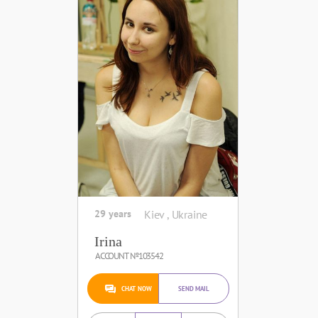
29 years
Kiev , Ukraine
Irina
ACCOUNT №103542
CHAT NOW
SEND MAIL