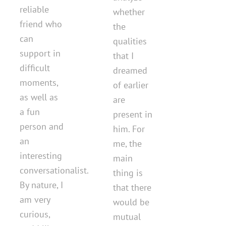
reliable
whether
friend who
the
can
qualities
support in
that I
difficult
dreamed
moments,
of earlier
as well as
are
a fun
present in
person and
him. For
an
me, the
interesting
main
conversationalist.
thing is
By nature, I
that there
am very
would be
curious,
mutual