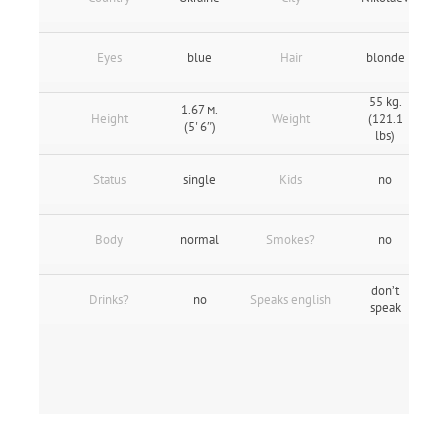
Eyes
blue
Hair
blonde
55 kg.
1.67 м.
Height
Weight
(121.1
(5' 6″)
lbs)
Status
single
Kids
no
Body
normal
Smokes?
no
don’t
Drinks?
no
Speaks english
speak