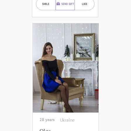
SMILE
SEND GIFT
LIKE
28 years
Ukraine
Olga