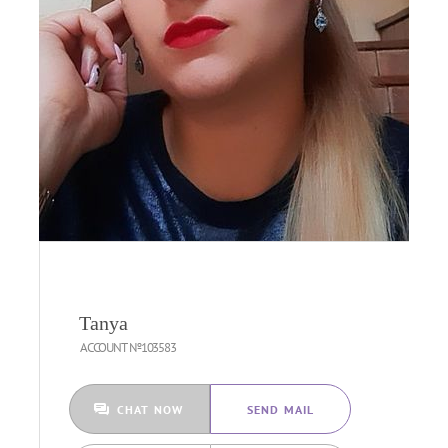
Tanya
ACCOUNT №103583
CHAT NOW
SEND MAIL