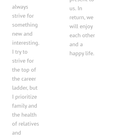
always
us. In
strive for
return, we
something
will enjoy
new and
each other
interesting.
and a
I try to
happy life.
strive for
the top of
the career
ladder, but
I prioritize
family and
the health
of relatives
and