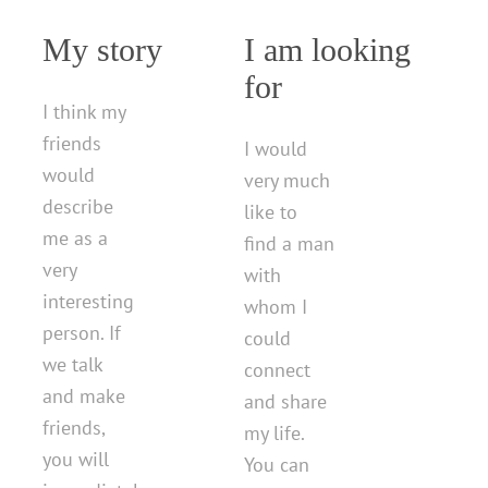
My story
I am looking
for
I think my
friends
I would
would
very much
describe
like to
me as a
find a man
very
with
interesting
whom I
person. If
could
we talk
connect
and make
and share
friends,
my life.
you will
You can