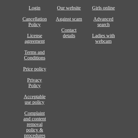
Login
Our website
Girls online
Cancellation
Against scam
Advanced
Policy
search
Contact
License
details
Ladies with
agreement
webcam
Terms and
Conditions
Price policy
Privacy
Policy
Acceptable
use policy
Complaint
and content
removal
policy &
procedures