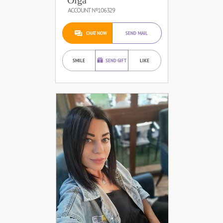
ACCOUNT №106329
CHAT NOW
SEND MAIL
SMILE
SEND GIFT
LIKE