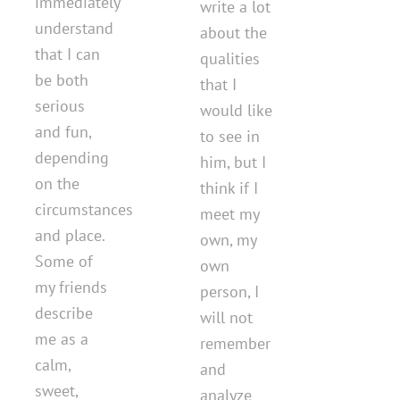
immediately
write a lot
understand
about the
that I can
qualities
be both
that I
serious
would like
and fun,
to see in
depending
him, but I
on the
think if I
circumstances
meet my
and place.
own, my
Some of
own
my friends
person, I
describe
will not
me as a
remember
calm,
and
sweet,
analyze