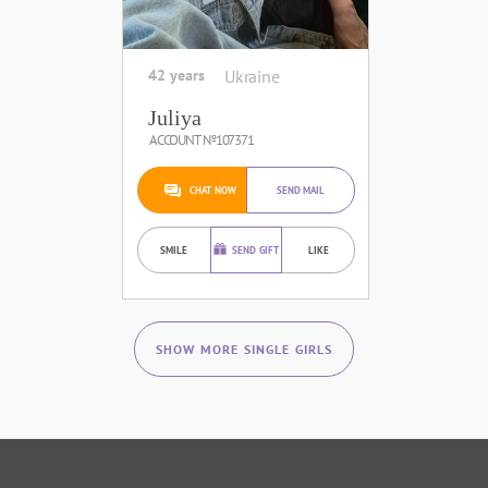
42 years
Ukraine
Juliya
ACCOUNT №107371
CHAT NOW
SEND MAIL
SMILE
SEND GIFT
LIKE
SHOW MORE SINGLE GIRLS