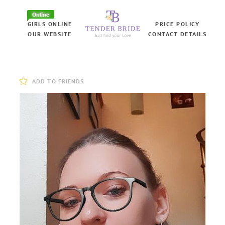
Online
GIRLS ONLINE
PRICE POLICY
OUR WEBSITE
CONTACT DETAILS
ADD TO FRIENDS