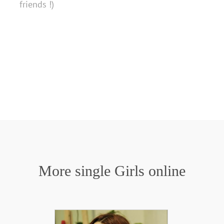
friends !)
More single Girls online