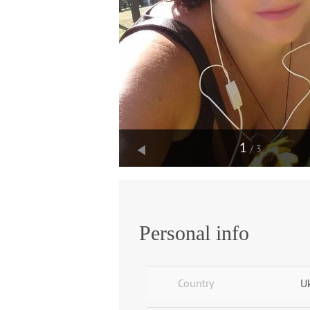
1
/3
Personal info
Country
U