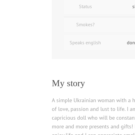
Status
s
Smokes?
Speaks english
don
My story
A simple Ukrainian woman with a h
of love, passion and lust to life. I 
capricious doll who will be constant
more and more presents and gifts!