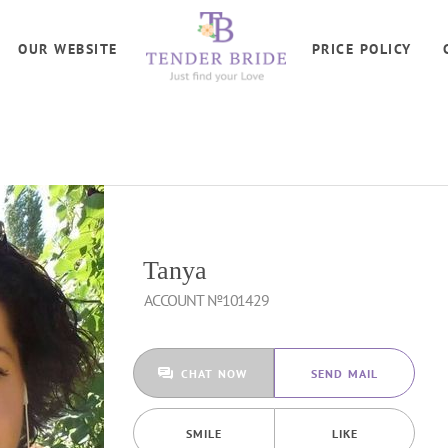
OUR WEBSITE
PRICE POLICY
Tanya
ACCOUNT №101429
CHAT NOW
SEND MAIL
SMILE
LIKE