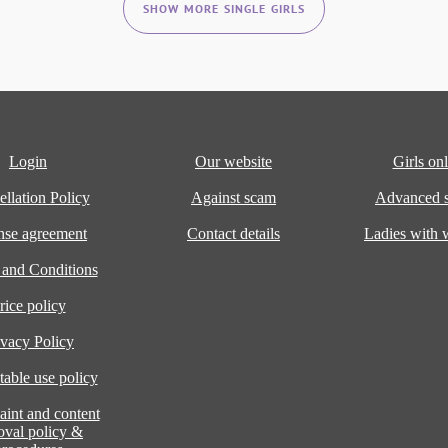
SHOW MORE SINGLE GIRLS
Login
Our website
Girls onl
llation Policy
Against scam
Advanced s
nse agreement
Contact details
Ladies with
 and Conditions
rice policy
ivacy Policy
able use policy
int and content
oval policy &