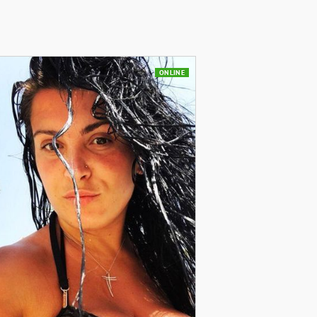
ONLINE