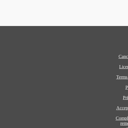
Cance
Lice
Terms
P
Pr
Accept
Compla
rem