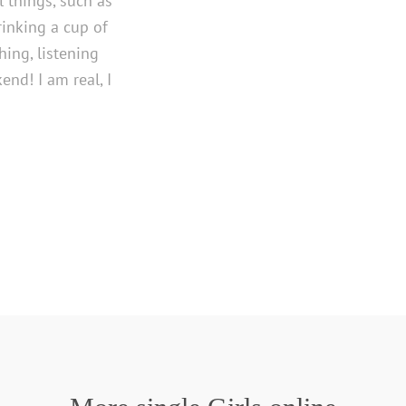
l things, such as
rinking a cup of
hing, listening
end! I am real, I