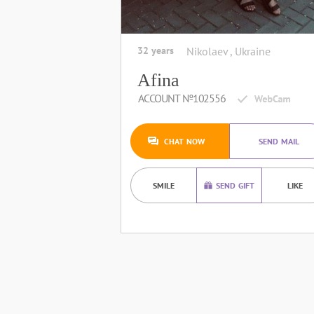
32 years
Nikolaev , Ukraine
Afina
ACCOUNT №102556
CHAT NOW
SEND MAIL
SMILE
SEND GIFT
LIKE