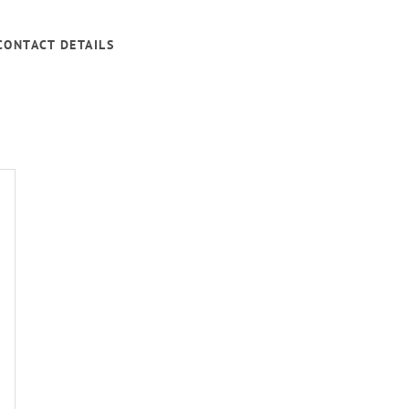
CONTACT DETAILS