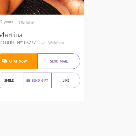
5 years
Ukraine
Martina
ACCOUNT №103737
CHAT NOW
SEND MAIL
SMILE
SEND GIFT
LIKE