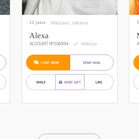
22 years
Nikolaev , Ukraine
3
Alexa
ACCOUNT №106894
CHAT NOW
SEND MAIL
SMILE
SEND GIFT
LIKE