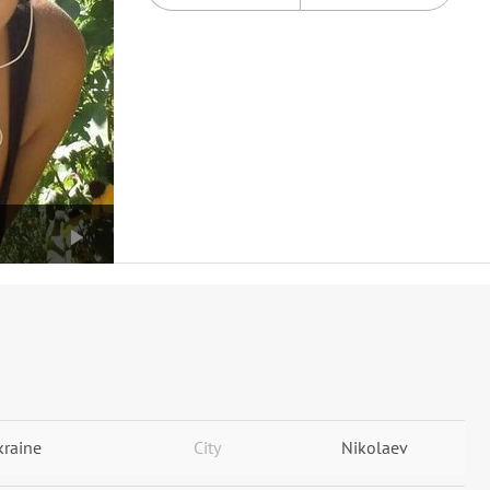
kraine
City
Nikolaev