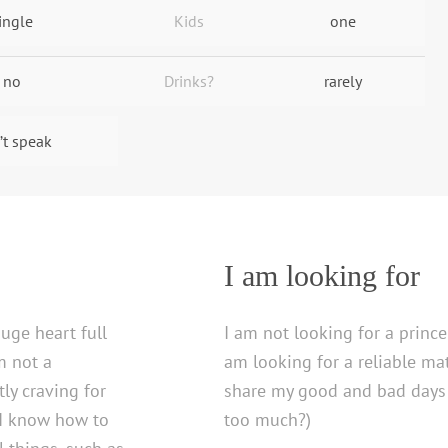
ingle
Kids
one
no
Drinks?
rarely
’t speak
I am looking for
uge heart full
I am not looking for a prince
am not a
am looking for a reliable m
ly craving for
share my good and bad days 
 I know how to
too much?)