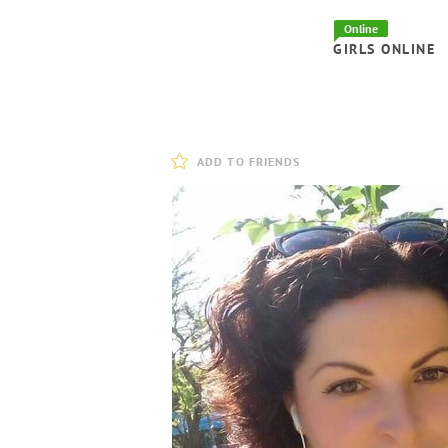
Online
GIRLS ONLINE
ADD TO FRIENDS