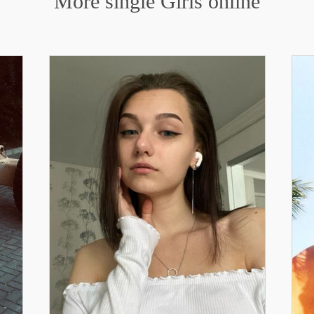
More single Girls online