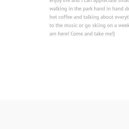
enjoy life and I can appreciate smal
walking in the park hand in hand d
hot coffee and talking about everyt
to the music or go skiing on a week
am here! Come and take me!)