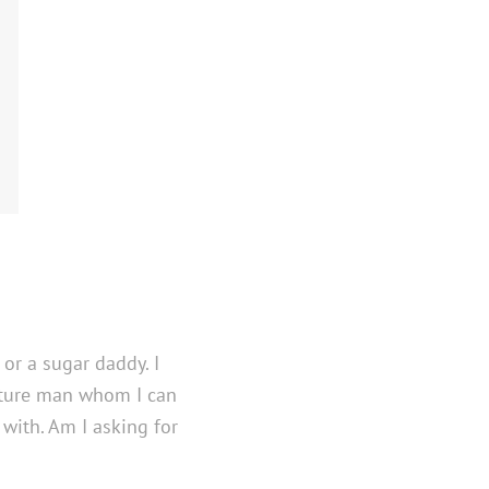
 or a sugar daddy. I
ature man whom I can
with. Am I asking for