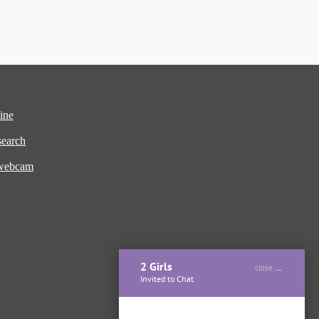
ine
earch
 webcam
2 Girls
close
Invited to Chat