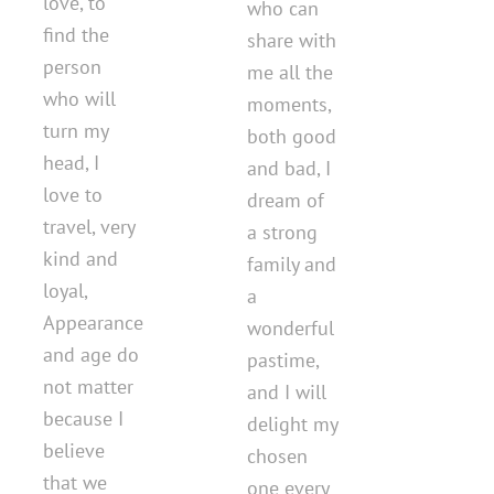
love, to
who can
find the
share with
person
me all the
who will
moments,
turn my
both good
head, I
and bad, I
love to
dream of
travel, very
a strong
kind and
family and
loyal,
a
Appearance
wonderful
and age do
pastime,
not matter
and I will
because I
delight my
believe
chosen
that we
one every