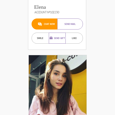
Elena
ACCOUNT №102230
CHAT NOW
SEND MAIL
SMILE
SEND GIFT
LIKE