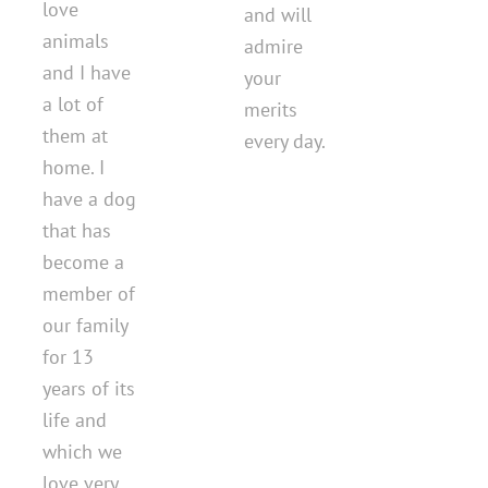
love
and will
animals
admire
and I have
your
a lot of
merits
them at
every day.
home. I
have a dog
that has
become a
member of
our family
for 13
years of its
life and
which we
love very