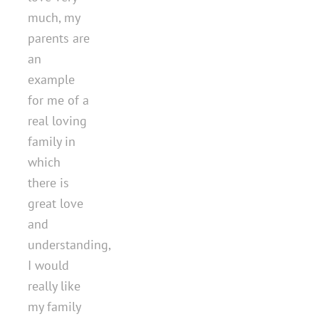
much, my
parents are
an
example
for me of a
real loving
family in
which
there is
great love
and
understanding,
I would
really like
my family