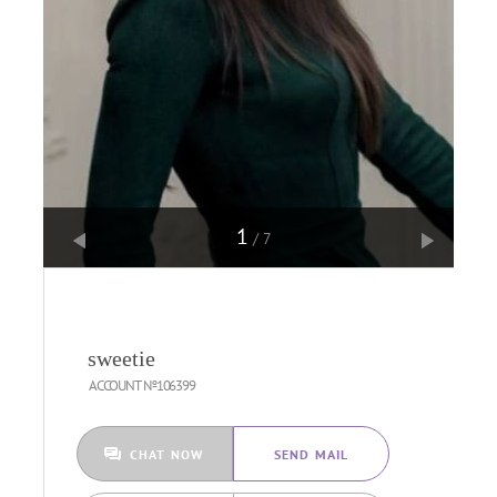
1
/7
sweetie
ACCOUNT №106399
CHAT NOW
SEND MAIL