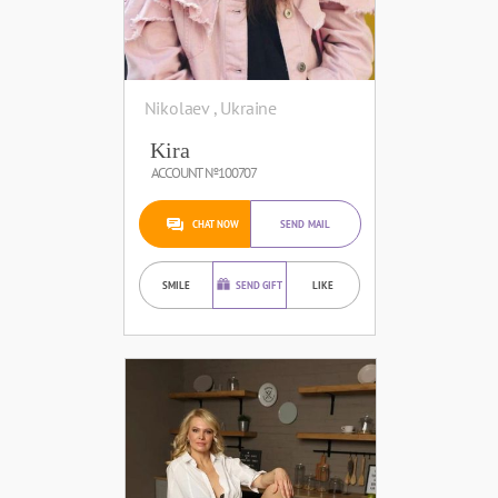
Nikolaev , Ukraine
Kira
ACCOUNT №100707
CHAT NOW
SEND MAIL
SMILE
SEND GIFT
LIKE