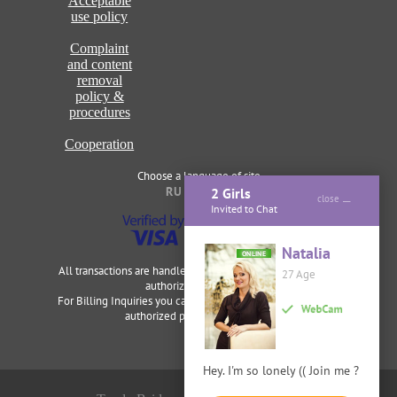
Acceptable
use policy
Complaint
and content
removal
policy &
procedures
Cooperation
Choose a language of site
RU
ENG
2 Girls
close
Invited to Chat
Natalia
ONLINE
All transactions are handled securely and discretely by our
27 Age
authorized merchants.
For Billing Inquiries you can visit
Cardbilling
,
Segpay
as our
authorized payment processor.
Hey. I'm so lonely (( Join me ?