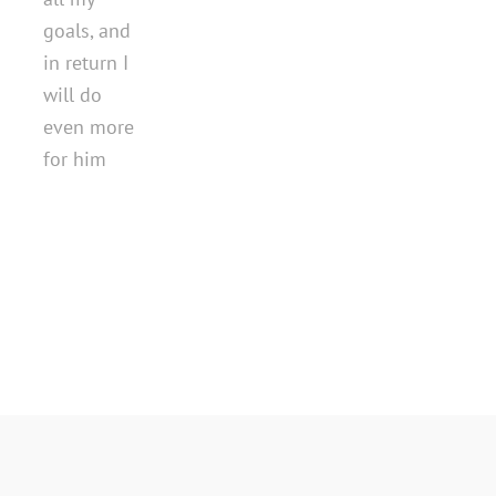
goals, and
in return I
will do
even more
for him