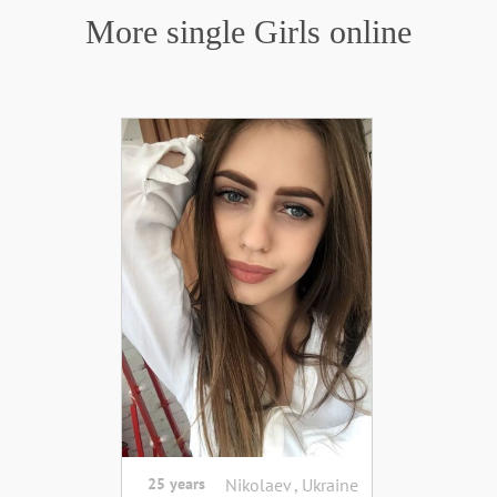
More single Girls online
25 years
Nikolaev , Ukraine