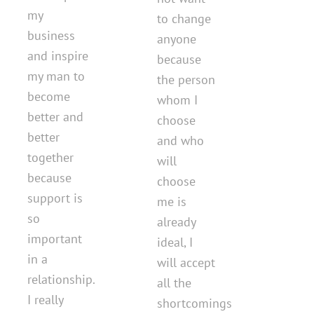
my
to change
business
anyone
and inspire
because
my man to
the person
become
whom I
better and
choose
better
and who
together
will
because
choose
support is
me is
so
already
important
ideal, I
in a
will accept
relationship.
all the
I really
shortcomings