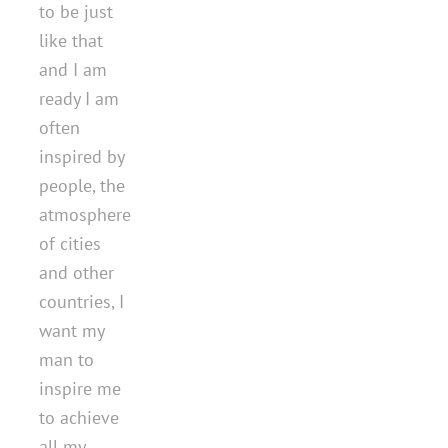
to be just
like that
and I am
ready I am
often
inspired by
people, the
atmosphere
of cities
and other
countries, I
want my
man to
inspire me
to achieve
all my