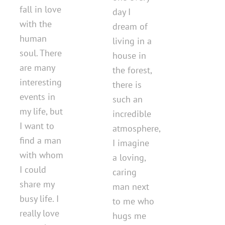
fall in love
day I
with the
dream of
human
living in a
soul. There
house in
are many
the forest,
interesting
there is
events in
such an
my life, but
incredible
I want to
atmosphere,
find a man
I imagine
with whom
a loving,
I could
caring
share my
man next
busy life. I
to me who
really love
hugs me