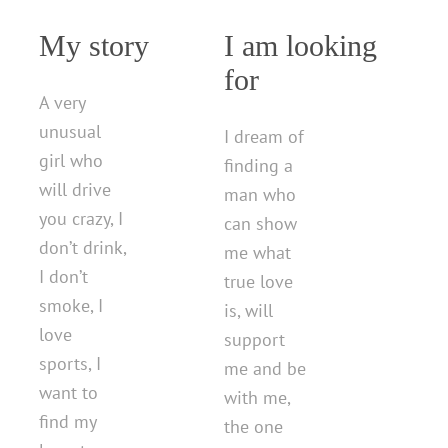
My story
I am looking
for
A very
unusual
I dream of
girl who
finding a
will drive
man who
you crazy, I
can show
don’t drink,
me what
I don’t
true love
smoke, I
is, will
love
support
sports, I
me and be
want to
with me,
find my
the one