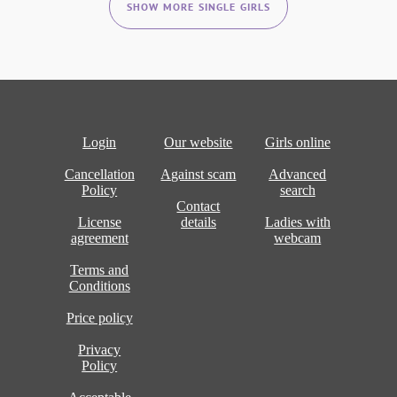
SHOW MORE SINGLE GIRLS
Login
Our website
Girls online
Cancellation
Against scam
Advanced
Policy
search
Contact
License
details
Ladies with
agreement
webcam
Terms and
Conditions
Price policy
Privacy
Policy