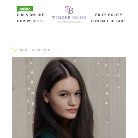
Online
GIRLS ONLINE
PRICE POLICY
OUR WEBSITE
CONTACT DETAILS
ADD TO FRIENDS