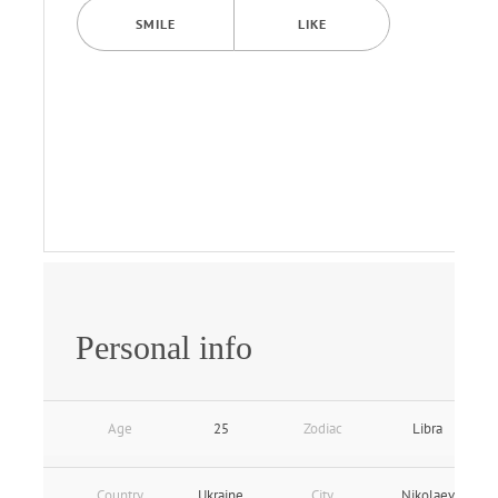
SMILE
LIKE
Personal info
Age
25
Zodiac
Libra
Country
Ukraine
City
Nikolaev