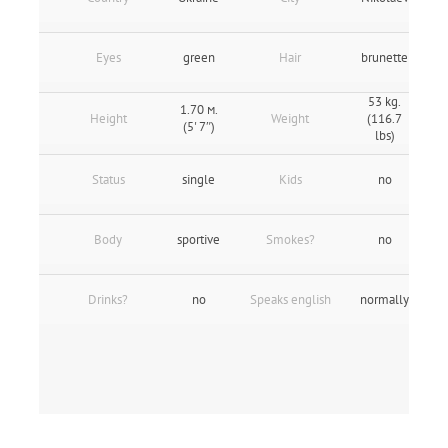
Eyes
green
Hair
brunette
53 kg.
1.70 м.
Height
Weight
(116.7
(5' 7″)
lbs)
Status
single
Kids
no
Body
sportive
Smokes?
no
Drinks?
no
Speaks english
normally