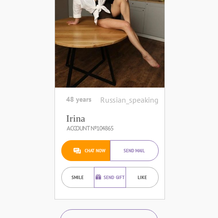
48 years
Russian_speaking
Irina
ACCOUNT №104865
CHAT NOW
SEND MAIL
SMILE
SEND GIFT
LIKE