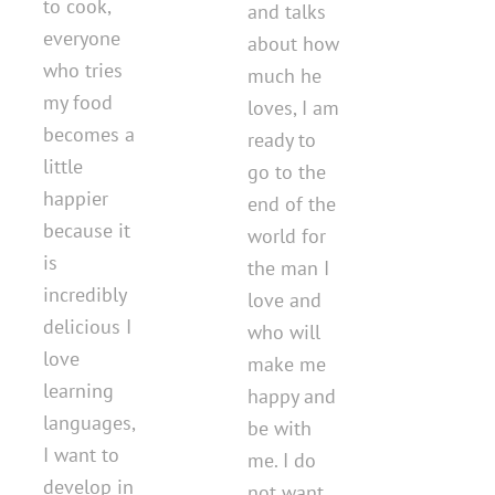
to cook,
and talks
everyone
about how
who tries
much he
my food
loves, I am
becomes a
ready to
little
go to the
happier
end of the
because it
world for
is
the man I
incredibly
love and
delicious I
who will
love
make me
learning
happy and
languages,
be with
I want to
me. I do
develop in
not want