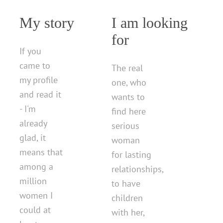
My story
I am looking
for
If you
came to
The real
my profile
one, who
and read it
wants to
- I'm
find here
already
serious
glad, it
woman
means that
for lasting
among a
relationships,
million
to have
women I
children
could at
with her,