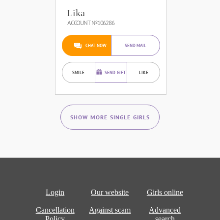
Lika
ACCOUNT №106286
CHAT NOW
SEND MAIL
SMILE
SEND GIFT
LIKE
SHOW MORE SINGLE GIRLS
Login
Our website
Girls online
Cancellation
Against scam
Advanced
Policy
search