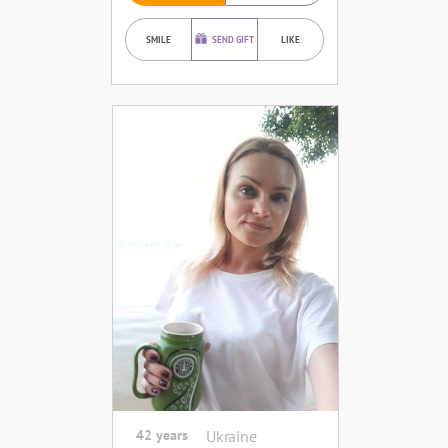
SMILE
SEND GIFT
LIKE
42 years
Ukraine