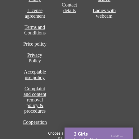
Contact
License
details
Ladies with
agreement
webcam
Terms and
Conditions
Price policy
Privacy
Policy
Acceptable
use policy
Complaint
and content
removal
policy &
procedures
Cooperation
Choose a language of site
2 Girls
close
RU
ENG