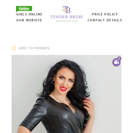
Online
GIRLS ONLINE
PRICE POLICY
OUR WEBSITE
CONTACT DETAILS
ADD TO FRIENDS
2