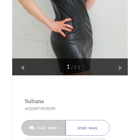
1
/25
Sultana
ACCOUNT №102399
CHAT NOW
SEND MAIL