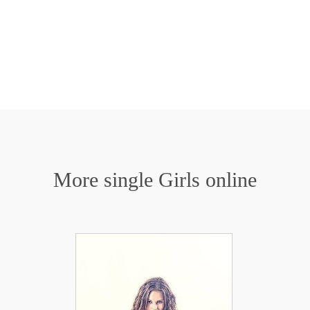
More single Girls online