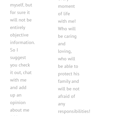
myself, but
moment
for sure it
of life
will not be
with me!
entirely
Who will
objective
be caring
information.
and
So I
loving,
suggest
who will
you check
be able to
it out, chat
protect his
with me
family and
and add
will be not
up an
afraid of
opinion
any
about me
responsibilities!