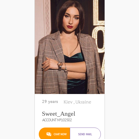
29 years
Kiev , Ukraine
Sweet_Angel
ACCOUNT №102502
CHAT NOW
SEND MAIL