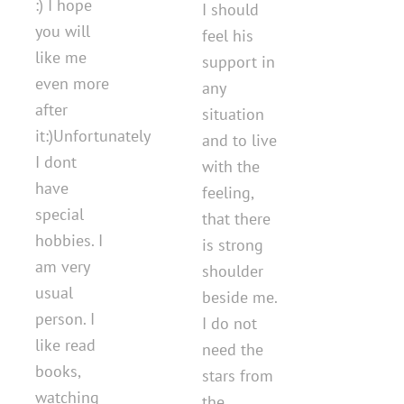
:) I hope
I should
you will
feel his
like me
support in
even more
any
after
situation
it:)Unfortunately
and to live
I dont
with the
have
feeling,
special
that there
hobbies. I
is strong
am very
shoulder
usual
beside me.
person. I
I do not
like read
need the
books,
stars from
watching
the