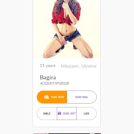
33 years
Nikolaev , Ukraine
Bagira
ACCOUNT №100108
CHAT NOW
SEND MAIL
SMILE
SEND GIFT
LIKE