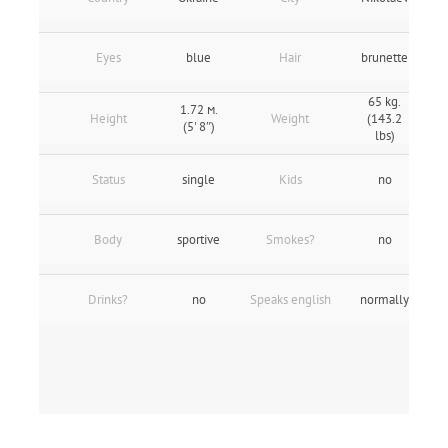
Eyes
blue
Hair
brunette
65 kg.
1.72 м.
Height
Weight
(143.2
(5' 8″)
lbs)
Status
single
Kids
no
Body
sportive
Smokes?
no
Drinks?
no
Speaks english
normally