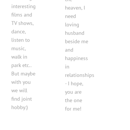
interesting
heaven, I
films and
need
TV shows,
loving
dance,
husband
listen to
beside me
music,
and
walk in
happiness
park etc..
in
But maybe
relationships
with you
- I hope,
we will
you are
find joint
the one
hobby:)
for me!