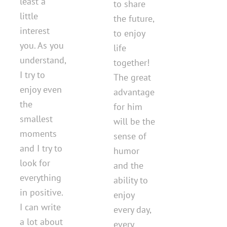
least a
to share
little
the future,
interest
to enjoy
you. As you
life
understand,
together!
I try to
The great
enjoy even
advantage
the
for him
smallest
will be the
moments
sense of
and I try to
humor
look for
and the
everything
ability to
in positive.
enjoy
I can write
every day,
a lot about
every