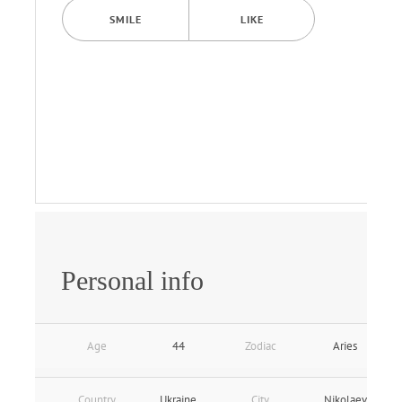
SMILE
LIKE
Personal info
Age
44
Zodiac
Aries
Country
Ukraine
City
Nikolaev