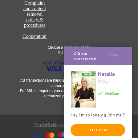
Complaint
and content
removal
policy &
procedures
Cooperation
Choose a language of site
RU
ENG
2 Girls
close
Invited to Chat
Natalia
ONLINE
All transactions are handled securely and discretely by our
27 Age
authorized merchants.
For Billing Inquiries you can visit
Cardbilling
,
Segpay
as our
authorized payment processor.
Hey. I'm so lonely (( Join me ?
TenderBride.com © 2014-2026
START CHAT