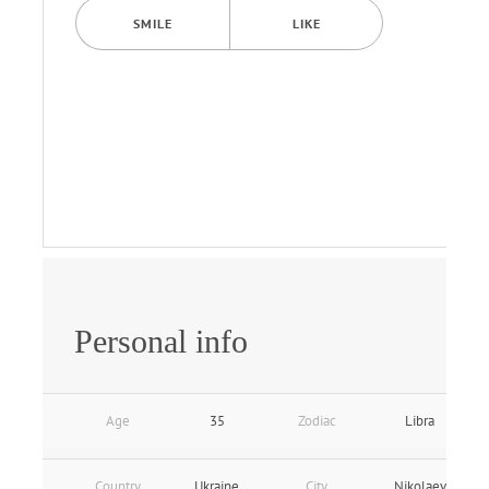
SMILE
LIKE
Personal info
Age
35
Zodiac
Libra
Country
Ukraine
City
Nikolaev