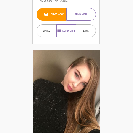
ACCOUNT №103062
CHAT NOW
SEND MAIL
SMILE
SEND GIFT
LIKE