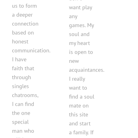
us to form
want play
a deeper
any
connection
games. My
based on
soul and
honest
my heart
communication.
is open to
I have
new
faith that
acquaintances.
through
I really
singles
want to
chatrooms,
find a soul
I can find
mate on
the one
this site
special
and start
man who
a family. If