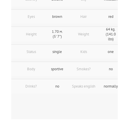
Eyes
brown
Hair
red
64 kg.
1.70 м.
Height
Weight
(141.0
(5' 7″)
lbs)
Status
single
Kids
one
Body
sportive
Smokes?
no
Drinks?
no
Speaks english
normally