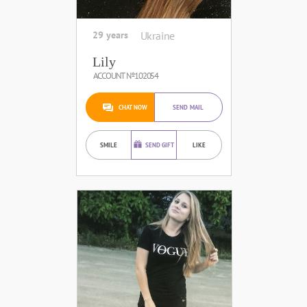
29 years
Ukraine
Lily
ACCOUNT №102054
CHAT NOW
SEND MAIL
SMILE
SEND GIFT
LIKE