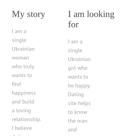
My story
I am looking
for
I am a
single
I am a
Ukrainian
single
woman
Ukrainian
who truly
girl who
wants to
wants to
find
be happy.
happiness
Dating
and build
site helps
a loving
to know
relationship.
the man
I believe
and