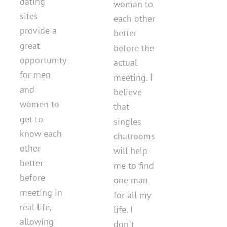
dating
woman to
sites
each other
provide a
better
great
before the
opportunity
actual
for men
meeting. I
and
believe
women to
that
get to
singles
know each
chatrooms
other
will help
better
me to find
before
one man
meeting in
for all my
real life,
life. I
allowing
don`t