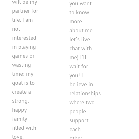
will be my
you want
partner for
to know
life. I am
more
not
about me
interested
let`s live
in playing
chat with
games or
me) I`ll
wasting
wait for
time; my
you! I
goal is to
believe in
create a
relationships
strong,
where two
happy
people
family
support
filled with
each
love,
other,