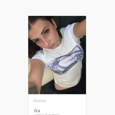
Ukraine
Ira