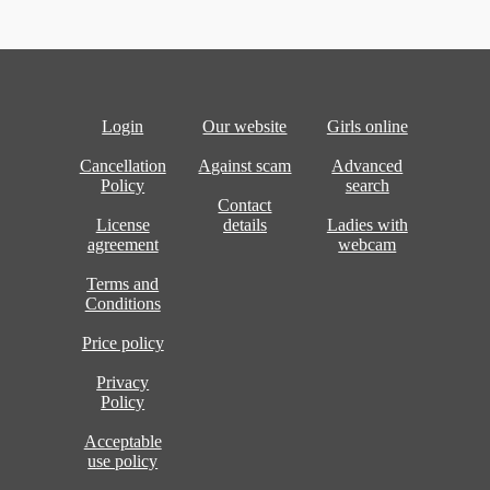
Login
Our website
Girls online
Cancellation
Against scam
Advanced
Policy
search
Contact
License
details
Ladies with
agreement
webcam
Terms and
Conditions
Price policy
Privacy
Policy
Acceptable
use policy