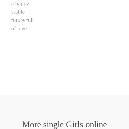
a happy,
stable
future full
of love.
More single Girls online