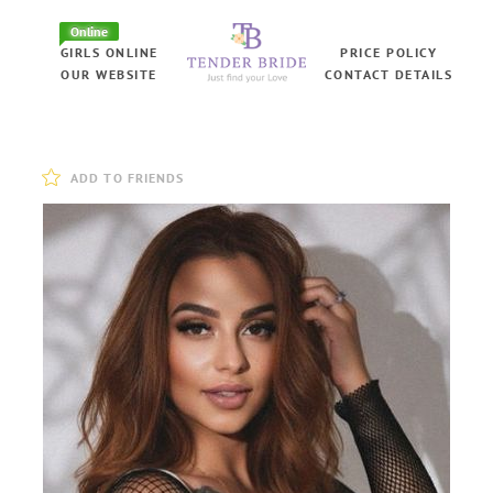
Online
GIRLS ONLINE
PRICE POLICY
OUR WEBSITE
CONTACT DETAILS
ADD TO FRIENDS