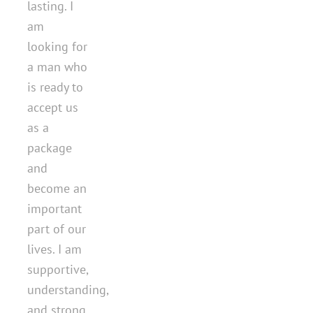
lasting. I
am
looking for
a man who
is ready to
accept us
as a
package
and
become an
important
part of our
lives. I am
supportive,
understanding,
and strong,