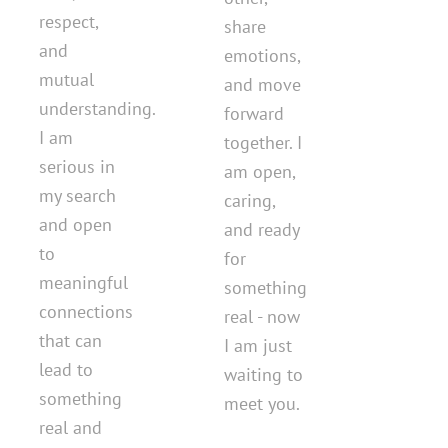
respect,
share
and
emotions,
mutual
and move
understanding.
forward
I am
together. I
serious in
am open,
my search
caring,
and open
and ready
to
for
meaningful
something
connections
real - now
that can
I am just
lead to
waiting to
something
meet you.
real and