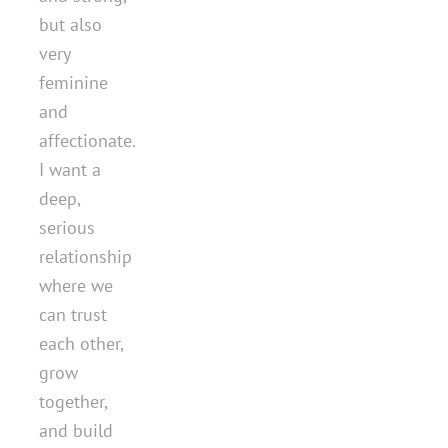
but also
very
feminine
and
affectionate.
I want a
deep,
serious
relationship
where we
can trust
each other,
grow
together,
and build