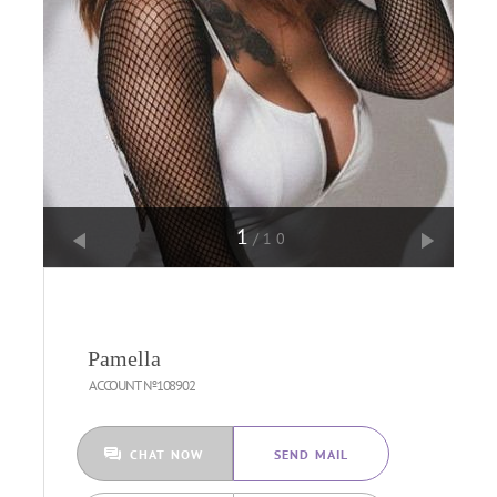
1
/10
Pamella
ACCOUNT №108902
CHAT NOW
SEND MAIL