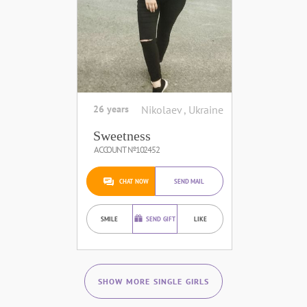
26 years
Nikolaev , Ukraine
Sweetness
ACCOUNT №102452
CHAT NOW
SEND MAIL
SMILE
SEND GIFT
LIKE
SHOW MORE SINGLE GIRLS