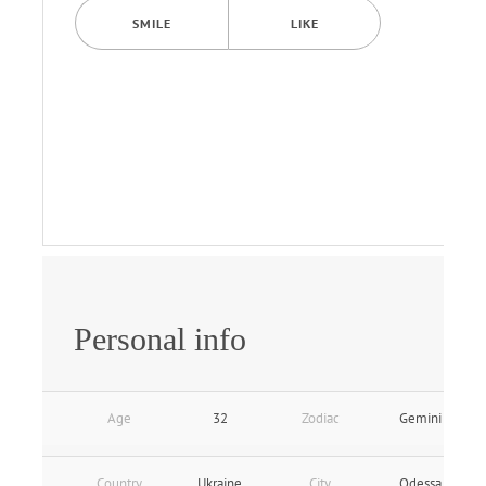
SMILE
LIKE
Personal info
Age
32
Zodiac
Gemini
Country
Ukraine
City
Odessa