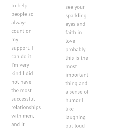
to help
see your
people so
sparkling
always
eyes and
count on
faith in
my
love
support, I
probably
can do it
this is the
I'm very
most
kind I did
important
not have
thing and
the most
a sense of
successful
humor I
relationships
like
with men,
laughing
and it
out loud