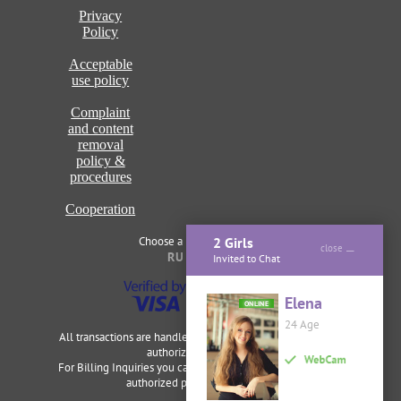
Privacy
Policy
Acceptable
use policy
Complaint
and content
removal
policy &
procedures
Cooperation
Choose a language of site
2 Girls
close
RU
ENG
Invited to Chat
Elena
ONLINE
24 Age
All transactions are handled securely and discretely by our
authorized merchants.
For Billing Inquiries you can visit
Cardbilling
,
Segpay
as our
authorized payment processor.