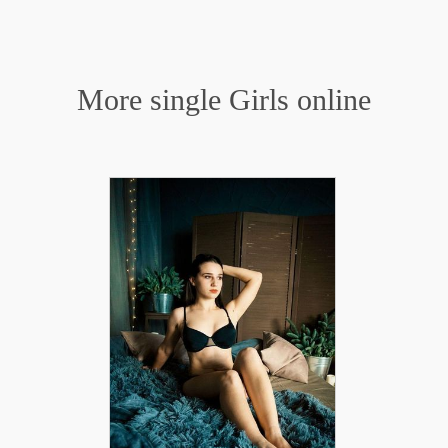
More single Girls online