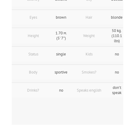
Eyes
brown
Hair
blonde
50 kg.
1.70 м.
Height
Weight
(110.1
(5' 7″)
lbs)
Status
single
Kids
no
Body
sportive
Smokes?
no
don’t
Drinks?
no
Speaks english
speak