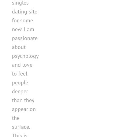
singles
dating site
for some
new. I am
passionate
about
psychology
and love
to feel
people
deeper
than they
appear on
the
surface.
This is