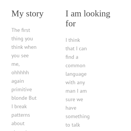
My story
I am looking
for
The first
thing you
I think
think when
that I can
you see
find a
me,
common
ohhhhh
language
again
with any
primitive
man I am
blonde But
sure we
I break
have
patterns
something
about
to talk