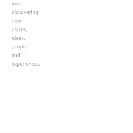
love
discovering
new
places,
ideas,
people,
and
experiences.