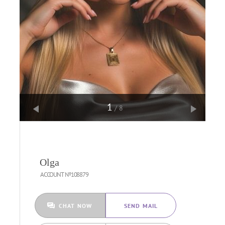
1
/8
Olga
ACCOUNT №108879
CHAT NOW
SEND MAIL