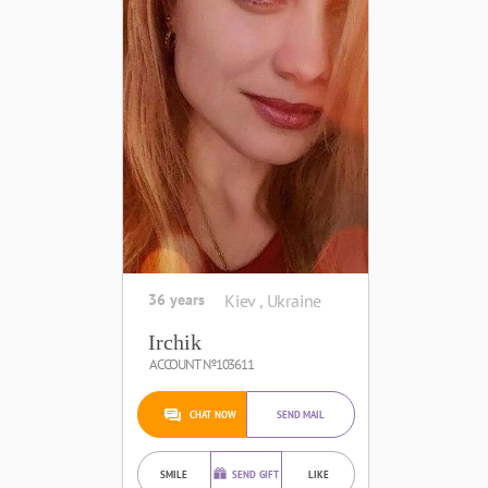
36 years
Kiev , Ukraine
Irchik
ACCOUNT №103611
CHAT NOW
SEND MAIL
SMILE
SEND GIFT
LIKE