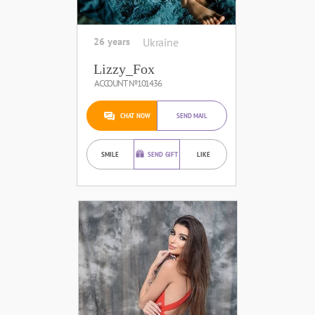
26 years
Ukraine
Lizzy_Fox
ACCOUNT №101436
CHAT NOW
SEND MAIL
SMILE
SEND GIFT
LIKE