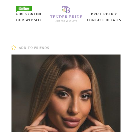
Online
GIRLS ONLINE
PRICE POLICY
OUR WEBSITE
CONTACT DETAILS
ADD TO FRIENDS