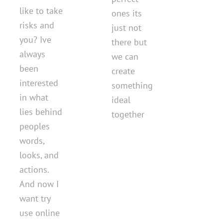
like to take
ones its
risks and
just not
you? Ive
there but
always
we can
been
create
interested
something
in what
ideal
lies behind
together
peoples
words,
looks, and
actions.
And now I
want try
use online