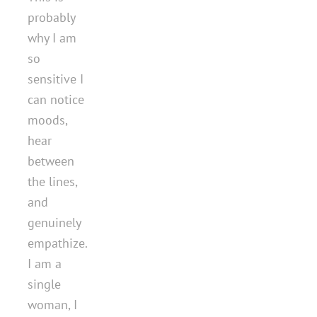
probably
why I am
so
sensitive I
can notice
moods,
hear
between
the lines,
and
genuinely
empathize.
I am a
single
woman, I