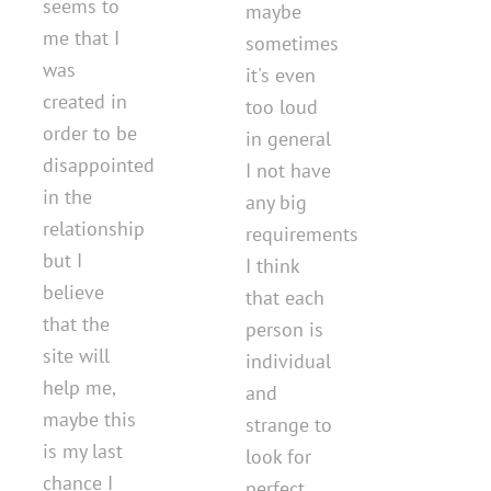
seems to
maybe
me that I
sometimes
was
it's even
created in
too loud
order to be
in general
disappointed
I not have
in the
any big
relationship
requirements
but I
I think
believe
that each
that the
person is
site will
individual
help me,
and
maybe this
strange to
is my last
look for
chance I
perfect