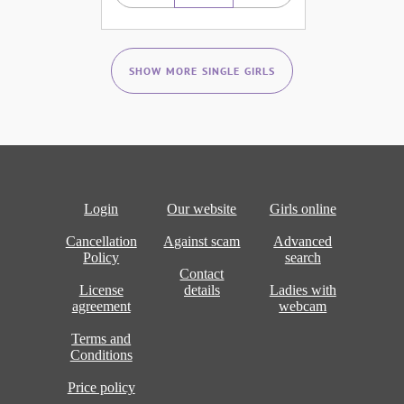
SHOW MORE SINGLE GIRLS
Login
Our website
Girls online
Cancellation
Against scam
Advanced
Policy
search
Contact
License
details
Ladies with
agreement
webcam
Terms and
Conditions
Price policy