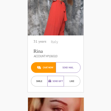
31 years
Italy
Rina
ACCOUNT №106510
CHAT NOW
SEND MAIL
SMILE
SEND GIFT
LIKE