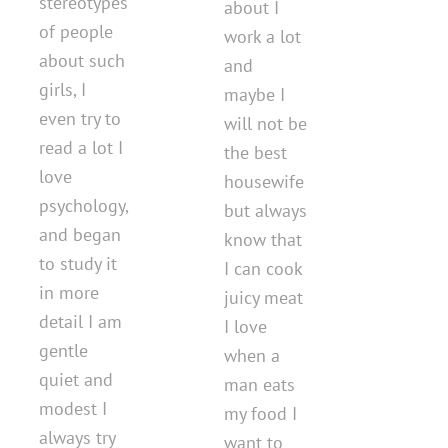
stereotypes
about I
of people
work a lot
about such
and
girls, I
maybe I
even try to
will not be
read a lot I
the best
love
housewife
psychology,
but always
and began
know that
to study it
I can cook
in more
juicy meat
detail I am
I love
gentle
when a
quiet and
man eats
modest I
my food I
always try
want to