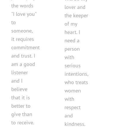
the words
lover and
"I love you"
the keeper
to
of my
someone,
heart. I
it requires
need a
commitment
person
and trust. I
with
am a good
serious
listener
intentions,
and I
who treats
believe
women
that it is
with
better to
respect
give than
and
to receive.
kindness.