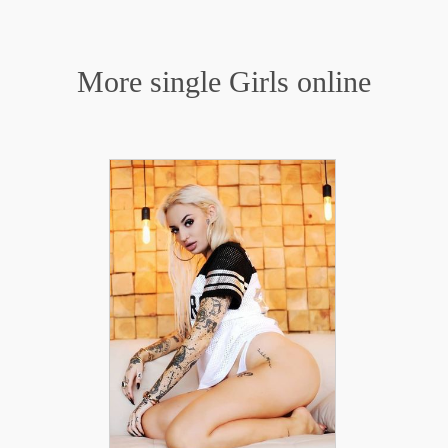
More single Girls online