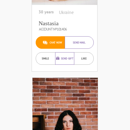
30 years
Ukraine
Nastasia
ACCOUNT №101406
CHAT NOW
SEND MAIL
SMILE
SEND GIFT
LIKE