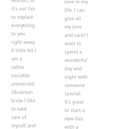
woman, so
love in my
it's not fair
life. I can
to explain
give all
everything
my love
to you
and care! I
right away.
want to
A little bit I
spend a
am a
wonderful
rather
day and
sociable
night with
unmarried
someone
Ukrainian
special.
bride I like
It's great
to take
to start a
care of
new day
myself and
with a