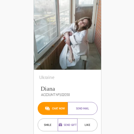
Ukraine
Diana
ACCOUNT №102038
CHAT NOW
SEND MAIL
SMILE
SEND GIFT
LIKE