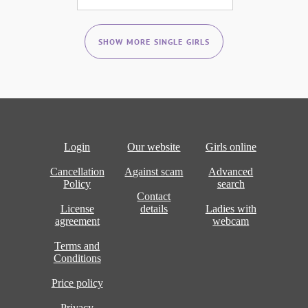
SHOW MORE SINGLE GIRLS
Login
Our website
Girls online
Cancellation
Against scam
Advanced
Policy
search
Contact
License
details
Ladies with
agreement
webcam
Terms and
Conditions
Price policy
Privacy