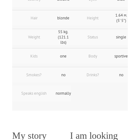
1.64 м.
Hair
blonde
Height
(5' 5″)
55 kg.
Weight
(121.1
Status
single
lbs)
Kids
one
Body
sportive
Smokes?
no
Drinks?
no
Speaks english
normally
My story
I am looking