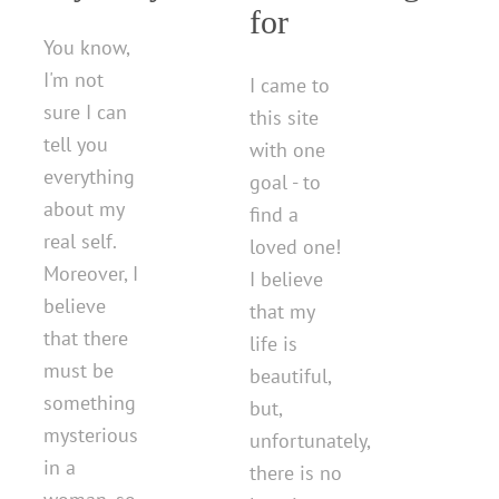
for
You know,
I'm not
I came to
sure I can
this site
tell you
with one
everything
goal - to
about my
find a
real self.
loved one!
Moreover, I
I believe
believe
that my
that there
life is
must be
beautiful,
something
but,
mysterious
unfortunately,
in a
there is no