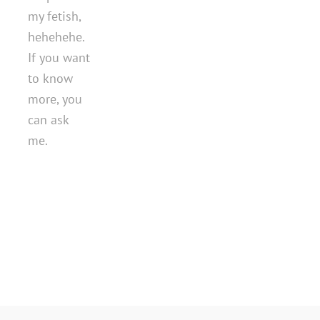
my fetish,
hehehehe.
If you want
to know
more, you
can ask
me.