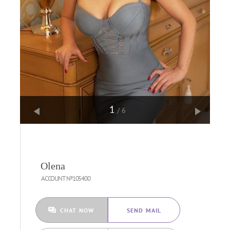
1
/6
Olena
ACCOUNT №105400
CHAT NOW
SEND MAIL