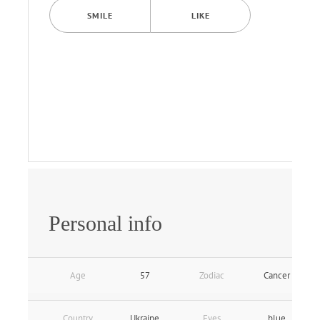
SMILE
LIKE
Personal info
Age
57
Zodiac
Cancer
Country
Ukraine
Eyes
blue