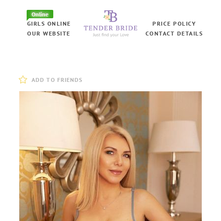
Online
GIRLS ONLINE
PRICE POLICY
OUR WEBSITE
CONTACT DETAILS
ADD TO FRIENDS