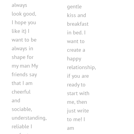
always
gentle
look good,
kiss and
I hope you
breakfast
like it) I
in bed. I
want to be
want to
always in
create a
shape for
happy
my man My
relationship,
friends say
if you are
that I am
ready to
cheerful
start with
and
me, then
sociable,
just write
understanding,
to me! I
reliable I
am