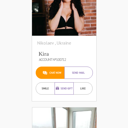
Nikolaev , Ukraine
Kira
ACCOUNT №100712
CHAT NOW
SEND MAIL
SMILE
SEND GIFT
LIKE