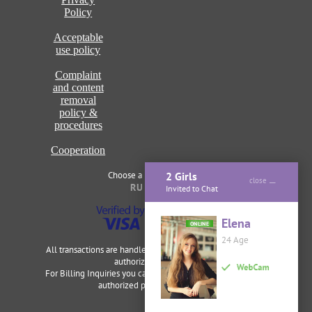
Policy
Acceptable
use policy
Complaint
and content
removal
policy &
procedures
Cooperation
Choose a language of site
2 Girls
close
RU
ENG
Invited to Chat
Elena
ONLINE
24 Age
All transactions are handled securely and discretely by our
authorized merchants.
For Billing Inquiries you can visit
Cardbilling
,
Segpay
as our
authorized payment processor.