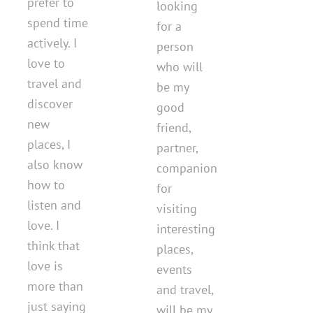
prefer to
looking
spend time
for a
actively. I
person
love to
who will
travel and
be my
discover
good
new
friend,
places, I
partner,
also know
companion
how to
for
listen and
visiting
love. I
interesting
think that
places,
love is
events
more than
and travel,
just saying
will be my