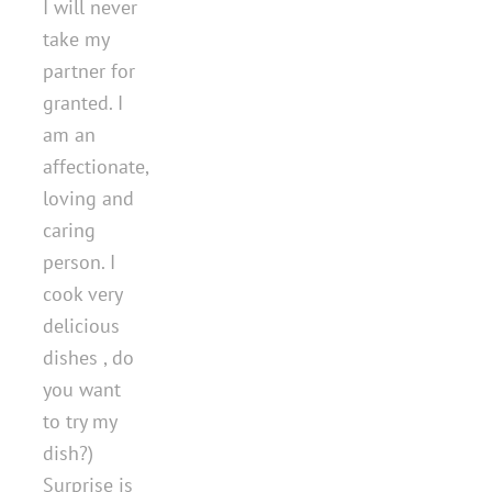
I will never
take my
partner for
granted. I
am an
affectionate,
loving and
caring
person. I
cook very
delicious
dishes , do
you want
to try my
dish?)
Surprise is