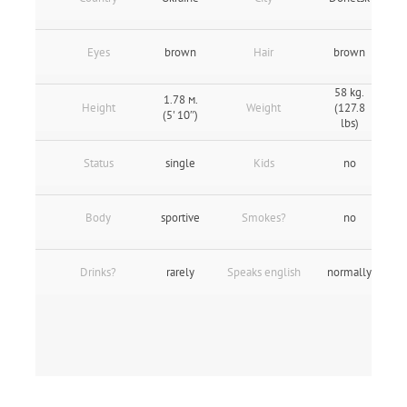
Eyes
brown
Hair
brown
58 kg.
1.78 м.
Height
Weight
(127.8
(5' 10″)
lbs)
Status
single
Kids
no
Body
sportive
Smokes?
no
Drinks?
rarely
Speaks english
normally