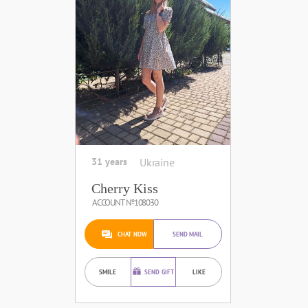
31 years
Ukraine
Cherry Kiss
ACCOUNT №108030
CHAT NOW
SEND MAIL
SMILE
SEND GIFT
LIKE