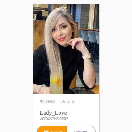
48 years
Ukraine
Lady_Love
ACCOUNT №102597