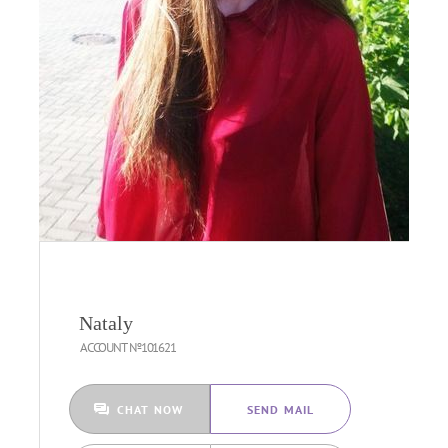
Nataly
ACCOUNT №101621
CHAT NOW
SEND MAIL