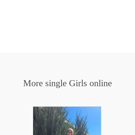
More single Girls online