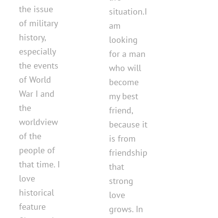
the issue
situation.I
of military
am
history,
looking
especially
for a man
the events
who will
of World
become
War I and
my best
the
friend,
worldview
because it
of the
is from
people of
friendship
that time. I
that
love
strong
historical
love
feature
grows. In