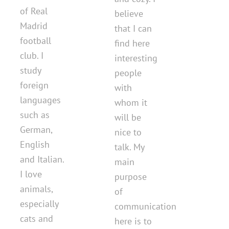
of Real
believe
Madrid
that I can
football
find here
club. I
interesting
study
people
foreign
with
languages ​​
whom it
such as
will be
German,
nice to
English
talk. My
and Italian.
main
I love
purpose
animals,
of
especially
communication
cats and
here is to