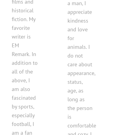
films and
a man, I
historical
appreciate
fiction. My
kindness
favorite
and love
writer is
for
EM
animals. I
Remark. In
do not
addition to
care about
all of the
appearance,
above, I
status,
am also
age, as
fascinated
long as
by sports,
the person
especially
is
football, I
comfortable
am a fan
and cozy. I