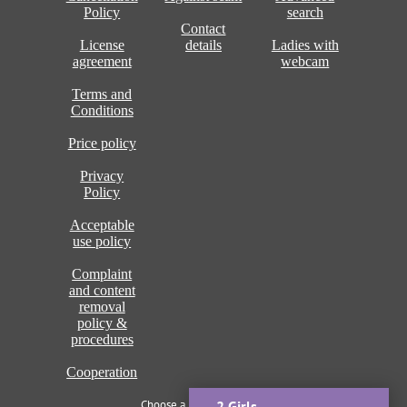
Policy
search
Contact
License
details
Ladies with
agreement
webcam
Terms and
Conditions
Price policy
Privacy
Policy
Acceptable
use policy
Complaint
and content
removal
policy &
procedures
Cooperation
Choose a language of site
2 Girls