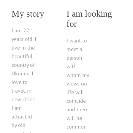
My story
I am looking
for
I am 22
years old, I
I want to
live in the
meet a
beautiful
person
country of
with
Ukraine. I
whom my
love to
views on
travel, in
life will
new cities
coincide
I am
and there
attracted
will be
by old
common