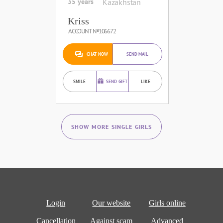
35 years
Kazakhstan
Kriss
ACCOUNT №106672
CHAT NOW
SEND MAIL
SMILE
SEND GIFT
LIKE
SHOW MORE SINGLE GIRLS
Login
Our website
Girls online
Cancellation
Against scam
Advanced