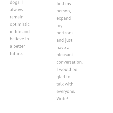
dogs. I
find my
always
person,
remain
expand
optimistic
my
in life and
horizons
believe in
and just
a better
have a
future.
pleasant
conversation.
I would be
glad to
talk with
everyone.
Write!