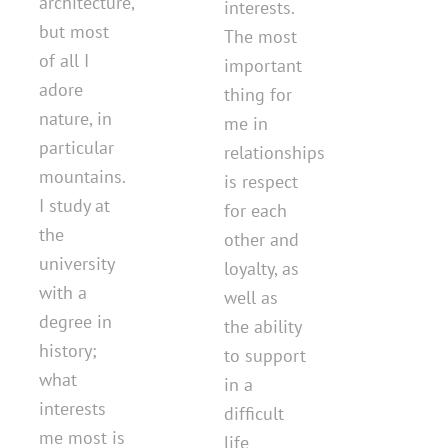
architecture,
interests.
but most
The most
of all I
important
adore
thing for
nature, in
me in
particular
relationships
mountains.
is respect
I study at
for each
the
other and
university
loyalty, as
with a
well as
degree in
the ability
history;
to support
what
in a
interests
difficult
me most is
life