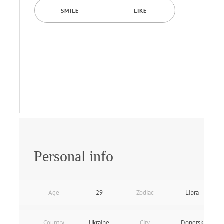
SMILE
LIKE
Personal info
Age
29
Zodiac
Libra
Country
Ukraine
City
Donetsk