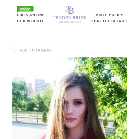
Online
GIRLS ONLINE
PRICE POLICY
OUR WEBSITE
CONTACT DETAILS
ADD TO FRIENDS