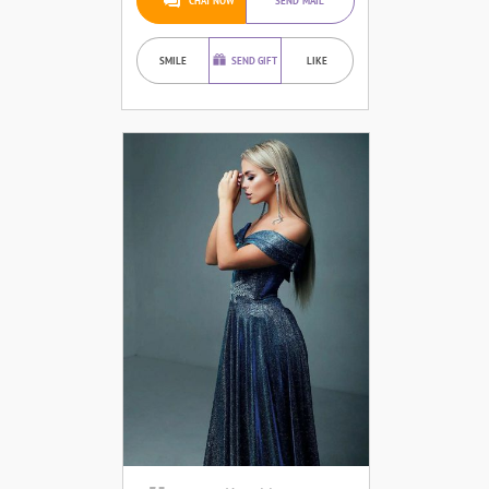
CHAT NOW
SEND MAIL
SMILE
SEND GIFT
LIKE