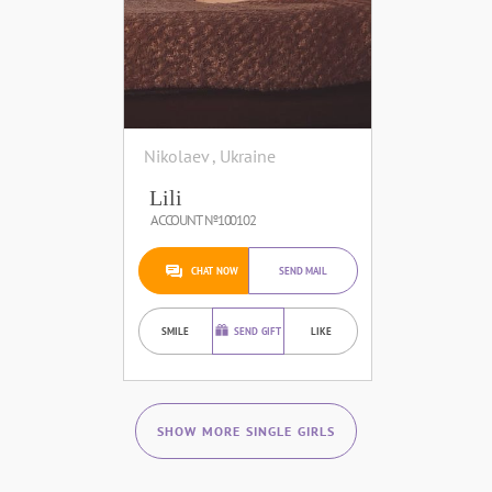
Nikolaev , Ukraine
Lili
ACCOUNT №100102
CHAT NOW
SEND MAIL
SMILE
SEND GIFT
LIKE
SHOW MORE SINGLE GIRLS