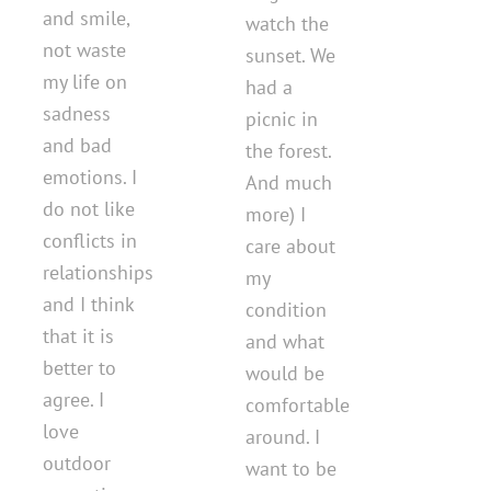
and smile,
watch the
not waste
sunset. We
my life on
had a
sadness
picnic in
and bad
the forest.
emotions. I
And much
do not like
more) I
conflicts in
care about
relationships
my
and I think
condition
that it is
and what
better to
would be
agree. I
comfortable
love
around. I
outdoor
want to be