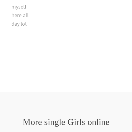
myself
here all
day lol
More single Girls online