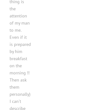
thing is
the
attention
of my man
to me.
Even if it
is prepared
by him
breakfast
on the
morning !!
Then ask
them
personally)
I can't
describe