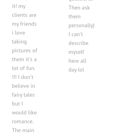
it! my
Then ask
clients are
them
my friends
personally)
i love
I can't
taking
describe
pictures of
myself
them it's a
here all
lot of fun.
day lol
!!! I don't
believe in
fairy tales
but I
would like
romance.
The main