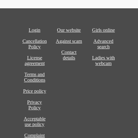
Login
Our website
Girls online
Cancellation
Against scam
Advanced
Policy
search
Contact
License
details
Ladies with
agreement
webcam
Terms and
Conditions
Price policy
Privacy
Policy
Acceptable
use policy
Complaint