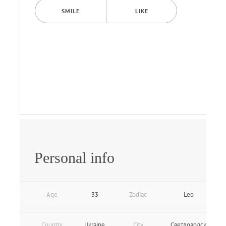
SMILE
LIKE
Personal info
Age
33
Zodiac
Leo
Country
Ukraine
City
Светловодск