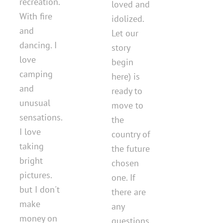
recreation.
loved and
With fire
idolized.
and
Let our
dancing. I
story
love
begin
camping
here) is
and
ready to
unusual
move to
sensations.
the
I love
country of
taking
the future
bright
chosen
pictures.
one. If
but I don't
there are
make
any
money on
questions.