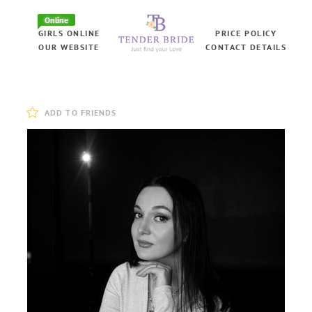
Online
GIRLS ONLINE
PRICE POLICY
OUR WEBSITE
CONTACT DETAILS
ADD TO FRIENDS