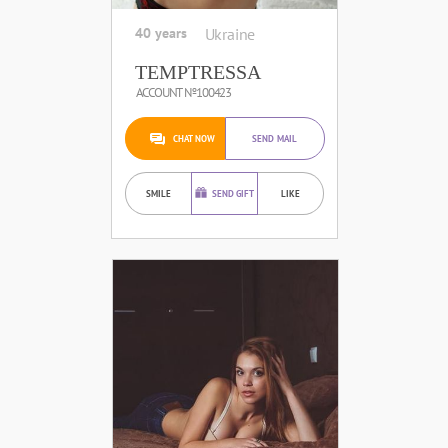
40 years
Ukraine
TEMPTRESSA
ACCOUNT №100423
CHAT NOW
SEND MAIL
SMILE
SEND GIFT
LIKE