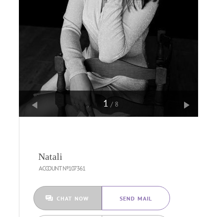
1
/8
Natali
ACCOUNT №107361
CHAT NOW
SEND MAIL