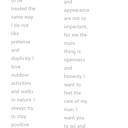
to be
and
treated the
appearance
same way.
are not so
I do not
important,
like
for me the
pretense
main
and
thing is
duplicity. I
openness
love
and
outdoor
honesty. I
activities
want to
and walks
feel the
in nature. I
care of my
always try
man. I
to stay
want you
positive
to go and