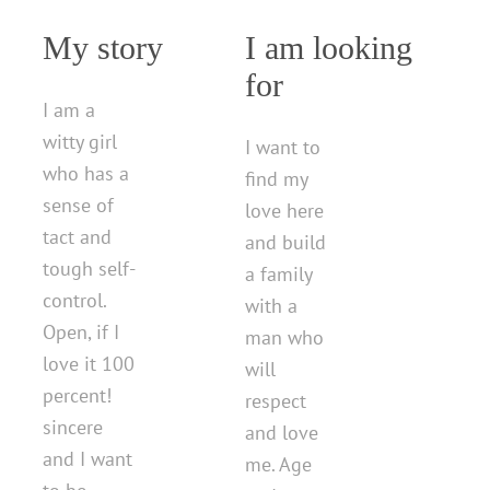
My story
I am looking
for
I am a
witty girl
I want to
who has a
find my
sense of
love here
tact and
and build
tough self-
a family
control.
with a
Open, if I
man who
love it 100
will
percent!
respect
sincere
and love
and I want
me. Age