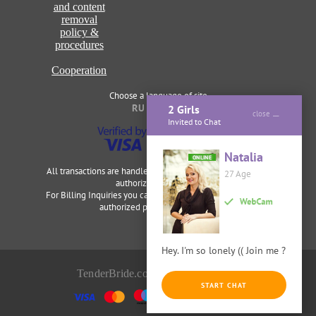
and content
removal
policy &
procedures
Cooperation
Choose a language of site
RU
ENG
2 Girls
close
Invited to Chat
Natalia
ONLINE
All transactions are handled securely and discretely by our
27 Age
authorized merchants.
For Billing Inquiries you can visit
Cardbilling
,
Segpay
as our
authorized payment processor.
Hey. I'm so lonely (( Join me ?
TenderBride.com © 2014-2026
START CHAT