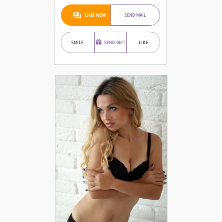
CHAT NOW
SEND MAIL
SMILE
SEND GIFT
LIKE