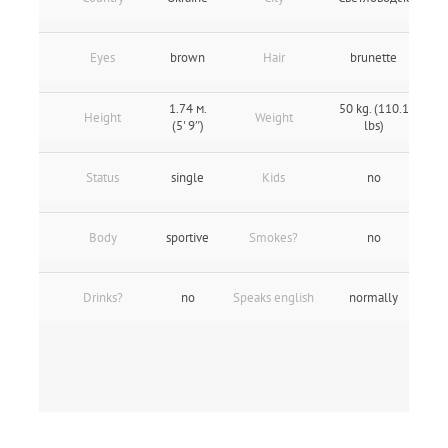
Eyes
brown
Hair
brunette
1.74 м.
50 kg. (110.1
Height
Weight
(5' 9″)
lbs)
Status
single
Kids
no
Body
sportive
Smokes?
no
Drinks?
no
Speaks english
normally