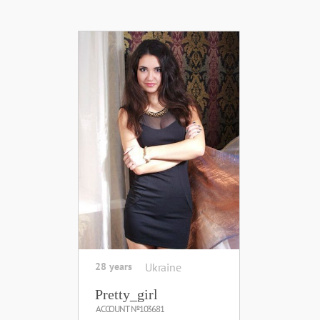
28 years
Ukraine
Pretty_girl
ACCOUNT №103681