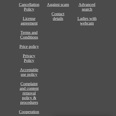
Cancellation
Against scam
Advanced
Policy
search
Contact
License
details
Ladies with
agreement
webcam
Terms and
Conditions
Price policy
Privacy
Policy
Acceptable
use policy
Complaint
and content
removal
policy &
procedures
Cooperation