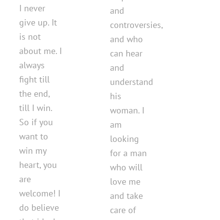
I never
and
give up. It
controversies,
is not
and who
about me. I
can hear
always
and
fight till
understand
the end,
his
till I win.
woman. I
So if you
am
want to
looking
win my
for a man
heart, you
who will
are
love me
welcome! I
and take
do believe
care of