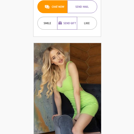
CHAT NOW
SEND MAIL
SMILE
SEND GIFT
LIKE