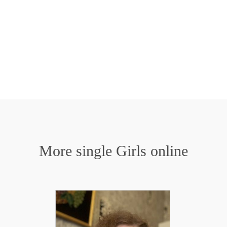
More single Girls online