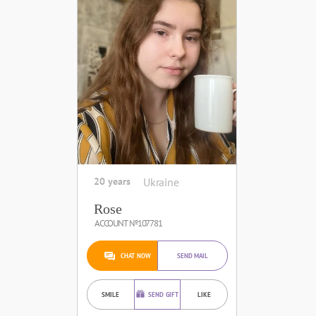
20 years
Ukraine
Rose
ACCOUNT №107781
CHAT NOW
SEND MAIL
SMILE
SEND GIFT
LIKE