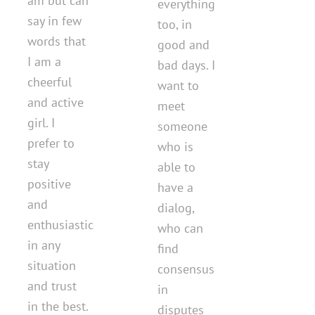
am but can
everything
say in few
too, in
words that
good and
I am a
bad days. I
cheerful
want to
and active
meet
girl. I
someone
prefer to
who is
stay
able to
positive
have a
and
dialog,
enthusiastic
who can
in any
find
situation
consensus
and trust
in
in the best.
disputes