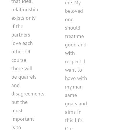
that ideal
me. My
relationship
beloved
exists only
one
if the
should
partners
treat me
love each
good and
other. Of
with
course
respect. I
there will
want to
be quarrels
have with
and
my man
disagreements,
same
but the
goals and
most
aims in
important
this life.
is to
Our