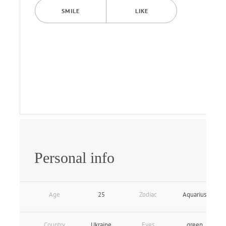
SMILE
LIKE
Personal info
Age
25
Zodiac
Aquarius
Country
Ukraine
Eyes
green