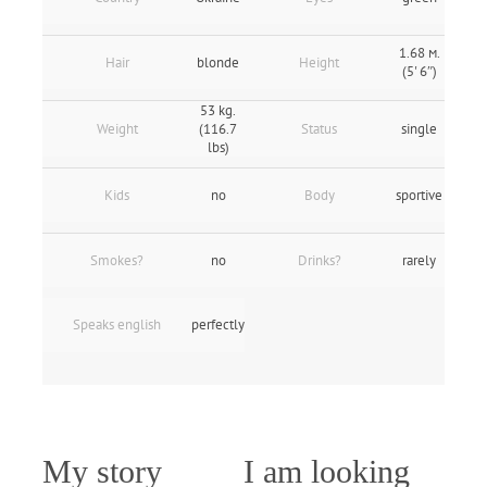
1.68 м.
Hair
blonde
Height
(5' 6″)
53 kg.
Weight
(116.7
Status
single
lbs)
Kids
no
Body
sportive
Smokes?
no
Drinks?
rarely
Speaks english
perfectly
My story
I am looking