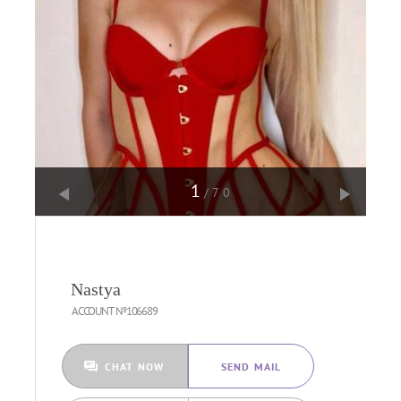
1
/70
Nastya
ACCOUNT №106689
CHAT NOW
SEND MAIL