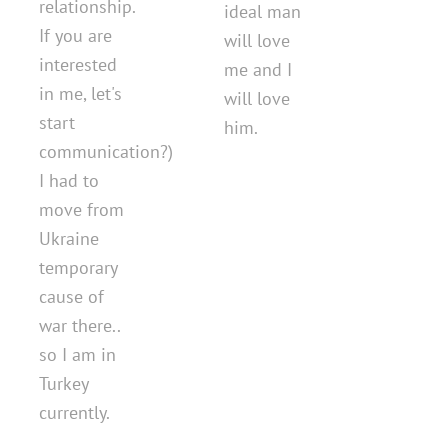
relationship.
ideal man
If you are
will love
interested
me and I
in me, let's
will love
start
him.
communication?)
I had to
move from
Ukraine
temporary
cause of
war there..
so I am in
Turkey
currently.