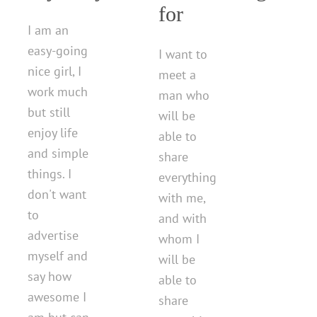
for
I am an
easy-going
I want to
nice girl, I
meet a
work much
man who
but still
will be
enjoy life
able to
and simple
share
things. I
everything
don't want
with me,
to
and with
advertise
whom I
myself and
will be
say how
able to
awesome I
share