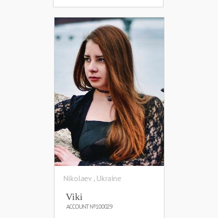
Nikolaev , Ukraine
Viki
ACCOUNT №100029