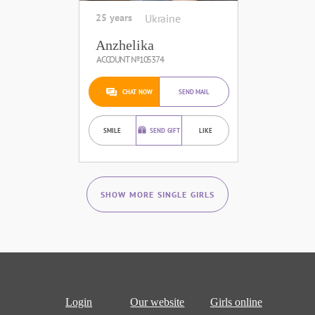
25 years
Ukraine
Anzhelika
ACCOUNT №105374
CHAT NOW
SEND MAIL
SMILE
SEND GIFT
LIKE
SHOW MORE SINGLE GIRLS
Login
Our website
Girls online