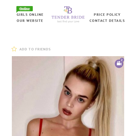
Online
GIRLS ONLINE
PRICE POLICY
OUR WEBSITE
CONTACT DETAILS
ADD TO FRIENDS
2