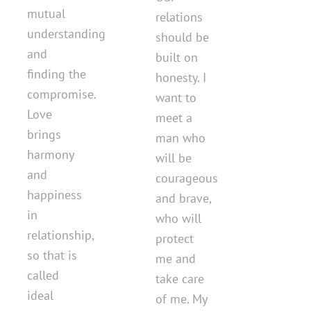
mutual
relations
understanding
should be
and
built on
finding the
honesty. I
compromise.
want to
Love
meet a
brings
man who
harmony
will be
and
courageous
happiness
and brave,
in
who will
relationship,
protect
so that is
me and
called
take care
ideal
of me. My