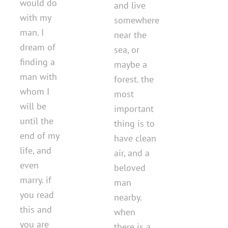
would do
and live
with my
somewhere
man. I
near the
dream of
sea, or
finding a
maybe a
man with
forest. the
whom I
most
will be
important
until the
thing is to
end of my
have clean
life, and
air, and a
even
beloved
marry. if
man
you read
nearby.
this and
when
you are
there is a