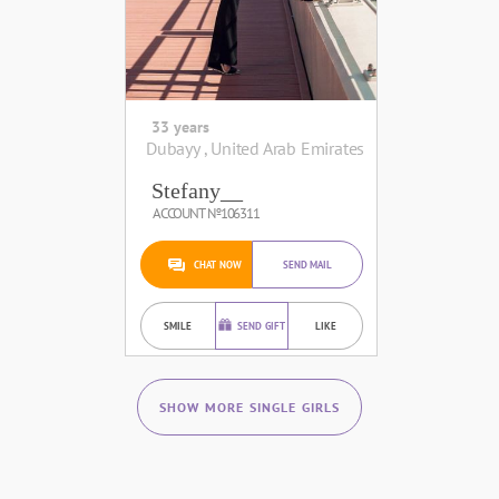
33 years
Dubayy , United Arab Emirates
Stefany__
ACCOUNT №106311
CHAT NOW
SEND MAIL
SMILE
SEND GIFT
LIKE
SHOW MORE SINGLE GIRLS