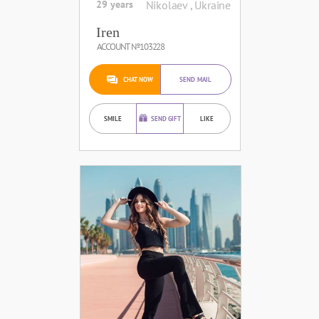
29 years
Nikolaev , Ukraine
Iren
ACCOUNT №103228
CHAT NOW
SEND MAIL
SMILE
SEND GIFT
LIKE