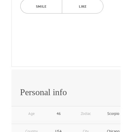
SMILE
LIKE
Personal info
Age
46
Zodiac
Scorpio
Country
USA
City
Chicago