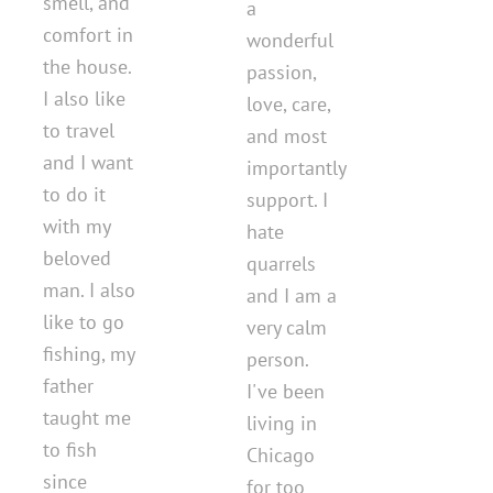
smell, and
a
comfort in
wonderful
the house.
passion,
I also like
love, care,
to travel
and most
and I want
importantly
to do it
support. I
with my
hate
beloved
quarrels
man. I also
and I am a
like to go
very calm
fishing, my
person.
father
I've been
taught me
living in
to fish
Chicago
since
for too