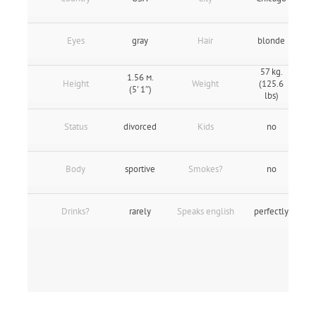
Eyes
gray
Hair
blonde
57 kg.
1.56 м.
Height
Weight
(125.6
(5' 1″)
lbs)
Status
divorced
Kids
no
Body
sportive
Smokes?
no
Drinks?
rarely
Speaks english
perfectly