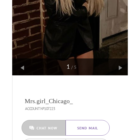
1
/5
Mrs.girl_Chicago_
ACCOUNT №107223
CHAT NOW
SEND MAIL