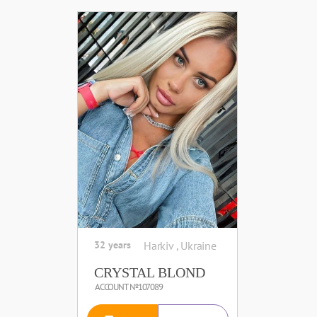
32 years
Harkiv , Ukraine
CRYSTAL BLOND
ACCOUNT №107089