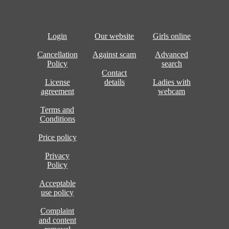
Login
Our website
Girls online
Cancellation
Against scam
Advanced
Policy
search
Contact
License
details
Ladies with
agreement
webcam
Terms and
Conditions
Price policy
Privacy
Policy
Acceptable
use policy
Complaint
and content