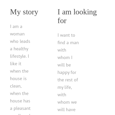
My story
I am looking
for
I am a
woman
I want to
who leads
find a man
a healthy
with
lifestyle. I
whom I
like it
will be
when the
happy for
house is
the rest of
clean,
my life,
when the
with
house has
whom we
a pleasant
will have