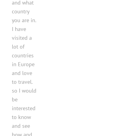
and what
country
you are in.
I have
visited a
lot of
countries
in Europe
and love
to travel.
so I would
be
interested
to know
and see
how and