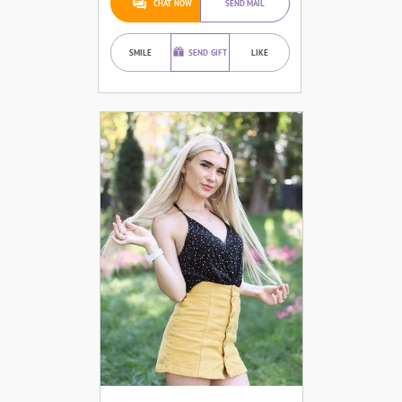
CHAT NOW
SEND MAIL
SMILE
SEND GIFT
LIKE