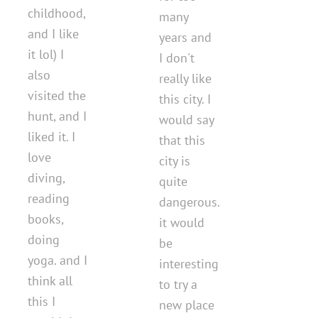
childhood,
many
and I like
years and
it lol) I
I don't
also
really like
visited the
this city. I
hunt, and I
would say
liked it. I
that this
love
city is
diving,
quite
reading
dangerous.
books,
it would
doing
be
yoga. and I
interesting
think all
to try a
this I
new place