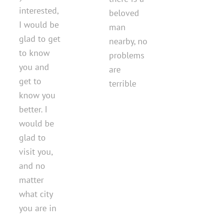
interested,
beloved
I would be
man
glad to get
nearby, no
to know
problems
you and
are
get to
terrible
know you
better. I
would be
glad to
visit you,
and no
matter
what city
you are in