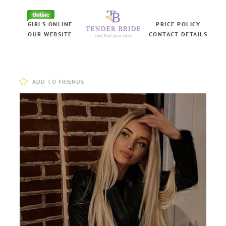
Online
GIRLS ONLINE
PRICE POLICY
OUR WEBSITE
CONTACT DETAILS
ADD TO FRIENDS