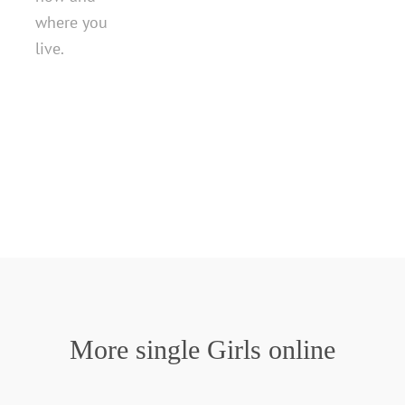
where you
live.
More single Girls online