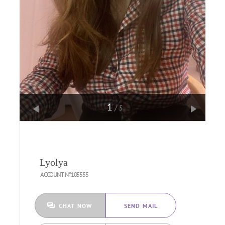
1
/5
Lyolya
ACCOUNT №105555
CHAT NOW
SEND MAIL