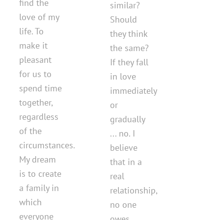
find the
similar?
love of my
Should
life. To
they think
make it
the same?
pleasant
If they fall
for us to
in love
spend time
immediately
together,
or
regardless
gradually
of the
... no. I
circumstances.
believe
My dream
that in a
is to create
real
a family in
relationship,
which
no one
everyone
owes