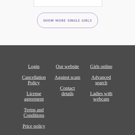
SHOW MORE SINGLE GIRLS
Login
Our website
Girls online
Cancellation
Against scam
Advanced
Policy
search
Contact
License
details
Ladies with
agreement
webcam
Terms and
Conditions
Price policy