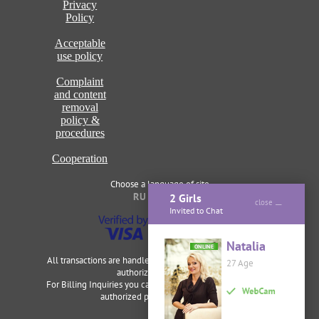
Privacy
Policy
Acceptable
use policy
Complaint
and content
removal
policy &
procedures
Cooperation
Choose a language of site
RU
ENG
2 Girls
close
Invited to Chat
Natalia
ONLINE
All transactions are handled securely and discretely by our
27 Age
authorized merchants.
For Billing Inquiries you can visit
Cardbilling
,
Segpay
as our
authorized payment processor.