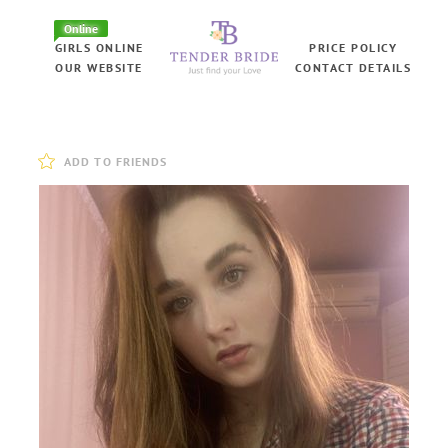
Online
GIRLS ONLINE
PRICE POLICY
OUR WEBSITE
CONTACT DETAILS
ADD TO FRIENDS