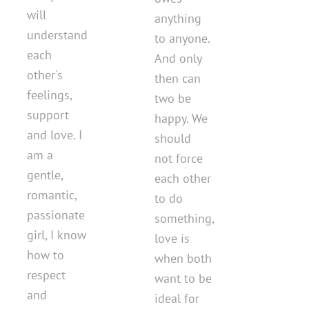
will
anything
understand
to anyone.
each
And only
other's
then can
feelings,
two be
support
happy. We
and love. I
should
am a
not force
gentle,
each other
romantic,
to do
passionate
something,
girl, I know
love is
how to
when both
respect
want to be
and
ideal for