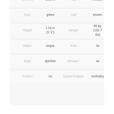
Eyes
green
Hair
brown
48 kg.
1.56 м.
Height
Weight
(105.7
(5' 1″)
lbs)
Status
single
Kids
no
Body
sportive
Smokes?
no
Drinks?
no
Speaks english
normally