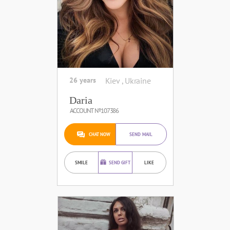
26 years
Kiev , Ukraine
Daria
ACCOUNT №107386
CHAT NOW
SEND MAIL
SMILE
SEND GIFT
LIKE