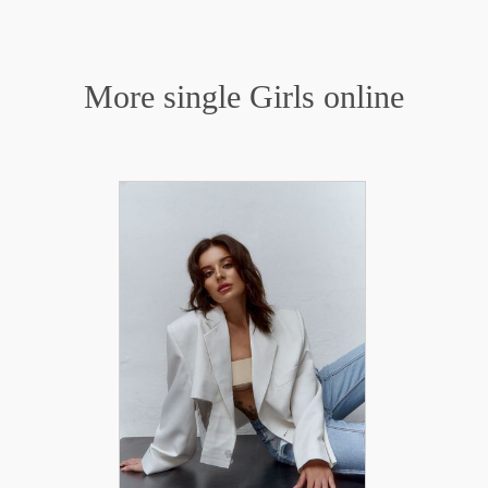
More single Girls online