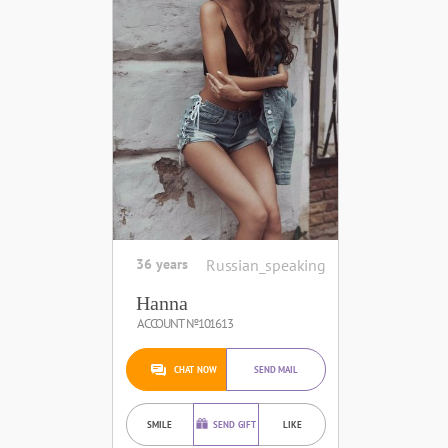
36 years
Russian_speaking
Hanna
ACCOUNT №101613
CHAT NOW
SEND MAIL
SMILE
SEND GIFT
LIKE