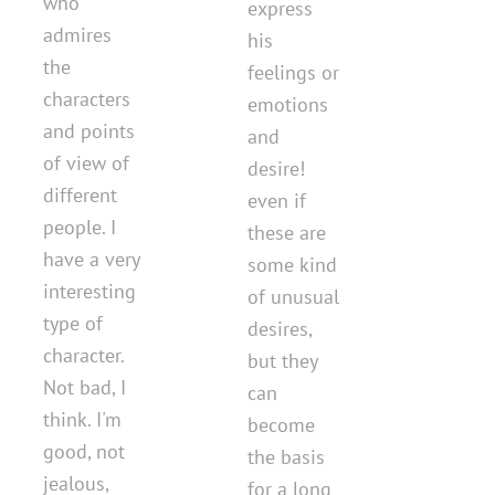
who
express
admires
his
the
feelings or
characters
emotions
and points
and
of view of
desire!
different
even if
people. I
these are
have a very
some kind
interesting
of unusual
type of
desires,
character.
but they
Not bad, I
can
think. I'm
become
good, not
the basis
jealous,
for a long