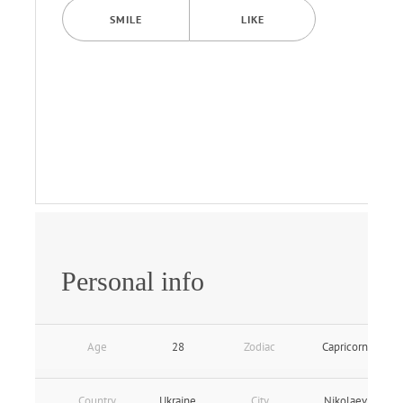
SMILE
LIKE
Personal info
Age
28
Zodiac
Capricorn
Country
Ukraine
City
Nikolaev