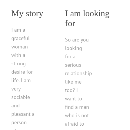
My story
I am looking
for
I am a
graceful
So are you
woman
looking
with a
for a
strong
serious
desire for
relationship
life. I am
like me
very
too? I
sociable
want to
and
find a man
pleasant a
who is not
person
afraid to