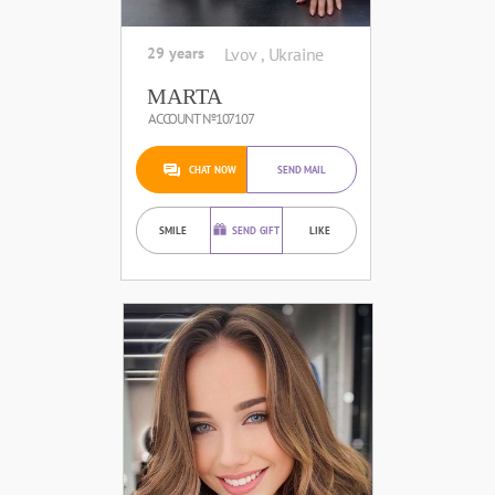
29 years
Lvov , Ukraine
MARTA
ACCOUNT №107107
CHAT NOW
SEND MAIL
SMILE
SEND GIFT
LIKE