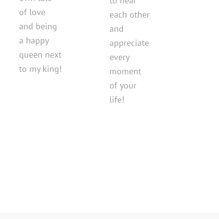
to hear
of love
each other
and being
and
a happy
appreciate
queen next
every
to my king!
moment
of your
life!