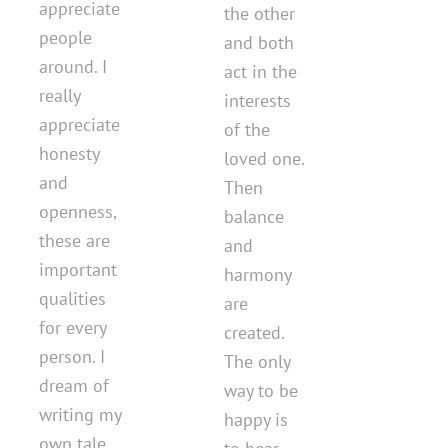
appreciate
the other
people
and both
around. I
act in the
really
interests
appreciate
of the
honesty
loved one.
and
Then
openness,
balance
these are
and
important
harmony
qualities
are
for every
created.
person. I
The only
dream of
way to be
writing my
happy is
own tale