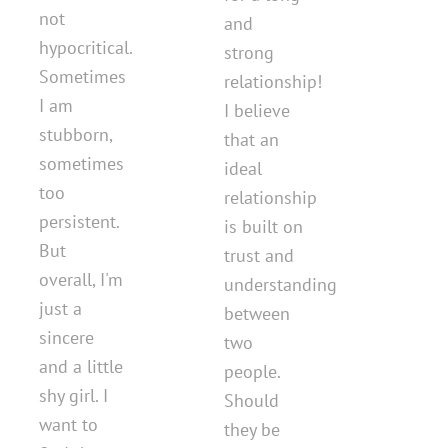
not
and
hypocritical.
strong
Sometimes
relationship!
I am
I believe
stubborn,
that an
sometimes
ideal
too
relationship
persistent.
is built on
But
trust and
overall, I'm
understanding
just a
between
sincere
two
and a little
people.
shy girl. I
Should
want to
they be