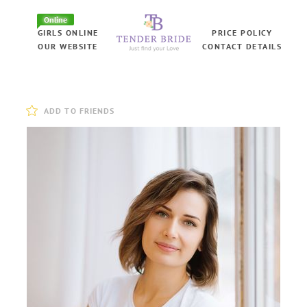
Online
GIRLS ONLINE
PRICE POLICY
OUR WEBSITE
CONTACT DETAILS
ADD TO FRIENDS