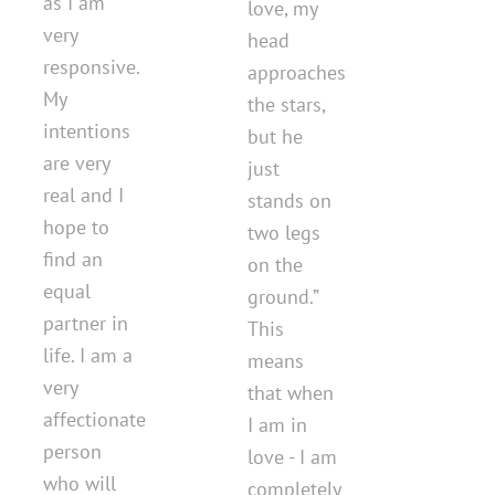
as I am
love, my
very
head
responsive.
approaches
My
the stars,
intentions
but he
are very
just
real and I
stands on
hope to
two legs
find an
on the
equal
ground.”
partner in
This
life. I am a
means
very
that when
affectionate
I am in
person
love - I am
who will
completely