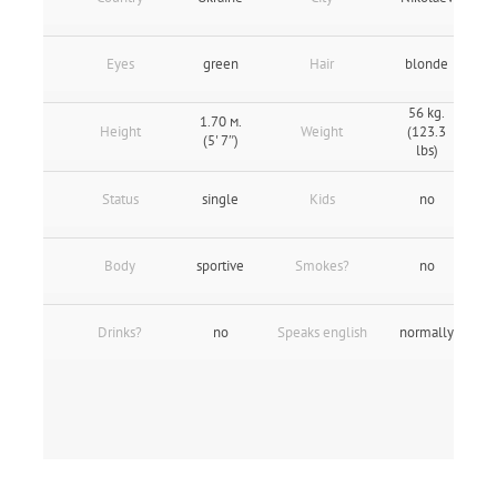
Eyes
green
Hair
blonde
56 kg.
1.70 м.
Height
Weight
(123.3
(5' 7″)
lbs)
Status
single
Kids
no
Body
sportive
Smokes?
no
Drinks?
no
Speaks english
normally