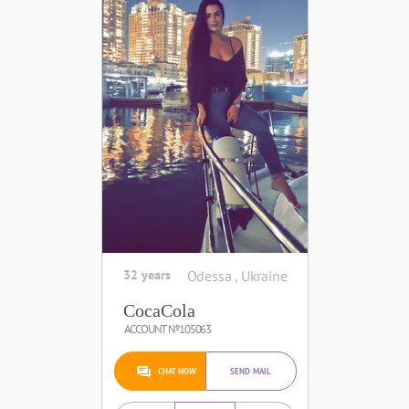
32 years
Odessa , Ukraine
CocaCola
ACCOUNT №105063
CHAT NOW
SEND MAIL