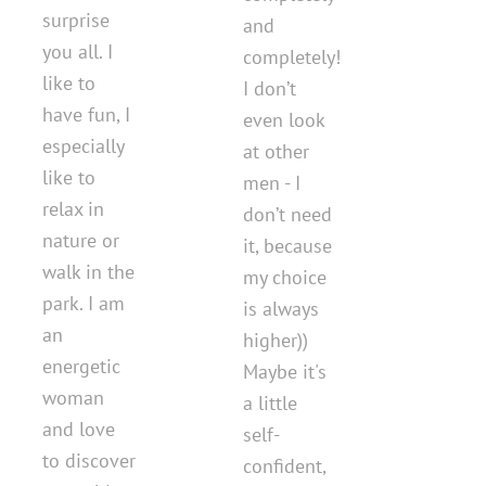
surprise
and
you all. I
completely!
like to
I don’t
have fun, I
even look
especially
at other
like to
men - I
relax in
don’t need
nature or
it, because
walk in the
my choice
park. I am
is always
an
higher))
energetic
Maybe it's
woman
a little
and love
self-
to discover
confident,