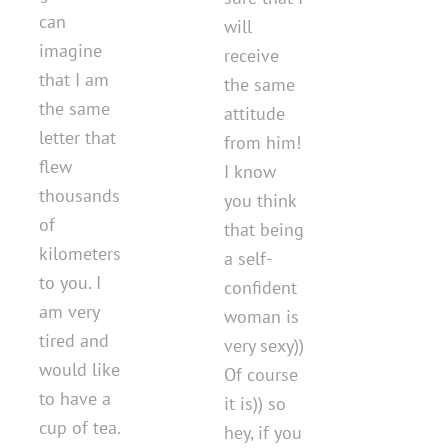
can
will
imagine
receive
that I am
the same
the same
attitude
letter that
from him!
flew
I know
thousands
you think
of
that being
kilometers
a self-
to you. I
confident
am very
woman is
tired and
very sexy))
would like
Of course
to have a
it is)) so
cup of tea.
hey, if you