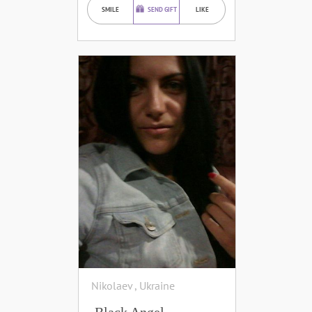
SMILE
SEND GIFT
LIKE
Nikolaev , Ukraine
Black Angel