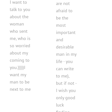
I want to
are not
talk to you
afraid to
about the
be the
woman
most
who sent
important
me, who is
and
so worried
desirable
about my
man in my
coming to
life - you
you.)))))I
can write
want my
to me),
man to be
but if not -
next to me
I wish you
only good
luck