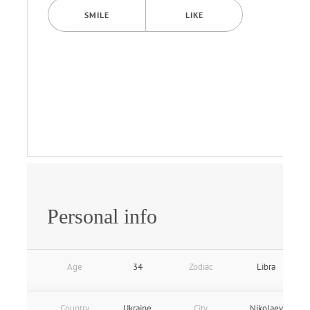
SMILE
LIKE
Personal info
Age
34
Zodiac
Libra
Country
Ukraine
City
Nikolaev