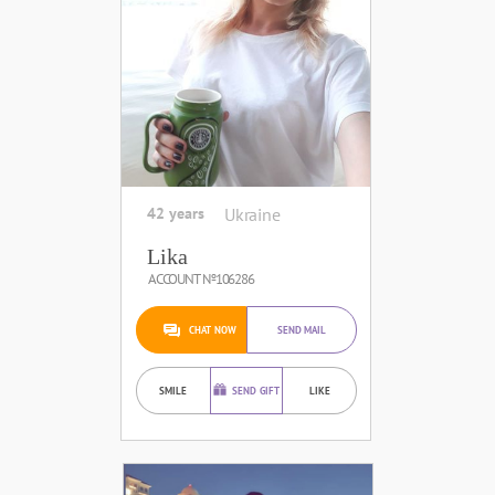
42 years
Ukraine
Lika
ACCOUNT №106286
CHAT NOW
SEND MAIL
SMILE
SEND GIFT
LIKE