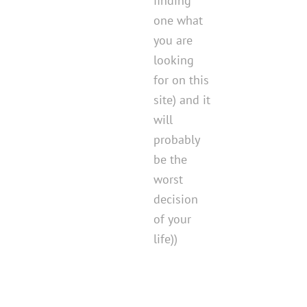
finding
one what
you are
looking
for on this
site) and it
will
probably
be the
worst
decision
of your
life))