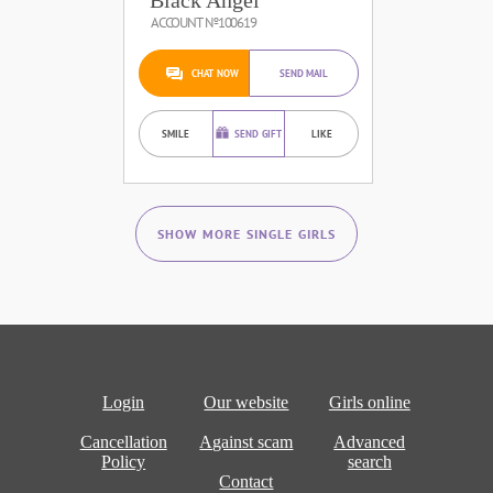
ACCOUNT №100619
CHAT NOW
SEND MAIL
SMILE
SEND GIFT
LIKE
SHOW MORE SINGLE GIRLS
Login
Our website
Girls online
Cancellation
Against scam
Advanced
Policy
search
Contact