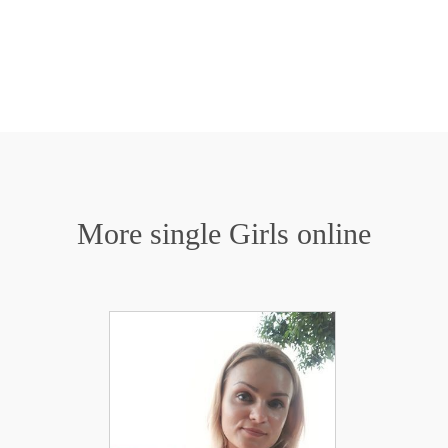
More single Girls online