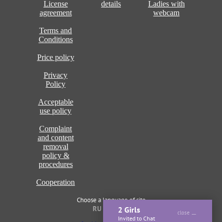
License
details
Ladies with
agreement
webcam
Terms and
Conditions
Price policy
Privacy
Policy
Acceptable
use policy
Complaint
and content
removal
policy &
procedures
Cooperation
Choose a language of site
RU
ENG
2 Girls
close
Invited to Chat