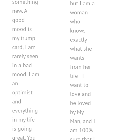
something
but I am a
new. A
woman
good
who
mood is
knows
my trump
exactly
card, I am
what she
rarely seen
wants
in a bad
from her
mood. I am
life - I
an
want to
optimist
love and
and
be loved
everything
by My
in my life
Man, and I
is going
am 100%
great. You
sure that I