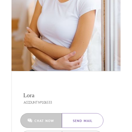
Lora
ACCOUNT №106533
CHAT NOW
SEND MAIL