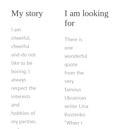
My story
I am looking
for
I am
cheerful,
There is
cheerful
one
and do not
wonderful
like to be
quote
boring. I
from the
always
very
respect the
famous
interests
Ukrainian
and
writer Lina
hobbies of
Kostenko
my partner,
“When I