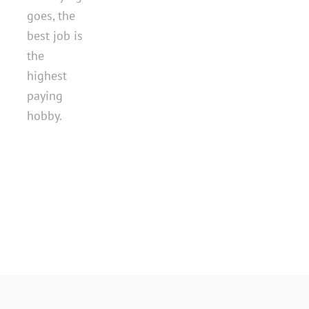
goes, the
best job is
the
highest
paying
hobby.