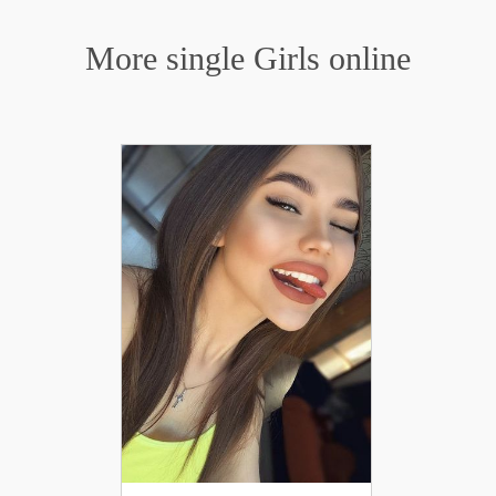
More single Girls online