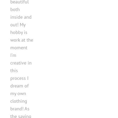
beautiful
both
inside and
out! My
hobby is
work at the
moment
I'm
creative in
this
process I
dream of
my own
clothing
brand! As
the saying