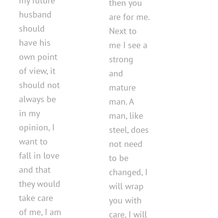
my future
then you
husband
are for me.
should
Next to
have his
me I see a
own point
strong
of view, it
and
should not
mature
always be
man. A
in my
man, like
opinion, I
steel, does
want to
not need
fall in love
to be
and that
changed, I
they would
will wrap
take care
you with
of me, I am
care, I will