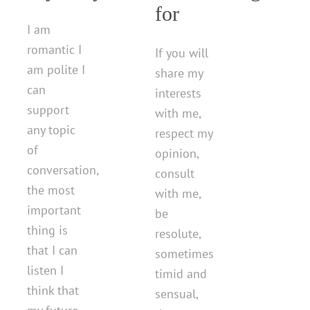
for
I am
romantic I
If you will
am polite I
share my
can
interests
support
with me,
any topic
respect my
of
opinion,
conversation,
consult
the most
with me,
important
be
thing is
resolute,
that I can
sometimes
listen I
timid and
think that
sensual,