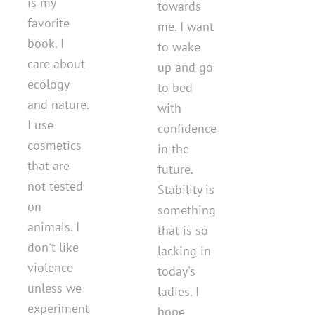
is my
towards
favorite
me. I want
book. I
to wake
care about
up and go
ecology
to bed
and nature.
with
I use
confidence
cosmetics
in the
that are
future.
not tested
Stability is
on
something
animals. I
that is so
don't like
lacking in
violence
today's
unless we
ladies. I
experiment
hope