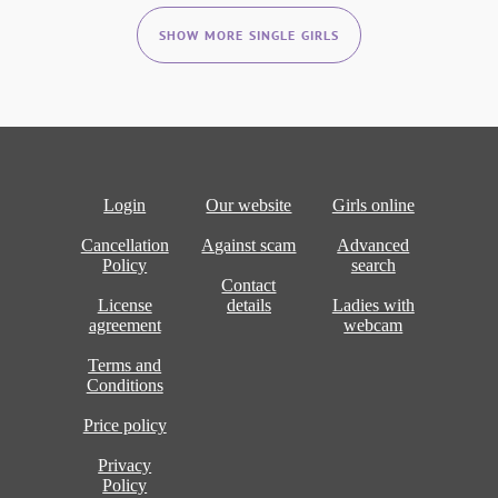
SHOW MORE SINGLE GIRLS
Login
Our website
Girls online
Cancellation
Against scam
Advanced
Policy
search
Contact
License
details
Ladies with
agreement
webcam
Terms and
Conditions
Price policy
Privacy
Policy