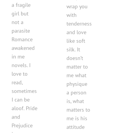
a fragile
wrap you
girl but
with
not a
tenderness
parasite
and love
Romance
like soft
awakened
silk. It
in me
doesn’t
novels. I
matter to
love to
me what
read,
physique
sometimes
a person
I can be
is, what
aloof. Pride
matters to
and
me is his
Prejudice
attitude