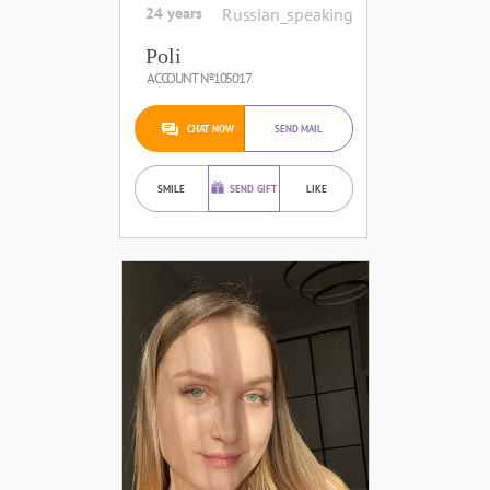
24 years
Russian_speaking
Poli
ACCOUNT №105017
CHAT NOW
SEND MAIL
SMILE
SEND GIFT
LIKE