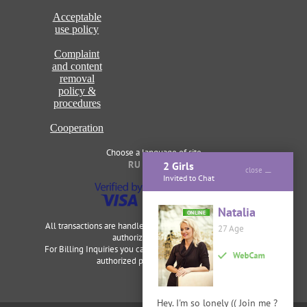
Acceptable
use policy
Complaint
and content
removal
policy &
procedures
Cooperation
Choose a language of site
RU
ENG
2 Girls
close
Invited to Chat
Natalia
ONLINE
All transactions are handled securely and discretely by our
27 Age
authorized merchants.
For Billing Inquiries you can visit
Cardbilling
,
Segpay
as our
authorized payment processor.
Hey. I'm so lonely (( Join me ?