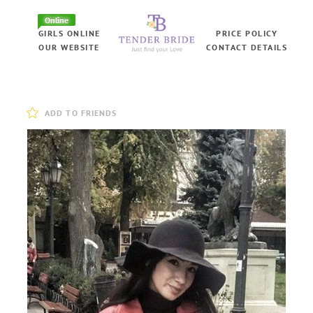
Online
GIRLS ONLINE
PRICE POLICY
OUR WEBSITE
CONTACT DETAILS
ADD TO FRIENDS