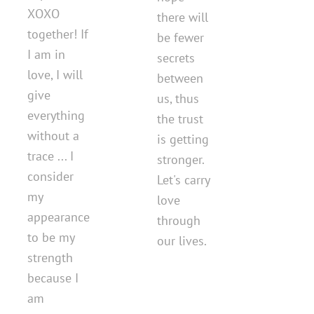
ХОХО
there will
together! If
be fewer
I am in
secrets
love, I will
between
give
us, thus
everything
the trust
without a
is getting
trace ... I
stronger.
consider
Let's carry
my
love
appearance
through
to be my
our lives.
strength
because I
am