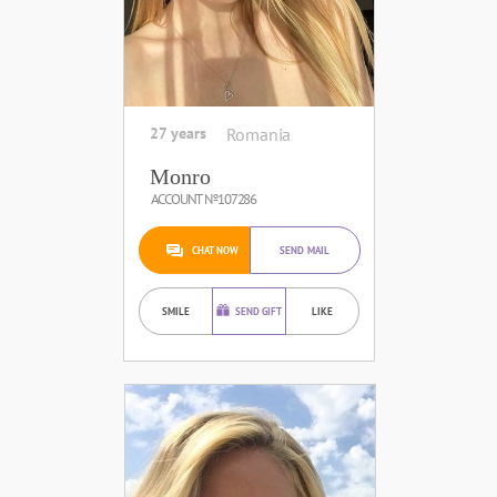
27 years
Romania
Monro
ACCOUNT №107286
CHAT NOW
SEND MAIL
SMILE
SEND GIFT
LIKE