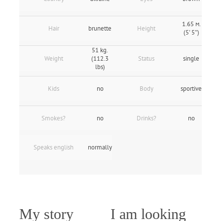
1.65 м.
Hair
brunette
Height
(5' 5″)
51 kg.
Weight
(112.3
Status
single
lbs)
Kids
no
Body
sportive
Smokes?
no
Drinks?
no
Speaks english
normally
My story
I am looking