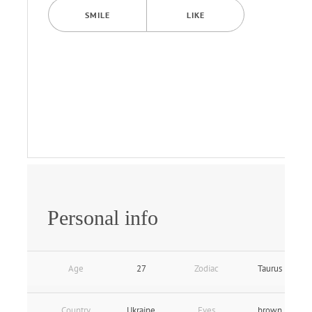
SMILE
LIKE
Personal info
Age
27
Zodiac
Taurus
Country
Ukraine
Eyes
brown