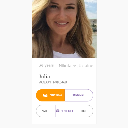
36 years
Nikolaev , Ukraine
Julia
ACCOUNT №103468
CHAT NOW
SEND MAIL
SMILE
SEND GIFT
LIKE