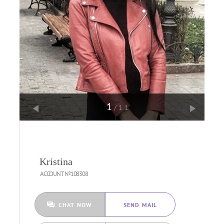
1
/11
Kristina
ACCOUNT №108308
CHAT NOW
SEND MAIL