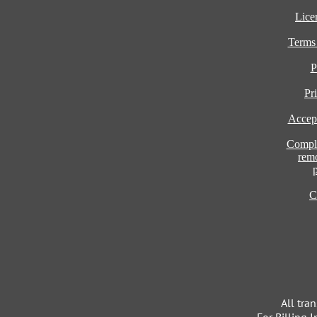
Lice
Terms
P
Pr
Accept
Compla
rem
C
All tra
For Billing I