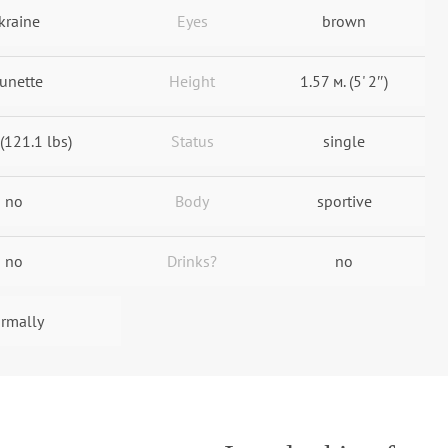
kraine
Eyes
brown
unette
Height
1.57 м. (5' 2″)
 (121.1 lbs)
Status
single
no
Body
sportive
no
Drinks?
no
rmally