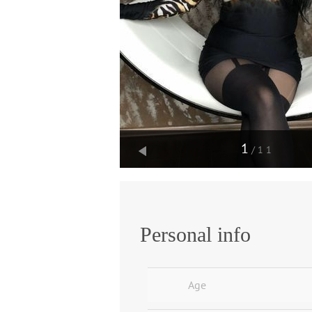
1
/11
Personal info
Age