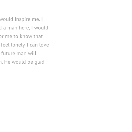
would inspire me. I
nd a man here, I would
for me to know that
eel lonely. I can love
 future man will
n. He would be glad