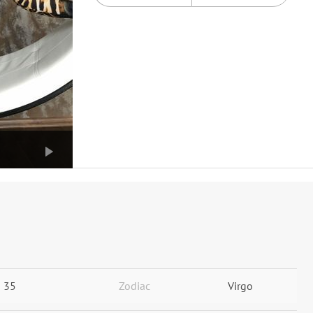
35
Zodiac
Virgo