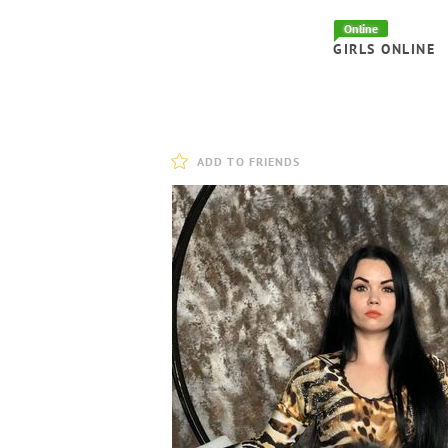
Online
GIRLS ONLINE
ADD TO FRIENDS