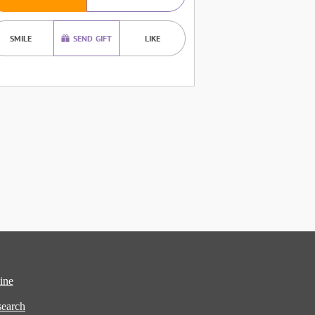
SMILE
SEND GIFT
LIKE
ine
earch