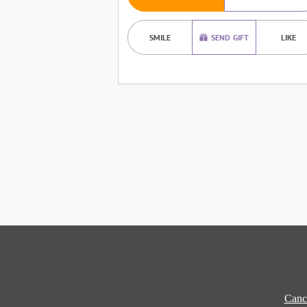
SMILE
SEND GIFT
LIKE
Cance