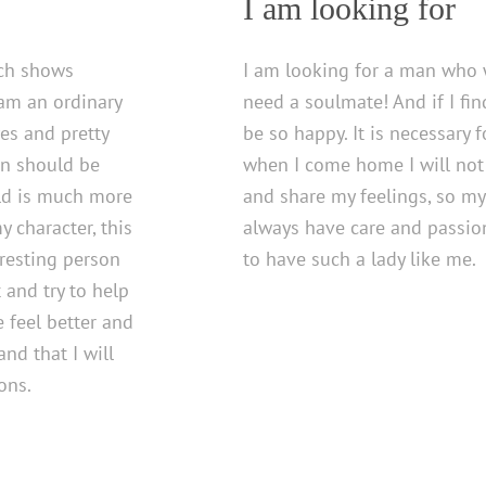
I am looking for
ich shows
I am looking for a man who 
 am an ordinary
need a soulmate! And if I fi
es and pretty
be so happy. It is necessary 
on should be
when I come home I will not f
rld is much more
and share my feelings, so my
 character, this
always have care and passio
eresting person
to have such a lady like me.
 and try to help
 feel better and
nd that I will
ons.