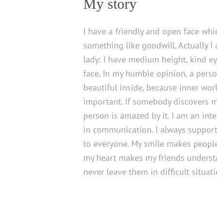
My story
I have a friendly and open face wh
something like goodwill. Actually I
lady: I have medium height, kind ey
face. In my humble opinion, a pers
beautiful inside, because inner wo
important. If somebody discovers my
person is amazed by it. I am an int
in communication. I always support
to everyone. My smile makes people
my heart makes my friends understa
never leave them in difficult situati