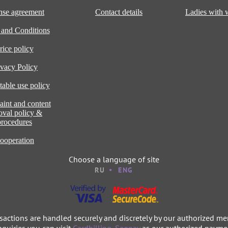
nse agreement
Contact details
Ladies with
 and Conditions
rice policy
ivacy Policy
able use policy
int and content
oval policy &
procedures
ooperation
Choose a language of site
RU
ENG
nsactions are handled securely and discretely by our authorized me
nquiries you can visit
Cardbilling
,
Segpay
as our authorized paymen