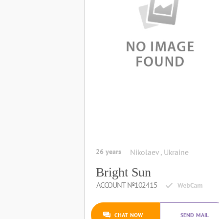
26 years
Nikolaev , Ukraine
Bright Sun
ACCOUNT №102415
CHAT NOW
SEND MAIL