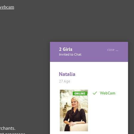
 webcam
2 Girls
close
Invited to Chat
Natalia
27 Age
ONLINE
rchants.
t processor.