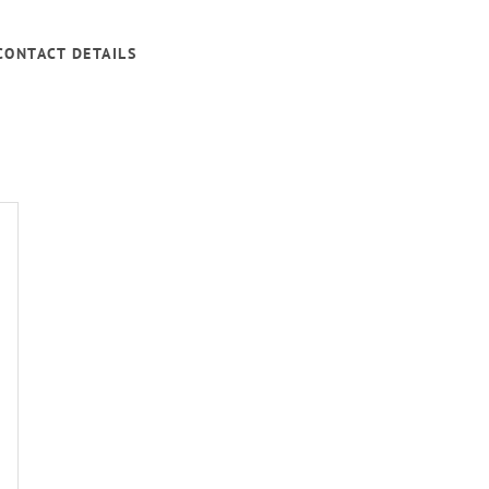
CONTACT DETAILS