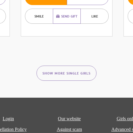
SMILE
SEND GIFT
LIKE
SHOW MORE SINGLE GIRLS
Login
Our website
Girls onl
llation Policy
Against scam
Advanced s