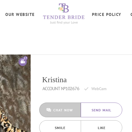
OUR WEBSITE
PRICE POLICY
17
Kristina
ACCOUNT №102676
CHAT NOW
SEND MAIL
SMILE
LIKE