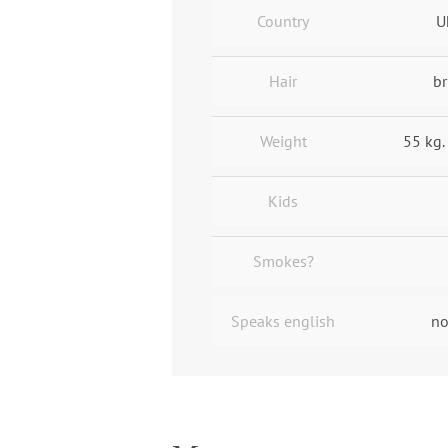
Country
U
Hair
br
Weight
55 kg.
Kids
Smokes?
Speaks english
no