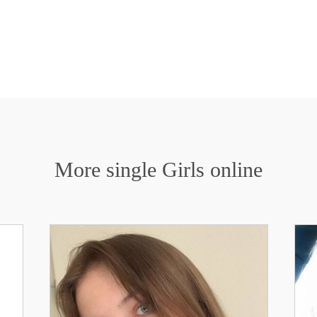
More single Girls online