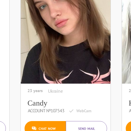
23 years
Ukraine
2
Candy
ACCOUNT №107543
CHAT NOW
SEND MAIL