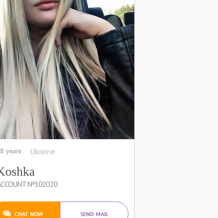
8 years
Ukraine
Koshka
ACCOUNT №102020
CHAT NOW
SEND MAIL