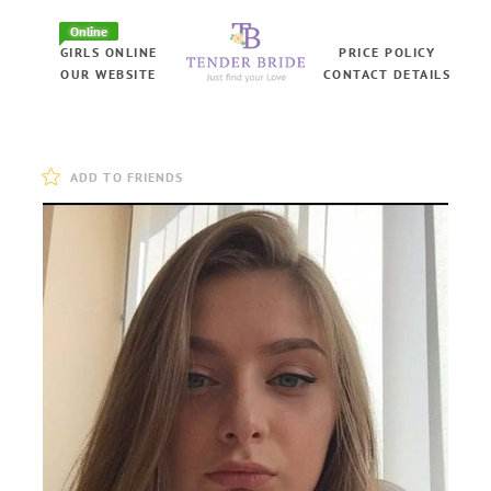
Online
GIRLS ONLINE
PRICE POLICY
OUR WEBSITE
CONTACT DETAILS
ADD TO FRIENDS