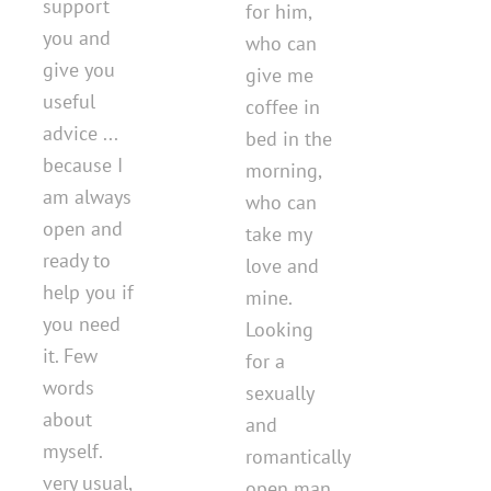
support
for him,
you and
who can
give you
give me
useful
coffee in
advice ...
bed in the
because I
morning,
am always
who can
open and
take my
ready to
love and
help you if
mine.
you need
Looking
it. Few
for a
words
sexually
about
and
myself.
romantically
very usual,
open man.