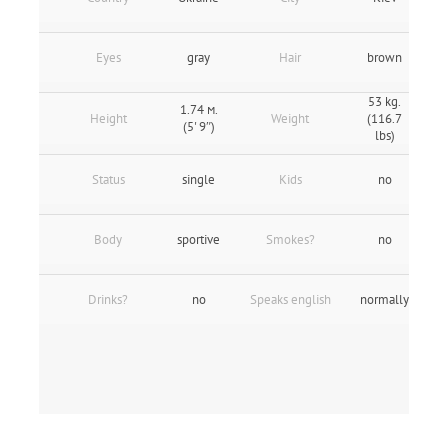
Eyes
gray
Hair
brown
53 kg.
1.74 м.
Height
Weight
(116.7
(5' 9″)
lbs)
Status
single
Kids
no
Body
sportive
Smokes?
no
Drinks?
no
Speaks english
normally