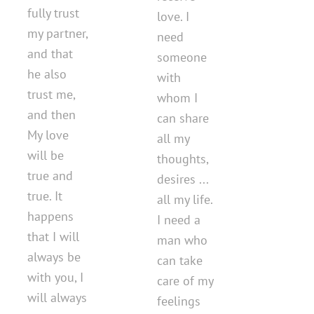
fully trust
love. I
my partner,
need
and that
someone
he also
with
trust me,
whom I
and then
can share
My love
all my
will be
thoughts,
true and
desires ...
true. It
all my life.
happens
I need a
that I will
man who
always be
can take
with you, I
care of my
will always
feelings