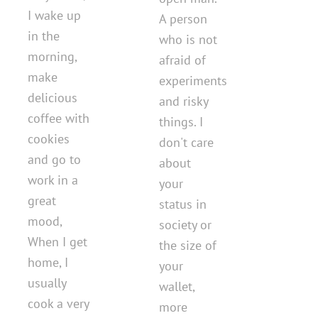
I wake up
A person
in the
who is not
morning,
afraid of
make
experiments
delicious
and risky
coffee with
things. I
cookies
don't care
and go to
about
work in a
your
great
status in
mood,
society or
When I get
the size of
home, I
your
usually
wallet,
cook a very
more