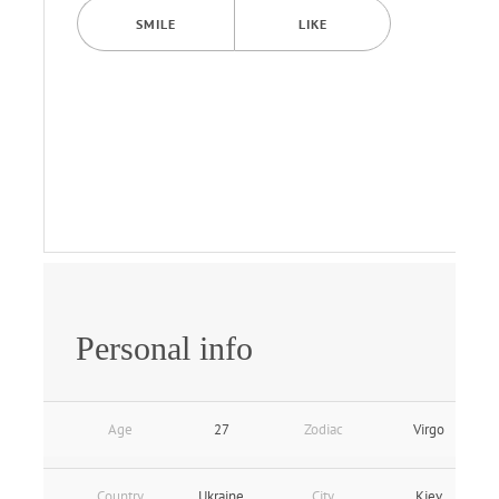
SMILE
LIKE
Personal info
Age
27
Zodiac
Virgo
Country
Ukraine
City
Kiev