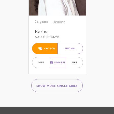
26 years
Ukraine
Karina
ACCOUNT №106398
CHAT NOW
SEND MAIL
SMILE
SEND GIFT
LIKE
SHOW MORE SINGLE GIRLS