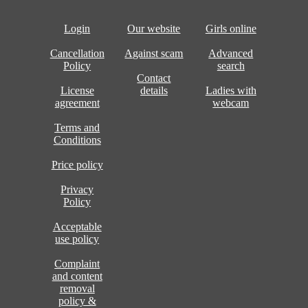
Login
Our website
Girls online
Cancellation
Against scam
Advanced
Policy
search
Contact
License
details
Ladies with
agreement
webcam
Terms and
Conditions
Price policy
Privacy
Policy
Acceptable
use policy
Complaint
and content
removal
policy &