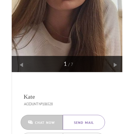
1
/7
Kate
ACCOUNT №106528
CHAT NOW
SEND MAIL