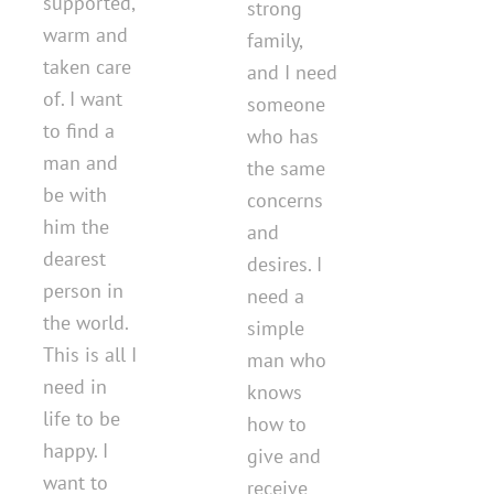
supported,
strong
warm and
family,
taken care
and I need
of. I want
someone
to find a
who has
man and
the same
be with
concerns
him the
and
dearest
desires. I
person in
need a
the world.
simple
This is all I
man who
need in
knows
life to be
how to
happy. I
give and
want to
receive