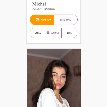
Michel
ACCOUNT №101889
CHAT NOW
SEND MAIL
SMILE
SEND GIFT
LIKE