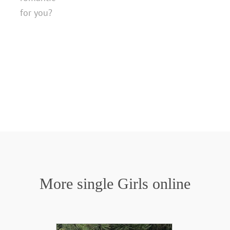
for you?
More single Girls online