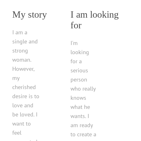
My story
I am looking
for
I am a
single and
I'm
strong
looking
woman.
for a
However,
serious
my
person
cherished
who really
desire is to
knows
love and
what he
be loved. I
wants. I
want to
am ready
feel
to create a