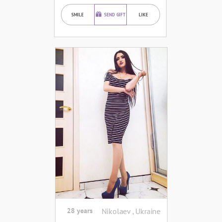
SMILE
SEND GIFT
LIKE
28 years
Nikolaev , Ukraine