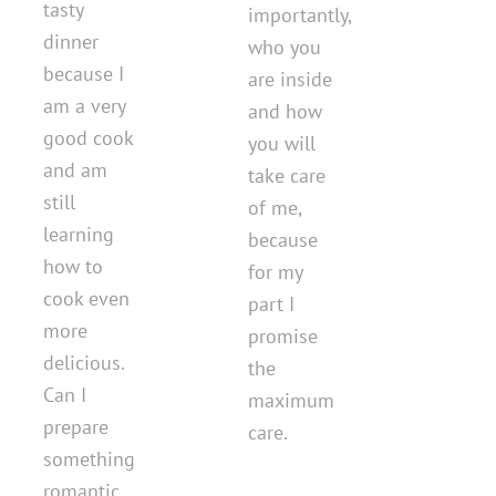
tasty
importantly,
dinner
who you
because I
are inside
am a very
and how
good cook
you will
and am
take care
still
of me,
learning
because
how to
for my
cook even
part I
more
promise
delicious.
the
Can I
maximum
prepare
care.
something
romantic