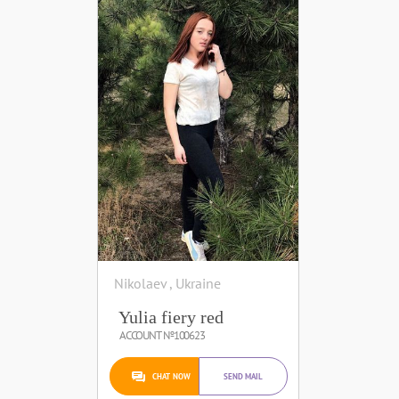
Nikolaev , Ukraine
Yulia fiery red
ACCOUNT №100623
CHAT NOW
SEND MAIL