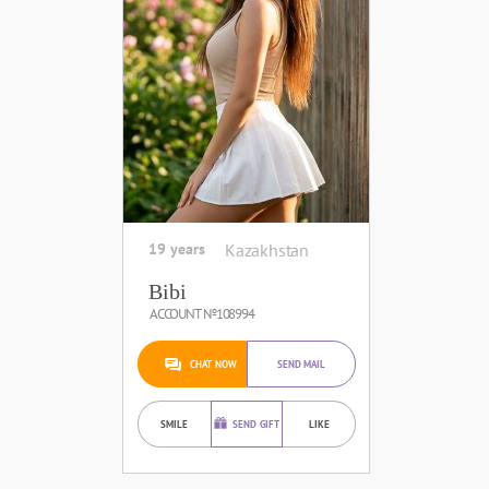
19 years
Kazakhstan
Bibi
ACCOUNT №108994
CHAT NOW
SEND MAIL
SMILE
SEND GIFT
LIKE