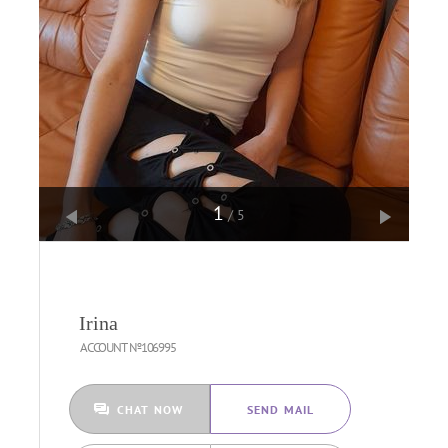
1
/5
Irina
ACCOUNT №106995
CHAT NOW
SEND MAIL