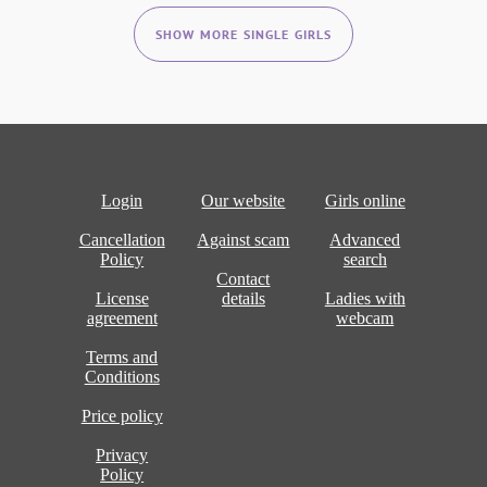
SHOW MORE SINGLE GIRLS
Login
Our website
Girls online
Cancellation
Against scam
Advanced
Policy
search
Contact
License
details
Ladies with
agreement
webcam
Terms and
Conditions
Price policy
Privacy
Policy