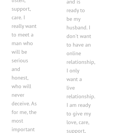
listen,
and is
support,
ready to
care. I
be my
really want
husband. I
to meet a
don't want
man who
to have an
will be
online
serious
relationship,
and
I only
honest,
want a
who will
live
never
relationship.
deceive. As
I am ready
for me, the
to give my
most
love, care,
important
support,