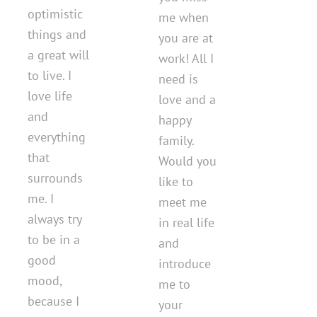
optimistic
me when
things and
you are at
a great will
work! All I
to live. I
need is
love life
love and a
and
happy
everything
family.
that
Would you
surrounds
like to
me. I
meet me
always try
in real life
to be in a
and
good
introduce
mood,
me to
because I
your