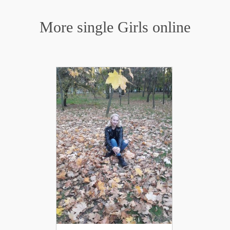
More single Girls online