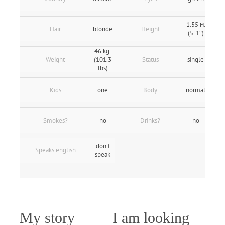
1.55 м.
Hair
blonde
Height
(5' 1″)
46 kg.
Weight
(101.3
Status
single
lbs)
Kids
one
Body
normal
Smokes?
no
Drinks?
no
don’t
Speaks english
speak
My story
I am looking