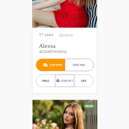
37 years
Ukraine
Alexxa
ACCOUNT №104216
CHAT NOW
SEND MAIL
SMILE
SEND GIFT
LIKE
ONLINE