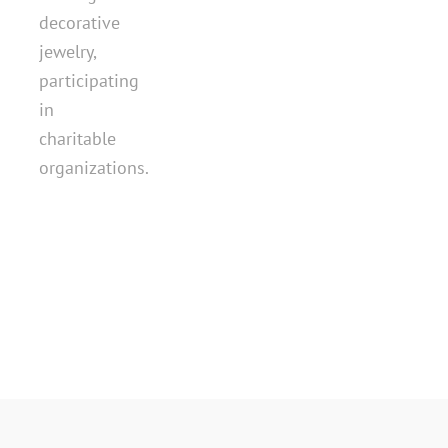
decorative
jewelry,
participating
in
charitable
organizations.