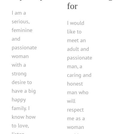
for
I am a
serious,
I would
feminine
like to
and
meet an
passionate
adult and
woman
passionate
with a
man, a
strong
caring and
desire to
honest
have a big
man who
happy
will
family. I
respect
know how
me as a
to love,
woman