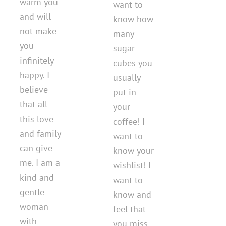
warm you
want to
and will
know how
not make
many
you
sugar
infinitely
cubes you
happy. I
usually
believe
put in
that all
your
this love
coffee! I
and family
want to
can give
know your
me. I am a
wishlist! I
kind and
want to
gentle
know and
woman
feel that
with
you miss