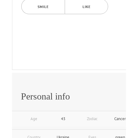
SMILE
LIKE
Personal info
Age
43
Zodiac
Cancer
Country
Ukraine
Eyes
green