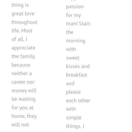
thing is
passion
great love
for my
throughout
man! Start
life. Most
the
of all, I
morning
appreciate
with
the family,
sweet
because
kisses and
neither a
breakfast
career nor
and
money will
please
be waiting
each other
for you at
with
home, they
simple
will not
things. I