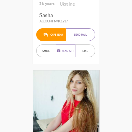
26 years
Ukraine
Sasha
ACCOUNT №101217
CHAT NOW
SEND MAIL
SMILE
SEND GIFT
LIKE