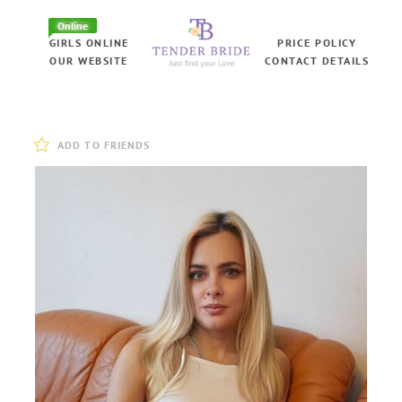
Online
GIRLS ONLINE
PRICE POLICY
OUR WEBSITE
CONTACT DETAILS
ADD TO FRIENDS