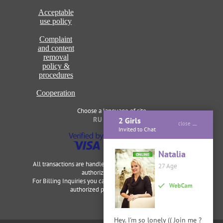
Acceptable
use policy
Complaint
and content
removal
policy &
procedures
Cooperation
Choose a language of site
RU
ENG
2 Girls
close
Invited to Chat
Natalia
ONLINE
All transactions are handled securely and discretely by our
27 Age
authorized merchants.
For Billing Inquiries you can visit
Cardbilling
,
Segpay
as our
authorized payment processor.
Hey. I'm so lonely (( Join me ?