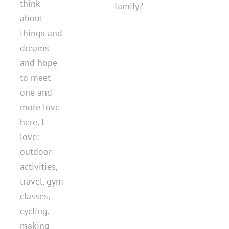
think
family?
about
things and
dreams
and hope
to meet
one and
more love
here. I
love:
outdoor
activities,
travel, gym
classes,
cycling,
making