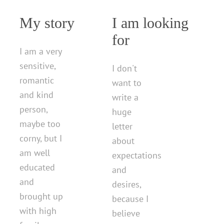
My story
I am looking
for
I am a very
sensitive,
I don't
romantic
want to
and kind
write a
person,
huge
maybe too
letter
corny, but I
about
am well
expectations
educated
and
and
desires,
brought up
because I
with high
believe