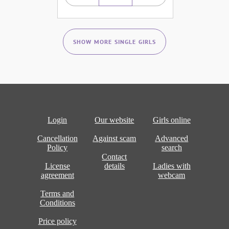
SHOW MORE SINGLE GIRLS
Login
Our website
Girls online
Cancellation
Against scam
Advanced
Policy
search
Contact
License
details
Ladies with
agreement
webcam
Terms and
Conditions
Price policy