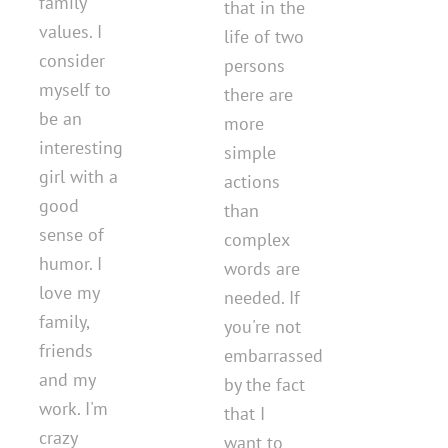
family
that in the
values. I
life of two
consider
persons
myself to
there are
be an
more
interesting
simple
girl with a
actions
good
than
sense of
complex
humor. I
words are
love my
needed. If
family,
you're not
friends
embarrassed
and my
by the fact
work. I'm
that I
crazy
want to