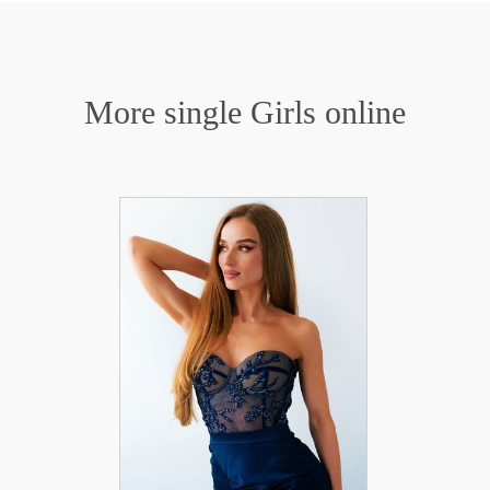
More single Girls online