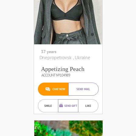
37 years
Dnepropetrovsk , Ukraine
Appetizing Peach
ACCOUNT №104989
CHAT NOW
SEND MAIL
SMILE
SEND GIFT
LIKE