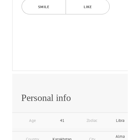
SMILE
LIKE
Personal info
Age
41
Zodiac
Libra
Alma
Country
Kazakhstan
City