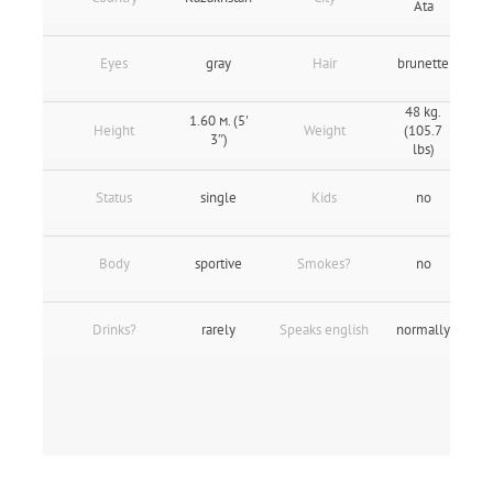
Ata
Eyes
gray
Hair
brunette
48 kg.
1.60 м. (5'
Height
Weight
(105.7
3″)
lbs)
Status
single
Kids
no
Body
sportive
Smokes?
no
Drinks?
rarely
Speaks english
normally