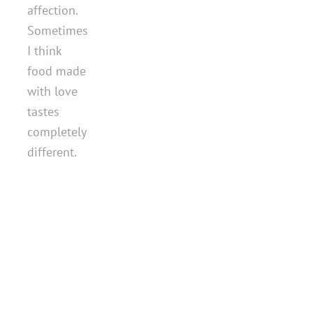
affection.
Sometimes
I think
food made
with love
tastes
completely
different.