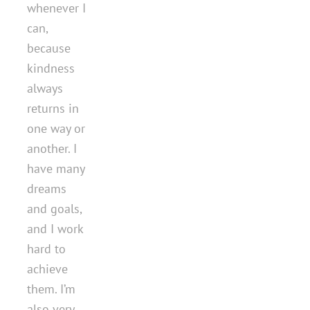
whenever I
can,
because
kindness
always
returns in
one way or
another. I
have many
dreams
and goals,
and I work
hard to
achieve
them. I’m
also very