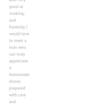
good at
cooking,
and
honestly, I
would love
to meet a
man who
can truly
appreciate
a
homemade
dinner
prepared
with care
and