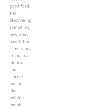
good food,
and
discovering
something
new every
day. At the
same time,
I remain a
modest
and
sincere
person. I
like
helping
people