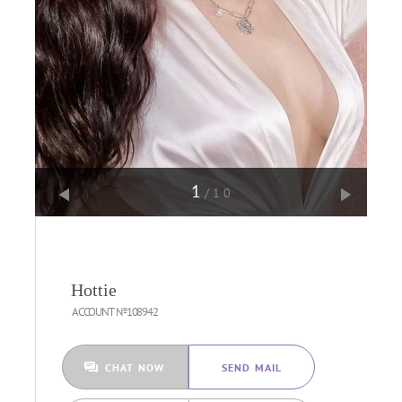
1
/10
Hottie
ACCOUNT №108942
CHAT NOW
SEND MAIL