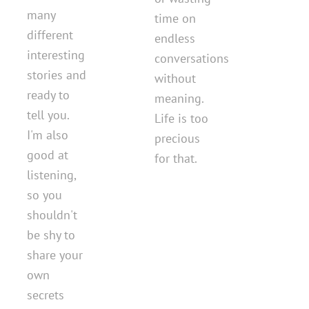
many
time on
different
endless
interesting
conversations
stories and
without
ready to
meaning.
tell you.
Life is too
I'm also
precious
good at
for that.
listening,
so you
shouldn't
be shy to
share your
own
secrets