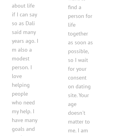
about life
find a
if I can say
person for
so as Dali
life
said many
together
years ago. I
as soon as
m also a
possible,
modest
so I wait
person. I
for your
love
consent
helping
on dating
people
site. Your
who need
age
my help. I
doesn't
have many
matter to
goals and
me. I am