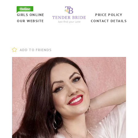
Online
GIRLS ONLINE
PRICE POLICY
OUR WEBSITE
CONTACT DETAILS
ADD TO FRIENDS