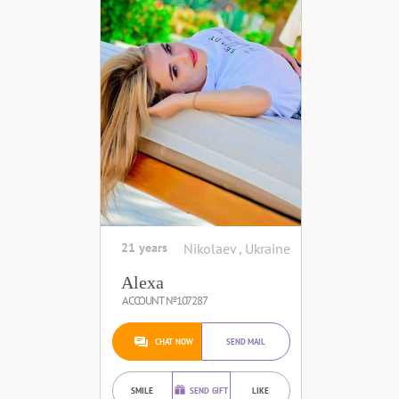
21 years
Nikolaev , Ukraine
Alexa
ACCOUNT №107287
CHAT NOW
SEND MAIL
SMILE
SEND GIFT
LIKE