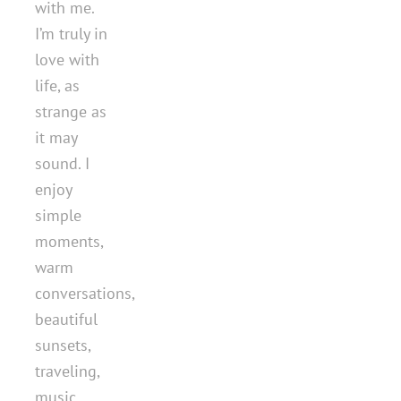
with me.
I’m truly in
love with
life, as
strange as
it may
sound. I
enjoy
simple
moments,
warm
conversations,
beautiful
sunsets,
traveling,
music,