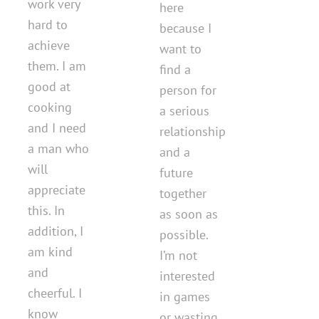
work very
here
hard to
because I
achieve
want to
them. I am
find a
good at
person for
cooking
a serious
and I need
relationship
a man who
and a
will
future
appreciate
together
this. In
as soon as
addition, I
possible.
am kind
I’m not
and
interested
cheerful. I
in games
know
or wasting