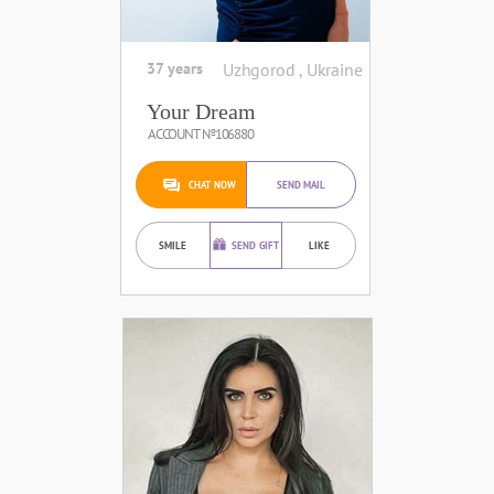
37 years
Uzhgorod , Ukraine
Your Dream
ACCOUNT №106880
CHAT NOW
SEND MAIL
SMILE
SEND GIFT
LIKE