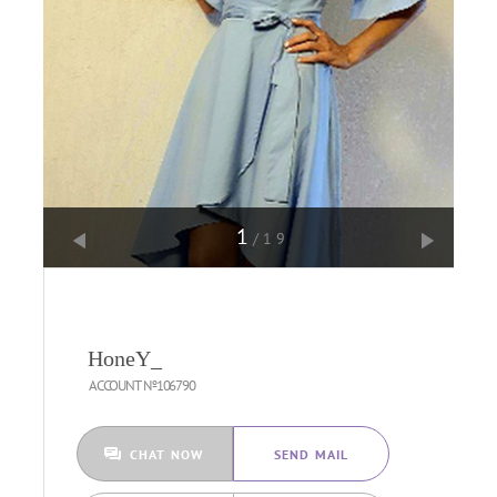
1
/19
HoneY_
ACCOUNT №106790
CHAT NOW
SEND MAIL