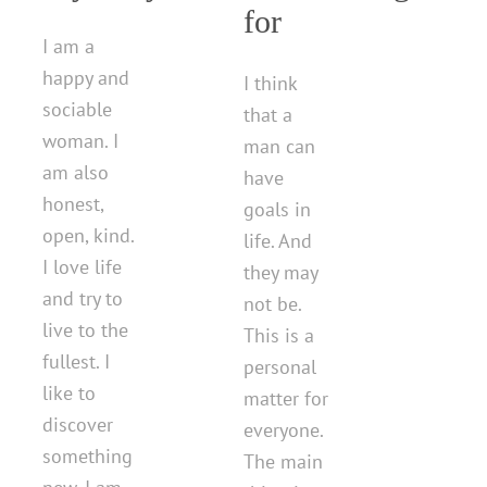
for
I am a
happy and
I think
sociable
that a
woman. I
man can
am also
have
honest,
goals in
open, kind.
life. And
I love life
they may
and try to
not be.
live to the
This is a
fullest. I
personal
like to
matter for
discover
everyone.
something
The main