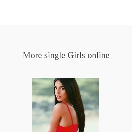
More single Girls online