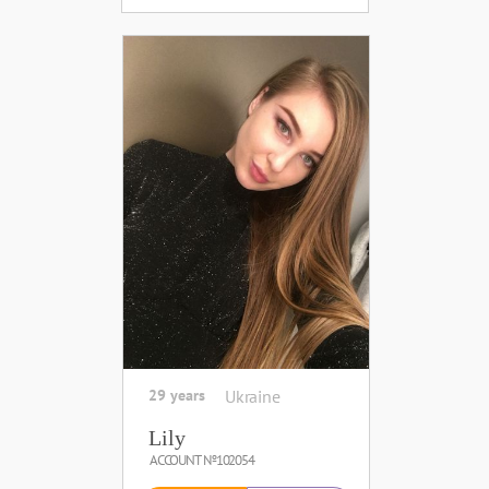
29 years
Ukraine
Lily
ACCOUNT №102054