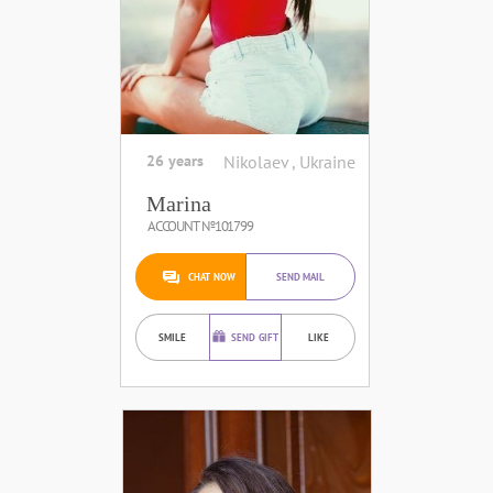
26 years
Nikolaev , Ukraine
Marina
ACCOUNT №101799
CHAT NOW
SEND MAIL
SMILE
SEND GIFT
LIKE