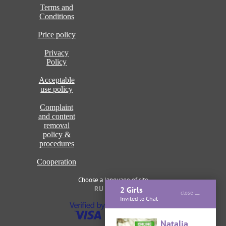
Terms and
Conditions
Price policy
Privacy
Policy
Acceptable
use policy
Complaint
and content
removal
policy &
procedures
Cooperation
Choose a language of site
RU
ENG
2 Girls
close
Invited to Chat
Natalia
ONLINE