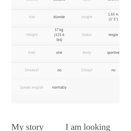
1.65 м.
Hair
blonde
Height
(5' 5″)
57 kg.
Weight
(125.6
Status
single
lbs)
Kids
one
Body
sportive
Smokes?
no
Drinks?
no
Speaks english
normally
My story
I am looking