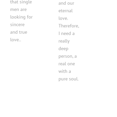
that single
and our
men are
eternal
looking for
love.
sincere
Therefore,
and true
I need a
love..
really
deep
person, a
real one
with a
pure soul.