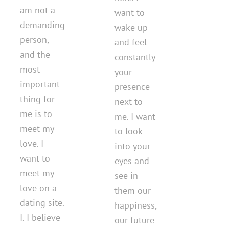
am not a
want to
demanding
wake up
person,
and feel
and the
constantly
most
your
important
presence
thing for
next to
me is to
me. I want
meet my
to look
love. I
into your
want to
eyes and
meet my
see in
love on a
them our
dating site.
happiness,
I. I believe
our future