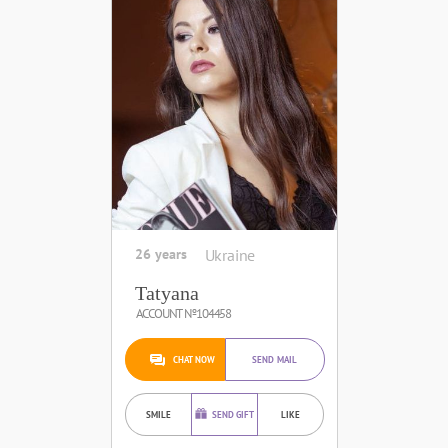
26 years
Ukraine
Tatyana
ACCOUNT №104458
CHAT NOW
SEND MAIL
SMILE
SEND GIFT
LIKE