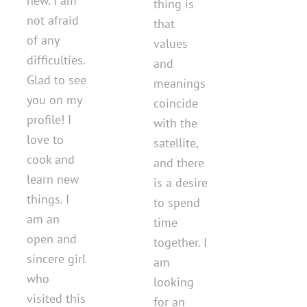
new. I am
thing is
not afraid
that
of any
values ​​​​
difficulties.
and
Glad to see
meanings
you on my
coincide
profile! I
with the
love to
satellite,
cook and
and there
learn new
is a desire
things. I
to spend
am an
time
open and
together. I
sincere girl
am
who
looking
visited this
for an