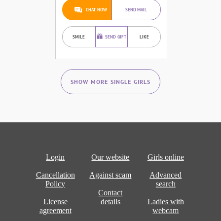
CHAT NOW
SEND MAIL
SMILE
SEND GIFT
LIKE
SHOW MORE SINGLE GIRLS
Login
Our website
Girls online
Cancellation
Against scam
Advanced
Policy
search
Contact
License
details
Ladies with
agreement
webcam