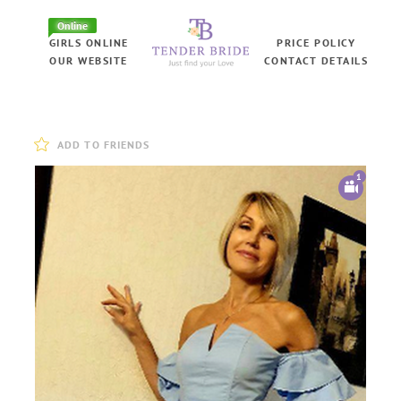
Online
GIRLS ONLINE
PRICE POLICY
OUR WEBSITE
CONTACT DETAILS
ADD TO FRIENDS
1