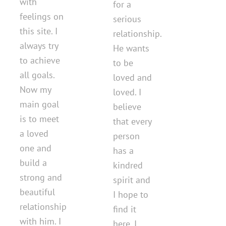
with
for a
feelings on
serious
this site. I
relationship.
always try
He wants
to achieve
to be
all goals.
loved and
Now my
loved. I
main goal
believe
is to meet
that every
a loved
person
one and
has a
build a
kindred
strong and
spirit and
beautiful
I hope to
relationship
find it
with him. I
here. I