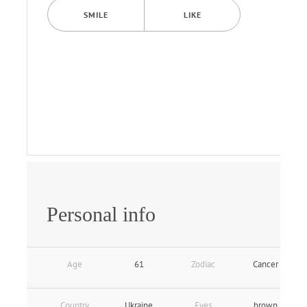
SMILE
LIKE
Personal info
Age
61
Zodiac
Cancer
Country
Ukraine
Eyes
brown