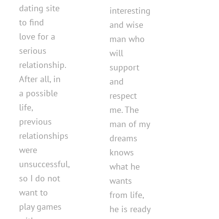
dating site
interesting
to find
and wise
love for a
man who
serious
will
relationship.
support
After all, in
and
a possible
respect
life,
me. The
previous
man of my
relationships
dreams
were
knows
unsuccessful,
what he
so I do not
wants
want to
from life,
play games
he is ready