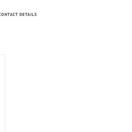
CONTACT DETAILS