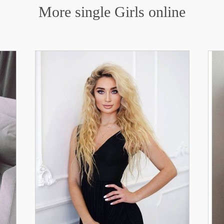
More single Girls online