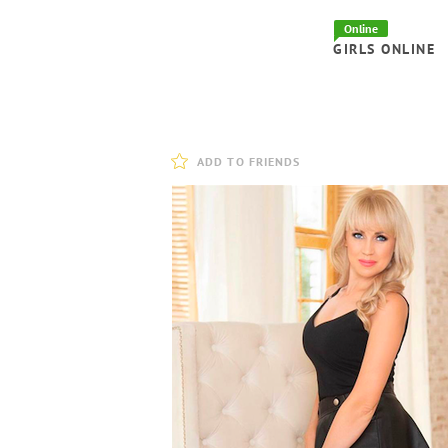
Online
GIRLS ONLINE
ADD TO FRIENDS