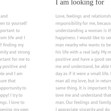
I am looking for
s and
Love, feelings and relations
ten to yourself
responsibility for me, becaus
mportant to
understanding a woman is th
om life and I
happiness. I would like to s
f finding my
man nearby who wants to be
amily and strong
his life with a real lady. My
ortant for me to
positive and have a good se
ry positive and
me and understand, be able 
ple and I am
day as if it were a small life
ure that
man all my love, but in retur
opportunity to
same thing. It is important f
ppy! I try to
love me and understand that
gs. I love to
man. Our feelings and family
 opening my own
I appreciate sincerity and do 