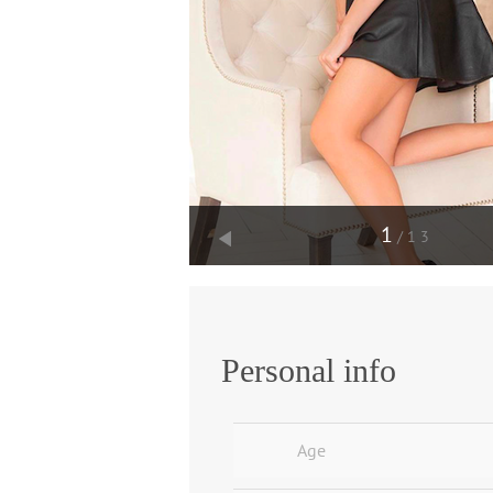
1
/13
Personal info
Age