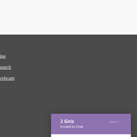
ine
earch
 webcam
2 Girls
close
Invited to Chat