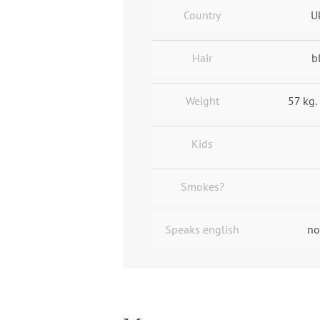
Country
U
Hair
b
Weight
57 kg. 
Kids
Smokes?
Speaks english
no