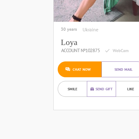
30 years
Ukraine
Loya
ACCOUNT №102875
CHAT NOW
SEND MAIL
SMILE
SEND GIFT
LIKE