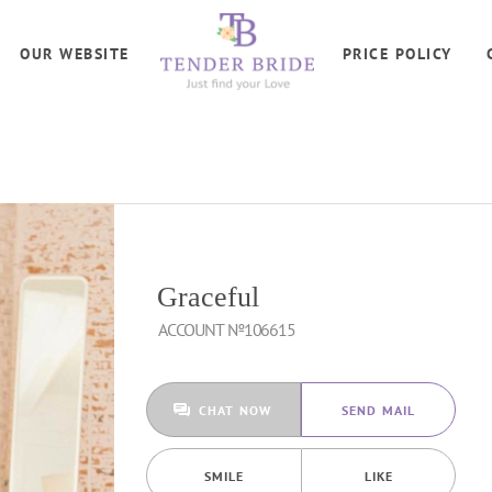
OUR WEBSITE
PRICE POLICY
Graceful
ACCOUNT №106615
CHAT NOW
SEND MAIL
SMILE
LIKE