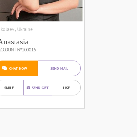
ikolaev , Ukraine
Anastasia
ACCOUNT №100015
CHAT NOW
SEND MAIL
SMILE
SEND GIFT
LIKE