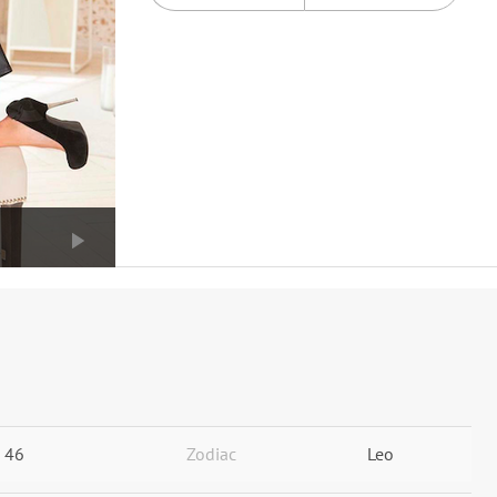
46
Zodiac
Leo