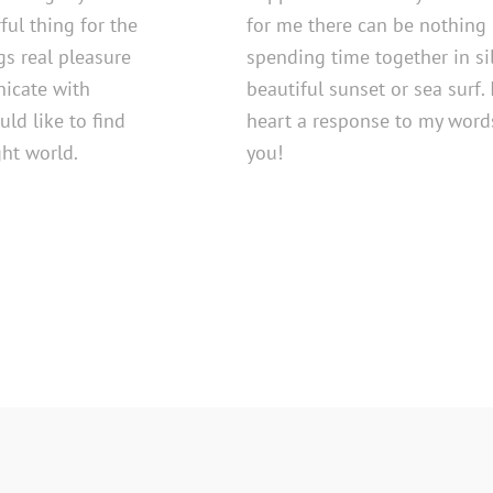
ful thing for the
for me there can be nothing 
ngs real pleasure
spending time together in si
nicate with
beautiful sunset or sea surf. 
uld like to find
heart a response to my words
ght world.
you!