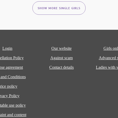
SHOW MORE SINGLE GIRLS
Login
Our website
Girls onl
llation Policy
Against scam
Advanced s
nse agreement
Contact details
Ladies with
 and Conditions
rice policy
ivacy Policy
able use policy
int and content