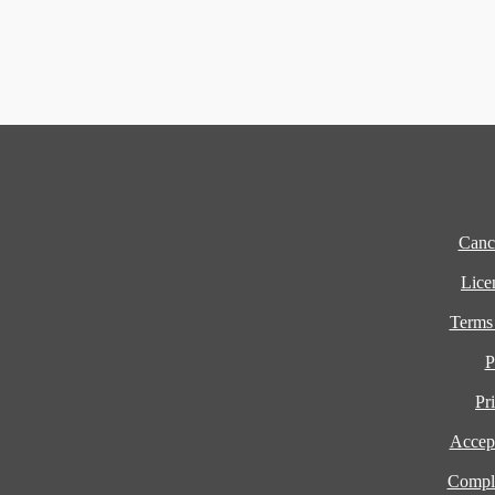
Cance
Lice
Terms
P
Pr
Accept
Compla