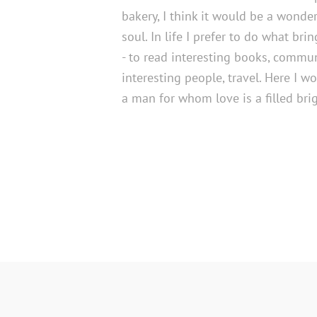
bakery, I think it would be a wonder
soul. In life I prefer to do what bri
- to read interesting books, commu
interesting people, travel. Here I wo
a man for whom love is a filled bri