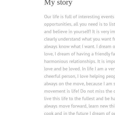
My story
Our life is full of interesting event
opportunities, all you need is to lis
and believe in yourself! It is very i
clearly understand what you want fr
always know what I want. I dream o
love, I dream of having a friendly f
harmonious relationships. It is imp
love and be loved. In life I am a ve
cheerful person, I love helping peo
always on the move, because I am s
movement is life! Do not miss the 
live this life to the fullest and be ha
always move forward, learn new thin
cook and in the future I dream of