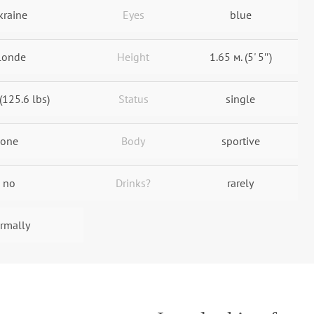
kraine
Eyes
blue
londe
Height
1.65 м. (5' 5″)
(125.6 lbs)
Status
single
one
Body
sportive
no
Drinks?
rarely
rmally