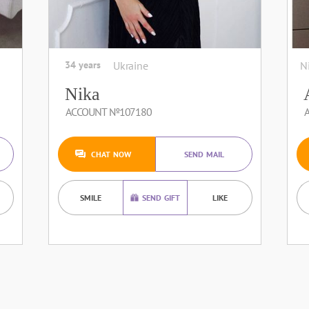
34 years
Ukraine
N
Nika
ACCOUNT №107180
CHAT NOW
SEND MAIL
SMILE
SEND GIFT
LIKE