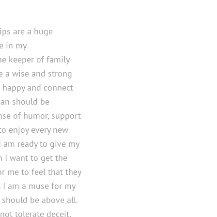
hips are a huge
e in my
e keeper of family
ee a wise and strong
 happy and connect
 man should be
nse of humor, support
to enjoy every new
. I am ready to give my
n I want to get the
or me to feel that they
 I am a muse for my
 should be above all.
not tolerate deceit,