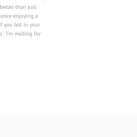
better than just
lence enjoying a
If you felt in your
 - I'm waiting for