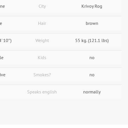
ine
City
Krivoy Rog
e
Hair
brown
4' 10″)
Weight
55 kg. (121.1 lbs)
le
Kids
no
ive
Smokes?
no
Speaks english
normally