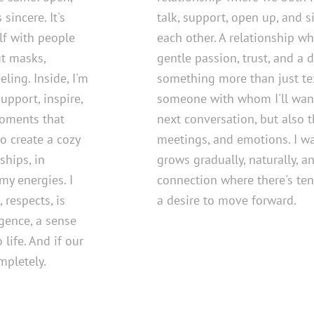
sincere. It's
talk, support, open up, and 
lf with people
each other. A relationship wh
t masks,
gentle passion, trust, and a d
ling. Inside, I'm
something more than just tex
support, inspire,
someone with whom I'll want
moments that
next conversation, but also t
to create a cozy
meetings, and emotions. I wa
hips, in
grows gradually, naturally, an
my energies. I
connection where there's ten
 respects, is
a desire to move forward.
igence, a sense
life. And if our
mpletely.