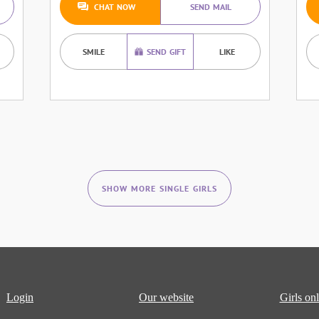
CHAT NOW
SEND MAIL
SMILE
SEND GIFT
LIKE
SHOW MORE SINGLE GIRLS
Login
Our website
Girls onl