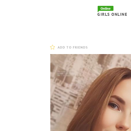
Online
GIRLS ONLINE
ADD TO FRIENDS