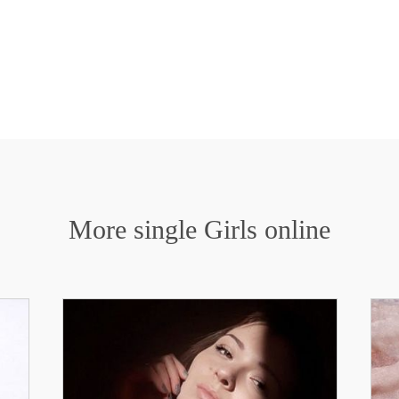
More single Girls online