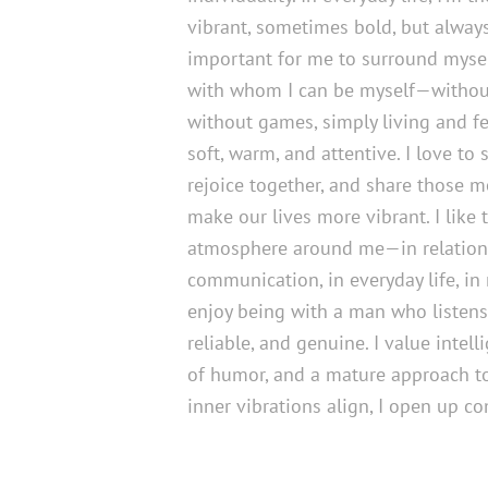
vibrant, sometimes bold, but always 
important for me to surround myse
with whom I can be myself—withou
without games, simply living and fee
soft, warm, and attentive. I love to 
rejoice together, and share those 
make our lives more vibrant. I like 
atmosphere around me—in relations
communication, in everyday life, in 
enjoy being with a man who listens,
reliable, and genuine. I value intell
of humor, and a mature approach to 
inner vibrations align, I open up co