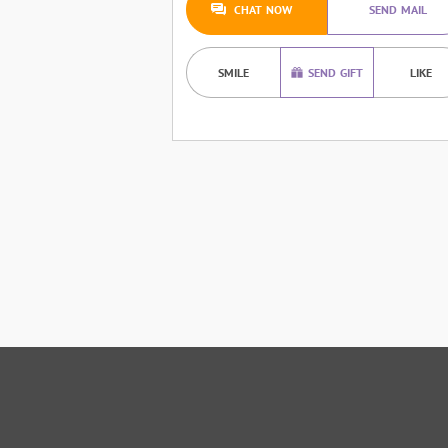
CHAT NOW
SEND MAIL
SMILE
SEND GIFT
LIKE