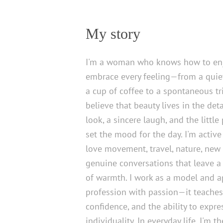
My story
I'm a woman who knows how to enj
embrace every feeling—from a quie
a cup of coffee to a spontaneous tri
believe that beauty lives in the det
look, a sincere laugh, and the little
set the mood for the day. I'm active 
love movement, travel, nature, new
genuine conversations that leave a 
of warmth. I work as a model and 
profession with passion—it teaches
confidence, and the ability to expr
individuality. In everyday life, I'm 