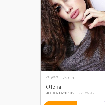
28 years
Ukraine
Ofelia
ACCOUNT №101039