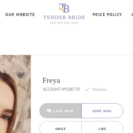
OUR WEBSITE
PRICE POLICY
Freya
ACCOUNT №108739
CHAT NOW
SEND MAIL
SMILE
LIKE