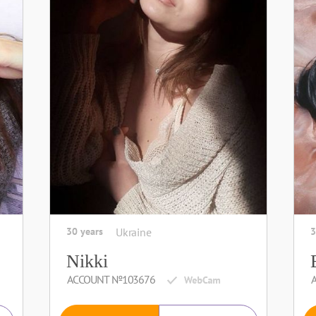
30 years
Ukraine
3
Nikki
ACCOUNT №103676