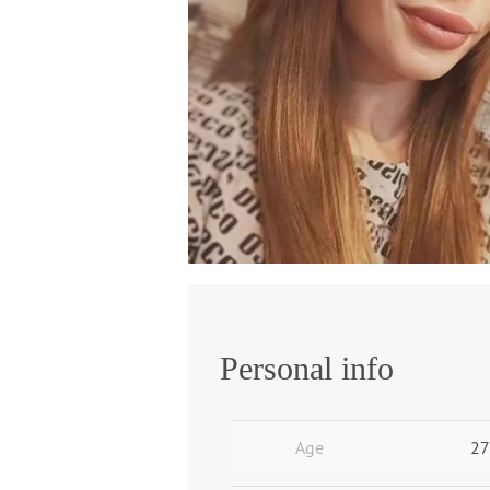
Personal info
Age
27