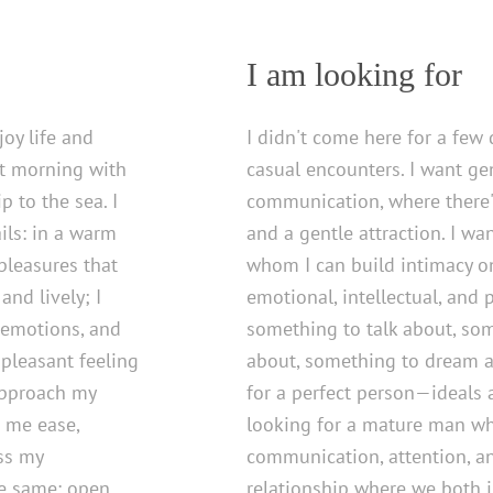
I am looking for
oy life and
I didn't come here for a few 
t morning with
casual encounters. I want ge
p to the sea. I
communication, where there's
ails: in a warm
and a gentle attraction. I w
 pleasures that
whom I can build intimacy on
and lively; I
emotional, intellectual, and p
 emotions, and
something to talk about, so
pleasant feeling
about, something to dream a
approach my
for a perfect person—ideals a
 me ease,
looking for a mature man who
ess my
communication, attention, and
the same: open,
relationship where we both i