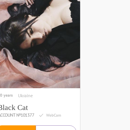
0 years
Ukraine
Black Сat
ACCOUNT №101377