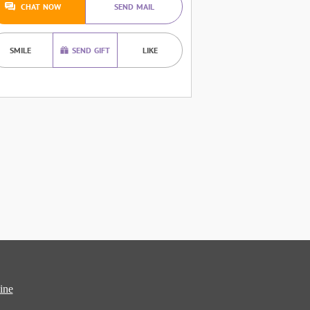
CHAT NOW
SEND MAIL
SMILE
SEND GIFT
LIKE
ine