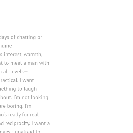
days of chatting or
nuine
 interest, warmth,
ant to meet a man with
 all levels—
ractical. I want
mething to laugh
bout. I'm not looking
re boring. I'm
's ready for real
 reciprocity. I want a
nvest: unafraid to