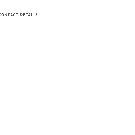
CONTACT DETAILS