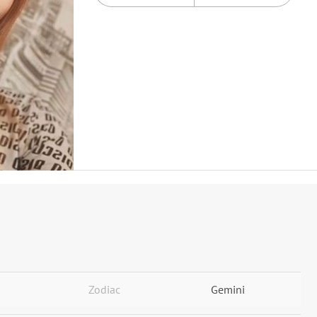
Zodiac
Gemini