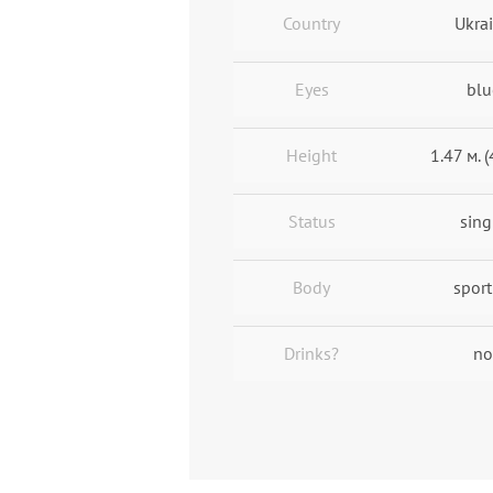
Country
Ukra
Eyes
blu
Height
1.47 м. (
Status
sing
Body
sport
Drinks?
no