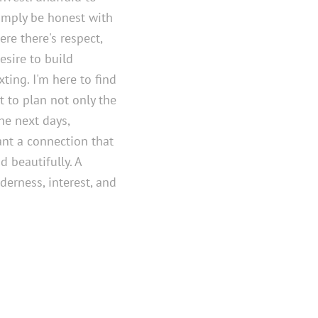
simply be honest with
ere there's respect,
esire to build
ting. I'm here to find
 to plan not only the
he next days,
nt a connection that
d beautifully. A
derness, interest, and