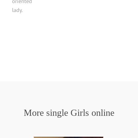
oriented
lady.
More single Girls online