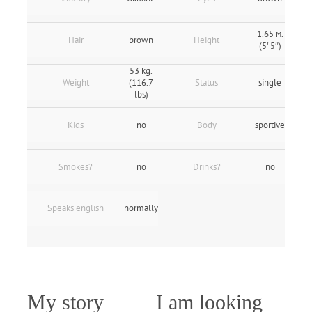
1.65 м.
Hair
brown
Height
(5' 5″)
53 kg.
Weight
(116.7
Status
single
lbs)
Kids
no
Body
sportive
Smokes?
no
Drinks?
no
Speaks english
normally
My story
I am looking