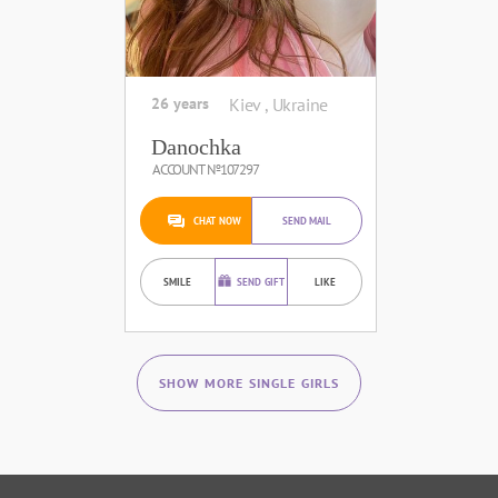
26 years
Kiev , Ukraine
Danochka
ACCOUNT №107297
CHAT NOW
SEND MAIL
SMILE
SEND GIFT
LIKE
SHOW MORE SINGLE GIRLS