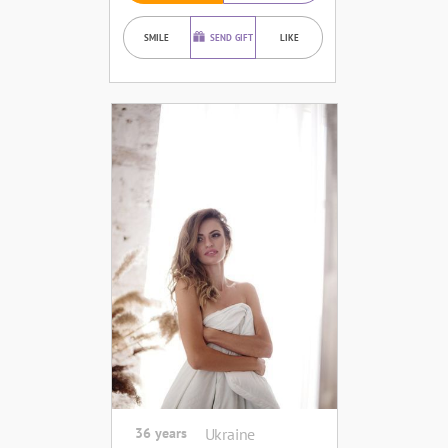
SMILE
SEND GIFT
LIKE
36 years
Ukraine