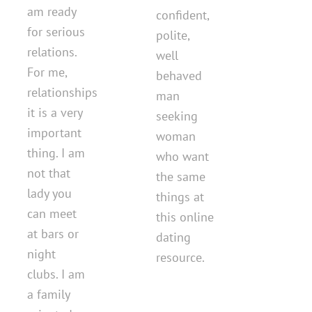
am ready
confident,
for serious
polite,
relations.
well
For me,
behaved
relationships
man
it is a very
seeking
important
woman
thing. I am
who want
not that
the same
lady you
things at
can meet
this online
at bars or
dating
night
resource.
clubs. I am
a family