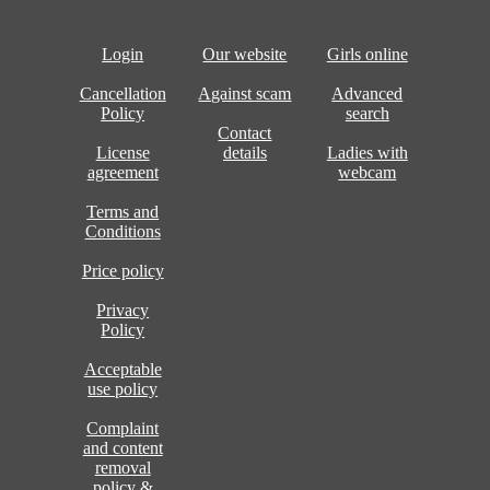
Login
Our website
Girls online
Cancellation
Against scam
Advanced
Policy
search
Contact
License
details
Ladies with
agreement
webcam
Terms and
Conditions
Price policy
Privacy
Policy
Acceptable
use policy
Complaint
and content
removal
policy &