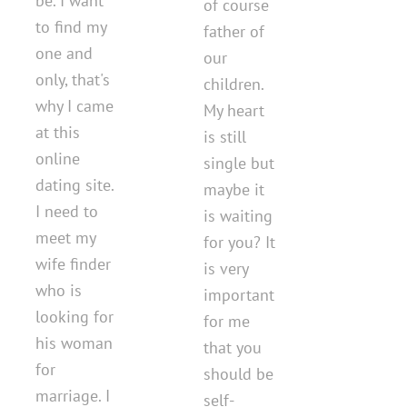
be. I want
of course
to find my
father of
one and
our
only, that's
children.
why I came
My heart
at this
is still
online
single but
dating site.
maybe it
I need to
is waiting
meet my
for you? It
wife finder
is very
who is
important
looking for
for me
his woman
that you
for
should be
marriage. I
self-