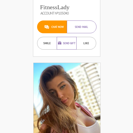
FitnessLady
ACCOUNT №105040
CHAT NOW
SEND MAIL
SMILE
SEND GIFT
LIKE