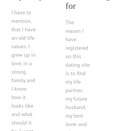
for
I have to
mention,
The
that I have
reason I
an old life
have
values. I
registered
grew up in
on this
love, in a
dating site
strong
is to find
family and
my life
I know
partner,
how it
my future
looks like
husband,
and what
my best
should it
lover and