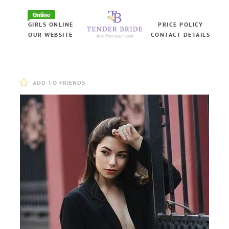
Online
GIRLS ONLINE
PRICE POLICY
OUR WEBSITE
CONTACT DETAILS
ADD TO FRIENDS