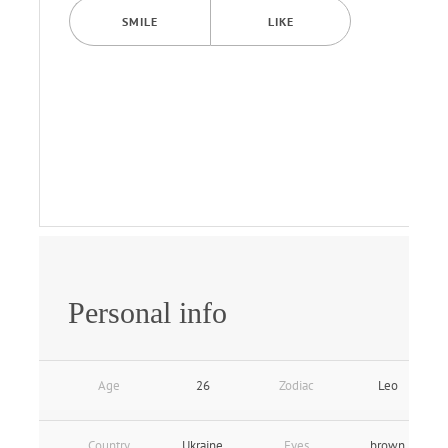
SMILE
LIKE
Personal info
Age
26
Zodiac
Leo
Country
Ukraine
Eyes
brown