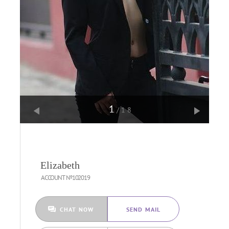
1
/18
Elizabeth
ACCOUNT №102019
CHAT NOW
SEND MAIL