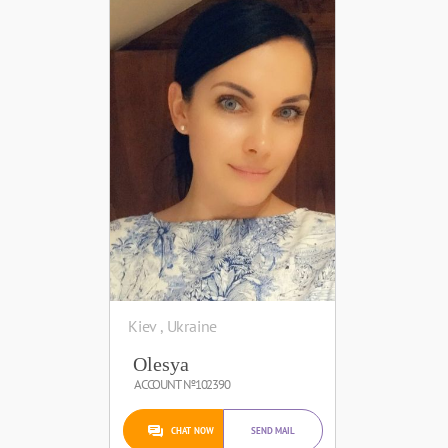
Kiev , Ukraine
Olesya
ACCOUNT №102390
CHAT NOW
SEND MAIL