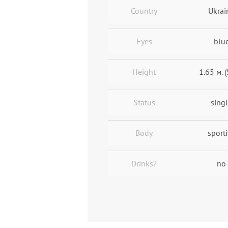
Country
Ukrai
Eyes
blu
Height
1.65 м. (
Status
sing
Body
sport
Drinks?
no