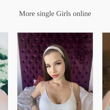
More single Girls online