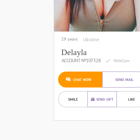
29 years
Ukraine
Delayla
ACCOUNT №107328
CHAT NOW
SEND MAIL
SMILE
SEND GIFT
LIKE