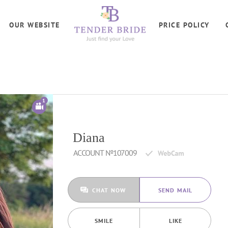
OUR WEBSITE
PRICE POLICY
1
Diana
ACCOUNT №107009
CHAT NOW
SEND MAIL
SMILE
LIKE