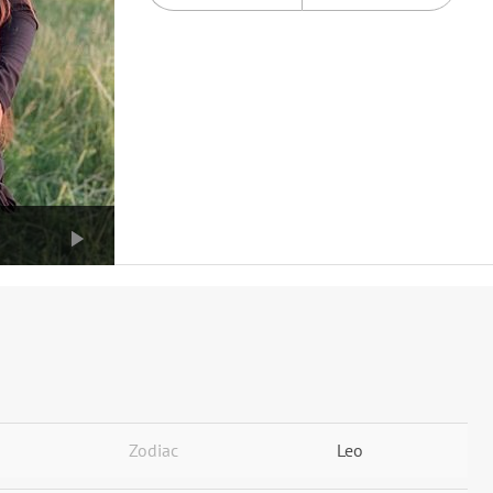
Zodiac
Leo