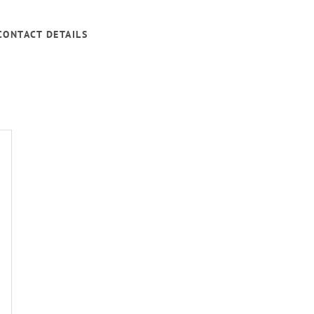
CONTACT DETAILS