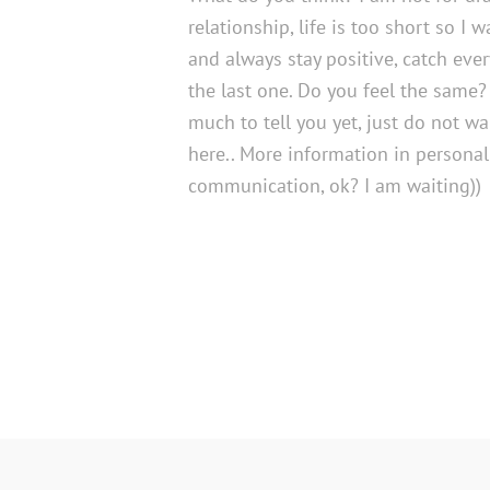
relationship, life is too short so I 
and always stay positive, catch ev
the last one. Do you feel the same?
much to tell you yet, just do not w
here.. More information in personal
communication, ok? I am waiting))