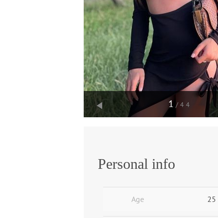
1
/44
Personal info
Age
25