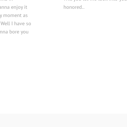
wanna enjoy it
honored..
ery moment as
 Well I have so
anna bore you