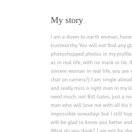
My story
I am a down-to-earth woman, hone
trustworthy. You will not find any 
photoshopped photos in my profile
as in real life, with no mask or lie..
sincere woman in real life, you are 
chat on camera?) I am single alrea
and really miss a right man in my lif
need much, not Bill Gates, just a n
man who will love me with all his h
impossible nowadays but I still hop
will be glad to know you better an
What do you think? I am not for dr