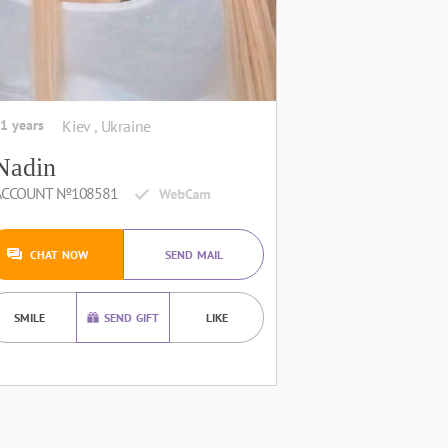
1 years
Kiev , Ukraine
Nadin
ACCOUNT №108581
CHAT NOW
SEND MAIL
SMILE
SEND GIFT
LIKE