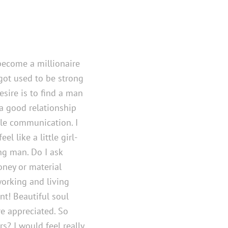
become a millionaire
I got used to be strong
esire is to find a man
 a good relationship
le communication. I
el like a little girl-
ng man. Do I ask
ney or material
working and living
ant! Beautiful soul
e appreciated. So
rs? I would feel really