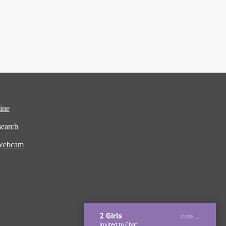
ine
earch
 webcam
2 Girls
close
Invited to Chat