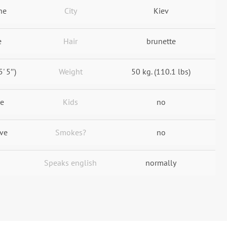
ne
City
Kiev
e
Hair
brunette
5' 5″)
Weight
50 kg. (110.1 lbs)
le
Kids
no
ive
Smokes?
no
Speaks english
normally