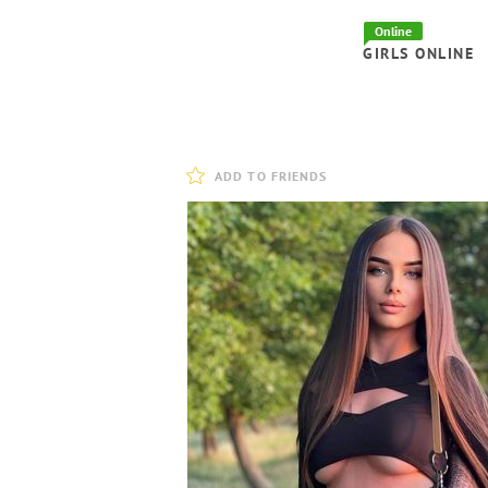
Online
GIRLS ONLINE
ADD TO FRIENDS