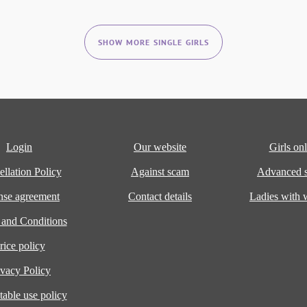
SHOW MORE SINGLE GIRLS
Login
Our website
Girls onl
llation Policy
Against scam
Advanced s
nse agreement
Contact details
Ladies with
 and Conditions
rice policy
ivacy Policy
able use policy