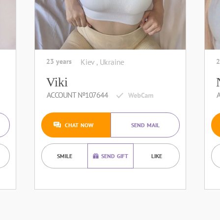
23 years
Kiev , Ukraine
2
Viki
ACCOUNT №107644
CHAT NOW
SEND MAIL
SMILE
SEND GIFT
LIKE