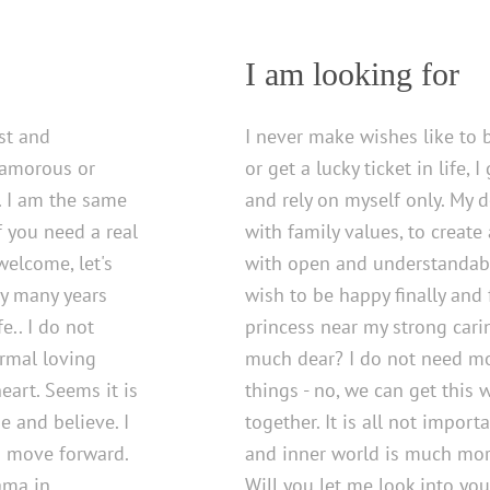
I am looking for
st and
I never make wishes like to 
glamorous or
or get a lucky ticket in life, 
. I am the same
and rely on myself only. My d
If you need a real
with family values, to create
welcome, let's
with open and understandab
dy many years
wish to be happy finally and fe
e.. I do not
princess near my strong cari
ormal loving
much dear? I do not need mo
eart. Seems it is
things - no, we can get this 
e and believe. I
together. It is all not import
d move forward.
and inner world is much mor
ama in
Will you let me look into you