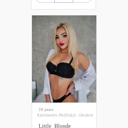
28 years
Kamianets-Podilskyi , Ukraine
Little_Blonde