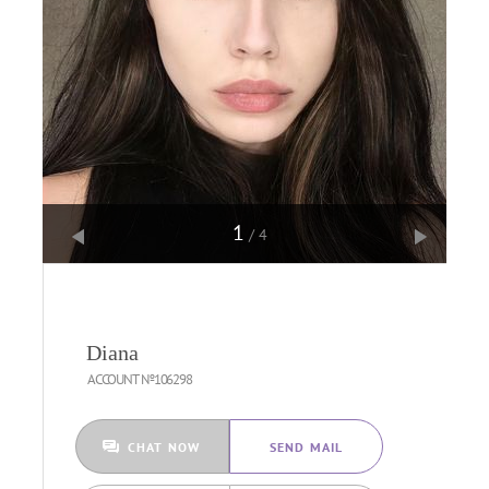
1
/4
Diana
ACCOUNT №106298
CHAT NOW
SEND MAIL