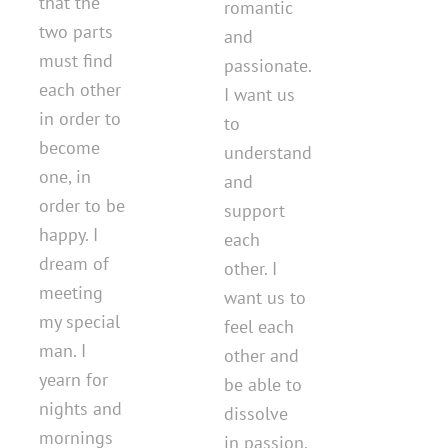
that the
romantic
two parts
and
must find
passionate.
each other
I want us
in order to
to
become
understand
one, in
and
order to be
support
happy. I
each
dream of
other. I
meeting
want us to
my special
feel each
man. I
other and
yearn for
be able to
nights and
dissolve
mornings
in passion.