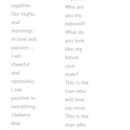
together.
Who are
Our nights
you my
and
beloved?
mornings
What do
in love and
you look
passion ...
like, my
I am
future
cheerful
soul
and
mate?
optimistic.
This is the
I see
man who
positive in
will love
everything.
my voice.
I believe
This is the
that
man who