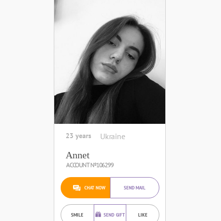
23 years
Ukraine
Annet
ACCOUNT №106299
CHAT NOW
SEND MAIL
SMILE
SEND GIFT
LIKE