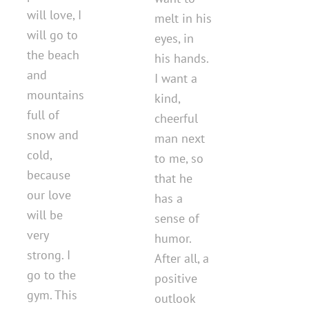
will love, I
melt in his
will go to
eyes, in
the beach
his hands.
and
I want a
mountains
kind,
full of
cheerful
snow and
man next
cold,
to me, so
because
that he
our love
has a
will be
sense of
very
humor.
strong. I
After all, a
go to the
positive
gym. This
outlook