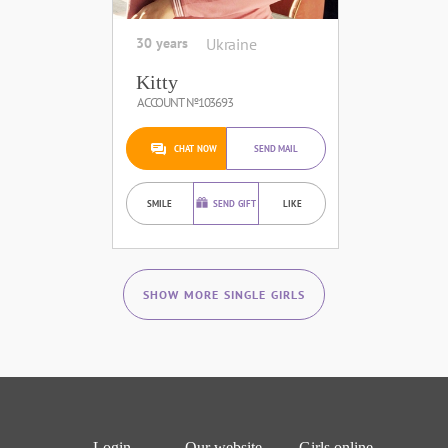
30 years
Ukraine
Kitty
ACCOUNT №103693
CHAT NOW
SEND MAIL
SMILE
SEND GIFT
LIKE
SHOW MORE SINGLE GIRLS
Login
Our website
Girls online