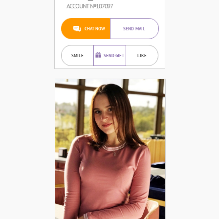
ACCOUNT №107097
CHAT NOW
SEND MAIL
SMILE
SEND GIFT
LIKE