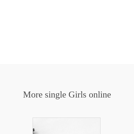
More single Girls online