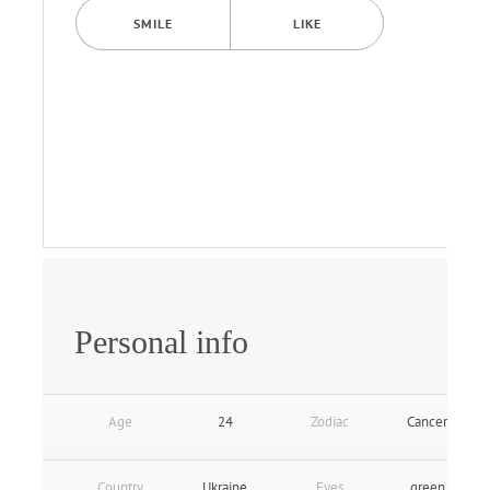
SMILE
LIKE
Personal info
Age
24
Zodiac
Cancer
Country
Ukraine
Eyes
green