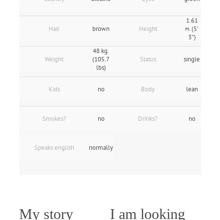
1.61
Hair
brown
Height
м. (5'
3″)
48 kg.
Weight
(105.7
Status
single
lbs)
Kids
no
Body
lean
Smokes?
no
Drinks?
no
Speaks english
normally
My story
I am looking