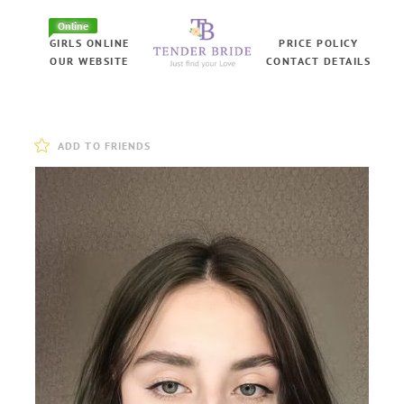
Online
GIRLS ONLINE
PRICE POLICY
OUR WEBSITE
CONTACT DETAILS
ADD TO FRIENDS