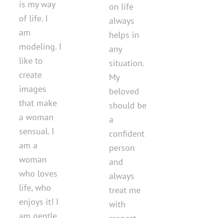
is my way
on life
of life. I
always
am
helps in
modeling. I
any
like to
situation.
create
My
images
beloved
that make
should be
a woman
a
sensual. I
confident
am a
person
woman
and
who loves
always
life, who
treat me
enjoys it! I
with
am gentle