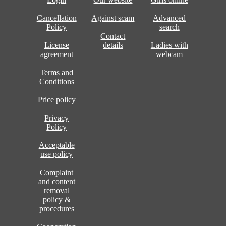
Cancellation
Against scam
Advanced
Policy
search
Contact
License
details
Ladies with
agreement
webcam
Terms and
Conditions
Price policy
Privacy
Policy
Acceptable
use policy
Complaint
and content
removal
policy &
procedures