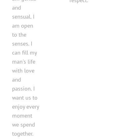
respect.
and
sensual. I
am open
to the
senses. I
can fill my
man's life
with love
and
passion. I
want us to
enjoy every
moment
we spend
together.