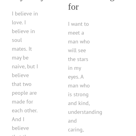
for
I believe in
love. I
I want to
believe in
meet a
soul
man who
mates. It
will see
may be
the stars
naive, but I
in my
believe
eyes. A
that two
man who
people are
is strong
made for
and kind,
each other.
understanding
And I
and
believe
caring,