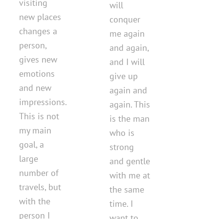
visiting
will
new places
conquer
changes a
me again
person,
and again,
gives new
and I will
emotions
give up
and new
again and
impressions.
again. This
This is not
is the man
my main
who is
goal, a
strong
large
and gentle
number of
with me at
travels, but
the same
with the
time. I
person I
want to