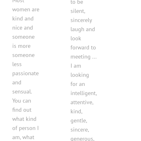
Most
to be
women are
silent,
kind and
sincerely
nice and
laugh and
someone
look
is more
forward to
someone
meeting ...
less
I am
passionate
looking
and
for an
sensual.
intelligent,
You can
attentive,
find out
kind,
what kind
gentle,
of person I
sincere,
am, what
generous,