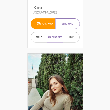
Kira
ACCOUNT №100712
CHAT NOW
SEND MAIL
SMILE
SEND GIFT
LIKE