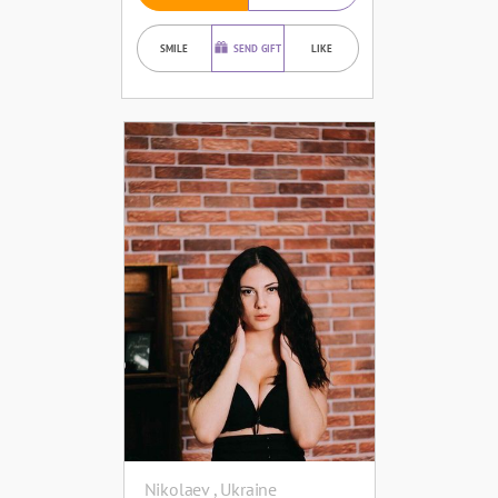
SMILE
SEND GIFT
LIKE
Nikolaev , Ukraine