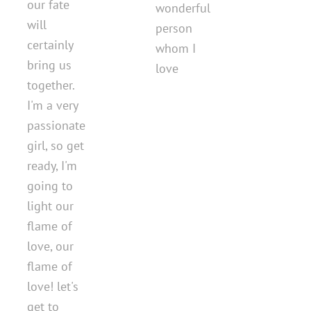
our fate
wonderful
will
person
certainly
whom I
bring us
love
together.
I'm a very
passionate
girl, so get
ready, I'm
going to
light our
flame of
love, our
flame of
love! let's
get to