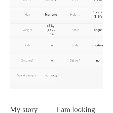
1.75 м.
Hair
brunette
Height
(5' 9″)
65 kg.
Weight
(143.2
Status
single
lbs)
Kids
no
Body
sportive
Smokes?
no
Drinks?
no
Speaks english
normally
My story
I am looking