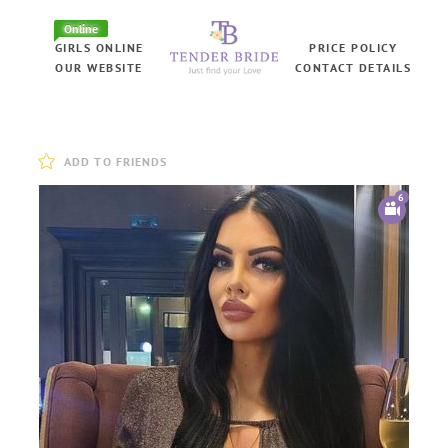
Online
GIRLS ONLINE
PRICE POLICY
OUR WEBSITE
CONTACT DETAILS
ADD TO FRIENDS
6