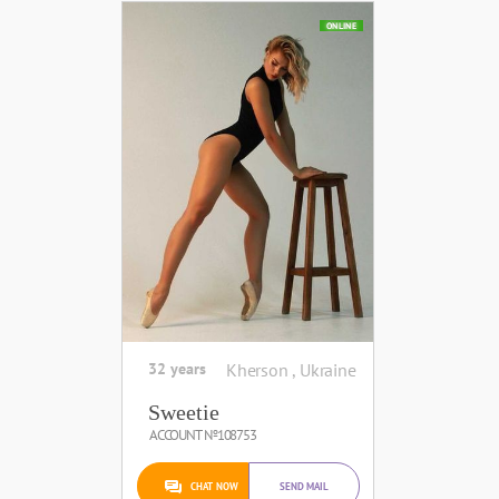
ONLINE
32 years
Kherson , Ukraine
Sweetie
ACCOUNT №108753
CHAT NOW
SEND MAIL