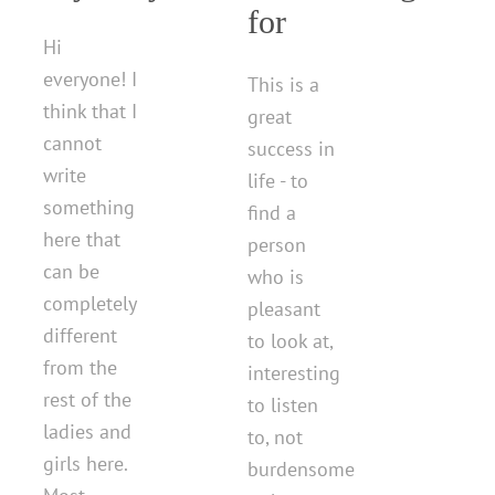
for
Hi
everyone! I
This is a
think that I
great
cannot
success in
write
life - to
something
find a
here that
person
can be
who is
completely
pleasant
different
to look at,
from the
interesting
rest of the
to listen
ladies and
to, not
girls here.
burdensome