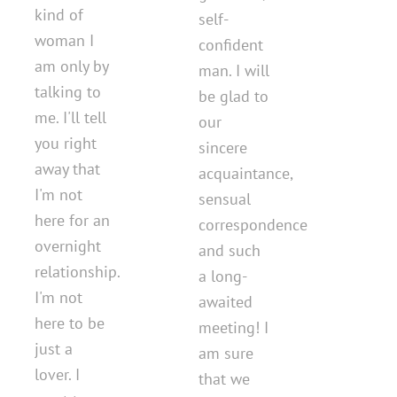
kind of
self-
woman I
confident
am only by
man. I will
talking to
be glad to
me. I'll tell
our
you right
sincere
away that
acquaintance,
I'm not
sensual
here for an
correspondence
overnight
and such
relationship.
a long-
I'm not
awaited
here to be
meeting! I
just a
am sure
lover. I
that we