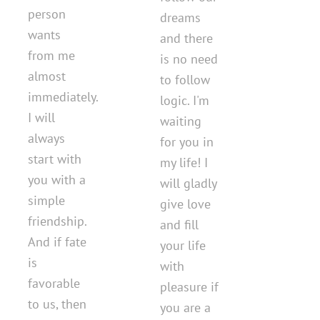
person
dreams
wants
and there
from me
is no need
almost
to follow
immediately.
logic. I'm
I will
waiting
always
for you in
start with
my life! I
you with a
will gladly
simple
give love
friendship.
and fill
And if fate
your life
is
with
favorable
pleasure if
to us, then
you are a