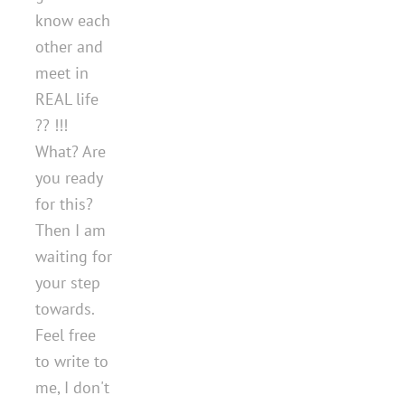
know each
other and
meet in
REAL life
?? !!!
What? Are
you ready
for this?
Then I am
waiting for
your step
towards.
Feel free
to write to
me, I don't