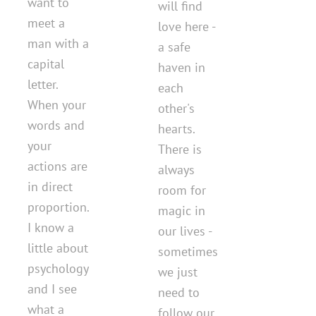
want to
will find
meet a
love here -
man with a
a safe
capital
haven in
letter.
each
When your
other's
words and
hearts.
your
There is
actions are
always
in direct
room for
proportion.
magic in
I know a
our lives -
little about
sometimes
psychology
we just
and I see
need to
what a
follow our