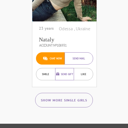
23 years
Odessa , Ukraine
Nataly
ACCOUNT №106931
CHAT NOW
SEND MAIL
SMILE
SEND GIFT
LIKE
SHOW MORE SINGLE GIRLS