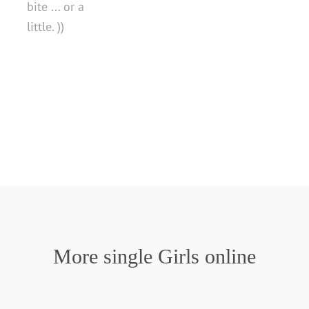
bite ... or a
little. ))
More single Girls online