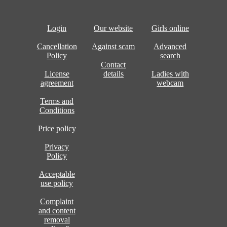
Login
Our website
Girls online
Cancellation
Against scam
Advanced
Policy
search
Contact
License
details
Ladies with
agreement
webcam
Terms and
Conditions
Price policy
Privacy
Policy
Acceptable
use policy
Complaint
and content
removal