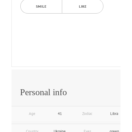
SMILE
LIKE
Personal info
Age
41
Zodiac
Libra
Country
Ukraine
Eyes
green