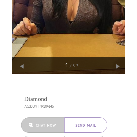
1
/33
Diamond
ACCOUNT №104145
CHAT NOW
SEND MAIL