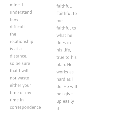
mine. I
faithful.
understand
Faithful to
how
me,
difficult
faithful to
the
what he
relationship
does in
is at a
his life,
distance,
true to his
so be sure
plan. He
that I will
works as
not waste
hard as I
either your
do. He will
time or my
not give
time in
up easily
correspondence
if