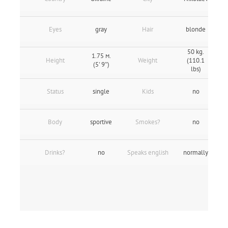
Eyes
gray
Hair
blonde
50 kg.
1.75 м.
Height
Weight
(110.1
(5' 9″)
lbs)
Status
single
Kids
no
Body
sportive
Smokes?
no
Drinks?
no
Speaks english
normally