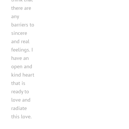
there are
any
barriers to
sincere
and real
feelings. I
have an
open and
kind heart
that is
ready to
love and
radiate
this love.