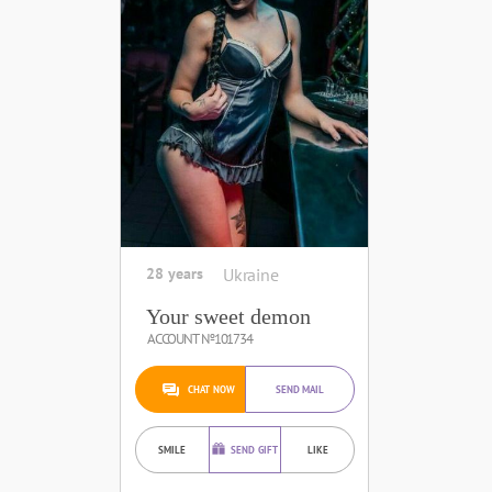
28 years
Ukraine
Your sweet demon
ACCOUNT №101734
CHAT NOW
SEND MAIL
SMILE
SEND GIFT
LIKE