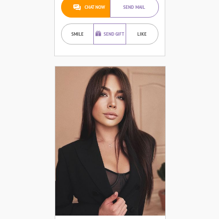
CHAT NOW
SEND MAIL
SMILE
SEND GIFT
LIKE