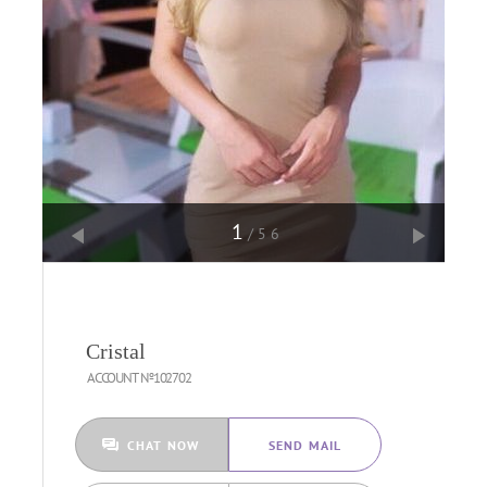
1
/56
Cristal
ACCOUNT №102702
CHAT NOW
SEND MAIL