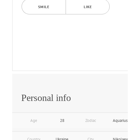
SMILE
LIKE
Personal info
Age
28
Zodiac
Aquarius
Country
Ukraine
City
Nikolaev