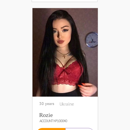
30 years
Ukraine
Rozie
ACCOUNT №100040