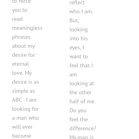
to force
reflect
you to
who I am.
read
But,
meaningless
looking
phrases
into his
about my
eyes, I
desire for
want to
eternal
feel that I
love. My
am
desire is as
looking at
simple as
the other
ABC - I am
half of me.
looking for
Do you
a man who
feel the
will ever
difference?
become
My man is