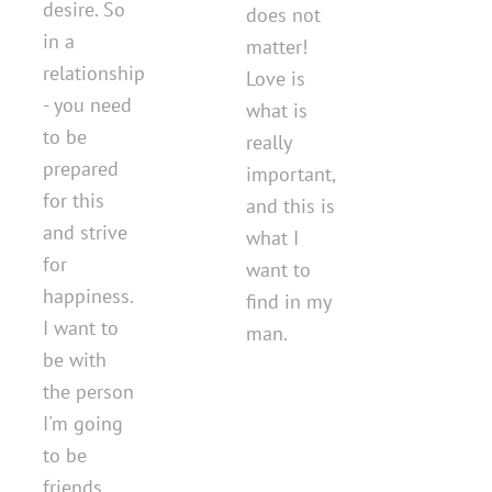
desire. So
does not
in a
matter!
relationship
Love is
- you need
what is
to be
really
prepared
important,
for this
and this is
and strive
what I
for
want to
happiness.
find in my
I want to
man.
be with
the person
I'm going
to be
friends