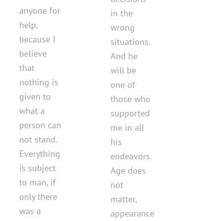
anyone for
in the
help,
wrong
because I
situations.
believe
And he
that
will be
nothing is
one of
given to
those who
what a
supported
person can
me in all
not stand.
his
Everything
endeavors.
is subject
Age does
to man, if
not
only there
matter,
was a
appearance