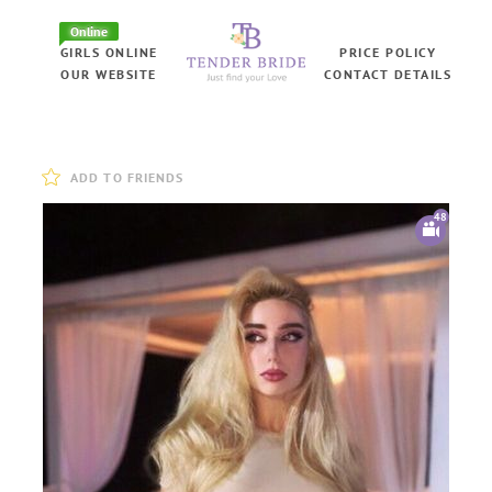
Online
GIRLS ONLINE
PRICE POLICY
OUR WEBSITE
CONTACT DETAILS
ADD TO FRIENDS
48