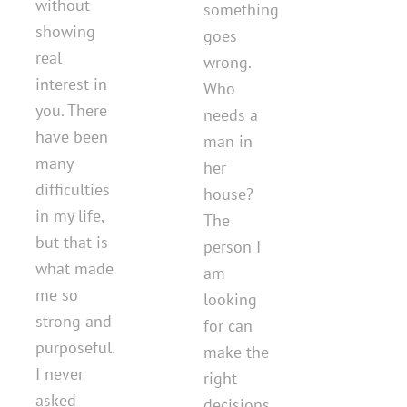
without
something
showing
goes
real
wrong.
interest in
Who
you. There
needs a
have been
man in
many
her
difficulties
house?
in my life,
The
but that is
person I
what made
am
me so
looking
strong and
for can
purposeful.
make the
I never
right
asked
decisions