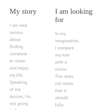
My story
I am looking
for
I am very
serious
In my
about
imagination,
finding
I compare
someone
my man
to share
with a
and enjoy
mirror.
my life.
This does
Speaking
not mean
of my
that it
desires, I'm
should
not going
fully