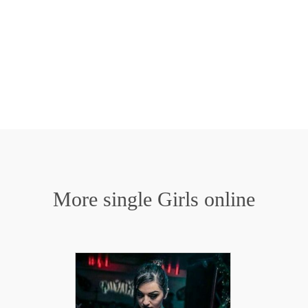
More single Girls online