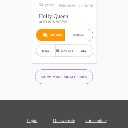
34 years
Nikolaev , Ukraine
Holly Queen
ACCOUNT №108899
CHAT NOW
SEND MAIL
SMILE
SEND GIFT
LIKE
SHOW MORE SINGLE GIRLS
Login
Our website
Girls online