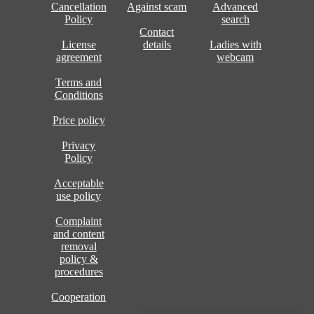
Cancellation
Against scam
Advanced
Policy
search
Contact
License
details
Ladies with
agreement
webcam
Terms and
Conditions
Price policy
Privacy
Policy
Acceptable
use policy
Complaint
and content
removal
policy &
procedures
Cooperation