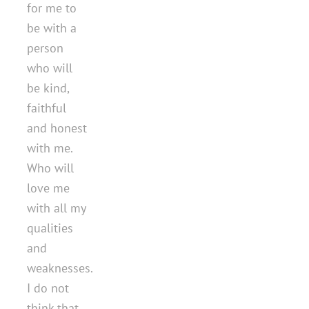
for me to
be with a
person
who will
be kind,
faithful
and honest
with me.
Who will
love me
with all my
qualities
and
weaknesses.
I do not
think that