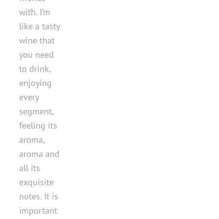
with. I’m
like a tasty
wine that
you need
to drink,
enjoying
every
segment,
feeling its
aroma,
aroma and
all its
exquisite
notes. It is
important