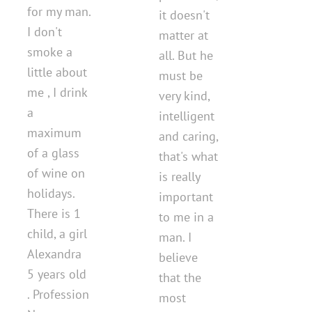
for my man.
it doesn't
I don't
matter at
smoke a
all. But he
little about
must be
me , I drink
very kind,
a
intelligent
maximum
and caring,
of a glass
that's what
of wine on
is really
holidays.
important
There is 1
to me in a
child, a girl
man. I
Alexandra
believe
5 years old
that the
. Profession
most