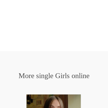
More single Girls online