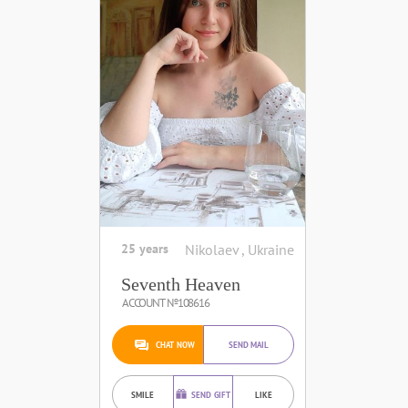
25 years
Nikolaev , Ukraine
Seventh Heaven
ACCOUNT №108616
CHAT NOW
SEND MAIL
SMILE
SEND GIFT
LIKE