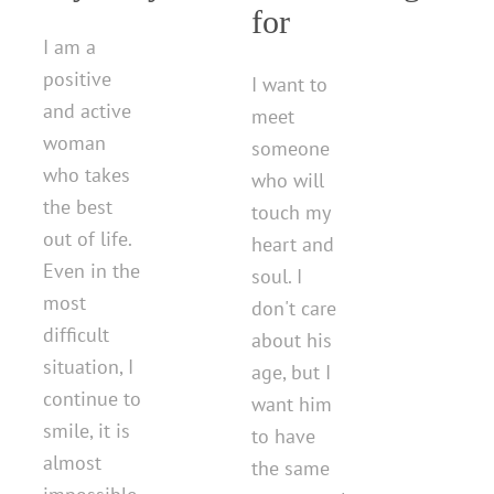
for
I am a
positive
I want to
and active
meet
woman
someone
who takes
who will
the best
touch my
out of life.
heart and
Even in the
soul. I
most
don't care
difficult
about his
situation, I
age, but I
continue to
want him
smile, it is
to have
almost
the same