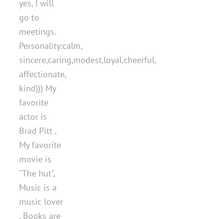
yes, I will
go to
meetings.
Personality:calm,
sincere,caring,modest,loyal,cheerful,
affectionate,
kind))) My
favorite
actor is
Brad Pitt ,
My favorite
movie is
"The hut",
Music is a
music lover
, Books are