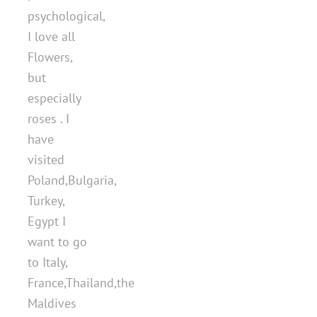
psychological,
I love all
Flowers,
but
especially
roses . I
have
visited
Poland,Bulgaria,
Turkey,
Egypt I
want to go
to Italy,
France,Thailand,the
Maldives