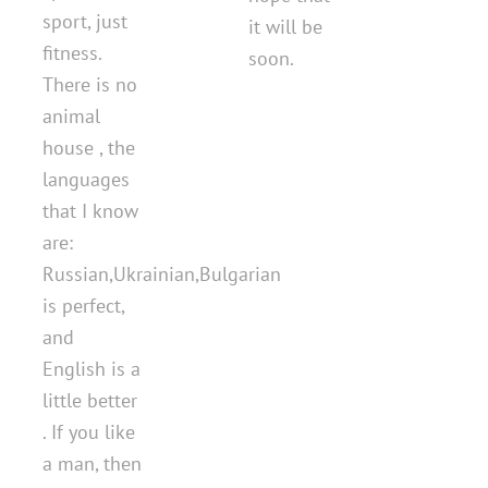
sport, just
it will be
fitness.
soon.
There is no
animal
house , the
languages
that I know
are:
Russian,Ukrainian,Bulgarian
is perfect,
and
English is a
little better
. If you like
a man, then