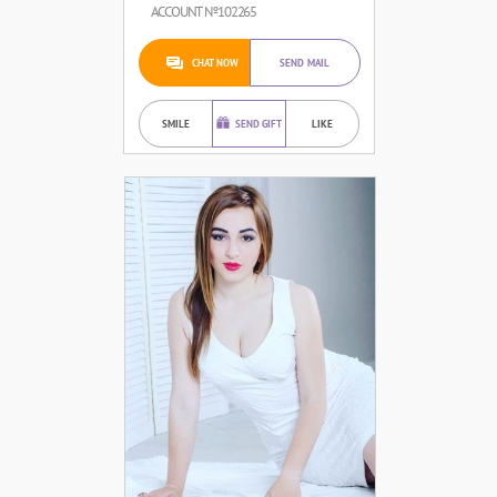
ACCOUNT №102265
CHAT NOW
SEND MAIL
SMILE
SEND GIFT
LIKE