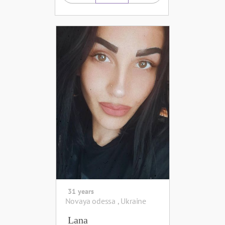
31 years
Novaya odessa , Ukraine
Lana