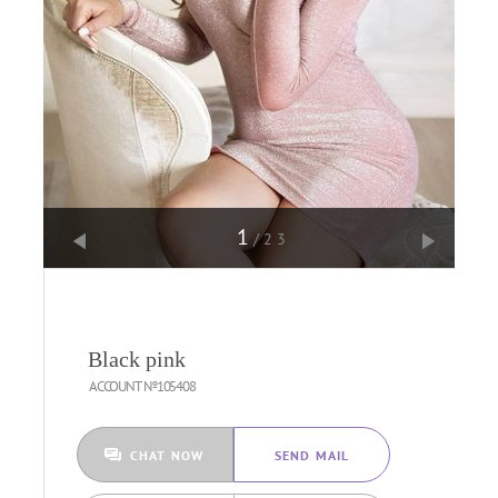
1
/23
Black pink
ACCOUNT №105408
CHAT NOW
SEND MAIL