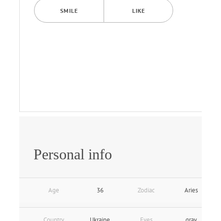
SMILE
LIKE
Personal info
Age
36
Zodiac
Aries
Country
Ukraine
Eyes
gray