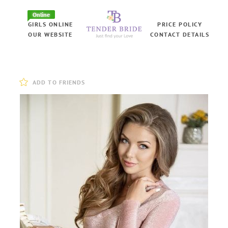
Online
GIRLS ONLINE
PRICE POLICY
OUR WEBSITE
CONTACT DETAILS
ADD TO FRIENDS