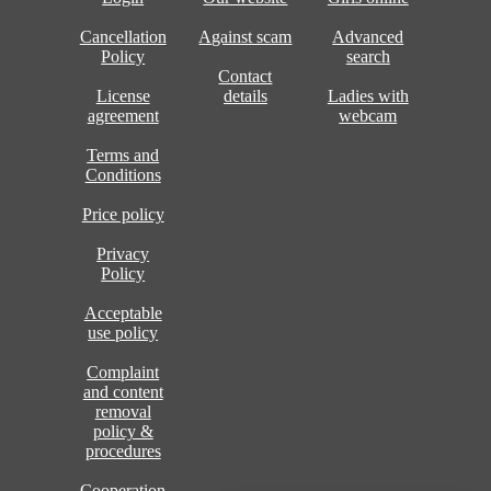
Cancellation
Against scam
Advanced
Policy
search
Contact
License
details
Ladies with
agreement
webcam
Terms and
Conditions
Price policy
Privacy
Policy
Acceptable
use policy
Complaint
and content
removal
policy &
procedures
Cooperation