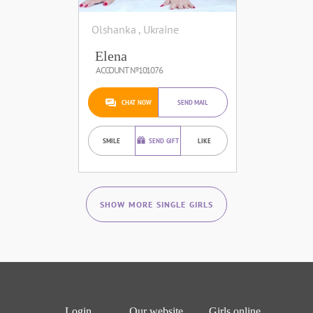
Olshanka , Ukraine
Elena
ACCOUNT №101076
CHAT NOW
SEND MAIL
SMILE
SEND GIFT
LIKE
SHOW MORE SINGLE GIRLS
Login
Our website
Girls online