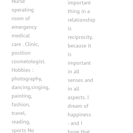
Nurse
important
operating
thing in a
room of
relationship
emergency
is
medical
reciprocity,
care . Clinic,
because it
position
is
cosmetologist.
important
Hobbies :
in all
photography,
senses and
dancing,singing,
in all
painting,
aspects. I
fashion,
dream of
travel,
happiness
reading,
- and I
sports No
hope that