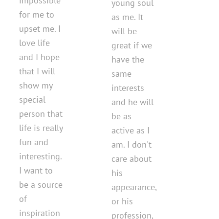
impossible
young soul
for me to
as me. It
upset me. I
will be
love life
great if we
and I hope
have the
that I will
same
show my
interests
special
and he will
person that
be as
life is really
active as I
fun and
am. I don't
interesting.
care about
I want to
his
be a source
appearance,
of
or his
inspiration
profession,