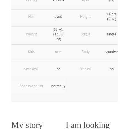
1.67 м.
Hair
dyed
Height
(5' 6″)
63 kg.
Weight
(138.8
Status
single
lbs)
Kids
one
Body
sportive
Smokes?
no
Drinks?
no
Speaks english
normally
My story
I am looking