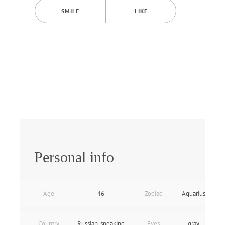
SMILE
LIKE
Personal info
Age
46
Zodiac
Aquarius
Country
Russian_speaking
Eyes
gray