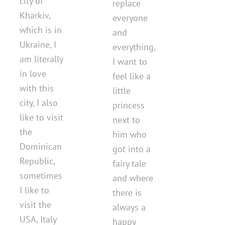
city of
replace
Kharkiv,
everyone
which is in
and
Ukraine, I
everything,
am literally
I want to
in love
feel like a
with this
little
city, I also
princess
like to visit
next to
the
him who
Dominican
got into a
Republic,
fairy tale
sometimes
and where
I like to
there is
visit the
always a
USA, Italy
happy