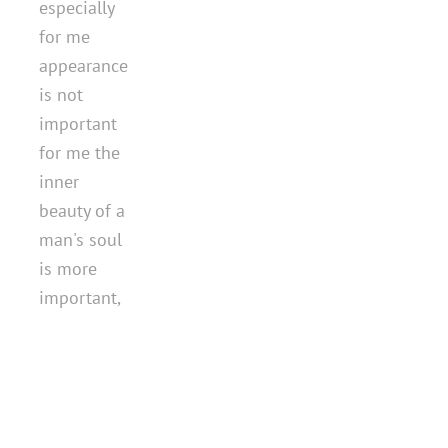
especially
for me
appearance
is not
important
for me the
inner
beauty of a
man's soul
is more
important,