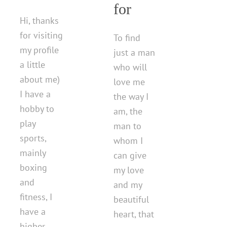
for
Hi, thanks
for visiting
To find
my profile
just a man
a little
who will
about me)
love me
I have a
the way I
hobby to
am, the
play
man to
sports,
whom I
mainly
can give
boxing
my love
and
and my
fitness, I
beautiful
have a
heart, that
higher