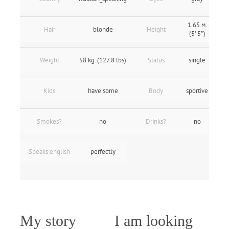
1.65 м.
Hair
blonde
Height
(5' 5″)
Weight
58 kg. (127.8 lbs)
Status
single
Kids
have some
Body
sportive
Smokes?
no
Drinks?
no
Speaks english
perfectly
My story
I am looking