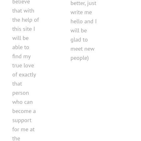
believe
better, just
that with
write me
the help of
hello and I
this site I
will be
will be
glad to
able to
meet new
find my
people)
true love
of exactly
that
person
who can
become a
support
for me at
the