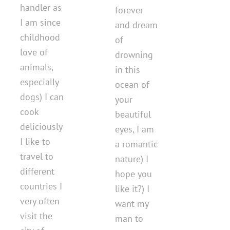
handler as
forever
I am since
and dream
childhood
of
love of
drowning
animals,
in this
especially
ocean of
dogs) I can
your
cook
beautiful
deliciously
eyes, I am
I like to
a romantic
travel to
nature) I
different
hope you
countries I
like it?) I
very often
want my
visit the
man to