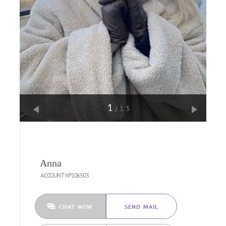
1
/13
Anna
ACCOUNT №106503
CHAT NOW
SEND MAIL