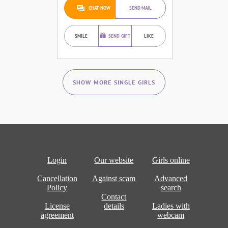
CHAT NOW
SEND MAIL
SMILE
SEND GIFT
LIKE
SHOW MORE SINGLE GIRLS
Login
Our website
Girls online
Cancellation
Against scam
Advanced
Policy
search
Contact
License
details
Ladies with
agreement
webcam