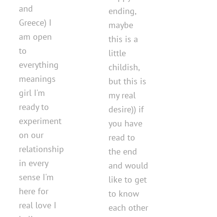
and
ending,
Greece) I
maybe
am open
this is a
to
little
everything
childish,
meanings
but this is
girl I'm
my real
ready to
desire)) if
experiment
you have
on our
read to
relationship
the end
in every
and would
sense I'm
like to get
here for
to know
real love I
each other