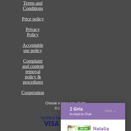
Terms and
Conditions
Price policy
Privacy
Policy
Acceptable
use policy
Complaint
and content
removal
policy &
procedures
Cooperation
Choose a language of site
RU
ENG
2 Girls
close
Invited to Chat
Natalia
ONLINE