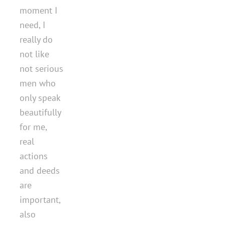
moment I
need, I
really do
not like
not serious
men who
only speak
beautifully
for me,
real
actions
and deeds
are
important,
also