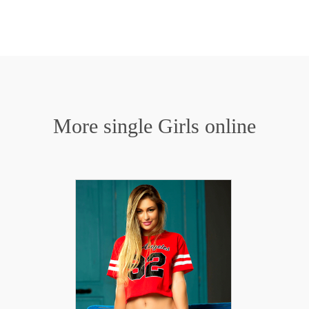
More single Girls online