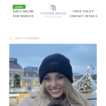
Online
GIRLS ONLINE
PRICE POLICY
OUR WEBSITE
CONTACT DETAILS
ADD TO FRIENDS