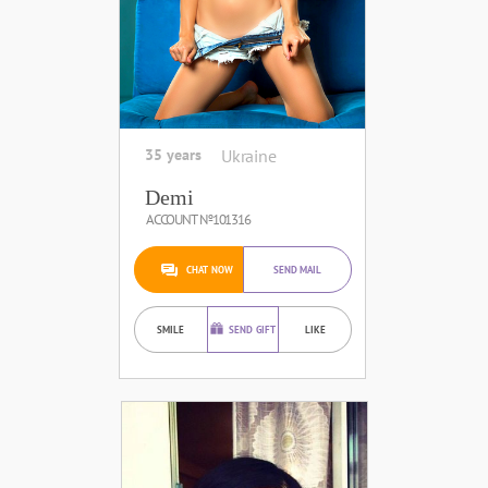
35 years
Ukraine
Demi
ACCOUNT №101316
CHAT NOW
SEND MAIL
SMILE
SEND GIFT
LIKE