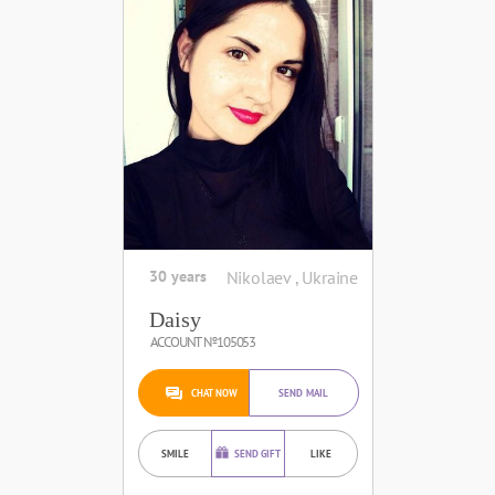
30 years
Nikolaev , Ukraine
Daisy
ACCOUNT №105053
CHAT NOW
SEND MAIL
SMILE
SEND GIFT
LIKE