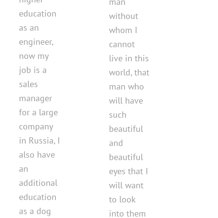
man
education
without
as an
whom I
engineer,
cannot
now my
live in this
job is a
world, that
sales
man who
manager
will have
for a large
such
company
beautiful
in Russia, I
and
also have
beautiful
an
eyes that I
additional
will want
education
to look
as a dog
into them