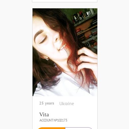
25 years
Ukraine
Vita
ACCOUNT №102173