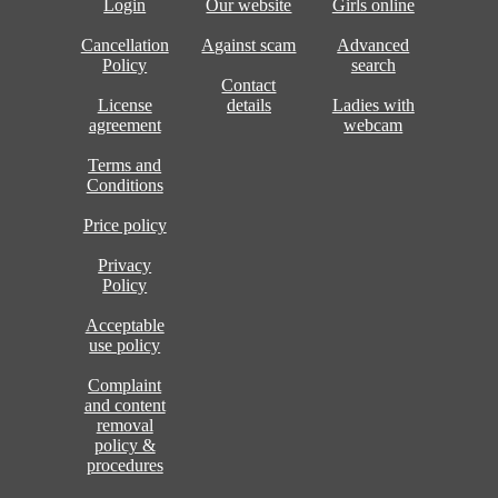
Login
Our website
Girls online
Cancellation
Against scam
Advanced
Policy
search
Contact
License
details
Ladies with
agreement
webcam
Terms and
Conditions
Price policy
Privacy
Policy
Acceptable
use policy
Complaint
and content
removal
policy &
procedures