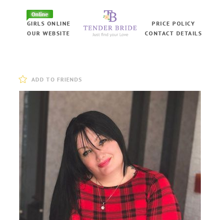
Online
GIRLS ONLINE
PRICE POLICY
OUR WEBSITE
CONTACT DETAILS
ADD TO FRIENDS