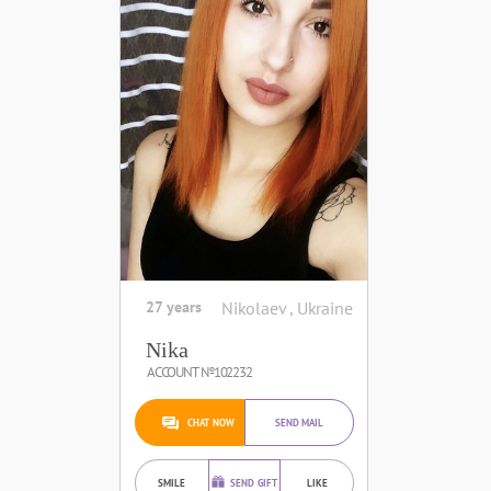
27 years
Nikolaev , Ukraine
Nika
ACCOUNT №102232
CHAT NOW
SEND MAIL
SMILE
SEND GIFT
LIKE