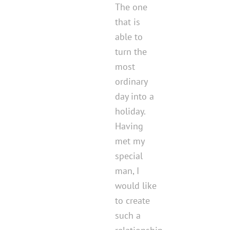
The one
that is
able to
turn the
most
ordinary
day into a
holiday.
Having
met my
special
man, I
would like
to create
such a