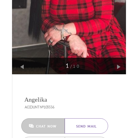
1
/10
Angelika
ACCOUNT №103556
CHAT NOW
SEND MAIL