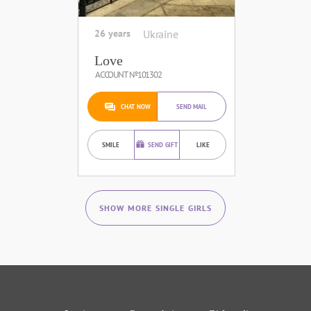
26 years
Ukraine
Love
ACCOUNT №101302
CHAT NOW
SEND MAIL
SMILE
SEND GIFT
LIKE
SHOW MORE SINGLE GIRLS