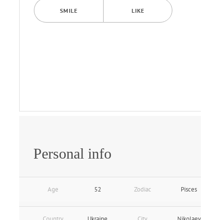
SMILE
LIKE
Personal info
Age
52
Zodiac
Pisces
Country
Ukraine
City
Nikolaev