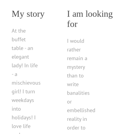
My story
I am looking
for
At the
buffet
I would
table - an
rather
elegant
remain a
lady! In life
mystery
- a
than to
mischievous
write
girl! I turn
banalities
weekdays
or
into
embellished
holidays! I
reality in
love life
order to