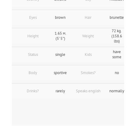
Eyes
brown
Hair
brunette
72 kg.
1.65 м.
Height
Weight
(158.6
(5' 5″)
lbs)
have
Status
single
Kids
some
Body
sportive
Smokes?
no
Drinks?
rarely
Speaks english
normally