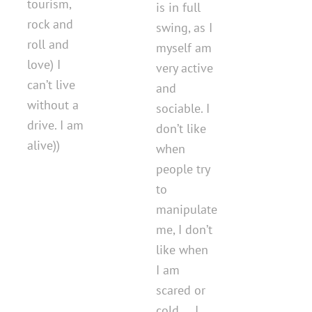
tourism,
is in full
rock and
swing, as I
roll and
myself am
love) I
very active
can’t live
and
without a
sociable. I
drive. I am
don’t like
alive))
when
people try
to
manipulate
me, I don’t
like when
I am
scared or
cold ... I