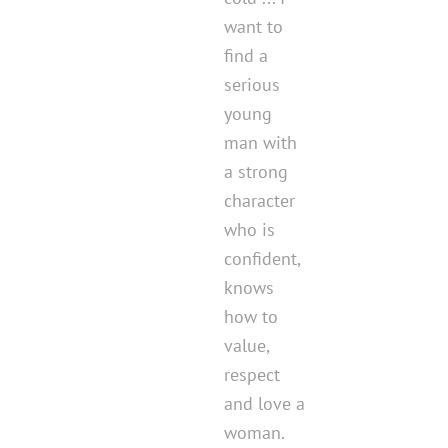
want to
find a
serious
young
man with
a strong
character
who is
confident,
knows
how to
value,
respect
and love a
woman.