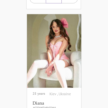
25 years
Kiev , Ukraine
Diana
ACCOUNT №107444