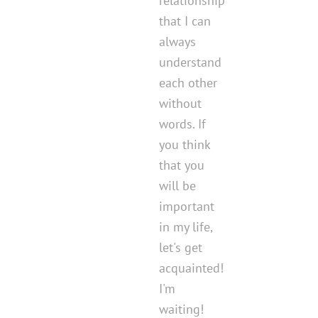
relationship
that I can
always
understand
each other
without
words. If
you think
that you
will be
important
in my life,
let's get
acquainted!
I'm
waiting!