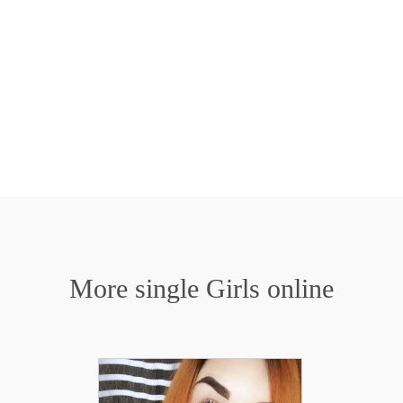
More single Girls online