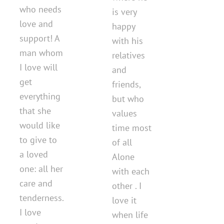
who needs
is very
love and
happy
support! A
with his
man whom
relatives
I love will
and
get
friends,
everything
but who
that she
values ​​
would like
time most
to give to
of all
a loved
Alone
one: all her
with each
care and
other . I
tenderness.
love it
I love
when life