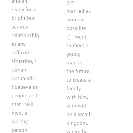
and am
get
ready for a
married as
bright but
soon as
serious
possible
relationship.
:-) I want
In any
to meet a
difficult
young
situation, I
man in
remain
the future
optimistic.
to create a
I believe in
family
people and
with him,
that I will
who will
meet a
be a small
worthy
kingdom,
person
where he