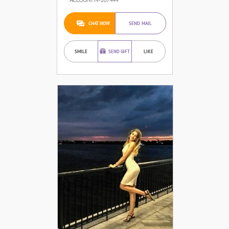
CHAT NOW
SEND MAIL
SMILE
SEND GIFT
LIKE