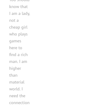
know that
I am a lady,
not a
cheap girl
who plays
games
here to
find a rich
man. I am
higher
than
material
world. I
need the
connection