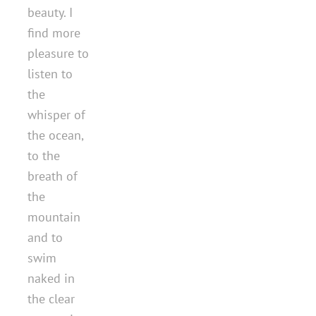
beauty. I
find more
pleasure to
listen to
the
whisper of
the ocean,
to the
breath of
the
mountain
and to
swim
naked in
the clear