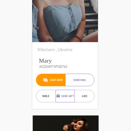
Nikolaev , Ukraine
Mary
ACCOUNT №102762
CHAT NOW
SEND MAIL
SMILE
SEND GIFT
LIKE