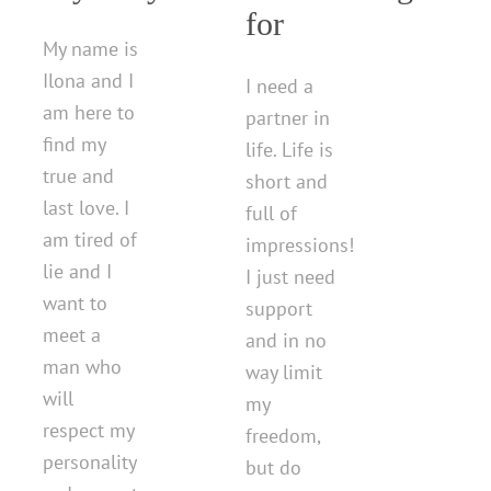
for
My name is
Ilona and I
I need a
am here to
partner in
find my
life. Life is
true and
short and
last love. I
full of
am tired of
impressions!
lie and I
I just need
want to
support
meet a
and in no
man who
way limit
will
my
respect my
freedom,
personality
but do