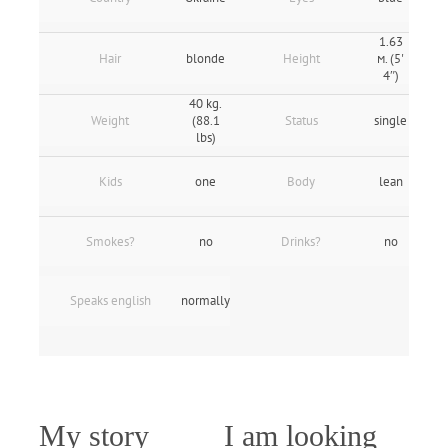
1.63
Hair
blonde
Height
м. (5'
4″)
40 kg.
Weight
(88.1
Status
single
lbs)
Kids
one
Body
lean
Smokes?
no
Drinks?
no
Speaks english
normally
My story
I am looking