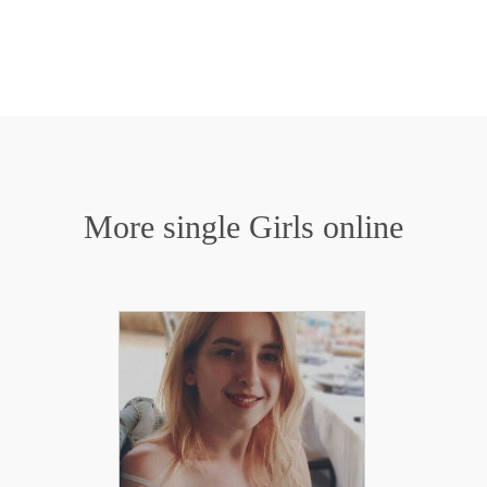
More single Girls online