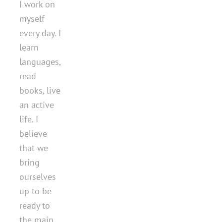
I work on
myself
every day. I
learn
languages,
read
books, live
an active
life. I
believe
that we
bring
ourselves
up to be
ready to
the main