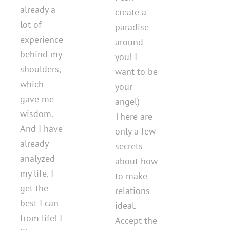
already a
create a
lot of
paradise
experience
around
behind my
you! I
shoulders,
want to be
which
your
gave me
angel)
wisdom.
There are
And I have
only a few
already
secrets
analyzed
about how
my life. I
to make
get the
relations
best I can
ideal.
from life! I
Accept the