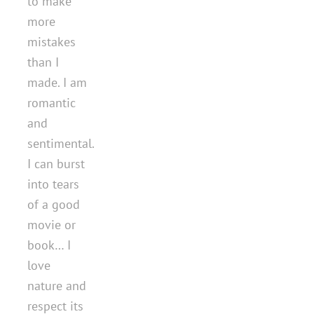
to make
more
mistakes
than I
made. I am
romantic
and
sentimental.
I can burst
into tears
of a good
movie or
book… I
love
nature and
respect its