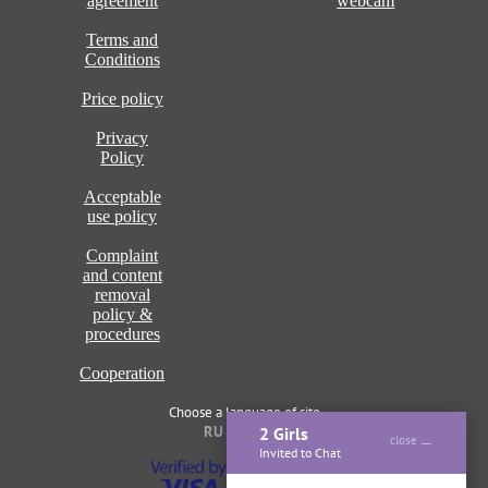
agreement
webcam
Terms and
Conditions
Price policy
Privacy
Policy
Acceptable
use policy
Complaint
and content
removal
policy &
procedures
Cooperation
Choose a language of site
RU
ENG
2 Girls
close
Invited to Chat