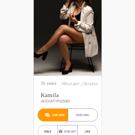
36 years
Nikolaev , Ukraine
Kamila
ACCOUNT №105060
CHAT NOW
SEND MAIL
SMILE
SEND GIFT
LIKE