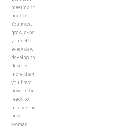
meeting in
our life.
You must
grow over
yourself
every day,
develop to
deserve
more than
you have
now. To be
ready to
receive the
best
woman