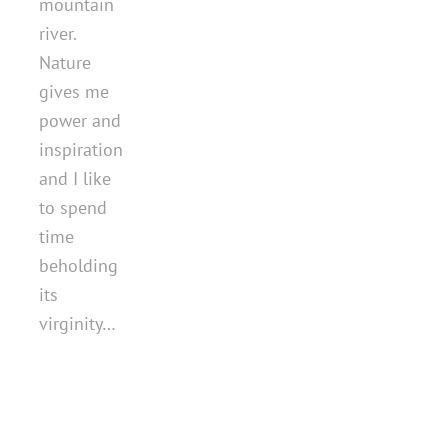
mountain
river.
Nature
gives me
power and
inspiration
and I like
to spend
time
beholding
its
virginity…