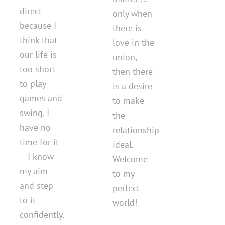
direct
only when
because I
there is
think that
love in the
our life is
union,
too short
then there
to play
is a desire
games and
to make
swing. I
the
have no
relationship
time for it
ideal.
– I know
Welcome
my aim
to my
and step
perfect
to it
world!
confidently.