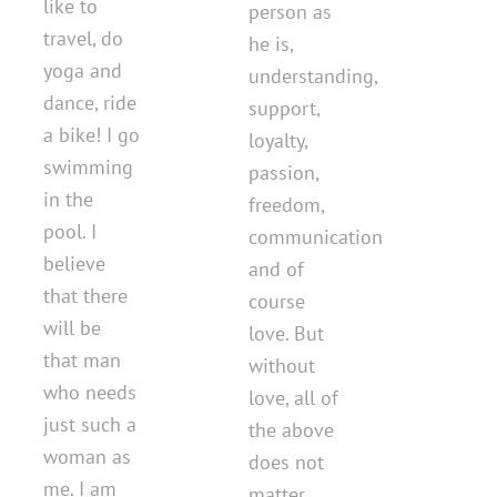
like to
person as
travel, do
he is,
yoga and
understanding,
dance, ride
support,
a bike! I go
loyalty,
swimming
passion,
in the
freedom,
pool. I
communication
believe
and of
that there
course
will be
love. But
that man
without
who needs
love, all of
just such a
the above
woman as
does not
me. I am
matter ...