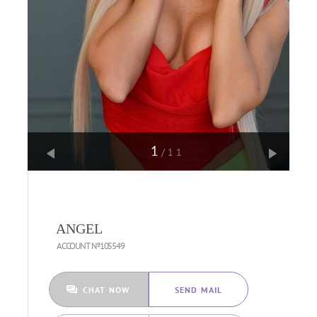
1
/11
ANGEL
ACCOUNT №105549
CHAT NOW
SEND MAIL