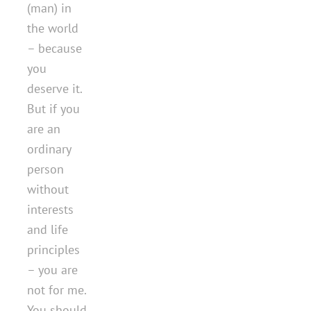
(man) in
the world
– because
you
deserve it.
But if you
are an
ordinary
person
without
interests
and life
principles
– you are
not for me.
You should