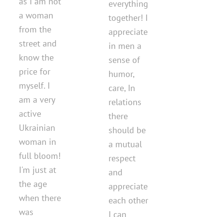
as I am not
everything
a woman
together! I
from the
appreciate
street and
in men a
know the
sense of
price for
humor,
myself. I
care, In
am a very
relations
active
there
Ukrainian
should be
woman in
a mutual
full bloom!
respect
I'm just at
and
the age
appreciate
when there
each other
was
I can