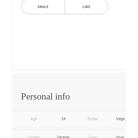
SMILE
LIKE
Personal info
Age
34
Zodiac
Virgo
Country
Ukraine
Eyes
blue