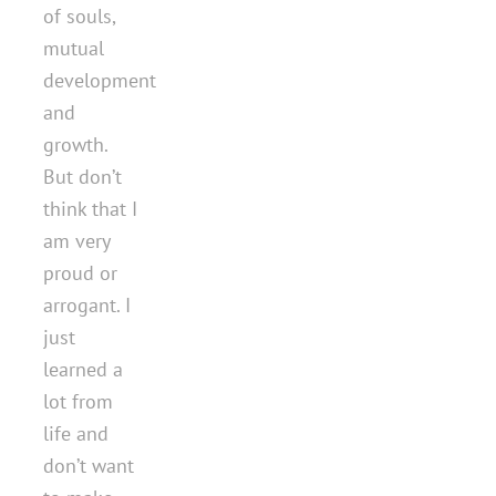
of souls,
mutual
development
and
growth.
But don’t
think that I
am very
proud or
arrogant. I
just
learned a
lot from
life and
don’t want