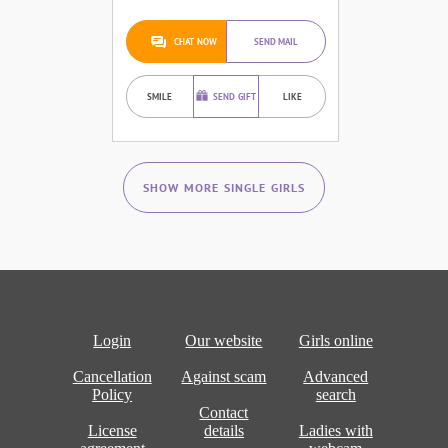
CHAT NOW
SEND MAIL
SMILE
SEND GIFT
LIKE
SHOW MORE SINGLE GIRLS
Login
Our website
Girls online
Cancellation
Against scam
Advanced
Policy
search
Contact
License
details
Ladies with