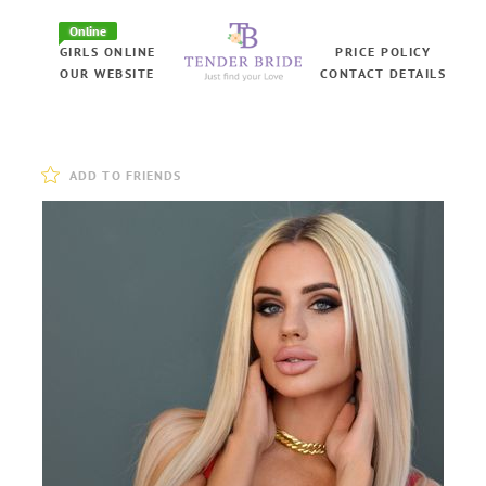
Online
GIRLS ONLINE
PRICE POLICY
OUR WEBSITE
CONTACT DETAILS
ADD TO FRIENDS