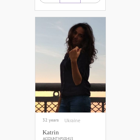
32 years
Ukraine
Katrin
ACCOUNT №101413