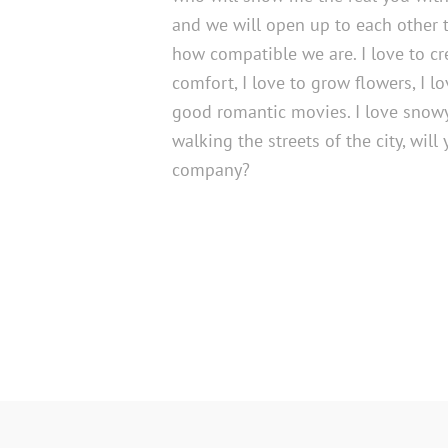
and we will open up to each other 
how compatible we are. I love to c
comfort, I love to grow flowers, I 
good romantic movies. I love snow
walking the streets of the city, wil
company?