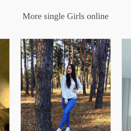
More single Girls online