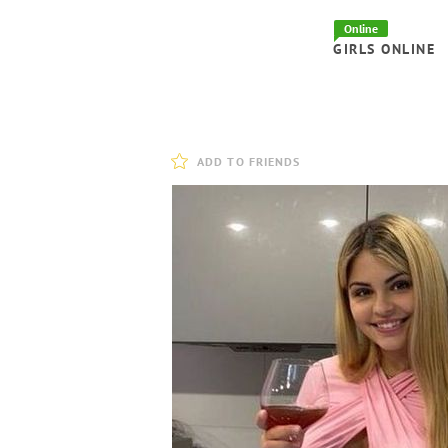
Online
GIRLS ONLINE
ADD TO FRIENDS