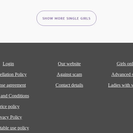
SHOW MORE SINGLE GIRLS
Login
Our website
Girls onl
llation Policy
Against scam
Advanced s
nse agreement
Contact details
Ladies with
 and Conditions
rice policy
ivacy Policy
able use policy