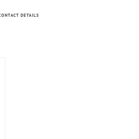
CONTACT DETAILS