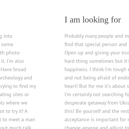
I am looking for
g into
Probably many people and 
e some
find that special person and 
th photo-
Open up and giving your tru
it. I'm also
hard thing sometimes but it's
! Have broad
happiness. I think I'm tough 
 archeology and
and not being afraid of endi
rying to find my
heart! But for me it's about 
ating sites or
I'm certainly not searching f
ools where we
desperate getaway from Ukra
 to try it! A
this! Be yourself and the res
nt to meet a man
acceptance is important for 
out much talk,
change anyone and adjust to 