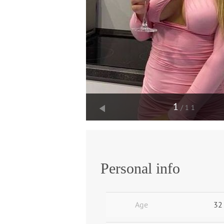
1
/11
Personal info
Age
32