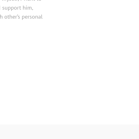
 support him,
 other’s personal