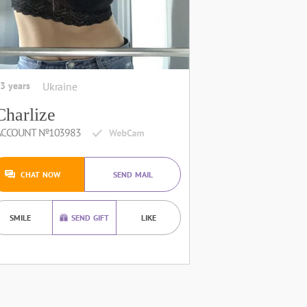
3 years
Ukraine
Charlize
ACCOUNT №103983
CHAT NOW
SEND MAIL
SMILE
SEND GIFT
LIKE