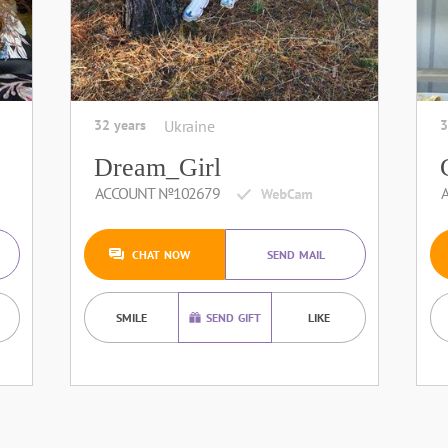
32 years
Ukraine
3
Dream_Girl
ACCOUNT №102679
CHAT NOW
SEND MAIL
SMILE
SEND GIFT
LIKE