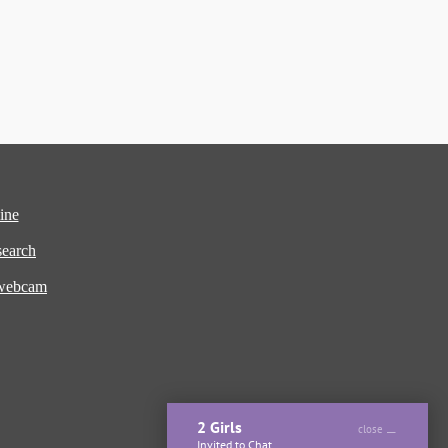
ine
earch
 webcam
2 Girls
close
Invited to Chat