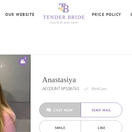
OUR WEBSITE
PRICE POLICY
2
Anastasiya
ACCOUNT №106761
CHAT NOW
SEND MAIL
SMILE
LIKE