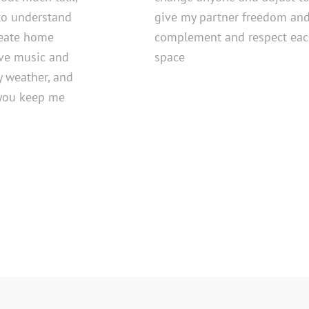
to understand
give my partner freedom and
reate home
complement and respect each
love music and
space
y weather, and
l you keep me