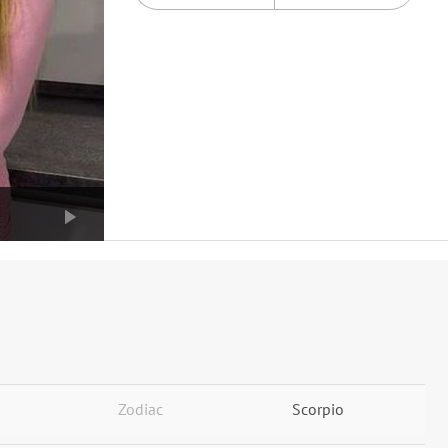
Zodiac
Scorpio