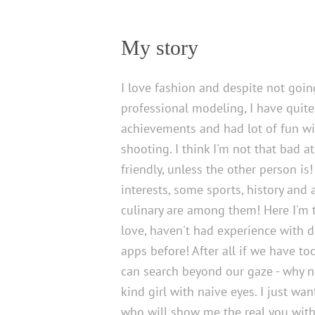
My story
I love fashion and despite not goin
professional modeling, I have quit
achievements and had lot of fun wi
shooting. I think I'm not that bad at 
friendly, unless the other person is
interests, some sports, history and
culinary are among them! Here I'm t
love, haven't had experience with d
apps before! After all if we have t
can search beyond our gaze - why not
kind girl with naive eyes. I just wa
who will show me the real you with