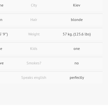
ne
City
Kiev
wn
Hair
blonde
5' 9″)
Weight
57 kg. (125.6 lbs)
le
Kids
one
ive
Smokes?
no
Speaks english
perfectly