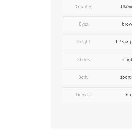
Country
Ukrai
Eyes
bro
Height
1.75 м. (
Status
sing
Body
sport
Drinks?
no