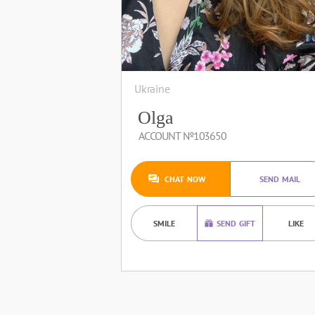
Ukraine
Olga
ACCOUNT №103650
CHAT NOW
SEND MAIL
SMILE
SEND GIFT
LIKE