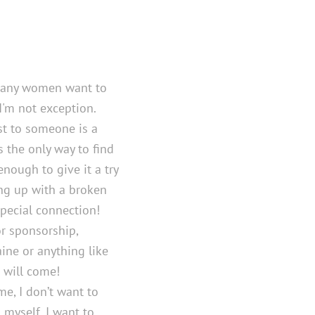
many women want to
I'm not exception.
st to someone is a
 the only way to find
enough to give it a try
ng up with a broken
special connection!
or sponsorship,
ine or anything like
t will come!
me, I don’t want to
myself, I want to