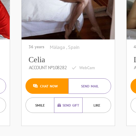
36 years
Málaga , Spain
4
Celia
ACCOUNT №108282
CHAT NOW
SEND MAIL
SMILE
SEND GIFT
LIKE