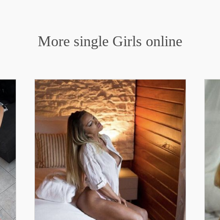
More single Girls online