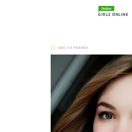
Online
GIRLS ONLINE
ADD TO FRIENDS