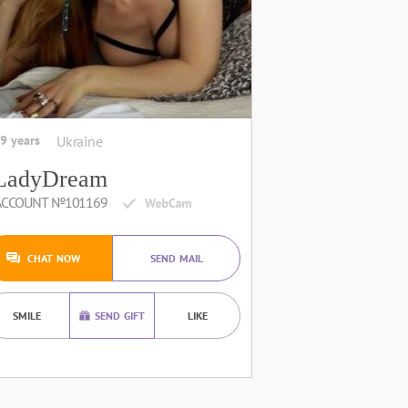
9 years
Ukraine
LadyDream
ACCOUNT №101169
CHAT NOW
SEND MAIL
SMILE
SEND GIFT
LIKE