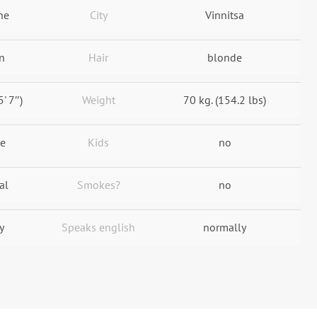
ne
City
Vinnitsa
n
Hair
blonde
5' 7″)
Weight
70 kg. (154.2 lbs)
le
Kids
no
al
Smokes?
no
y
Speaks english
normally