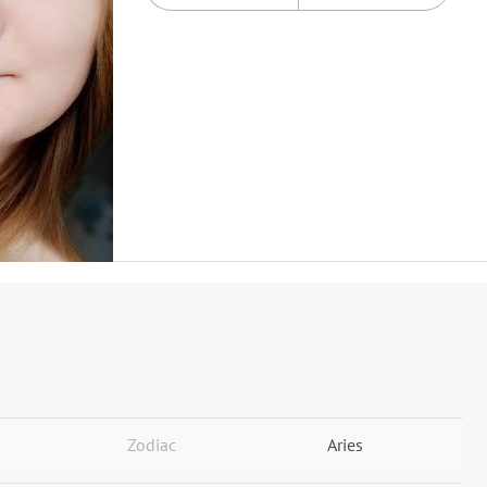
Zodiac
Aries