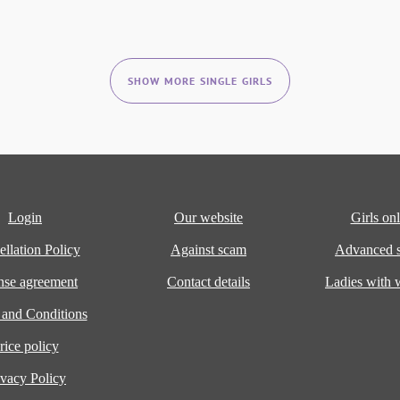
SHOW MORE SINGLE GIRLS
Login
Our website
Girls onl
llation Policy
Against scam
Advanced s
nse agreement
Contact details
Ladies with
 and Conditions
rice policy
ivacy Policy