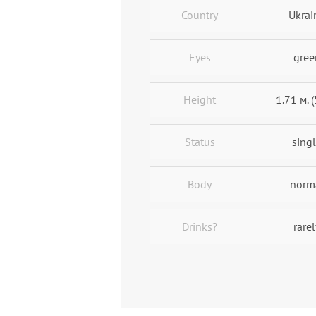
Country
Ukrai
Eyes
gree
Height
1.71 м. (
Status
sing
Body
norm
Drinks?
rarel