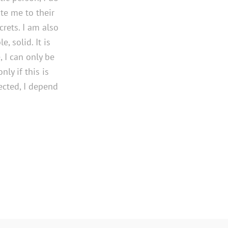
te me to their
rets. I am also
, solid. It is
 I can only be
ly if this is
tected, I depend