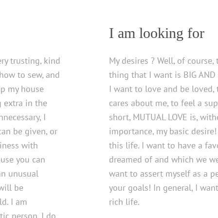
I am looking for
ery trusting, kind
My desires ? Well, of course
 how to sew, and
thing that I want is BIG AND
eep my house
I want to love and be loved,
g extra in the
cares about me, to feel a sup
necessary, I
short, MUTUAL LOVE is, witho
 can be given, or
importance, my basic desire! 
siness with
this life. I want to have a fa
house you can
dreamed of and which we wer
 an unusual
want to assert myself as a pe
will be
your goals! In general, I want 
ld. I am
rich life.
ic person, I do