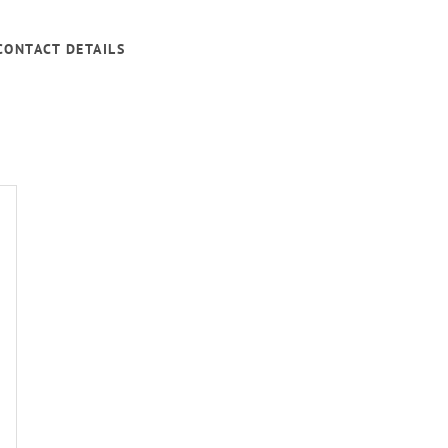
CONTACT DETAILS