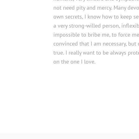
not need pity and mercy. Many devo
own secrets, I know how to keep sec
a very strong-willed person, inflexible
impossible to bribe me, to force me,
convinced that I am necessary, but on
true. I really want to be always pro
on the one I love.