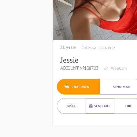
31 years
Odessa , Ukraine
Jessie
ACCOUNT №108703
CHAT NOW
SEND MAIL
SMILE
SEND GIFT
LIKE