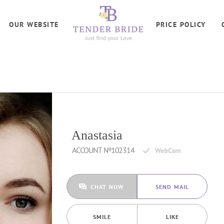
OUR WEBSITE
PRICE POLICY
Anastasia
ACCOUNT №102314
CHAT NOW
SEND MAIL
SMILE
LIKE