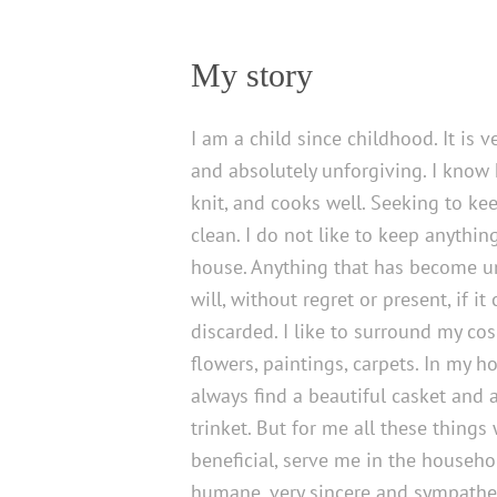
My story
I am a child since childhood. It is v
and absolutely unforgiving. I know
knit, and cooks well. Seeking to k
clean. I do not like to keep anythin
house. Anything that has become un
will, without regret or present, if it
discarded. I like to surround my co
flowers, paintings, carpets. In my 
always find a beautiful casket and
trinket. But for me all these things 
beneficial, serve me in the househo
humane, very sincere and sympathet