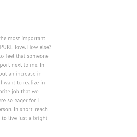
, the most important
 PURE love. How else?
 to feel that someone
port next to me. In
ut an increase in
I want to realize in
vorite job that we
e so eager for I
rson. In short, reach
to live just a bright,