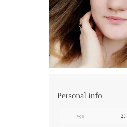
Personal info
Age
25